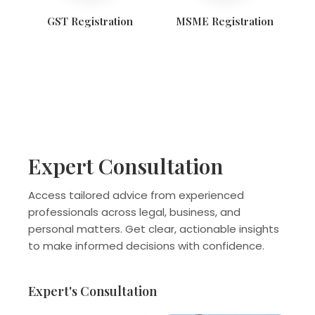
GST Registration
MSME Registration
Expert Consultation
Access tailored advice from experienced
professionals across legal, business, and
personal matters. Get clear, actionable insights
to make informed decisions with confidence.
Expert's Consultation