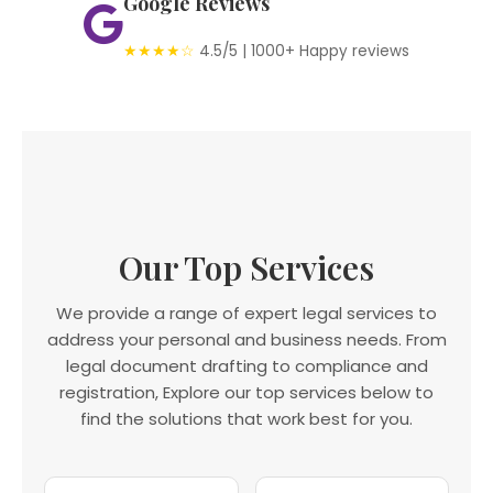
Google Reviews
★★★★☆
4.5/5 | 1000+ Happy reviews
Our Top Services
We provide a range of expert legal services to
address your personal and business needs. From
legal document drafting to compliance and
registration, Explore our top services below to
find the solutions that work best for you.