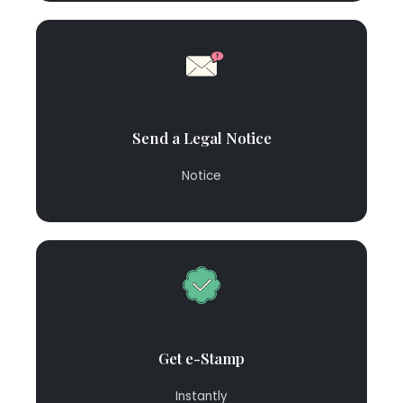
Send a Legal Notice
Notice
Get e-Stamp
Instantly