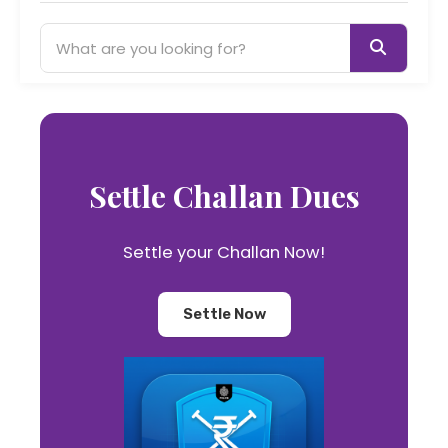
Settle Challan Dues
Settle your Challan Now!
Settle Now