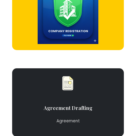
Agreement Drafting
Agreement