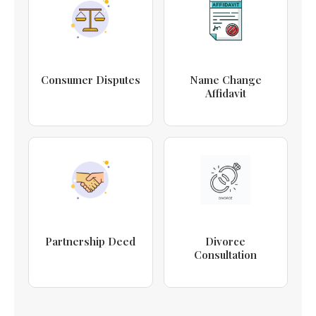
Consumer Disputes
Name Change
Affidavit
Partnership Deed
Divorce
Consultation