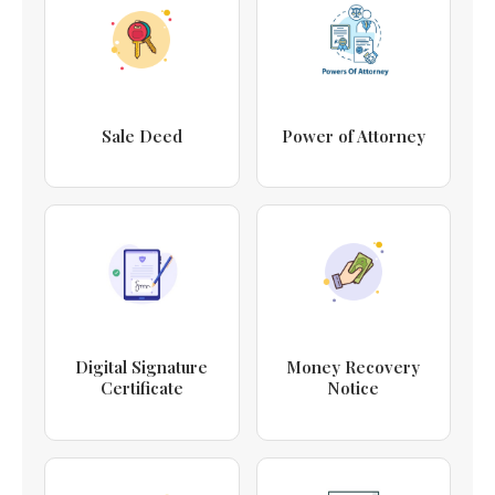
Sale Deed
Power of Attorney
Digital Signature
Money Recovery
Certificate
Notice