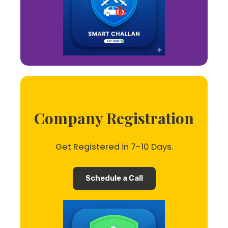
Company Registration
Get Registered in 7-10 Days.
Schedule a Call