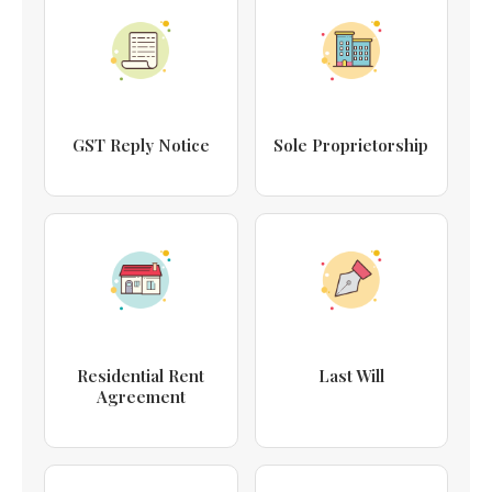
GST Reply Notice
Sole Proprietorship
Residential Rent
Last Will
Agreement