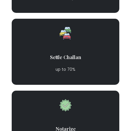
Settle Challan
up to 70%
Notarize