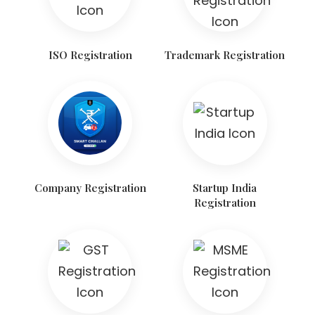
ISO Registration
Trademark Registration
Company Registration
Startup India
Registration