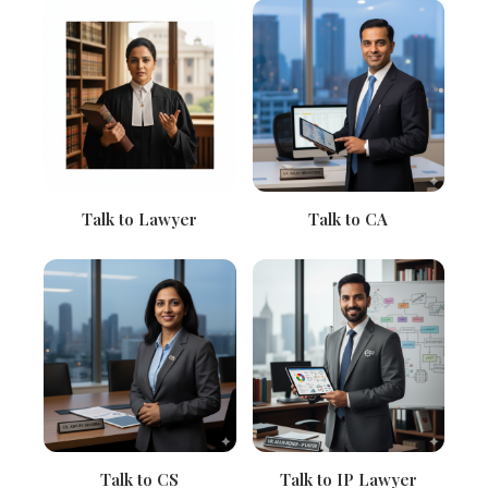
Talk to Lawyer
Talk to CA
Talk to CS
Talk to IP Lawyer