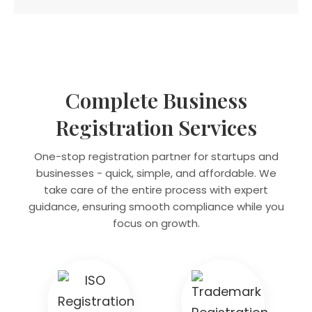
Complete Business
Registration Services
One-stop registration partner for startups and
businesses - quick, simple, and affordable. We
take care of the entire process with expert
guidance, ensuring smooth compliance while you
focus on growth.