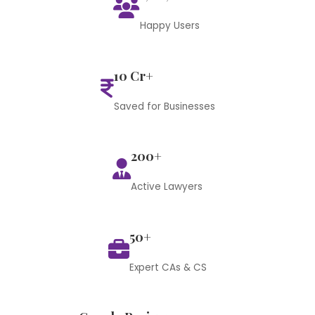
Happy Users
10 Cr+
Saved for Businesses
200+
Active Lawyers
50+
Expert CAs & CS