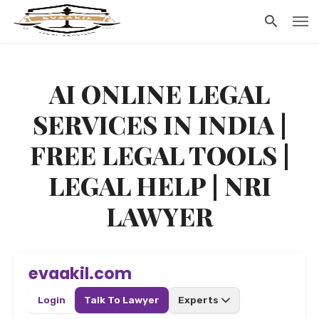
AI ONLINE LEGAL
SERVICES IN INDIA |
FREE LEGAL TOOLS |
LEGAL HELP | NRI
LAWYER
evaakil.com
Login
Talk To Lawyer
Experts