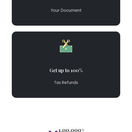
Your Document
Get up to 100%
Tax Refunds
1,00,000+