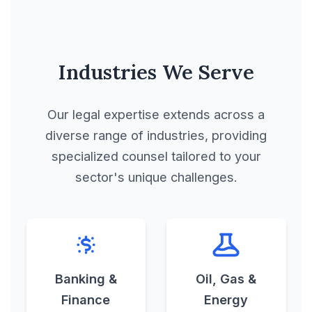
Manufacturing
Contract
Industries We Serve
Manufacturing Lease
Our legal expertise extends across a
Manufacturing License
diverse range of industries, providing
Agreement
specialized counsel tailored to your
sector's unique challenges.
Master Agreement
Master Use License
Agreement
Banking &
Oil, Gas &
Finance
Energy
Mega, Mid-sized and