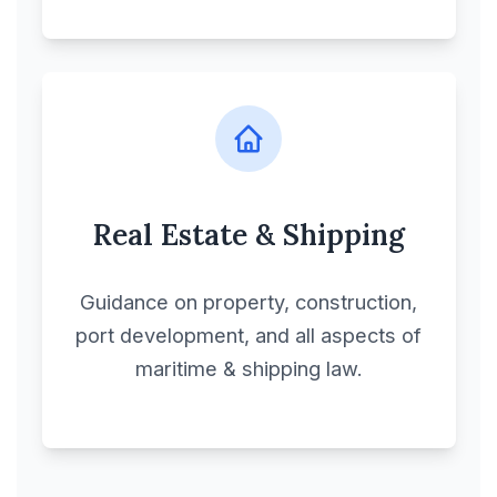
Real Estate & Shipping
Guidance on property, construction,
port development, and all aspects of
maritime & shipping law.