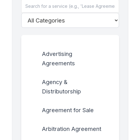
Advertising
Agreements
Agency &
Distributorship
Agreement for Sale
Arbitration Agreement