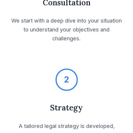
Consultation
Fulfilment Services
Agreement
We start with a deep dive into your situation
General Conditions of
to understand your objectives and
Sale and Purchase
challenges.
Infrastructure &
Construction
2
Interior Design
Contract
Strategy
Invention Assignment
Agreement
A tailored legal strategy is developed,