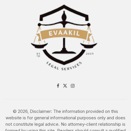
award Agreement
Subcontractor
Agreement
Subscription
Agreement
Supplier Agreement
Supply Agreements
© 2026, Disclaimer: The information provided on this
Supply Contract
website is for general informational purposes only and does
not constitute legal advice. No attorney-client relationship is
formed by using this site. Readers should consult a qualified