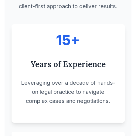
client-first approach to deliver results.
Charter Party
Agreements
15+
Co-Marketing
Agreement
Years of Experience
Collaboration
Agreement
Leveraging over a decade of hands-
on legal practice to navigate
Commercial
complex cases and negotiations.
Agreements
Commercial
Cooperation