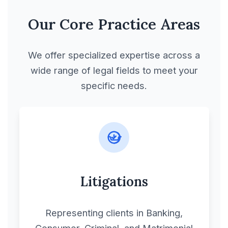
Our Core Practice Areas
We offer specialized expertise across a
wide range of legal fields to meet your
specific needs.
Litigations
Representing clients in Banking,
Consumer, Criminal, and Matrimonial