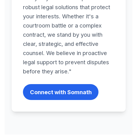
robust legal solutions that protect
Divestures
your interests. Whether it's a
courtroom battle or a complex
Domain Name
contract, we stand by you with
Assignment
clear, strategic, and effective
counsel. We believe in proactive
End User License
legal support to prevent disputes
Agreement
before they arise."
Endorsement
Connect with Somnath
Agreement
Energy, Solar Energy &
Mining