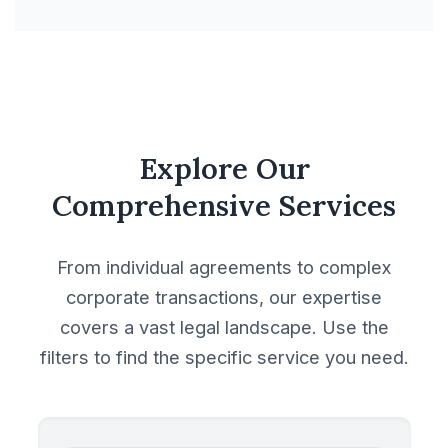
Explore Our
Comprehensive Services
From individual agreements to complex
corporate transactions, our expertise
covers a vast legal landscape. Use the
filters to find the specific service you need.