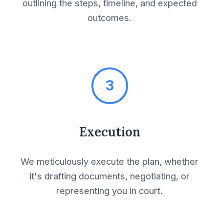
outlining the steps, timeline, and expected
Invitation to Bid
outcomes.
Joint Bid Agreement
Joint Venture
Agreement
3
Lease Agreement
Execution
Legal Due Diligence
We meticulously execute the plan, whether
Letter of Intent
it's drafting documents, negotiating, or
representing you in court.
License Agreement