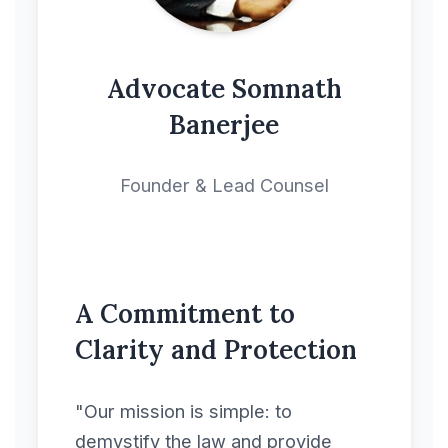
Copyright License
Agreement
Advocate Somnath
Banerjee
Corporate &
Commercial
Founder & Lead Counsel
Deal Contract
Deal Letter
A Commitment to
Development
Clarity and Protection
Agreement
"Our mission is simple: to
Distribution Contracts
demystify the law and provide