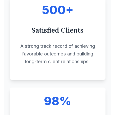
500+
Compliances
Satisfied Clients
Confidential Disclosure
Agreement
A strong track record of achieving
Consignment
favorable outcomes and building
Agreement
long-term client relationships.
Consortium
Agreement
98%
Construction
Agreement