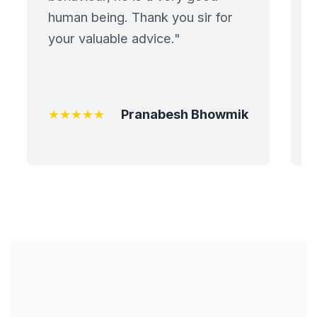
human being. Thank you sir for
Painting Contract
your valuable advice."
Partnership
Agreement
★★★★★
Pranabesh Bhowmik
Patent Application
Assignment
Patent Assignment
Port and Jetty
Terminals
Port Developments