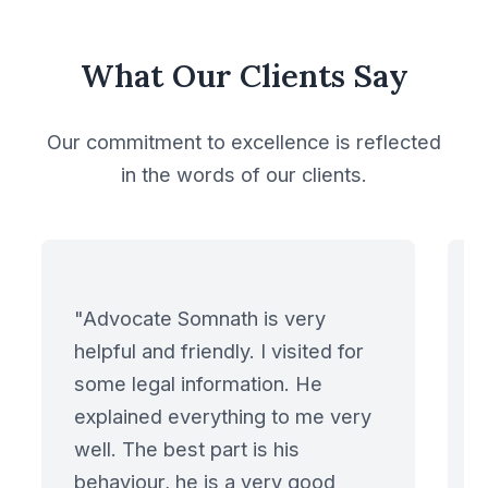
Mutual Non Disclosure
What Our Clients Say
Agreement
Our commitment to excellence is reflected
New Building Contract
in the words of our clients.
with Shipbuilders
Non Disclosure
Agreement
"Advocate Somnath is very
Oil, Gas & Natural
helpful and friendly. I visited for
Resources
some legal information. He
explained everything to me very
Outsourcing
well. The best part is his
Agreements
behaviour, he is a very good