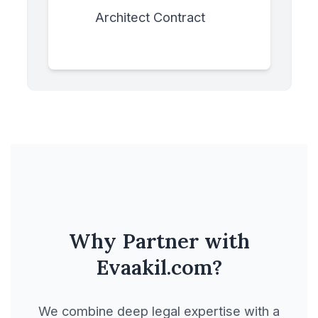
Architect Contract
Asset Purchase
Agreement
Banking & Finance
Business Purchase
Agreement
Buy Sell Agreement
Why Partner with
Evaakil.com?
Buyouts & Take over
We combine deep legal expertise with a
Carpentry Contract