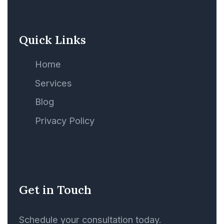
Ship
Quick Links
Sales Agreement
Home
Ship Agency
Services
Blog
Ship and Asset
Financing, Mortgage
Privacy Policy
Ship Finance
Ship Mortgage
Get in Touch
Ship or Rig Building
Schedule your consultation today.
Agreements