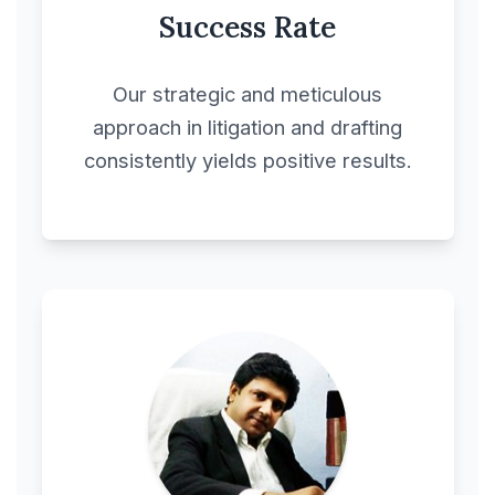
Success Rate
Construction Contract
Our strategic and meticulous
Construction
approach in litigation and drafting
Management
consistently yields positive results.
Agreement
Contract Extension
Agreement
Contracts &
Agreements
Cooperative
Agreement