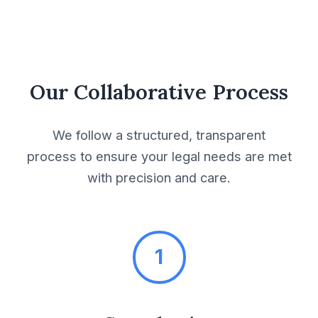
Equipment Use
Agreement
Exclusivity Agreement
Our Collaborative Process
Facilities User
Agreement
We follow a structured, transparent
process to ensure your legal needs are met
Franchise Agreement
with precision and care.
Franchise Purchase
Agreement
1
Franchising