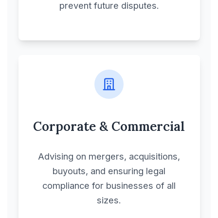
prevent future disputes.
Corporate & Commercial
Advising on mergers, acquisitions,
buyouts, and ensuring legal
compliance for businesses of all
sizes.