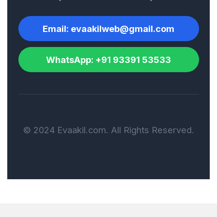
Ship Registration and
Email: evaakilweb@gmail.com
Flagging
WhatsApp: +91 93391 53533
Shipping Agreement
Shipping Documents
© 2024 Evaakil.com. All Rights Reserved.
Software License
Agreement
Strategic Alliance
Agreement
Sub-contract/ Sub-