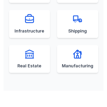
Minor Projects
Memorandum of
Understanding
Infrastructure
Shipping
Mercantile
Commission
Agreements
Real Estate
Manufacturing
Merchandising
Agreement
Merger & Acquisition
Merger Agreement