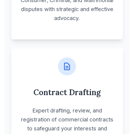
disputes with strategic and effective
advocacy.
Contract Drafting
Expert drafting, review, and
registration of commercial contracts
to safeguard your interests and