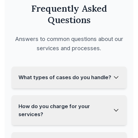
Frequently Asked
Port Facilities &
Questions
Regulations
Answers to common questions about our
Port Projects and
services and processes.
Developments
Private Funds
What types of cases do you handle?
Process Agreement
We handle a wide range of cases
How do you charge for your
Product Agreement
including Banking & Financial
services?
Litigations, Consumer Forum
Product Distribution
Litigations, Criminal Cases, and
Agreement