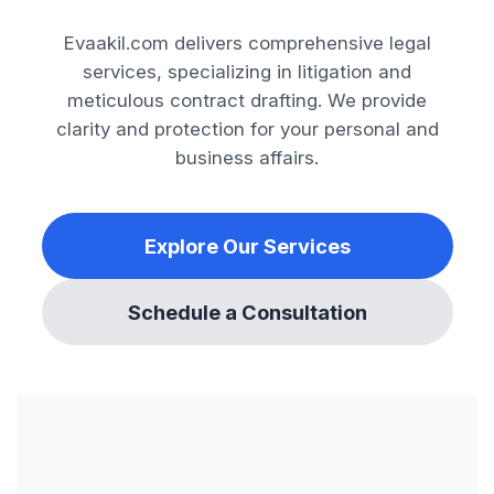
Evaakil.com delivers comprehensive legal
services, specializing in litigation and
meticulous contract drafting. We provide
clarity and protection for your personal and
business affairs.
Explore Our Services
Schedule a Consultation