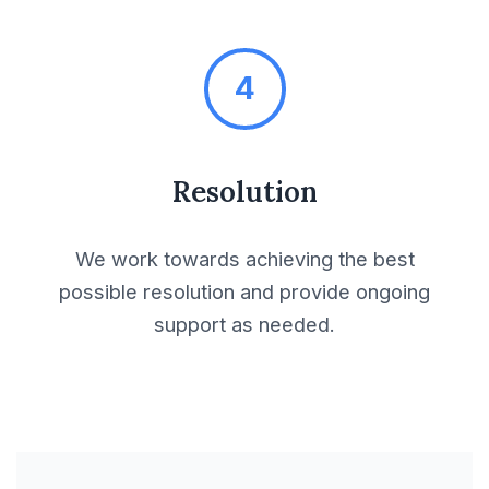
Licensing Agreements
Limited Partnership
4
Agreement
Loan Agreements
Resolution
Maintenance
We work towards achieving the best
Agreements
possible resolution and provide ongoing
support as needed.
Mandatory
Agreements
Manufacturing
Agreements