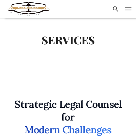
Evaakil.com
SERVICES
Strategic Legal Counsel
for
Modern Challenges