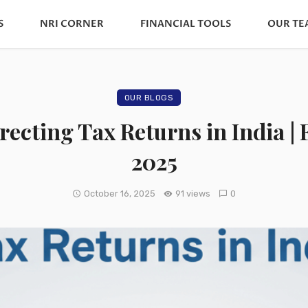
S
NRI CORNER
FINANCIAL TOOLS
OUR TE
OUR BLOGS
rrecting Tax Returns in India 
2025
October 16, 2025
91 views
0