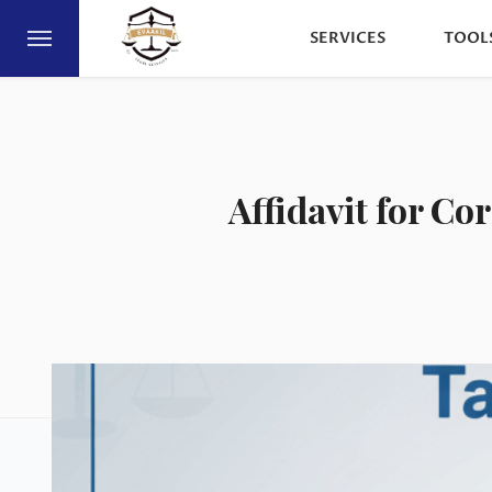
SERVICES
TOOL
Affidavit for Co