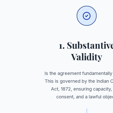
1. Substantiv
Validity
Is the agreement fundamentall
This is governed by the Indian 
Act, 1872, ensuring capacity,
consent, and a lawful objec