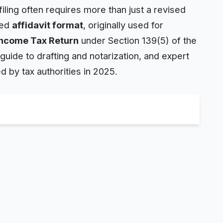
iling often requires more than just a revised
led
affidavit
format
, originally used for
Income Tax Return
under Section 139(5) of the
guide to drafting and notarization, and expert
d by tax authorities in 2025.