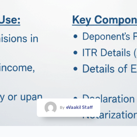
eVaakil Staff
By