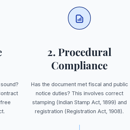
e
2. Procedural
Compliance
y sound?
Has the document met fiscal and public
Contract
notice duties? This involves correct
 free
stamping (Indian Stamp Act, 1899) and
t.
registration (Registration Act, 1908).