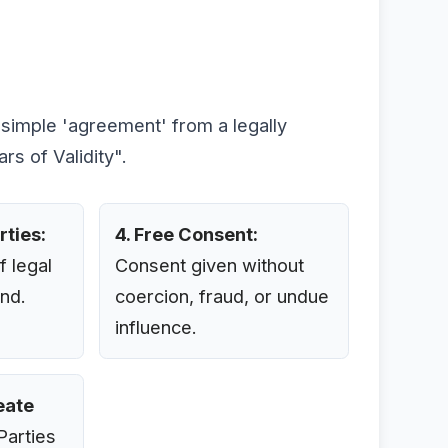
a simple 'agreement' from a legally
rs of Validity".
rties:
4. Free Consent:
f legal
Consent given without
nd.
coercion, fraud, or undue
influence.
reate
arties