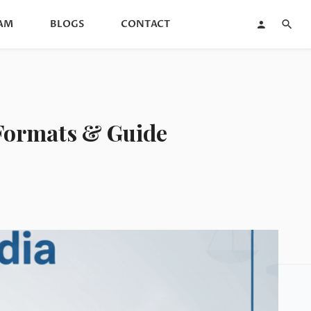
AM
BLOGS
CONTACT
| Formats & Guide