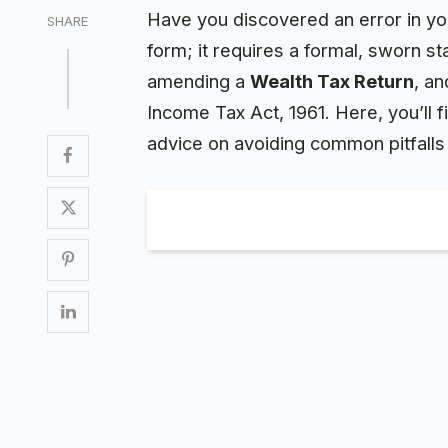
Have you discovered an error in your
SHARE
form; it requires a formal, sworn 
amending a
Wealth
Tax Return
, an
Income Tax Act, 1961. Here, you’ll f
advice on avoiding common pitfalls t