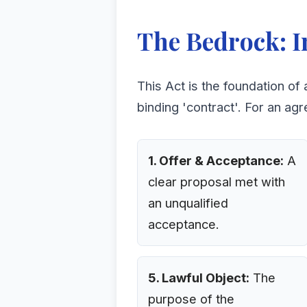
The Bedrock: I
This Act is the foundation of 
binding 'contract'. For an agr
1. Offer & Acceptance:
A
clear proposal met with
an unqualified
acceptance.
5. Lawful Object:
The
purpose of the