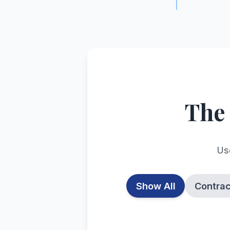
The
Use
Show All
Contra