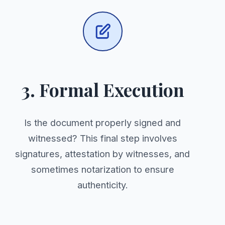
3. Formal Execution
Is the document properly signed and
witnessed? This final step involves
signatures, attestation by witnesses, and
sometimes notarization to ensure
authenticity.