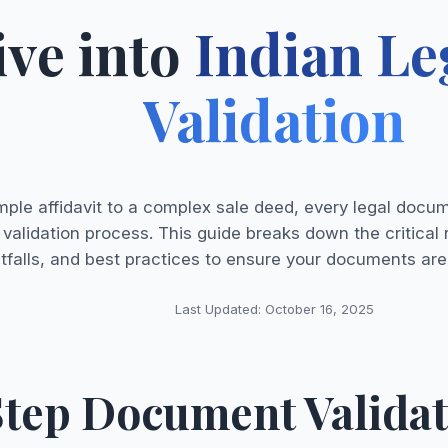
ive into
Indian L
Validation
mple affidavit to a complex sale deed, every legal docu
 validation process. This guide breaks down the critic
itfalls, and best practices to ensure your documents are
Last Updated: October 16, 2025
tep Document Validat