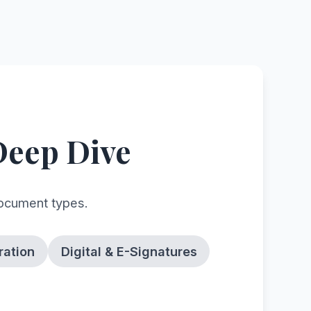
Deep Dive
document types.
ration
Digital & E-Signatures