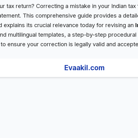
 tax return? Correcting a mistake in your Indian tax f
statement. This comprehensive guide provides a detai
d explains its crucial relevance today for revising an
ind multilingual templates, a step-by-step procedural 
o ensure your correction is legally valid and accepte
Evaakil.com