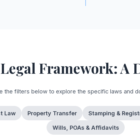
 Legal Framework: A 
 the filters below to explore the specific laws and 
ct Law
Property Transfer
Stamping & Regist
Wills, POAs & Affidavits