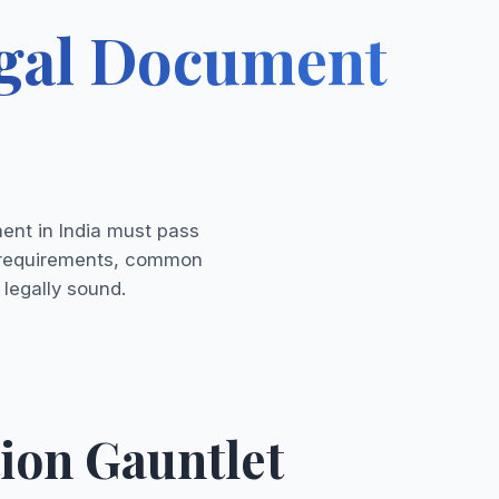
egal Document
ment in India must pass
al requirements, common
 legally sound.
ion Gauntlet