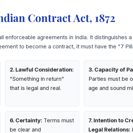
ndian Contract Act, 1872
all enforceable agreements in India. It distinguishes 
eement to become a contract, it must have the "7 Pilla
2. Lawful Consideration:
3. Capacity of Pa
"Something in return"
Parties must be o
that is legal and real.
age and sound mi
6. Certainty:
Terms must
7. Intention to C
be clear and
Legal Relations:
P