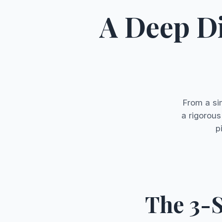
A Deep D
From a si
a rigorous
p
The 3-S