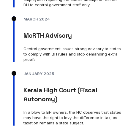
BH to central government staff only.
MARCH 2024
MoRTH Advisory
Central government issues strong advisory to states
to comply with BH rules and stop demanding extra
proofs.
JANUARY 2025
Kerala High Court (Fiscal
Autonomy)
In a blow to BH owners, the HC observes that states
may have the right to levy the difference in tax, as
taxation remains a state subject.