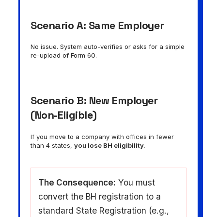
Scenario A: Same Employer
No issue. System auto-verifies or asks for a simple
re-upload of Form 60.
Scenario B: New Employer
(Non-Eligible)
If you move to a company with offices in fewer
than 4 states,
you lose BH eligibility.
The Consequence:
You must
convert the BH registration to a
standard State Registration (e.g.,