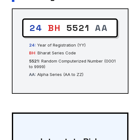
24
BH
5521
AA
24:
Year of Registration (YY)
BH:
Bharat Series Code
5521:
Random Computerized Number (0001
to 9999)
AA:
Alpha Series (AA to ZZ)