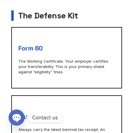
The Defense Kit
Form 60
The Working Certificate. Your employer certifies
your transferability. This is your primary shield
against “eligibility” fines.
Tax Receipt
Contact us
Open chaty
Always carry the latest biennial tax receipt. An