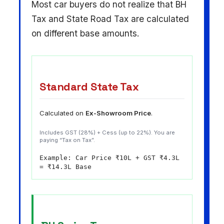
Most car buyers do not realize that BH
Tax and State Road Tax are calculated
on different base amounts.
Standard State Tax
Calculated on
Ex-Showroom Price
.
Includes GST (28%) + Cess (up to 22%). You are
paying “Tax on Tax”.
Example: Car Price ₹10L + GST ₹4.3L
= ₹14.3L Base