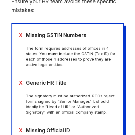
Ensure your HR team avoids these specific
mistakes:
X
Missing GSTIN Numbers
The form requires addresses of offices in 4
states. You
must
include the GSTIN (Tax ID) for
each of those 4 addresses to prove they are
active legal entities.
X
Generic HR Title
The signatory must be authorized. RTOs reject
forms signed by “Senior Manager.” It should
ideally be “Head of HR” or “Authorized
Signatory” with an official company stamp.
X
Missing Official ID