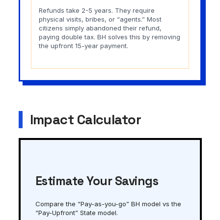
Refunds take 2-5 years. They require
physical visits, bribes, or “agents.” Most
citizens simply abandoned their refund,
paying double tax. BH solves this by removing
the upfront 15-year payment.
Impact Calculator
Estimate Your Savings
Compare the “Pay-as-you-go” BH model vs the
“Pay-Upfront” State model.