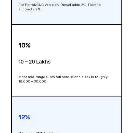
For Petrol/CNG vehicles. Diesel adds 2%. Electric
subtracts 2%.
10%
₹10 – ₹20 Lakhs
Most mid-range SUVs fall here. Biennial tax is roughly
₹16,000 – ₹30,000.
12%