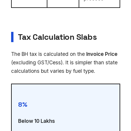
Tax Calculation Slabs
The BH tax is calculated on the
Invoice Price
(excluding GST/Cess). It is simpler than state
calculations but varies by fuel type.
8%
Below ₹10 Lakhs