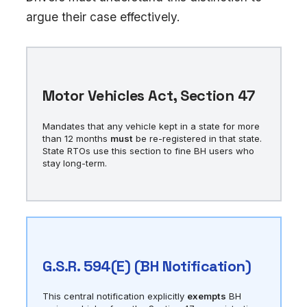
argue their case effectively.
Motor Vehicles Act, Section 47
Mandates that any vehicle kept in a state for more
than 12 months
must
be re-registered in that state.
State RTOs use this section to fine BH users who
stay long-term.
G.S.R. 594(E) (BH Notification)
This central notification explicitly
exempts
BH