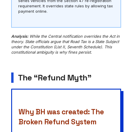
series vehicles from the Section 47 re-registration
requirement. It overrides state rules by allowing tax
payment online.
Analysis:
While the Central notification overrides the Act in
theory. State officials argue that Road Tax is a State Subject
under the Constitution (List II, Seventh Schedule). This
constitutional ambiguity is why fines persist.
The “Refund Myth”
Why BH was created: The
Broken Refund System