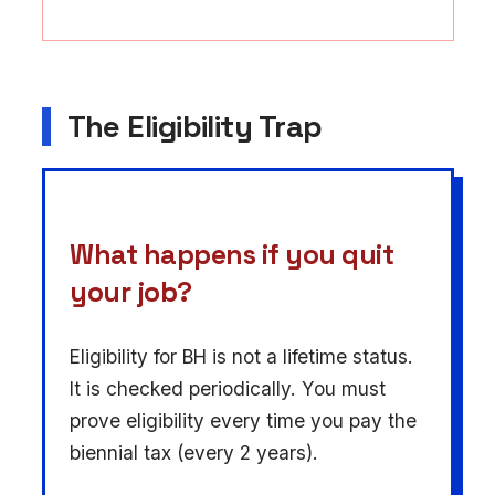
The Eligibility Trap
What happens if you quit
your job?
Eligibility for BH is not a lifetime status.
It is checked periodically. You must
prove eligibility every time you pay the
biennial tax (every 2 years).