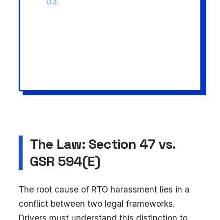
03.
Procedural Traps:
Missed
biennial payments or portal
glitches lead to immediate
vehicle seizure under Section
207.
The Law: Section 47 vs.
GSR 594(E)
The root cause of RTO harassment lies in a
conflict between two legal frameworks.
Drivers must understand this distinction to