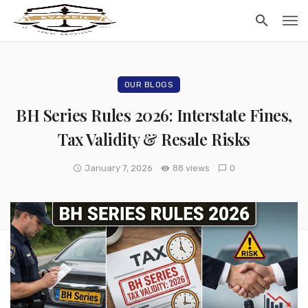
OUR BLOGS
BH Series Rules 2026: Interstate Fines,
Tax Validity & Resale Risks
January 7, 2026
88 views
0