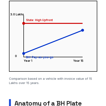
Comparison based on a vehicle with invoice value of 15
Lakhs over 15 years.
Anatomy of a BH Plate