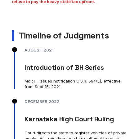
refuse to pay the heavy state tax upfront.
Timeline of Judgments
AUGUST 2021
Introduction of BH Series
MoRTH issues notification G.S.R. 594(E), effective
from Sept 15, 2021.
DECEMBER 2022
Karnataka High Court Ruling
Court directs the state to register vehicles of private
employees, rejecting the state’s attempt to restrict