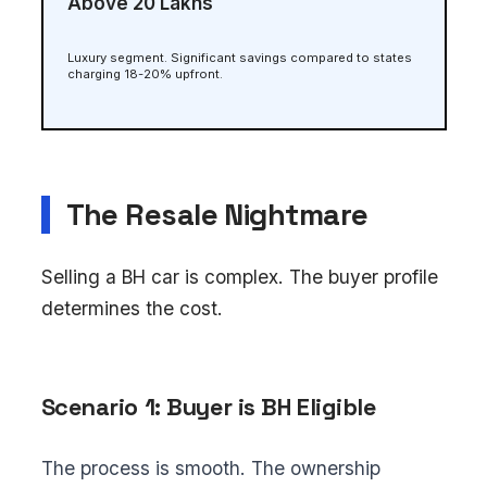
Above ₹20 Lakhs
Luxury segment. Significant savings compared to states
charging 18-20% upfront.
The Resale Nightmare
Selling a BH car is complex. The buyer profile
determines the cost.
Scenario 1: Buyer is BH Eligible
The process is smooth. The ownership