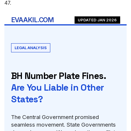
47
.
EVAAKIL.COM
UPDATED JAN 2026
LEGAL ANALYSIS
BH Number Plate Fines.
Are You Liable in Other
States?
The Central Government promised
seamless movement. State Governments