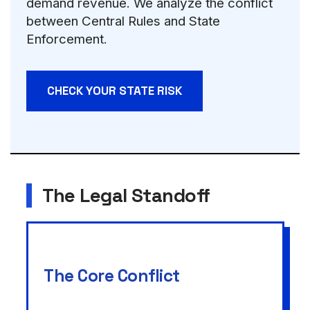
demand revenue. We analyze the conflict
between Central Rules and State
Enforcement.
CHECK YOUR STATE RISK
The Legal Standoff
The Core Conflict