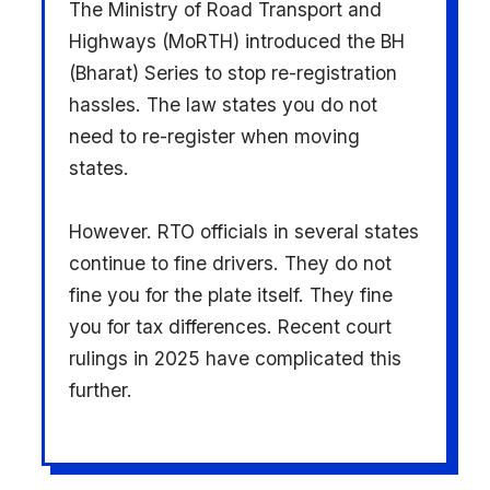
The Ministry of Road Transport and
Highways (MoRTH) introduced the BH
(Bharat) Series to stop re-registration
hassles. The law states you do not
need to re-register when moving
states.
However. RTO officials in several states
continue to fine drivers. They do not
fine you for the plate itself. They fine
you for tax differences. Recent court
rulings in 2025 have complicated this
further.