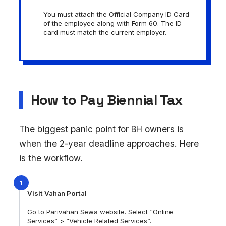
You must attach the Official Company ID Card
of the employee along with Form 60. The ID
card must match the current employer.
How to Pay Biennial Tax
The biggest panic point for BH owners is
when the 2-year deadline approaches. Here
is the workflow.
1
Visit Vahan Portal
Go to Parivahan Sewa website. Select “Online
Services” > “Vehicle Related Services”.