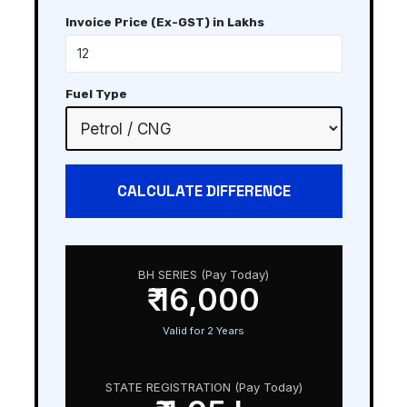
Invoice Price (Ex-GST) in Lakhs
Fuel Type
CALCULATE DIFFERENCE
BH SERIES (Pay Today)
₹ 16,000
Valid for 2 Years
STATE REGISTRATION (Pay Today)