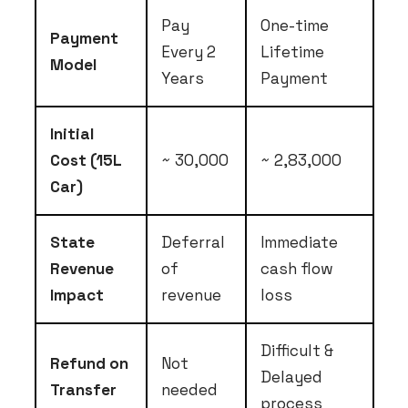
Pay
One-time
Payment
Every 2
Lifetime
Model
Years
Payment
Initial
Cost (15L
~ ₹30,000
~ ₹2,83,000
Car)
State
Deferral
Immediate
Revenue
of
cash flow
Impact
revenue
loss
Difficult &
Refund on
Not
Delayed
Transfer
needed
process