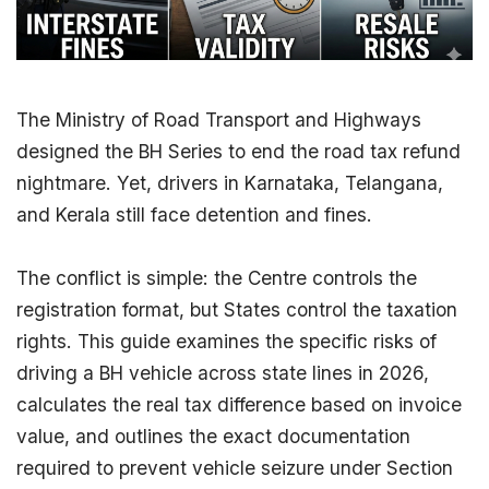
The Ministry of Road
Transport
and Highways
designed the BH Series to end the road tax refund
nightmare. Yet, drivers in Karnataka, Telangana,
and Kerala still face detention and fines.
The conflict is simple: the Centre controls the
registration format, but States control the
taxation
rights. This guide examines the specific risks of
driving a BH vehicle across state lines in 2026,
calculates the real tax difference based on invoice
value, and outlines the exact documentation
required to prevent vehicle seizure under
Section