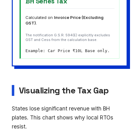
BH Series Tax
Calculated on
Invoice Price (Excluding
GST)
.
The notification G.S.R. 594(E) explicitly excludes
GST and Cess from the calculation base.
Example: Car Price ₹10L Base only.
Visualizing the Tax Gap
States lose significant revenue with BH
plates. This chart shows why local RTOs
resist.