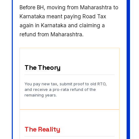
Before BH, moving from Maharashtra to
Karnataka meant paying Road Tax
again in Karnataka and claiming a
refund from Maharashtra.
The Theory
You pay new tax, submit proof to old RTO,
and receive a pro-rata refund of the
remaining years.
The Reality