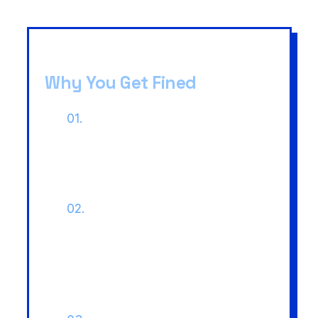
Why You Get Fined
01.
Jurisdictional Resistance:
States like Karnataka deny
eligibility to private employees
despite central rules.
02.
Fiscal Disputes:
Kerala High
Court (2025) ruled states can
demand the tax difference
between Central and State
rates.