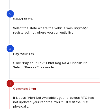
2
Select State
Select the state where the vehicle was
originally
registered, not where you currently live.
3
Pay Your Tax
Click “Pay Your Tax”. Enter Reg No & Chassis No.
Select “Biennial” tax mode.
!
Common Error
If it says “Alert Not Available”, your previous RTO has
not updated your records. You must visit the RTO
physically.