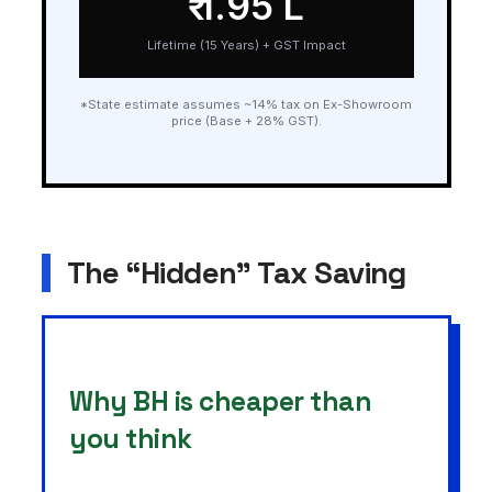
₹ 1.95 L
Lifetime (15 Years) + GST Impact
*State estimate assumes ~14% tax on Ex-Showroom
price (Base + 28% GST).
The “Hidden” Tax Saving
Why BH is cheaper than
you think