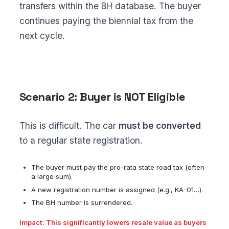
transfers within the BH database. The buyer
continues paying the biennial tax from the
next cycle.
Scenario 2: Buyer is NOT Eligible
This is difficult. The car
must be converted
to a regular state registration.
The buyer must pay the pro-rata state road tax (often
a large sum).
A new registration number is assigned (e.g., KA-01…).
The BH number is surrendered.
Impact: This significantly lowers resale value as buyers