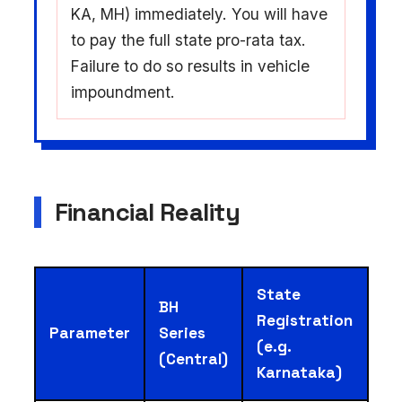
KA, MH) immediately. You will have
to pay the full state pro-rata tax.
Failure to do so results in vehicle
impoundment.
Financial Reality
State
BH
Registration
Parameter
Series
(e.g.
(Central)
Karnataka)