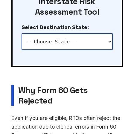
Interstate Risk
Assessment Tool
Select Destination State:
Why Form 60 Gets
Rejected
Even if you are eligible, RTOs often reject the
application due to clerical errors in Form 60.