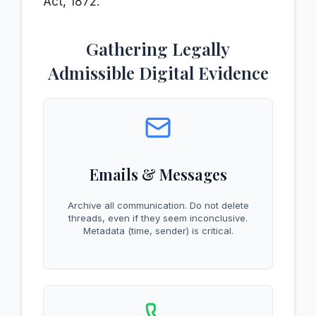
Act, 1872.
Gathering Legally
Admissible Digital Evidence
Emails & Messages
Archive all communication. Do not delete
threads, even if they seem inconclusive.
Metadata (time, sender) is critical.