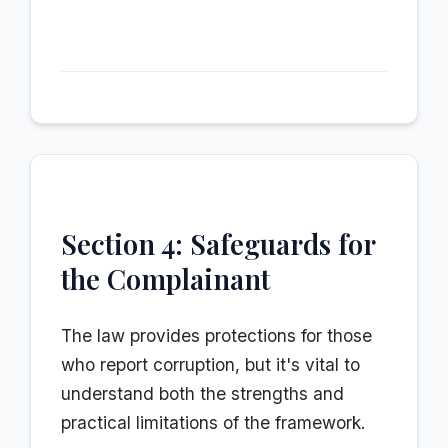
Section 4: Safeguards for
the Complainant
The law provides protections for those
who report corruption, but it's vital to
understand both the strengths and
practical limitations of the framework.