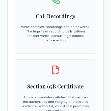
Call Recordings
While complex, recordings can be powerful.
The legality of recording calls without
consent varies; consult legal counsel
before acting.
Section 65B Certificate
This is a mandatory affidavit that certifies
the authenticity and integrity of electronic
evidence. Without it, your digital proof may
be dismissed in court.