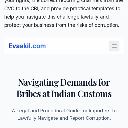
your rights, the correct reporting channels from the
CVC to the CBI
, and provide practical templates to
help you navigate this challenge lawfully and
protect your business from the
risks of corruption
.
Evaakil.com
Open 
Navigating Demands for
Bribes at Indian Customs
A Legal and Procedural Guide for Importers to
Lawfully Navigate and Report Corruption.