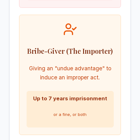
Bribe-Giver (The Importer)
Giving an "undue advantage" to
induce an improper act.
Up to 7 years imprisonment
or a fine, or both