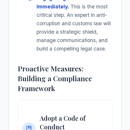
Immediately.
This is the most
critical step. An expert in anti-
corruption and customs law will
provide a strategic shield,
manage communications, and
build a compelling legal case.
Proactive Measures:
Building a Compliance
Framework
Adopt a Code of
Conduct