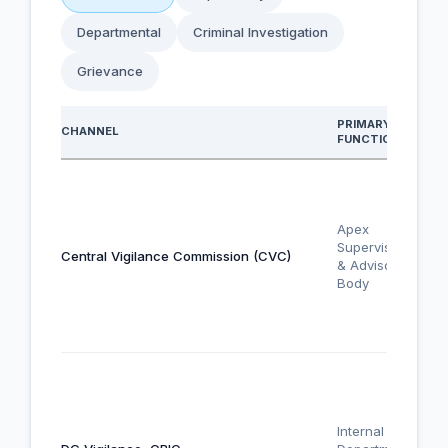
Departmental
Criminal Investigation
Grievance
PRIMARY
CHANNEL
FUNCTION
Apex
Supervisory
Central Vigilance Commission (CVC)
& Advisory
Body
Internal