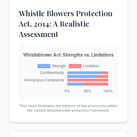
Whistle Blowers Protection
Act, 2014: A Realistic
Assessment
This chart illustrates the balance of key provisions within
the current whistleblower protection framework.