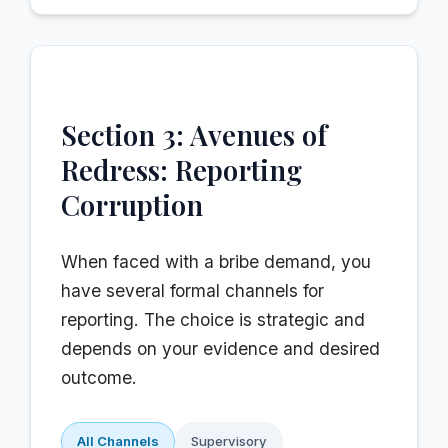
Section 3: Avenues of
Redress: Reporting
Corruption
When faced with a bribe demand, you
have several formal channels for
reporting. The choice is strategic and
depends on your evidence and desired
outcome.
All Channels
Supervisory