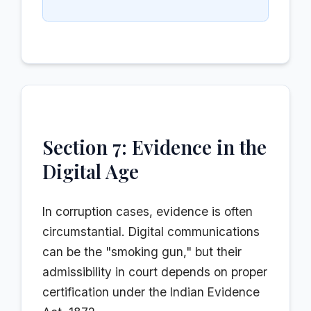
Section 7: Evidence in the
Digital Age
In corruption cases, evidence is often
circumstantial. Digital communications
can be the "smoking gun," but their
admissibility in court depends on proper
certification under the Indian Evidence