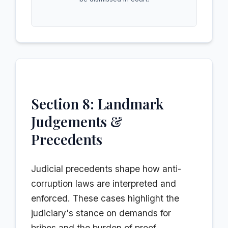
Section 8: Landmark
Judgements &
Precedents
Judicial precedents shape how anti-
corruption laws are interpreted and
enforced. These cases highlight the
judiciary's stance on demands for
bribes and the burden of proof.