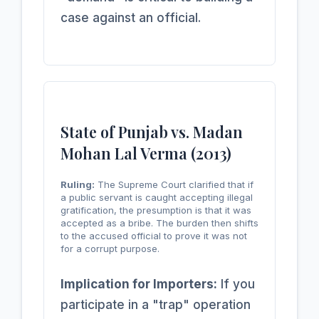
case against an official.
State of Punjab vs. Madan
Mohan Lal Verma (2013)
Ruling:
The Supreme Court clarified that if
a public servant is caught accepting illegal
gratification, the presumption is that it was
accepted as a bribe. The burden then shifts
to the accused official to prove it was not
for a corrupt purpose.
Implication for Importers:
If you
participate in a "trap" operation