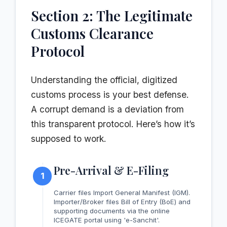
Section 2: The Legitimate
Customs Clearance
Protocol
Understanding the official, digitized
customs process is your best defense.
A corrupt demand is a deviation from
this transparent protocol. Here’s how it’s
supposed to work.
Pre-Arrival & E-Filing
1
Carrier files Import General Manifest (IGM).
Importer/Broker files Bill of Entry (BoE) and
supporting documents via the online
ICEGATE portal using 'e-Sanchit'.