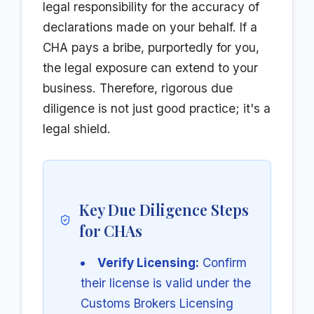
legal responsibility for the accuracy of
declarations made on your behalf. If a
CHA pays a bribe, purportedly for you,
the legal exposure can extend to your
business. Therefore, rigorous due
diligence is not just good practice; it's a
legal shield.
Key Due Diligence Steps
for CHAs
Verify Licensing:
Confirm
their license is valid under the
Customs Brokers Licensing