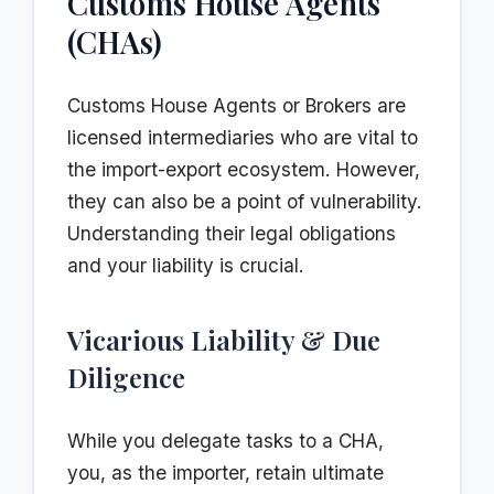
Customs House Agents
(CHAs)
Customs House Agents or Brokers are
licensed intermediaries who are vital to
the import-export ecosystem. However,
they can also be a point of vulnerability.
Understanding their legal obligations
and your liability is crucial.
Vicarious Liability & Due
Diligence
While you delegate tasks to a CHA,
you, as the importer, retain ultimate