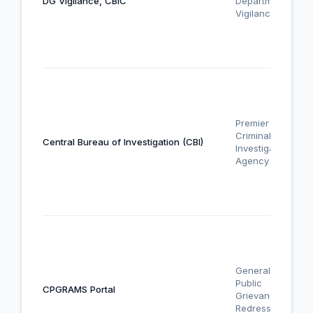
DG Vigilance, CBIC
Departmental
Vigilance
Premier
Criminal
Central Bureau of Investigation (CBI)
Investigation
Agency
General
Public
CPGRAMS Portal
Grievance
Redressal