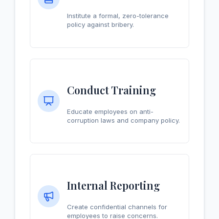
Institute a formal, zero-tolerance
policy against bribery.
Conduct Training
Educate employees on anti-
corruption laws and company policy.
Internal Reporting
Create confidential channels for
employees to raise concerns.