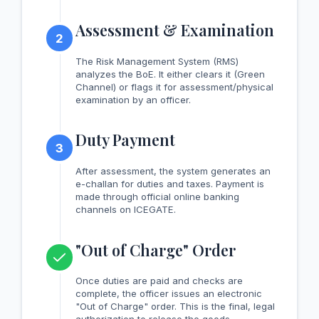
Assessment & Examination
2
The Risk Management System (RMS)
analyzes the BoE. It either clears it (Green
Channel) or flags it for assessment/physical
examination by an officer.
Duty Payment
3
After assessment, the system generates an
e-challan for duties and taxes. Payment is
made through official online banking
channels on ICEGATE.
"Out of Charge" Order
Once duties are paid and checks are
complete, the officer issues an electronic
"Out of Charge" order. This is the final, legal