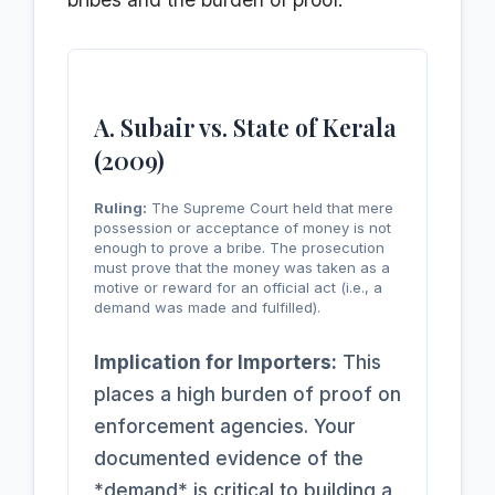
A. Subair vs. State of Kerala
(2009)
Ruling:
The Supreme Court held that mere
possession or acceptance of money is not
enough to prove a bribe. The prosecution
must prove that the money was taken as a
motive or reward for an official act (i.e., a
demand was made and fulfilled).
Implication for Importers:
This
places a high burden of proof on
enforcement agencies. Your
documented evidence of the
*demand* is critical to building a