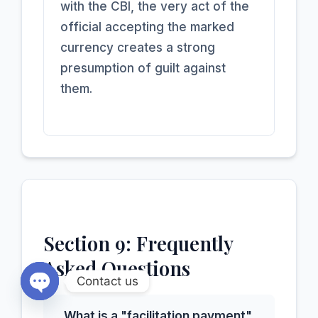
with the CBI, the very act of the
official accepting the marked
currency creates a strong
presumption of guilt against
them.
Section 9: Frequently
Asked Questions
Contact us
Open chaty
What is a "facilitation payment"