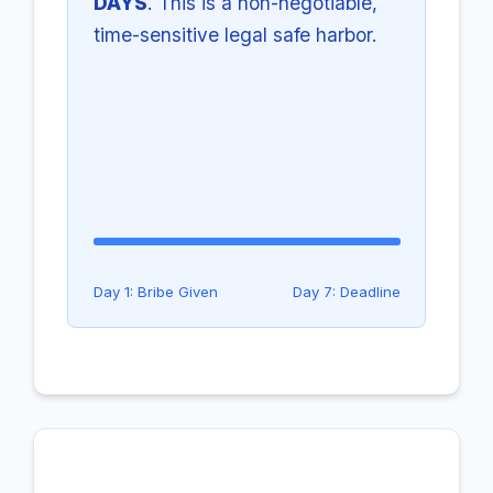
DAYS
. This is a non-negotiable,
time-sensitive legal safe harbor.
Day 1: Bribe Given
Day 7: Deadline