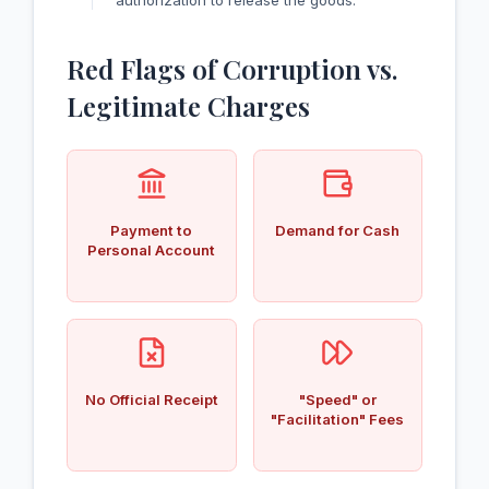
authorization to release the goods.
Red Flags of Corruption vs.
Legitimate Charges
Payment to
Demand for Cash
Personal Account
No Official Receipt
"Speed" or
"Facilitation" Fees