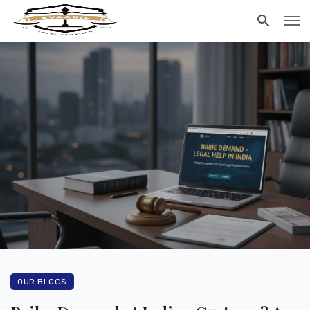
OUR BLOGS