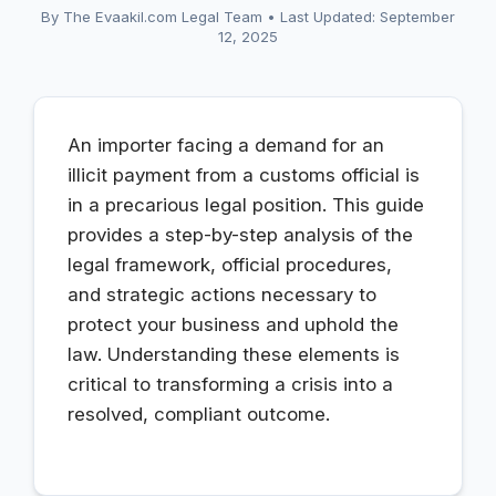
By The Evaakil.com Legal Team
•
Last Updated: September
12, 2025
An importer facing a demand for an
illicit payment from a customs official is
in a precarious legal position. This guide
provides a step-by-step analysis of the
legal framework, official procedures,
and strategic actions necessary to
protect your business and uphold the
law. Understanding these elements is
critical to transforming a crisis into a
resolved, compliant outcome.