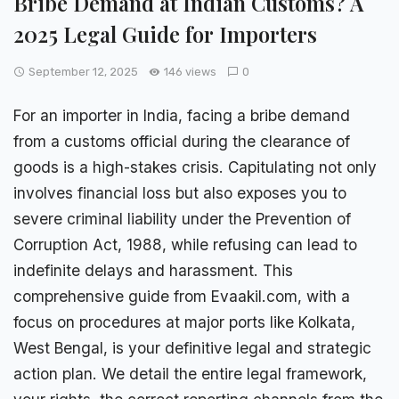
Bribe Demand at Indian Customs? A
2025 Legal Guide for Importers
September 12, 2025
146 views
0
For an importer in India, facing a
bribe demand
from a customs
official
during the clearance of
goods is a high-stakes crisis. Capitulating not only
involves financial loss but also exposes you to
severe criminal liability under the Prevention of
Corruption Act, 1988, while refusing can lead to
indefinite delays and harassment. This
comprehensive guide
from Evaakil.com, with a
focus on procedures at major ports like Kolkata,
West Bengal, is your definitive legal and strategic
action plan. We detail the entire legal framework,