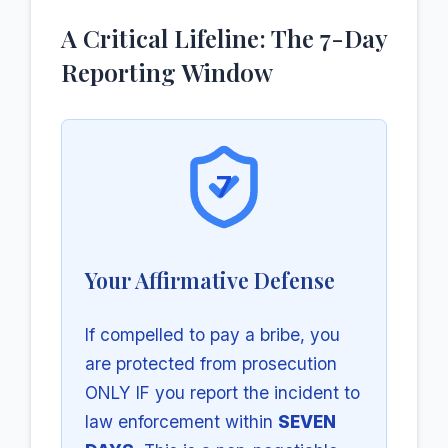
A Critical Lifeline: The 7-Day
Reporting Window
7
Your Affirmative Defense
If compelled to pay a bribe, you
are protected from prosecution
ONLY IF you report the incident to
law enforcement within
SEVEN