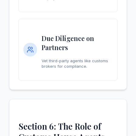
Due Diligence on
Partners
Vet third-party agents like customs
brokers for compliance.
Section 6: The Role of