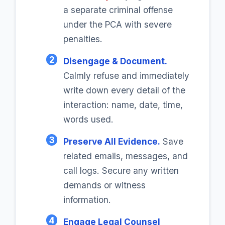
a separate criminal offense
under the PCA with severe
penalties.
2
Disengage & Document.
Calmly refuse and immediately
write down every detail of the
interaction: name, date, time,
words used.
3
Preserve All Evidence.
Save
related emails, messages, and
call logs. Secure any written
demands or witness
information.
4
Engage Legal Counsel