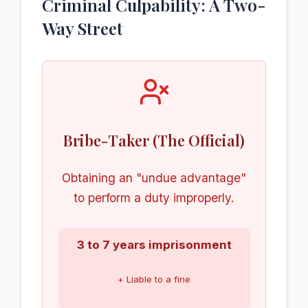
Criminal Culpability: A Two-
Way Street
Bribe-Taker (The Official)
Obtaining an "undue advantage"
to perform a duty improperly.
3 to 7 years imprisonment
+ Liable to a fine