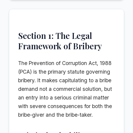
Section 1: The Legal
Framework of Bribery
The Prevention of Corruption Act, 1988
(PCA) is the primary statute governing
bribery. It makes capitulating to a bribe
demand not a commercial solution, but
an entry into a serious criminal matter
with severe consequences for both the
bribe-giver and the bribe-taker.