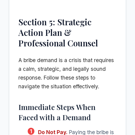
Section 5: Strategic
Action Plan &
Professional Counsel
A bribe demand is a crisis that requires
a calm, strategic, and legally sound
response. Follow these steps to
navigate the situation effectively.
Immediate Steps When
Faced with a Demand
1
Do Not Pay.
Paying the bribe is