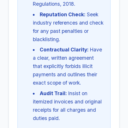
Regulations, 2018.
Reputation Check:
Seek
industry references and check
for any past penalties or
blacklisting.
Contractual Clarity:
Have
a clear, written agreement
that explicitly forbids illicit
payments and outlines their
exact scope of work.
Audit Trail:
Insist on
itemized invoices and original
receipts for all charges and
duties paid.