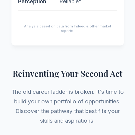
Perception
Reliable"
cut
Analysis based on data from Indeed & other market
reports.
Reinventing Your Second Act
The old career ladder is broken. It's time to
build your own portfolio of opportunities.
Discover the pathway that best fits your
skills and aspirations.