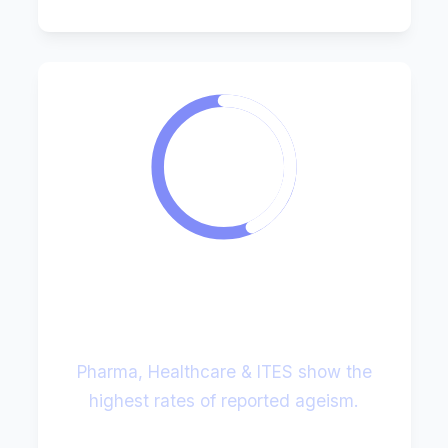
43%
Sectoral Hotspots
Pharma, Healthcare & ITES show the
highest rates of reported ageism.