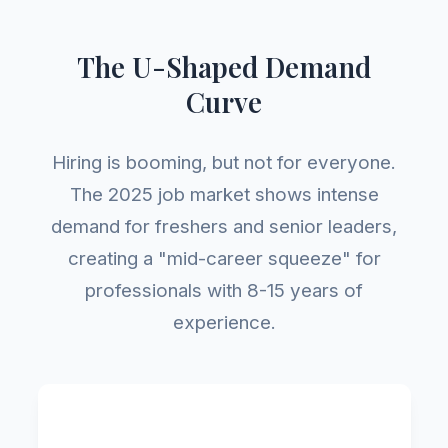
The U-Shaped Demand
Curve
Hiring is booming, but not for everyone.
The 2025 job market shows intense
demand for freshers and senior leaders,
creating a "mid-career squeeze" for
professionals with 8-15 years of
experience.