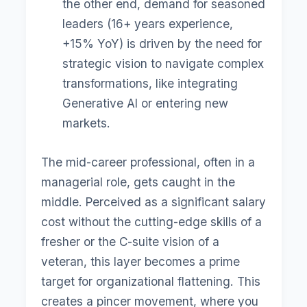
the other end, demand for seasoned
leaders (16+ years experience,
+15% YoY) is driven by the need for
strategic vision to navigate complex
transformations, like integrating
Generative AI or entering new
markets.
The mid-career professional, often in a
managerial role, gets caught in the
middle. Perceived as a significant salary
cost without the cutting-edge skills of a
fresher or the C-suite vision of a
veteran, this layer becomes a prime
target for organizational flattening. This
creates a pincer movement, where you