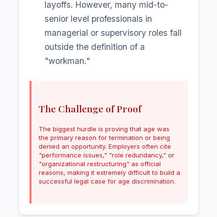
layoffs. However, many mid-to-
senior level professionals in
managerial or supervisory roles fall
outside the definition of a
"workman."
The Challenge of Proof
The biggest hurdle is proving that age was
the primary reason for termination or being
denied an opportunity. Employers often cite
"performance issues," "role redundancy," or
"organizational restructuring" as official
reasons, making it extremely difficult to build a
successful legal case for age discrimination.