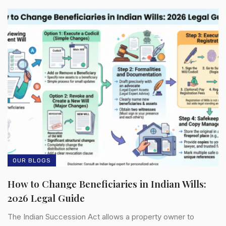
OUR BLOGS
How to Change Beneficiaries in Indian Wills:
2026 Legal Guide
The Indian Succession Act allows a property owner to