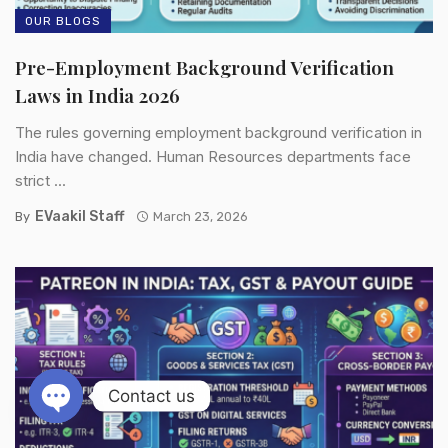
OUR BLOGS
Pre-Employment Background Verification
Laws in India 2026
The rules governing employment background verification in
India have changed. Human Resources departments face
strict ...
EVaakil Staff
By
March 23, 2026
Contact us
Open chaty