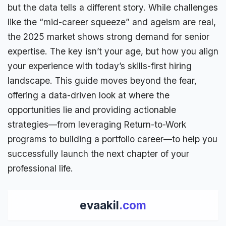
but the
data tells a different story
. While challenges
like the “mid-career squeeze” and ageism are real,
the 2025 market shows strong demand for senior
expertise. The key isn’t your age, but how you align
your experience with today’s skills-first hiring
landscape. This guide moves beyond the fear,
offering a data-driven look at where the
opportunities lie and providing actionable
strategies—from leveraging Return-to-Work
programs to building a
portfolio
career—to help you
successfully launch the next chapter of your
professional
life.
evaakil
.com