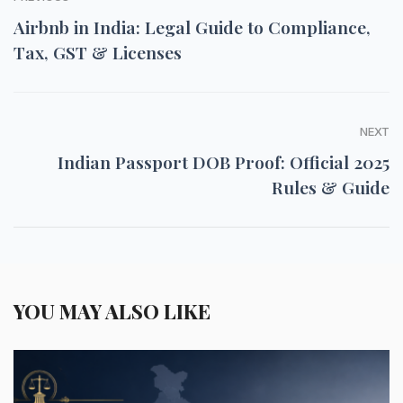
Airbnb in India: Legal Guide to Compliance,
Tax, GST & Licenses
NEXT
Indian Passport DOB Proof: Official 2025
Rules & Guide
YOU MAY ALSO LIKE