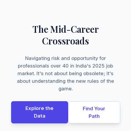
The Mid-Career
Crossroads
Navigating risk and opportunity for
professionals over 40 in India's 2025 job
market. It's not about being obsolete; it's
about understanding the new rules of the
game.
Explore the
Find Your
Data
Path