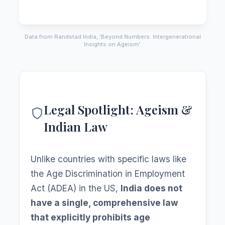
Data from Randstad India, 'Beyond Numbers: Intergenerational
Insights on Ageism'.
Legal Spotlight: Ageism &
Indian Law
Unlike countries with specific laws like
the Age Discrimination in Employment
Act (ADEA) in the US,
India does not
have a single, comprehensive law
that explicitly prohibits age