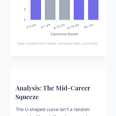
Data compiled from Naukri JobSpeak Index, June 2025.
Analysis: The Mid-Career
Squeeze
The U-shaped curve isn't a random