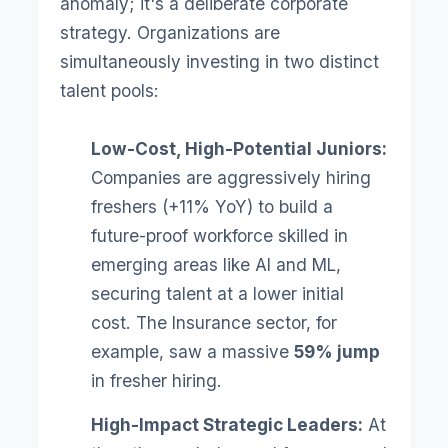
anomaly; it's a deliberate corporate
strategy. Organizations are
simultaneously investing in two distinct
talent pools:
Low-Cost, High-Potential Juniors:
Companies are aggressively hiring
freshers (+11% YoY) to build a
future-proof workforce skilled in
emerging areas like AI and ML,
securing talent at a lower initial
cost. The Insurance sector, for
example, saw a massive
59% jump
in fresher hiring.
High-Impact Strategic Leaders:
At