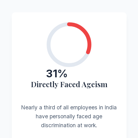
31%
Directly Faced Ageism
Nearly a third of all employees in India
have personally faced age
discrimination at work.