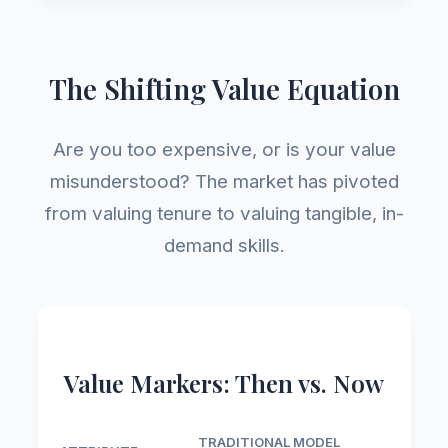
The Shifting Value Equation
Are you too expensive, or is your value
misunderstood? The market has pivoted
from valuing tenure to valuing tangible, in-
demand skills.
Value Markers: Then vs. Now
TRADITIONAL MODEL