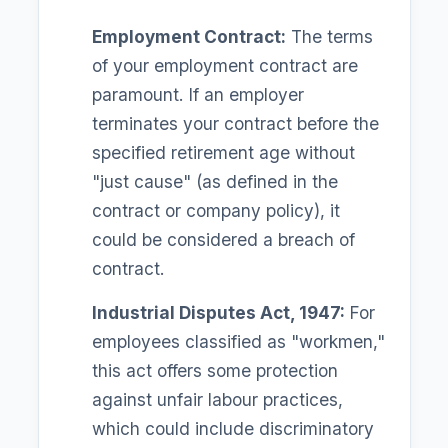
Employment Contract:
The terms
of your employment contract are
paramount. If an employer
terminates your contract before the
specified retirement age without
"just cause" (as defined in the
contract or company policy), it
could be considered a breach of
contract.
Industrial Disputes Act, 1947:
For
employees classified as "workmen,"
this act offers some protection
against unfair labour practices,
which could include discriminatory