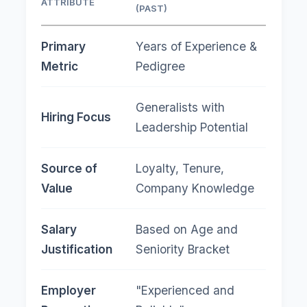
ATTRIBUTE
SKIL
(PAST)
Primary
Years of Experience &
Dem
Metric
Pedigree
Cert
Generalists with
"Jo
Hiring Focus
Leadership Potential
(AI/
Source of
Loyalty, Tenure,
Proj
Value
Company Knowledge
on C
Salary
Based on Age and
Bas
Justification
Seniority Bracket
for 
Employer
"Experienced and
"Exp