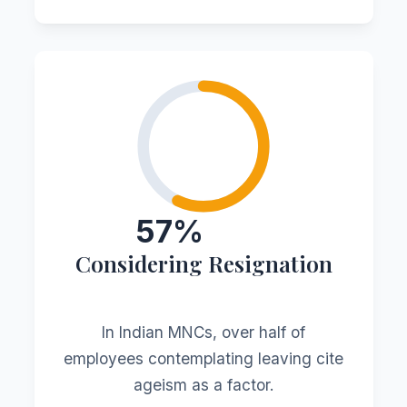
57%
Considering Resignation
In Indian MNCs, over half of
employees contemplating leaving cite
ageism as a factor.