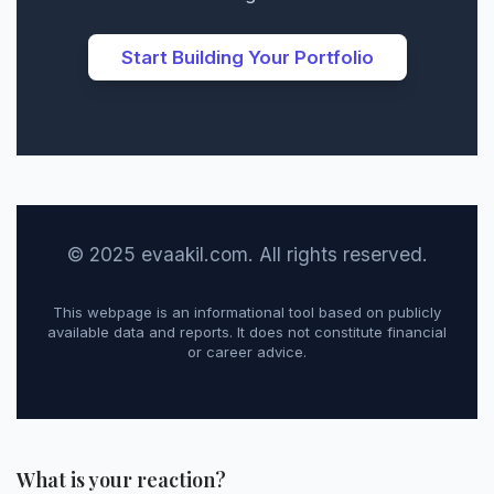
Start Building Your Portfolio
© 2025 evaakil.com. All rights reserved.
This webpage is an informational tool based on publicly
available data and reports. It does not constitute financial
or career advice.
What is your reaction?