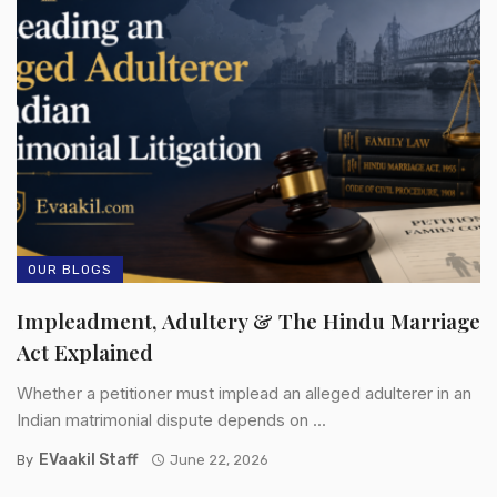
OUR BLOGS
Impleadment, Adultery & The Hindu Marriage
Act Explained
Whether a petitioner must implead an alleged adulterer in an
Indian matrimonial dispute depends on ...
EVaakil Staff
By
June 22, 2026