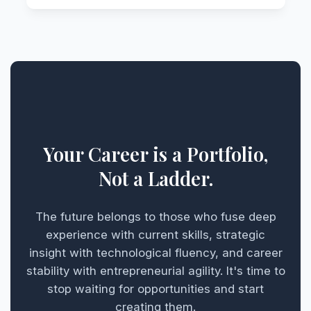
Your Career is a Portfolio,
Not a Ladder.
The future belongs to those who fuse deep
experience with current skills, strategic
insight with technological fluency, and career
stability with entrepreneurial agility. It's time to
stop waiting for opportunities and start
creating them.