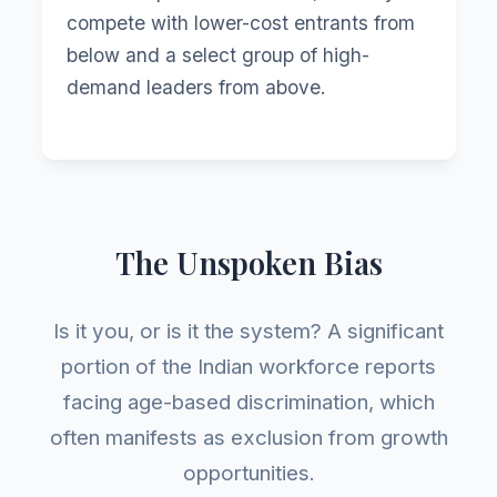
compete with lower-cost entrants from
below and a select group of high-
demand leaders from above.
The Unspoken Bias
Is it you, or is it the system? A significant
portion of the Indian workforce reports
facing age-based discrimination, which
often manifests as exclusion from growth
opportunities.