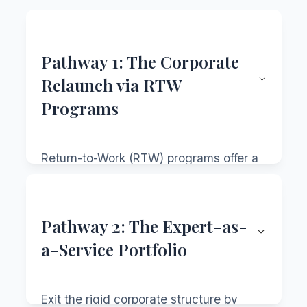
Pathway 1: The Corporate
Relaunch via RTW
Programs
Return-to-Work (RTW) programs offer a
structured bridge back into the
corporate world. Once aimed mainly at
women, many are now gender-neutral,
Pathway 2: The Expert-as-
recognizing career breaks happen for
a-Service Portfolio
many reasons.
Key Features of Strong RTW
Exit the rigid corporate structure by