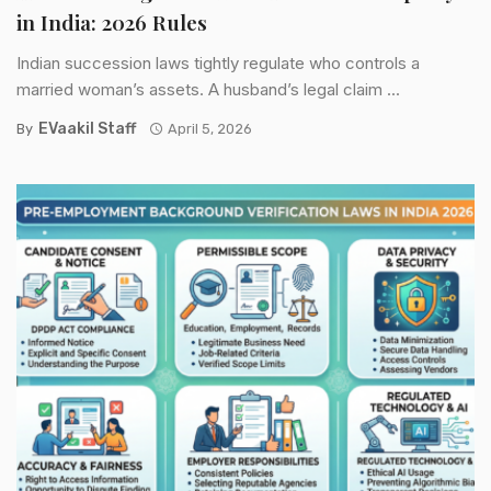
in India: 2026 Rules
Indian succession laws tightly regulate who controls a
married woman’s assets. A husband’s legal claim ...
EVaakil Staff
By
April 5, 2026