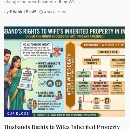
change the beneficiaries in their Will ...
EVaakil Staff
By
April 6, 2026
OUR BLOGS
Husbands Rights to Wifes Inherited Property