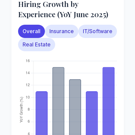
Hiring Growth by
Experience (YoY June 2025)
Overall
Insurance
IT/Software
Real Estate