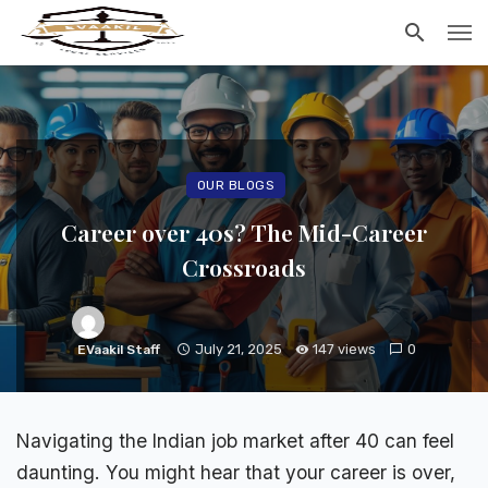
OUR BLOGS
Career over 40s? The Mid-Career
Crossroads
July 21, 2025
147 views
0
EVaakil Staff
Navigating the
Indian job market
after 40 can feel
daunting. You might hear that your career is over,