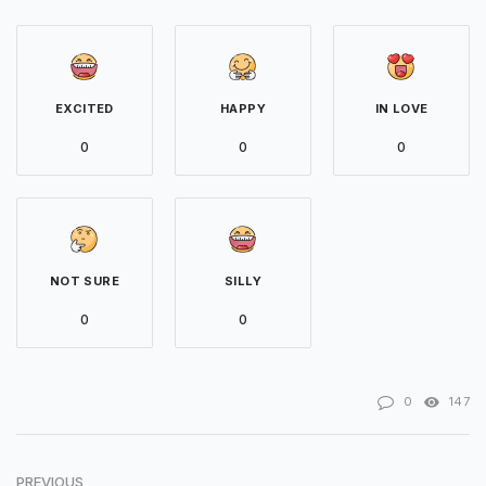
EXCITED
HAPPY
IN LOVE
0
0
0
NOT SURE
SILLY
0
0
0
147
PREVIOUS