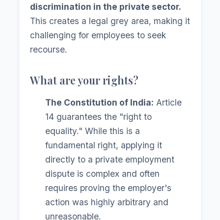
discrimination in the private sector.
This creates a legal grey area, making it
challenging for employees to seek
recourse.
What are your rights?
The Constitution of India:
Article
14 guarantees the "right to
equality." While this is a
fundamental right, applying it
directly to a private employment
dispute is complex and often
requires proving the employer's
action was highly arbitrary and
unreasonable.