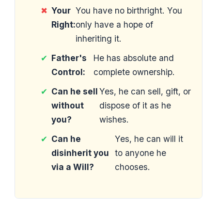
✖
Your
You have no birthright. You
Right:
only have a hope of
inheriting it.
✔
Father's
He has absolute and
Control:
complete ownership.
✔
Can he sell
Yes, he can sell, gift, or
without
dispose of it as he
you?
wishes.
✔
Can he
Yes, he can will it
disinherit you
to anyone he
via a Will?
chooses.