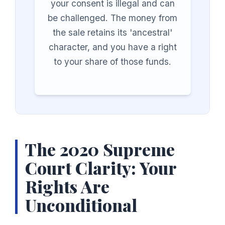
your consent is illegal and can
be challenged. The money from
the sale retains its 'ancestral'
character, and you have a right
to your share of those funds.
The 2020 Supreme
Court Clarity: Your
Rights Are
Unconditional