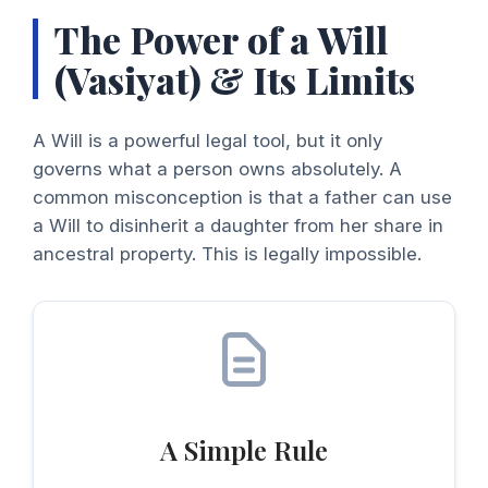
The Power of a Will
(Vasiyat) & Its Limits
A Will is a powerful legal tool, but it only
governs what a person owns absolutely. A
common misconception is that a father can use
a Will to disinherit a daughter from her share in
ancestral property. This is legally impossible.
A Simple Rule