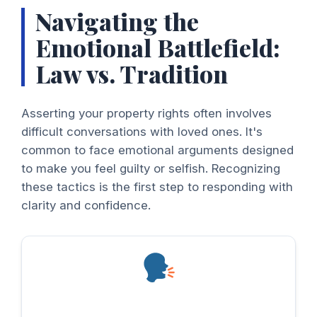
Navigating the
Emotional Battlefield:
Law vs. Tradition
Asserting your property rights often involves
difficult conversations with loved ones. It's
common to face emotional arguments designed
to make you feel guilty or selfish. Recognizing
these tactics is the first step to responding with
clarity and confidence.