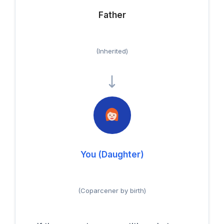
Father
(Inherited)
You (Daughter)
(Coparcener by birth)