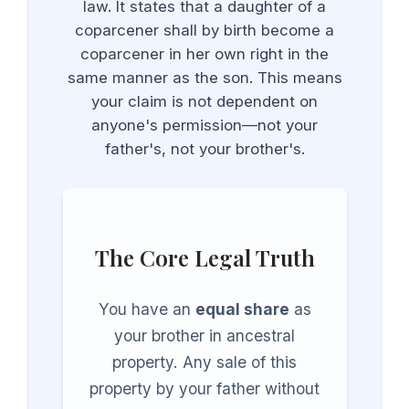
law. It states that a daughter of a
coparcener shall by birth become a
coparcener in her own right in the
same manner as the son. This means
your claim is not dependent on
anyone's permission—not your
father's, not your brother's.
The Core Legal Truth
You have an
equal share
as
your brother in ancestral
property. Any sale of this
property by your father without