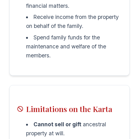
financial matters.
Receive income from the property
on behalf of the family.
Spend family funds for the
maintenance and welfare of the
members.
Limitations on the Karta
Cannot sell or gift
ancestral
property at will.