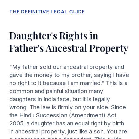
THE DEFINITIVE LEGAL GUIDE
Daughter's Rights in
Father's Ancestral Property
"My father sold our ancestral property and
gave the money to my brother, saying I have
no right to it because I am married." This is a
common and painful situation many
daughters in India face, but it is legally
wrong. The law is firmly on your side. Since
the Hindu Succession (Amendment) Act,
2005, a daughter has an equal right by birth
in ancestral property, just like a son. You are