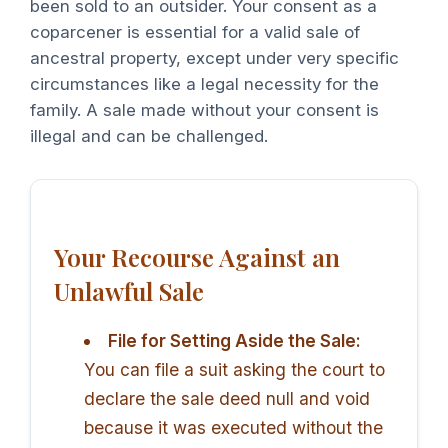
been sold to an outsider. Your consent as a
coparcener is essential for a valid sale of
ancestral property, except under very specific
circumstances like a legal necessity for the
family. A sale made without your consent is
illegal and can be challenged.
Your Recourse Against an
Unlawful Sale
File for Setting Aside the Sale:
You can file a suit asking the court to
declare the sale deed null and void
because it was executed without the