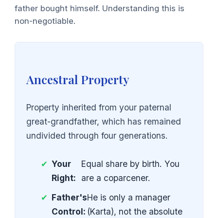
father bought himself. Understanding this is
non-negotiable.
Ancestral Property
Property inherited from your paternal
great-grandfather, which has remained
undivided through four generations.
✔
Your
Equal share by birth. You
Right:
are a coparcener.
✔
Father's
He is only a manager
Control:
(Karta), not the absolute