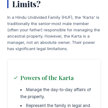
Limits?
In a Hindu Undivided Family (HUF), the 'Karta' is
traditionally the senior-most male member
(often your father) responsible for managing the
ancestral property. However, the Karta is a
manager, not an absolute owner. Their power
has significant legal limitations.
Powers of the Karta
Manage the day-to-day affairs of
the property.
Represent the family in legal and