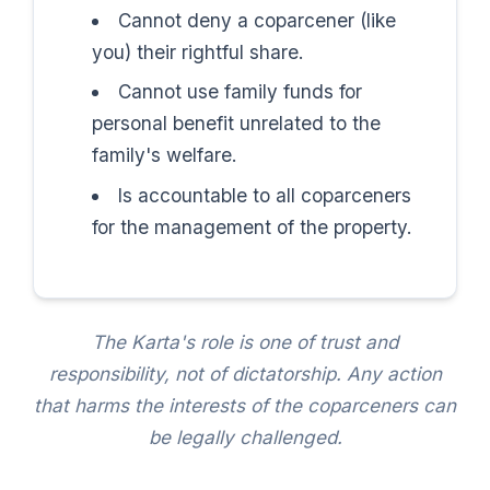
Cannot deny a coparcener (like
you) their rightful share.
Cannot use family funds for
personal benefit unrelated to the
family's welfare.
Is accountable to all coparceners
for the management of the property.
The Karta's role is one of trust and
responsibility, not of dictatorship. Any action
that harms the interests of the coparceners can
be legally challenged.