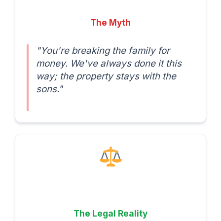
The Myth
"You're breaking the family for
money. We've always done it this
way; the property stays with the
sons."
The Legal Reality