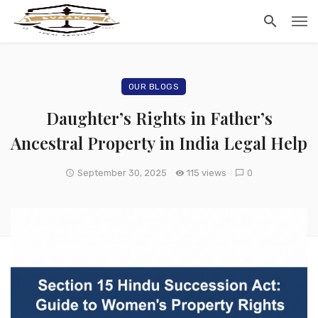
OUR BLOGS
Daughter’s Rights in Father’s
Ancestral Property in India Legal Help
September 30, 2025
115 views
0