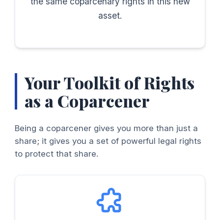
the same coparcenary rights in this new
asset.
Your Toolkit of Rights
as a Coparcener
Being a coparcener gives you more than just a
share; it gives you a set of powerful legal rights
to protect that share.