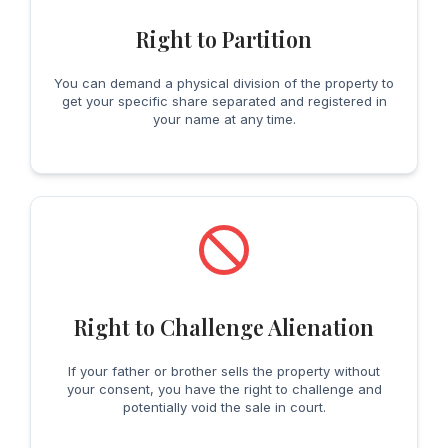
Right to Partition
You can demand a physical division of the property to
get your specific share separated and registered in
your name at any time.
Right to Challenge Alienation
If your father or brother sells the property without
your consent, you have the right to challenge and
potentially void the sale in court.