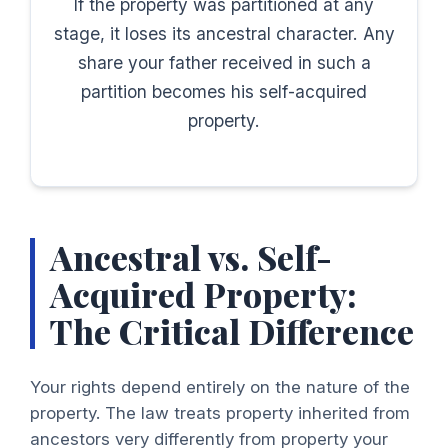
If the property was partitioned at any
stage, it loses its ancestral character. Any
share your father received in such a
partition becomes his self-acquired
property.
Ancestral vs. Self-
Acquired Property:
The Critical Difference
Your rights depend entirely on the nature of the
property. The law treats property inherited from
ancestors very differently from property your