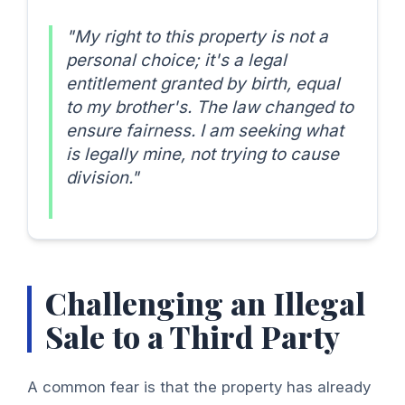
"My right to this property is not a
personal choice; it's a legal
entitlement granted by birth, equal
to my brother's. The law changed to
ensure fairness. I am seeking what
is legally mine, not trying to cause
division."
Challenging an Illegal
Sale to a Third Party
A common fear is that the property has already