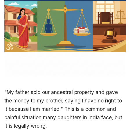
“My father sold our
ancestral property
and gave
the money to my brother, saying I have no right to
it because I am married.” This is a common and
painful situation many daughters in India face, but
it is legally wrong.