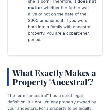
she is born. Therefore, it
does not
matter
whether her father was
alive or not on the date of the
2005 amendment. If you were
born into a family with ancestral
property, you are a coparcener,
period.
What Exactly Makes a
Property 'Ancestral'?
The term "ancestral" has a strict legal
definition. It's not just any property owned by
your ancestors. For a property to be legally