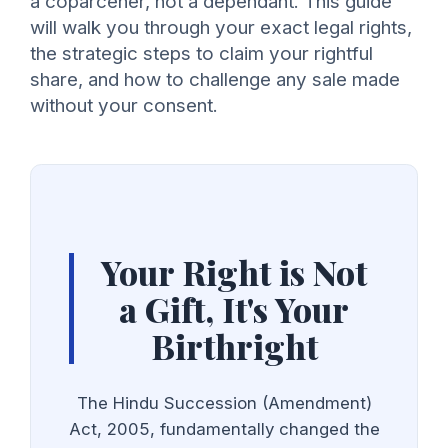
a coparcener, not a dependant. This guide
will walk you through your exact legal rights,
the strategic steps to claim your rightful
share, and how to challenge any sale made
without your consent.
Your Right is Not
a Gift, It's Your
Birthright
The Hindu Succession (Amendment)
Act, 2005, fundamentally changed the