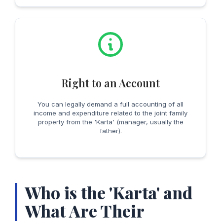
Right to an Account
You can legally demand a full accounting of all
income and expenditure related to the joint family
property from the 'Karta' (manager, usually the
father).
Who is the 'Karta' and
What Are Their