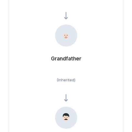
Grandfather
(Inherited)