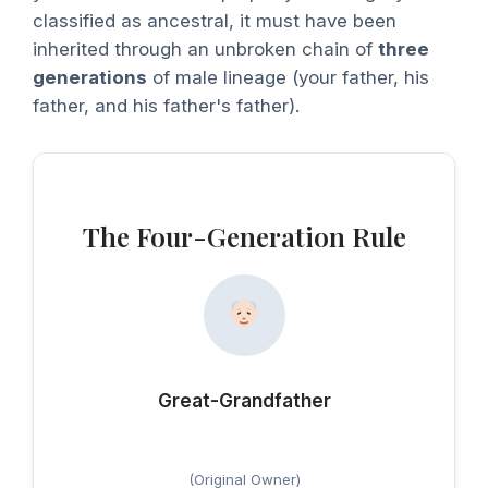
classified as ancestral, it must have been
inherited through an unbroken chain of
three
generations
of male lineage (your father, his
father, and his father's father).
The Four-Generation Rule
Great-Grandfather
(Original Owner)