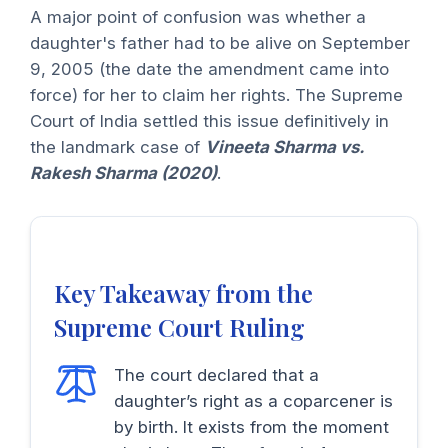
A major point of confusion was whether a
daughter's father had to be alive on September
9, 2005 (the date the amendment came into
force) for her to claim her rights. The Supreme
Court of India settled this issue definitively in
the landmark case of
Vineeta Sharma vs.
Rakesh Sharma (2020)
.
Key Takeaway from the
Supreme Court Ruling
The court declared that a
daughter’s right as a coparcener is
by birth. It exists from the moment