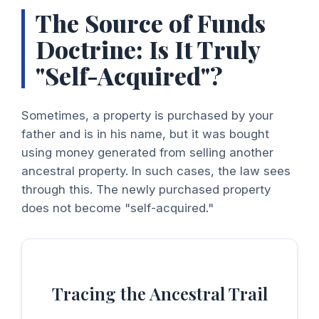
The Source of Funds
Doctrine: Is It Truly
"Self-Acquired"?
Sometimes, a property is purchased by your
father and is in his name, but it was bought
using money generated from selling another
ancestral property. In such cases, the law sees
through this. The newly purchased property
does not become "self-acquired."
Tracing the Ancestral Trail