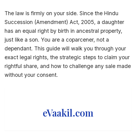
The law is firmly on your side. Since the
Hindu
Succession
(Amendment) Act, 2005, a daughter
has an equal right by birth in
ancestral property
,
just like a son. You are a coparcener, not a
dependant. This guide will walk you through your
exact
legal rights
, the strategic steps to claim your
rightful share, and how to challenge any sale made
without your consent.
eVaakil.com