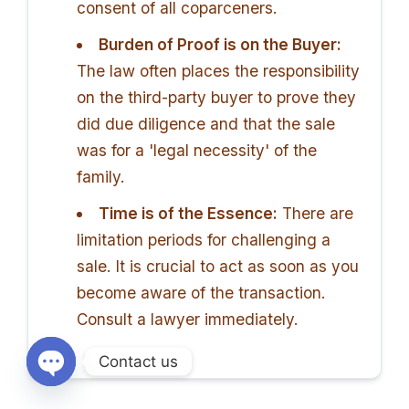
consent of all coparceners.
Burden of Proof is on the Buyer:
The law often places the responsibility
on the third-party buyer to prove they
did due diligence and that the sale
was for a 'legal necessity' of the
family.
Time is of the Essence:
There are
limitation periods for challenging a
sale. It is crucial to act as soon as you
become aware of the transaction.
Consult a lawyer immediately.
Contact us
Open chaty