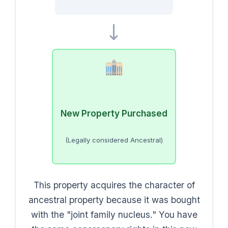
New Property Purchased
(Legally considered Ancestral)
This property acquires the character of
ancestral property because it was bought
with the "joint family nucleus." You have