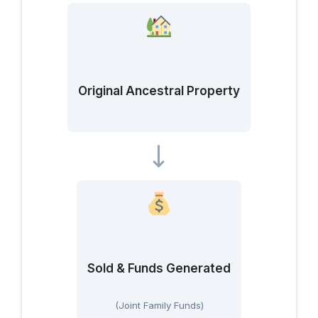
Original Ancestral Property
Sold & Funds Generated
(Joint Family Funds)