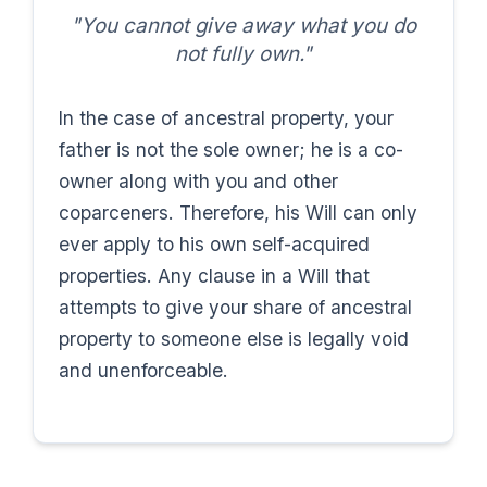
"You cannot give away what you do
not fully own."
In the case of ancestral property, your
father is not the sole owner; he is a co-
owner along with you and other
coparceners. Therefore, his Will can only
ever apply to his own self-acquired
properties. Any clause in a Will that
attempts to give your share of ancestral
property to someone else is legally void
and unenforceable.