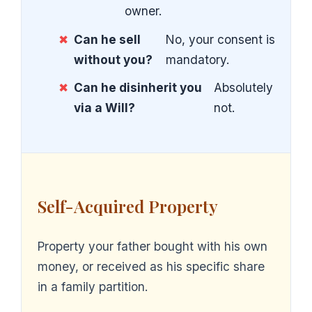
owner.
✖
Can he sell
No, your consent is
without you?
mandatory.
✖
Can he disinherit you
Absolutely
via a Will?
not.
Self-Acquired Property
Property your father bought with his own
money, or received as his specific share
in a family partition.