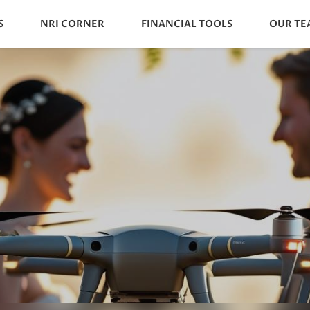
S
NRI CORNER
FINANCIAL TOOLS
OUR TE