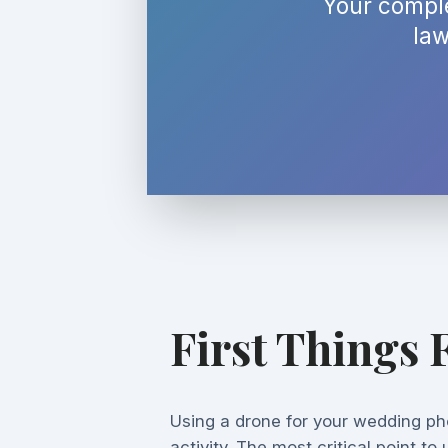
Your comple
law
First Things F
Using a drone for your wedding pho
activity. The most critical point to