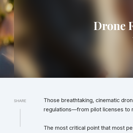
Drone R
Those breathtaking, cinematic dron
SHARE
regulations
—from pilot licenses to 
The most
critical
point that most peo