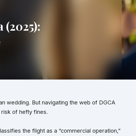
 (2025):
e
dian wedding. But navigating the web of DGCA
isk of hefty fines.
assifies the flight as a “commercial operation,”