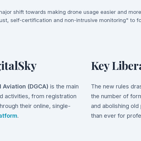
ajor shift towards making drone usage easier and more
ust, self-certification and non-intrusive monitoring" to 
italSky
Key Liber
il Aviation (DGCA)
is the main
The new rules dras
 activities, from registration
the number of form
hrough their online, single-
and abolishing old
latform
.
than ever for profe