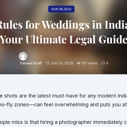
OUR BLOGS
ules for Weddings in India
Your Ultimate Legal Guid
July 16, 2025
157 views
0
EVaakil Staff
e shots are the latest must-have for any modern In
no-fly zones—can feel overwhelming and puts you at r
ple miss is that hiring a photographer immediately cl