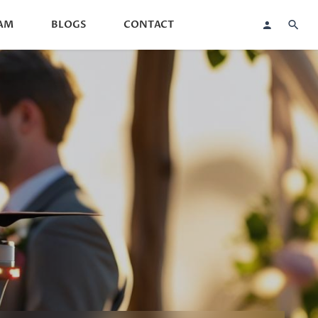
AM
BLOGS
CONTACT