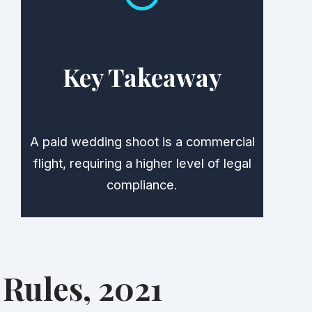
Key Takeaway
A paid wedding shoot is a commercial
flight, requiring a higher level of legal
compliance.
Rules, 2021