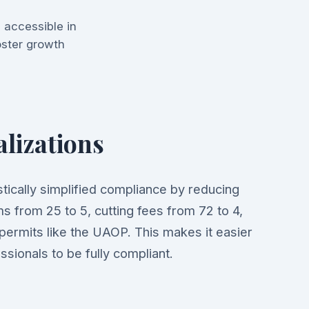
 accessible in
foster growth
alizations
tically simplified compliance by reducing
s from 25 to 5, cutting fees from 72 to 4,
 permits like the UAOP. This makes it easier
ssionals to be fully compliant.