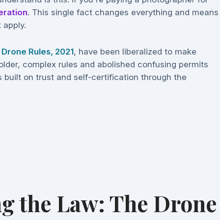
eration
. This single fact changes everything and means
 apply.
e
Drone Rules, 2021
, have been liberalized to make
older, complex rules and abolished confusing permits
 built on trust and self-certification through the
g the Law: The Drone 