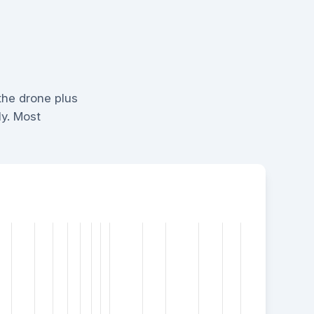
the drone plus
ly. Most