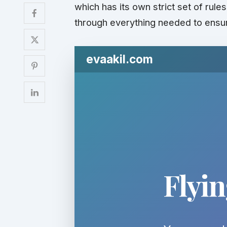
which has its own strict set of rule
through everything needed to ensur
evaakil.com
Flyi