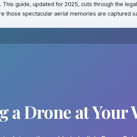
s. This guide, updated for 2025, cuts through the leg
e those spectacular aerial memories are captured s
ng a Drone at Your