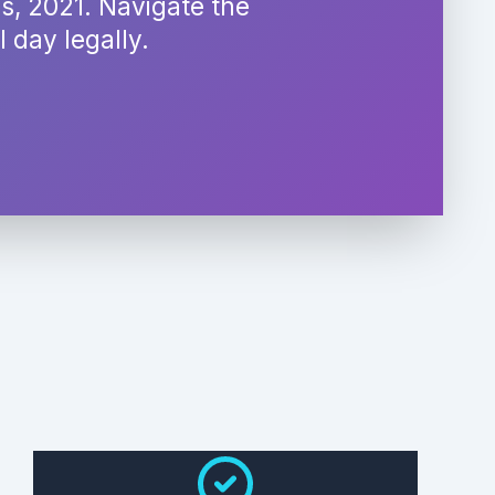
es, 2021. Navigate the
 day legally.