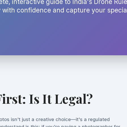
te, interactive guide to India's Drone Rul
 with confidence and capture your special
irst: Is It Legal?
tos isn't just a creative choice—it's a regulated
 understand is this: if you're paying a photographer for