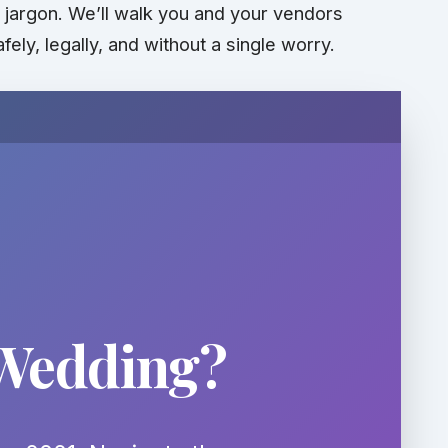
al jargon. We’ll walk you and your vendors
afely,
legally
, and without a single worry.
 Wedding?