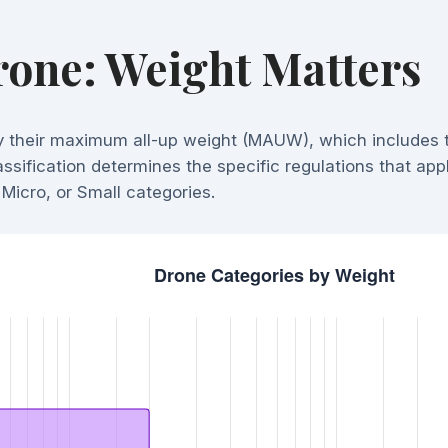
one: Weight Matters
y their maximum all-up weight (MAUW), which includes 
ssification determines the specific regulations that app
Micro, or Small categories.