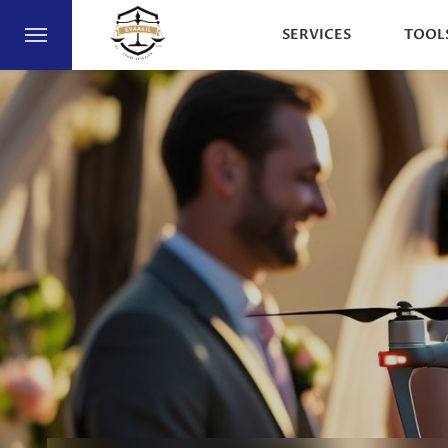
SERVICES
TOOL