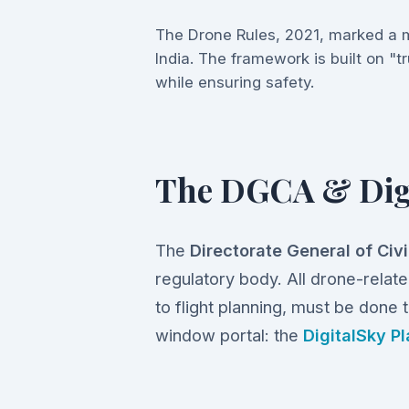
The Drone Rules, 2021, marked a m
India. The framework is built on "tr
while ensuring safety.
The DGCA & Dig
The
Directorate General of Civ
regulatory body. All drone-related
to flight planning, must be done t
window portal: the
DigitalSky P