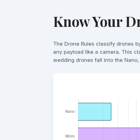
Know Your Dr
The Drone Rules classify drones b
any payload like a camera. This cla
wedding drones fall into the Nano, 