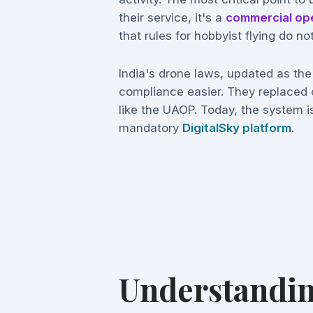
their service, it's a
commercial op
that rules for hobbyist flying do not
India's drone laws, updated as th
compliance easier. They replaced 
like the UAOP. Today, the system is
mandatory
DigitalSky platform
.
Understandin