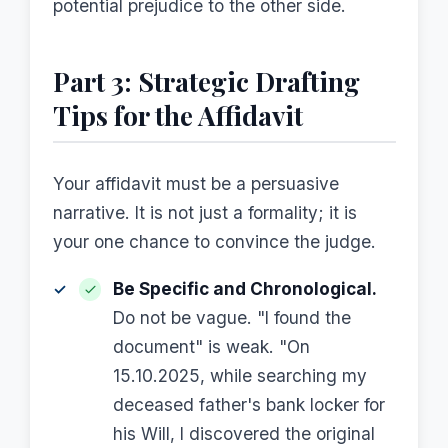
potential prejudice to the other side.
Part 3: Strategic Drafting
Tips for the Affidavit
Your affidavit must be a persuasive
narrative. It is not just a formality; it is
your one chance to convince the judge.
Be Specific and Chronological.
Do not be vague. "I found the
document" is weak. "On
15.10.2025, while searching my
deceased father's bank locker for
his Will, I discovered the original