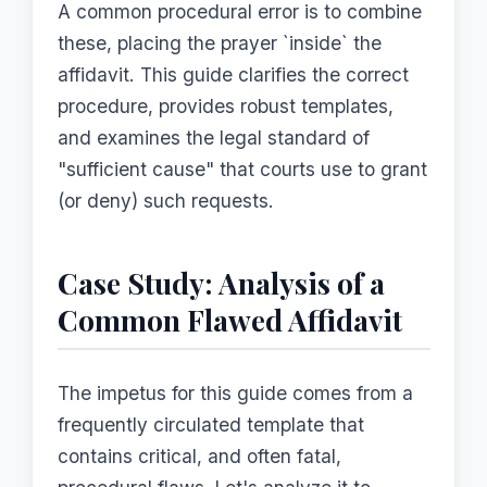
A common procedural error is to combine
these, placing the prayer `inside` the
affidavit. This guide clarifies the correct
procedure, provides robust templates,
and examines the legal standard of
"sufficient cause" that courts use to grant
(or deny) such requests.
Case Study: Analysis of a
Common Flawed Affidavit
The impetus for this guide comes from a
frequently circulated template that
contains critical, and often fatal,