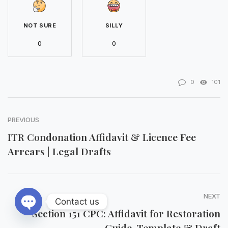
NOT SURE
SILLY
0
0
0
101
PREVIOUS
ITR Condonation Affidavit & Licence Fee
Arrears | Legal Drafts
NEXT
Contact us
Section 151 CPC: Affidavit for Restoration
Open chaty
Guide, Template & Draft