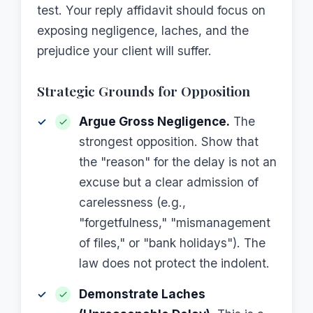
test. Your reply affidavit should focus on
exposing negligence, laches, and the
prejudice your client will suffer.
Strategic Grounds for Opposition
Argue Gross Negligence.
The
strongest opposition. Show that
the "reason" for the delay is not an
excuse but a clear admission of
carelessness (e.g.,
"forgetfulness," "mismanagement
of files," or "bank holidays"). The
law does not protect the indolent.
Demonstrate Laches