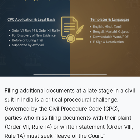
Filing additional documents at a late stage in a civil
suit in India is a critical procedural challenge.
Governed by the Civil Procedure Code (
CPC
),
parties who miss filing documents with their plaint
(Order VII, Rule 14) or written statement (Order VIII,
Rule 1A) must seek “leave of the Court.”