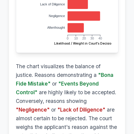
Lack of Diligence
Negligence
Afterthought
0
10
20
30
40
Likelihood / Weight in Court's Decision
The chart visualizes the balance of
justice. Reasons demonstrating a
"Bona
Fide Mistake"
or
"Events Beyond
Control"
are highly likely to be accepted.
Conversely, reasons showing
"Negligence"
or
"Lack of Diligence"
are
almost certain to be rejected. The court
weighs the applicant's reason against the