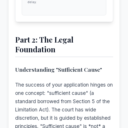
delay.
Part 2: The Legal
Foundation
Understanding "Sufficient Cause"
The success of your application hinges on
one concept: "sufficient cause" (a
standard borrowed from Section 5 of the
Limitation Act). The court has wide
discretion, but it is guided by established
principles. "Sufficient cause" is *not* a