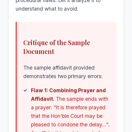
procedural flaws. Let's analyze it to
understand what to avoid.
Critique of the Sample
Document
The sample affidavit provided
demonstrates two primary errors:
Flaw 1: Combining Prayer and
Affidavit.
The sample ends with
a prayer: "It is therefore prayed
that the Hon'ble Court may be
pleased to condone the delay...".