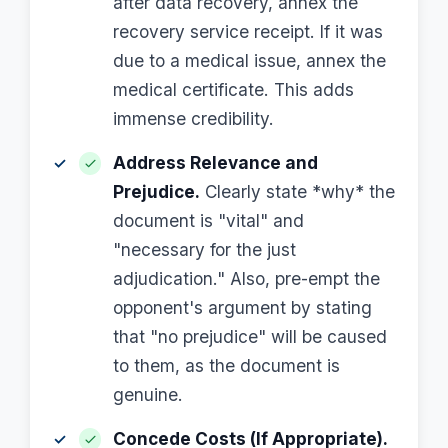
after data recovery, annex the
recovery service receipt. If it was
due to a medical issue, annex the
medical certificate. This adds
immense credibility.
Address Relevance and
Prejudice.
Clearly state *why* the
document is "vital" and
"necessary for the just
adjudication." Also, pre-empt the
opponent's argument by stating
that "no prejudice" will be caused
to them, as the document is
genuine.
Concede Costs (If Appropriate).