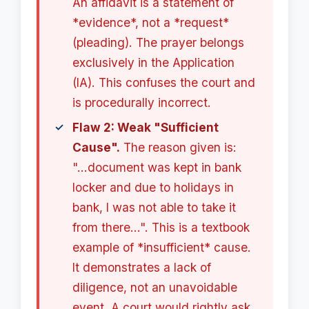
An affidavit is a statement of
*evidence*, not a *request*
(pleading). The prayer belongs
exclusively in the Application
(IA). This confuses the court and
is procedurally incorrect.
Flaw 2: Weak "Sufficient
Cause".
The reason given is:
"...document was kept in bank
locker and due to holidays in
bank, I was not able to take it
from there...". This is a textbook
example of *insufficient* cause.
It demonstrates a lack of
diligence, not an unavoidable
event. A court would rightly ask