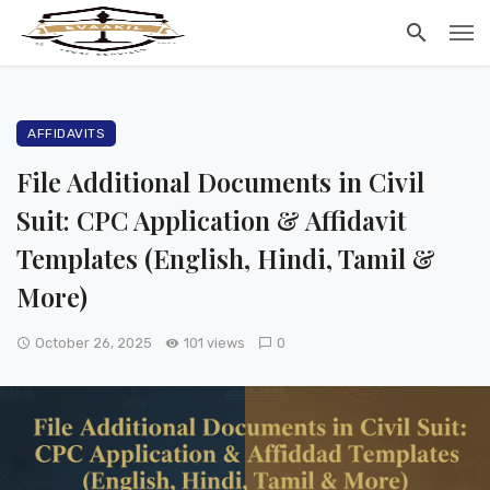
AFFIDAVITS
File Additional Documents in Civil
Suit: CPC Application & Affidavit
Templates (English, Hindi, Tamil &
More)
October 26, 2025
101 views
0