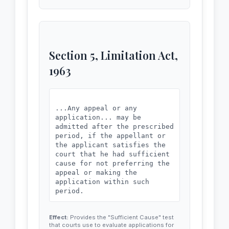
VERIFICATION

hing material has been concealed 
Verified at [City] on this __ da
therefrom.

y of ____, 20__, that the conten
ts of my above affidavit (paras 
1 to 10) are true and correct to 
my knowledge and belief, and not
Section 5, Limitation Act,
hing material has been concealed 
therefrom.

1963
...Any appeal or any
application... may be
admitted after the prescribed
period, if the appellant or
the applicant satisfies the
court that he had sufficient
cause for not preferring the
appeal or making the
application within such
Effect:
Provides the "Sufficient Cause" test
that courts use to evaluate applications for