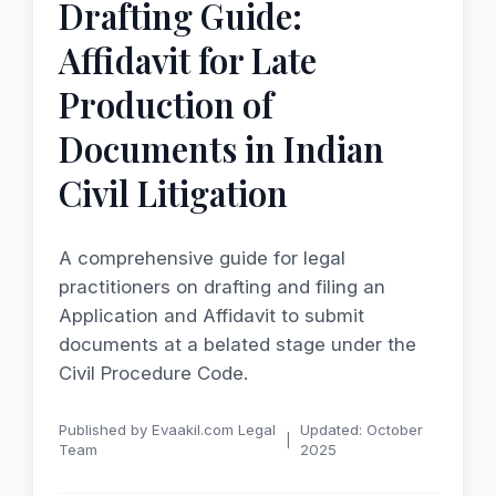
Drafting Guide:
Affidavit for Late
Production of
Documents in Indian
Civil Litigation
A comprehensive guide for legal
practitioners on drafting and filing an
Application and Affidavit to submit
documents at a belated stage under the
Civil Procedure Code.
Published by Evaakil.com Legal
Updated: October
|
Team
2025