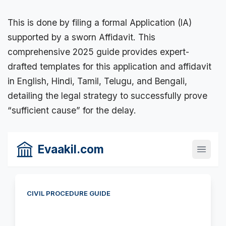
This is done by filing a formal Application (IA)
supported by a
sworn Affidavit
. This
comprehensive 2025 guide provides expert-
drafted templates for this application and affidavit
in English, Hindi, Tamil, Telugu, and Bengali,
detailing the
legal strategy
to successfully prove
“sufficient cause” for the delay.
Evaakil.com
CIVIL PROCEDURE GUIDE