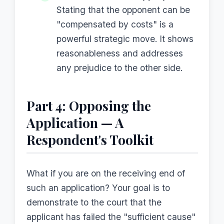
Stating that the opponent can be
"compensated by costs" is a
powerful strategic move. It shows
reasonableness and addresses
any prejudice to the other side.
Part 4: Opposing the
Application — A
Respondent's Toolkit
What if you are on the receiving end of
such an application? Your goal is to
demonstrate to the court that the
applicant has failed the "sufficient cause"