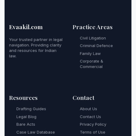
Evaakil.com
Practice Areas
Civil Litigation
Your trusted partner in legal
navigation. Providing clarity
Criminal Defence
and resources for Indian
Family Law
law.
Corporate &
Commercial
Resources
Contact
Drafting Guides
About Us
Legal Blog
Contact Us
Bare Acts
Privacy Policy
Case Law Database
Terms of Use