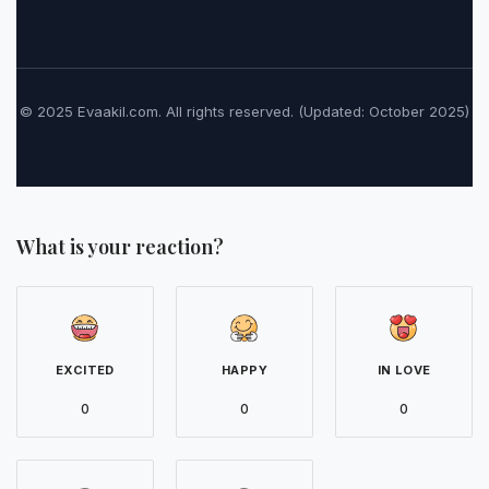
© 2025 Evaakil.com. All rights reserved. (Updated: October 2025)
What is your reaction?
EXCITED
HAPPY
IN LOVE
0
0
0