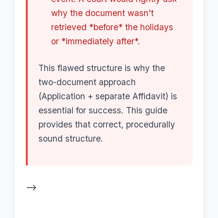
why the document wasn't
retrieved *before* the holidays
or *immediately after*.
This flawed structure is why the
two-document approach
(Application + separate Affidavit) is
essential for success. This guide
provides that correct, procedurally
sound structure.
-->