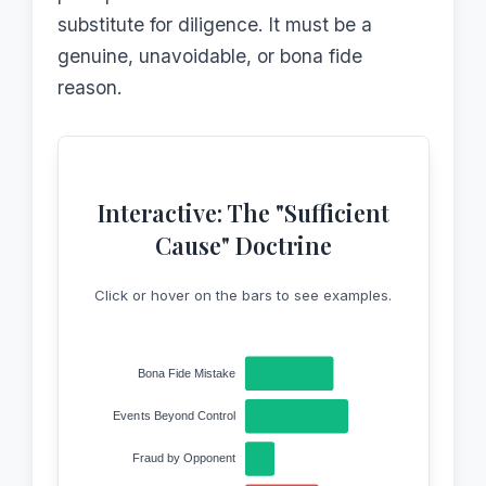
substitute for diligence. It must be a
genuine, unavoidable, or bona fide
reason.
Interactive: The "Sufficient
Cause" Doctrine
Click or hover on the bars to see examples.
Bona Fide Mistake
Events Beyond Control
Fraud by Opponent