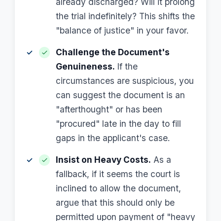
already discharged? Will it prolong
the trial indefinitely? This shifts the
"balance of justice" in your favor.
Challenge the Document's
Genuineness.
If the
circumstances are suspicious, you
can suggest the document is an
"afterthought" or has been
"procured" late in the day to fill
gaps in the applicant's case.
Insist on Heavy Costs.
As a
fallback, if it seems the court is
inclined to allow the document,
argue that this should only be
permitted upon payment of "heavy