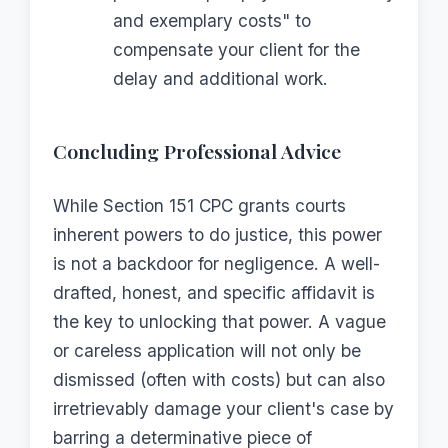
and exemplary costs" to
compensate your client for the
delay and additional work.
Concluding Professional Advice
While Section 151 CPC grants courts
inherent powers to do justice, this power
is not a backdoor for negligence. A well-
drafted, honest, and specific affidavit is
the key to unlocking that power. A vague
or careless application will not only be
dismissed (often with costs) but can also
irretrievably damage your client's case by
barring a determinative piece of