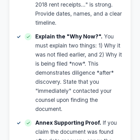
2018 rent receipts..." is strong.
Provide dates, names, and a clear
timeline.
Explain the "Why Now?".
You
must explain two things: 1) Why it
was not filed earlier, and 2) Why it
is being filed *now*. This
demonstrates diligence *after*
discovery. State that you
"immediately" contacted your
counsel upon finding the
document.
Annex Supporting Proof.
If you
claim the document was found