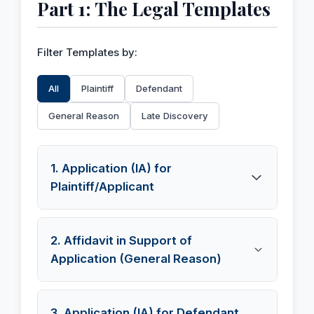
Part 1: The Legal Templates
Filter Templates by:
All
Plaintiff
Defendant
General Reason
Late Discovery
1. Application (IA) for
Plaintiff/Applicant
This is the Interlocutory Application (IA) filed by
2. Affidavit in Support of
the Plaintiff, seeking permission under Section
Application (General Reason)
151 CPC to place new documents on record. It
must be supported by an affidavit.
This is the critical affidavit. It must be sworn by
3. Application (IA) for Defendant
English
हिन्दी (Hindi)
বাংলা (Bengali)
தமிழ்