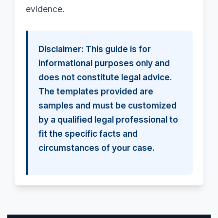
evidence.
Disclaimer: This guide is for
informational purposes only and
does not constitute legal advice.
The templates provided are
samples and must be customized
by a qualified legal professional to
fit the specific facts and
circumstances of your case.