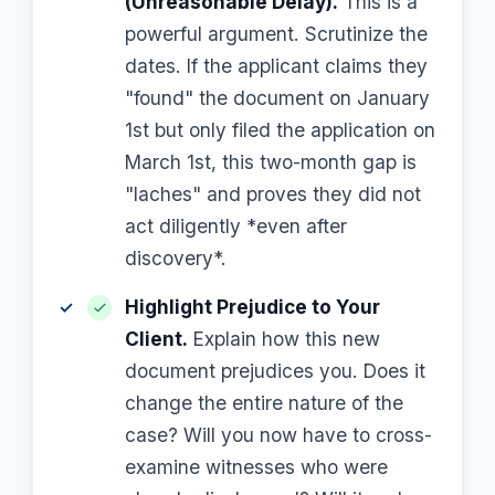
(Unreasonable Delay).
This is a
powerful argument. Scrutinize the
dates. If the applicant claims they
"found" the document on January
1st but only filed the application on
March 1st, this two-month gap is
"laches" and proves they did not
act diligently *even after
discovery*.
Highlight Prejudice to Your
Client.
Explain how this new
document prejudices you. Does it
change the entire nature of the
case? Will you now have to cross-
examine witnesses who were