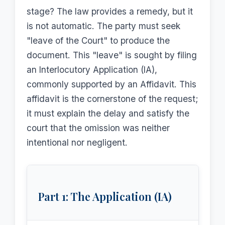
stage? The law provides a remedy, but it
is not automatic. The party must seek
"leave of the Court" to produce the
document. This "leave" is sought by filing
an Interlocutory Application (IA),
commonly supported by an Affidavit. This
affidavit is the cornerstone of the request;
it must explain the delay and satisfy the
court that the omission was neither
intentional nor negligent.
Part 1: The Application (IA)