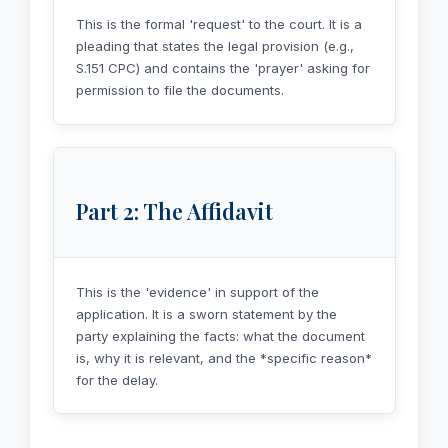
This is the formal 'request' to the court. It is a
pleading that states the legal provision (e.g.,
S.151 CPC) and contains the 'prayer' asking for
permission to file the documents.
Part 2: The Affidavit
This is the 'evidence' in support of the
application. It is a sworn statement by the
party explaining the facts: what the document
is, why it is relevant, and the *specific reason*
for the delay.