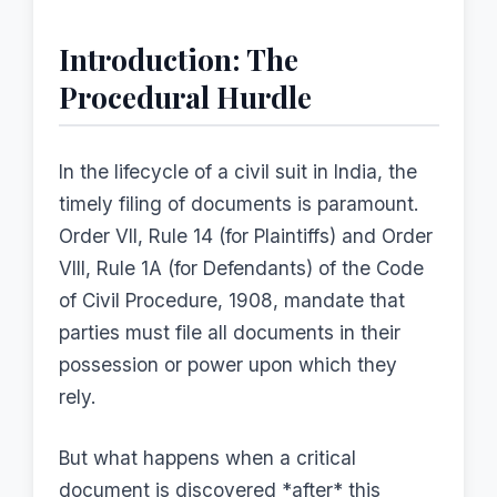
Introduction: The
Procedural Hurdle
In the lifecycle of a civil suit in India, the
timely filing of documents is paramount.
Order VII, Rule 14 (for Plaintiffs) and Order
VIII, Rule 1A (for Defendants) of the Code
of Civil Procedure, 1908, mandate that
parties must file all documents in their
possession or power upon which they
rely.
But what happens when a critical
document is discovered *after* this