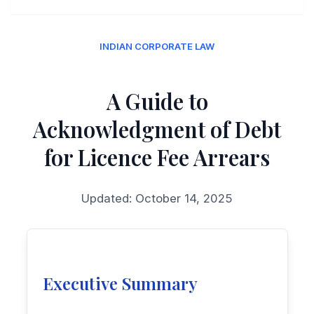
INDIAN CORPORATE LAW
A Guide to
Acknowledgment of Debt
for Licence Fee Arrears
Updated: October 14, 2025
Executive Summary