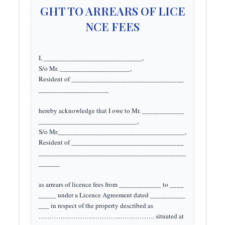
GHT TO ARREARS OF LICE
NCE FEES
I, ____________________________, 

S/o Mr. ____________________,

Resident of ________________________________
____________________

hereby acknowledge that I owe to Mr. ____________
____________________________, 

S/o Mr.____________________________________, 

Resident of ________________________________
__________________________________________
______ 

as arrears of licence fees from ____________ to ____
_____ under a Licence Agreement dated __________
___ in respect of the property described as 
………………………………..……………. situated at 