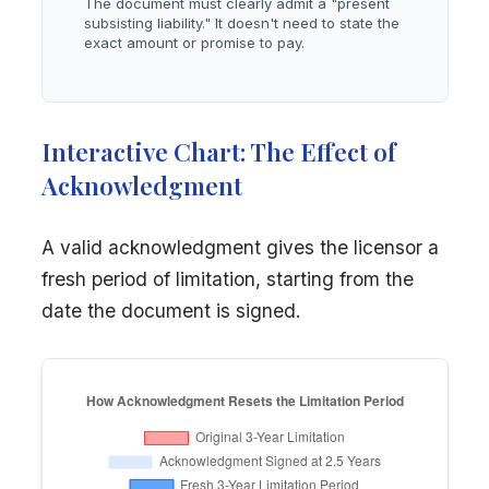
The document must clearly admit a "present
subsisting liability." It doesn't need to state the
exact amount or promise to pay.
Interactive Chart: The Effect of
Acknowledgment
A valid acknowledgment gives the licensor a
fresh period of limitation, starting from the
date the document is signed.