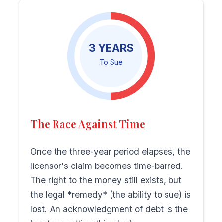
3 YEARS
To Sue
The Race Against Time
Once the three-year period elapses, the
licensor's claim becomes time-barred.
The right to the money still exists, but
the legal *remedy* (the ability to sue) is
lost. An acknowledgment of debt is the