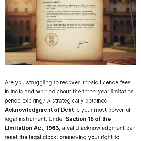
Are you struggling to recover unpaid licence fees
in India and worried about the three-year limitation
period expiring? A strategically obtained
Acknowledgment of Debt
is your most powerful
legal instrument. Under
Section 18 of the
Limitation Act, 1963
, a valid acknowledgment can
reset the legal clock, preserving your right to