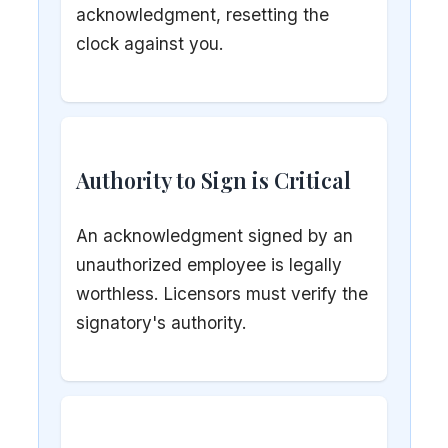
acknowledgment, resetting the
clock against you.
Authority to Sign is Critical
An acknowledgment signed by an
unauthorized employee is legally
worthless. Licensors must verify the
signatory's authority.