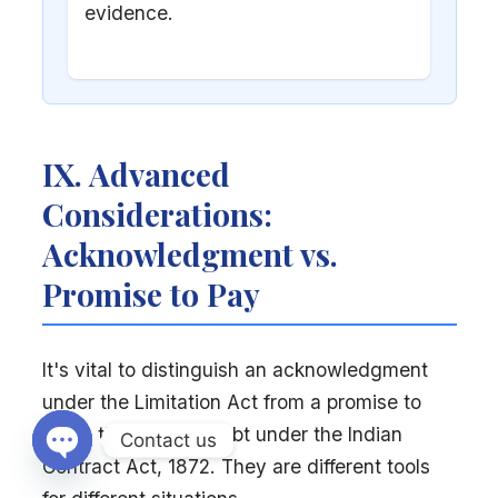
evidence.
IX. Advanced
Considerations:
Acknowledgment vs.
Promise to Pay
It's vital to distinguish an acknowledgment
under the Limitation Act from a promise to
pay a time-barred debt under the Indian
Contact us
Contract Act, 1872. They are different tools
Open chaty