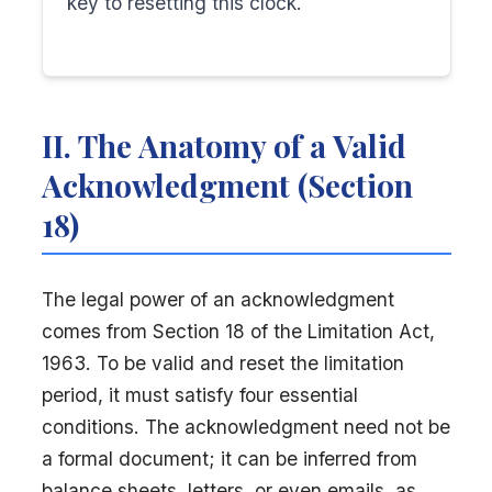
key to resetting this clock.
II. The Anatomy of a Valid
Acknowledgment (Section
18)
The legal power of an acknowledgment
comes from Section 18 of the Limitation Act,
1963. To be valid and reset the limitation
period, it must satisfy four essential
conditions. The acknowledgment need not be
a formal document; it can be inferred from
balance sheets, letters, or even emails, as