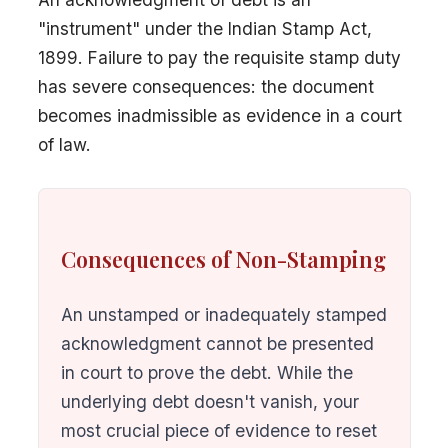
"instrument" under the Indian Stamp Act,
1899. Failure to pay the requisite stamp duty
has severe consequences: the document
becomes inadmissible as evidence in a court
of law.
Consequences of Non-Stamping
An unstamped or inadequately stamped
acknowledgment cannot be presented
in court to prove the debt. While the
underlying debt doesn't vanish, your
most crucial piece of evidence to reset