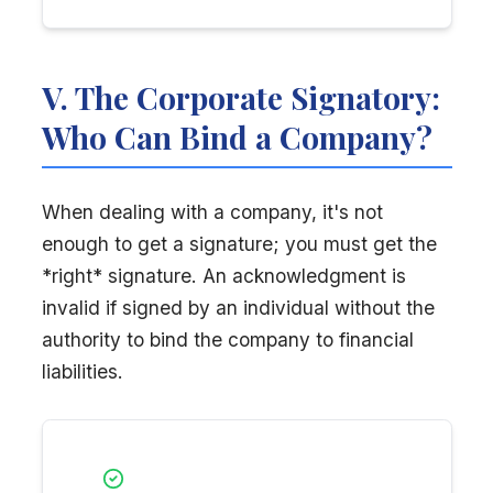
V. The Corporate Signatory:
Who Can Bind a Company?
When dealing with a company, it's not
enough to get a signature; you must get the
*right* signature. An acknowledgment is
invalid if signed by an individual without the
authority to bind the company to financial
liabilities.