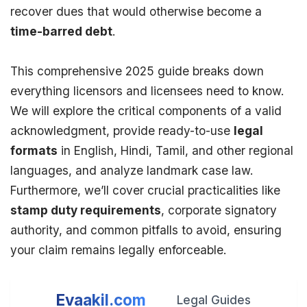
recover dues that would otherwise become a
time-barred debt
.
This comprehensive 2025 guide breaks down
everything licensors and licensees need to know.
We will explore the critical components of a valid
acknowledgment, provide ready-to-use
legal
formats
in English, Hindi, Tamil, and other regional
languages, and analyze landmark case law.
Furthermore, we’ll cover crucial practicalities like
stamp duty
requirements
, corporate signatory
authority, and common pitfalls to avoid, ensuring
your claim remains legally enforceable.
Evaakil.com
Legal Guides