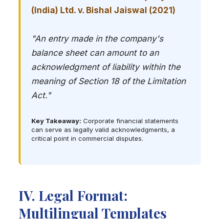
(India) Ltd. v. Bishal Jaiswal (2021)
"An entry made in the company's
balance sheet can amount to an
acknowledgment of liability within the
meaning of Section 18 of the Limitation
Act."
Key Takeaway:
Corporate financial statements
can serve as legally valid acknowledgments, a
critical point in commercial disputes.
IV. Legal Format:
Multilingual Templates