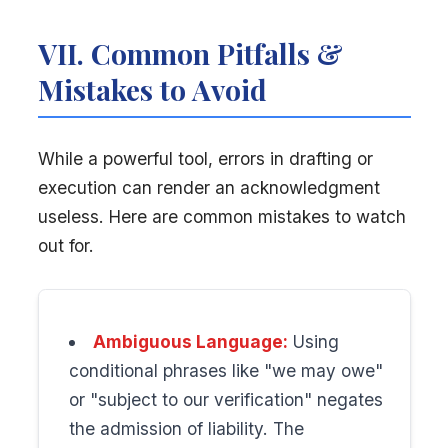
VII. Common Pitfalls &
Mistakes to Avoid
While a powerful tool, errors in drafting or
execution can render an acknowledgment
useless. Here are common mistakes to watch
out for.
Ambiguous Language:
Using
conditional phrases like "we may owe"
or "subject to our verification" negates
the admission of liability. The