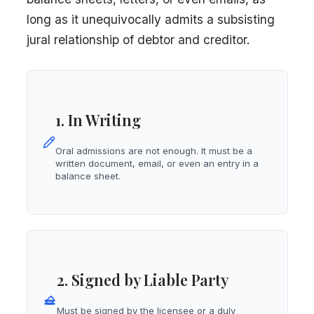
long as it unequivocally admits a subsisting
jural relationship of debtor and creditor.
1. In Writing
Oral admissions are not enough. It must be a
written document, email, or even an entry in a
balance sheet.
2. Signed by Liable Party
Must be signed by the licensee or a duly