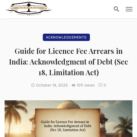
ACKNOWLEDGEMENTS
Guide for Licence Fee Arrears in
India: Acknowledgment of Debt (Sec
18, Limitation Act)
October 14, 2025
109 views
0