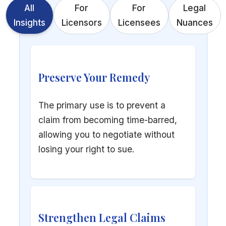
All
For
For
Legal
Insights
Licensors
Licensees
Nuances
Preserve Your Remedy
The primary use is to prevent a
claim from becoming time-barred,
allowing you to negotiate without
losing your right to sue.
Strengthen Legal Claims