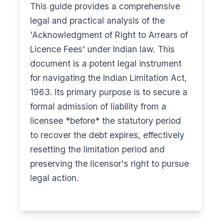
This guide provides a comprehensive
legal and practical analysis of the
'Acknowledgment of Right to Arrears of
Licence Fees' under Indian law. This
document is a potent legal instrument
for navigating the Indian Limitation Act,
1963. Its primary purpose is to secure a
formal admission of liability from a
licensee *before* the statutory period
to recover the debt expires, effectively
resetting the limitation period and
preserving the licensor's right to pursue
legal action.