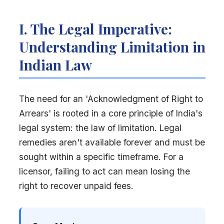
I. The Legal Imperative:
Understanding Limitation in
Indian Law
The need for an 'Acknowledgment of Right to
Arrears' is rooted in a core principle of India's
legal system: the law of limitation. Legal
remedies aren't available forever and must be
sought within a specific timeframe. For a
licensor, failing to act can mean losing the
right to recover unpaid fees.