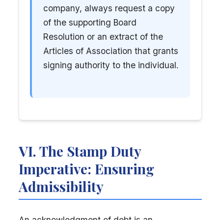
company, always request a copy
of the supporting Board
Resolution or an extract of the
Articles of Association that grants
signing authority to the individual.
VI. The Stamp Duty
Imperative: Ensuring
Admissibility
An acknowledgment of debt is an