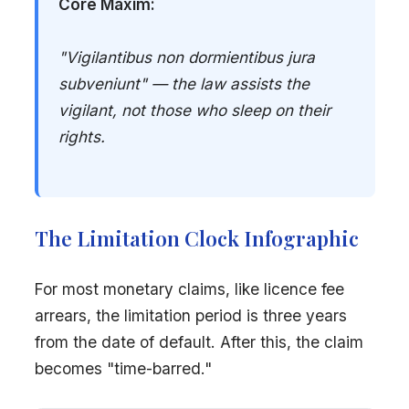
Core Maxim:
"Vigilantibus non dormientibus jura
subveniunt" — the law assists the
vigilant, not those who sleep on their
rights.
The Limitation Clock Infographic
For most monetary claims, like licence fee
arrears, the limitation period is three years
from the date of default. After this, the claim
becomes "time-barred."