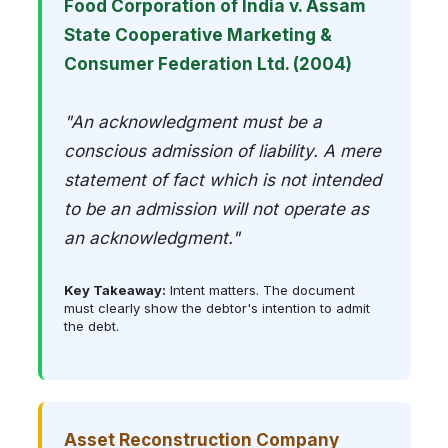
Food Corporation of India v. Assam
State Cooperative Marketing &
Consumer Federation Ltd. (2004)
"An acknowledgment must be a
conscious admission of liability. A mere
statement of fact which is not intended
to be an admission will not operate as
an acknowledgment."
Key Takeaway:
Intent matters. The document
must clearly show the debtor's intention to admit
the debt.
Asset Reconstruction Company