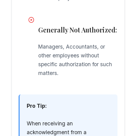
Generally Not Authorized:
Managers, Accountants, or
other employees without
specific authorization for such
matters.
Pro Tip:
When receiving an
acknowledgment from a