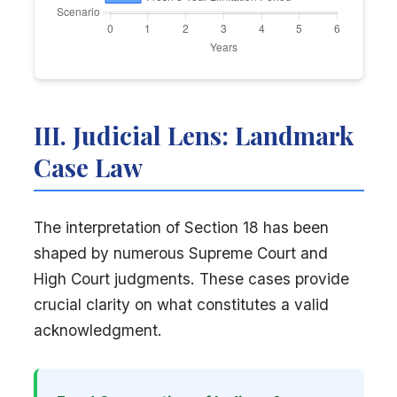
III. Judicial Lens: Landmark
Case Law
The interpretation of Section 18 has been
shaped by numerous Supreme Court and
High Court judgments. These cases provide
crucial clarity on what constitutes a valid
acknowledgment.