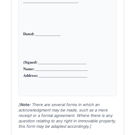
__________________________.

Dated:
(Signed)
Name:
Address:
[
Note:
There are several forms in which an
acknowledgment may be made, such as a mere
receipt or a formal agreement. Where there is any
question relating to any right in immovable property,
this form may be adapted accordingly.]