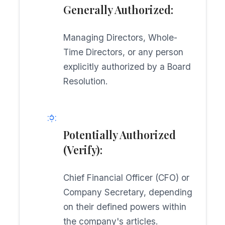
Generally Authorized:
Managing Directors, Whole-
Time Directors, or any person
explicitly authorized by a Board
Resolution.
Potentially Authorized
(Verify):
Chief Financial Officer (CFO) or
Company Secretary, depending
on their defined powers within
the company's articles.