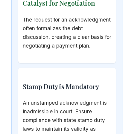
Catalyst for Negotiation
The request for an acknowledgment
often formalizes the debt
discussion, creating a clear basis for
negotiating a payment plan.
Stamp Duty is Mandatory
An unstamped acknowledgment is
inadmissible in court. Ensure
compliance with state stamp duty
laws to maintain its validity as