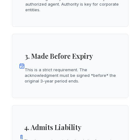
authorized agent. Authority is key for corporate
entities.
3. Made Before Expiry
This is a strict requirement. The
acknowledgment must be signed *before* the
original 3-year period ends.
4. Admits Liability