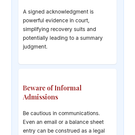
A signed acknowledgment is
powerful evidence in court,
simplifying recovery suits and
potentially leading to a summary
judgment.
Beware of Informal
Admissions
Be cautious in communications.
Even an email or a balance sheet
entry can be construed as a legal