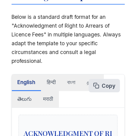
Below is a standard draft format for an
"Acknowledgment of Right to Arrears of
Licence Fees" in multiple languages. Always
adapt the template to your specific
circumstances and consult a legal
professional.
English
हिन्दी
বাংলা
தமிழ்
Copy
తెలుగు
मराठी
ACKNOWLEDGMENT OF RI