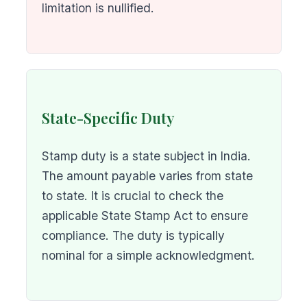
limitation is nullified.
State-Specific Duty
Stamp duty is a state subject in India.
The amount payable varies from state
to state. It is crucial to check the
applicable State Stamp Act to ensure
compliance. The duty is typically
nominal for a simple acknowledgment.