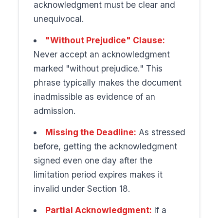
acknowledgment must be clear and
unequivocal.
"Without Prejudice" Clause:
Never accept an acknowledgment
marked "without prejudice." This
phrase typically makes the document
inadmissible as evidence of an
admission.
Missing the Deadline:
As stressed
before, getting the acknowledgment
signed even one day after the
limitation period expires makes it
invalid under Section 18.
Partial Acknowledgment:
If a