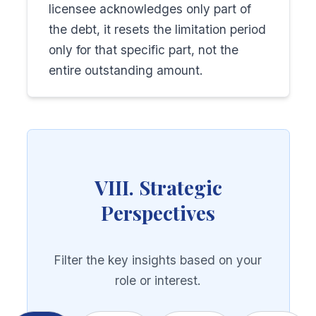
licensee acknowledges only part of
the debt, it resets the limitation period
only for that specific part, not the
entire outstanding amount.
VIII. Strategic
Perspectives
Filter the key insights based on your
role or interest.