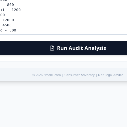
Run Audit Analysis
© 2026 Evaakil.com | Consumer Advocacy | Not Legal Advice