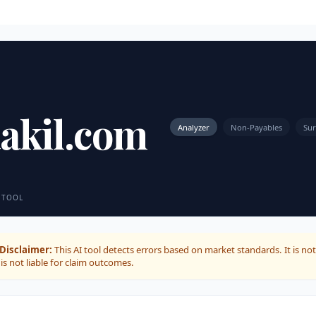
akil.com
Analyzer
Non-Payables
Sur
 TOOL
Disclaimer:
This AI tool detects errors based on market standards. It is not
is not liable for claim outcomes.