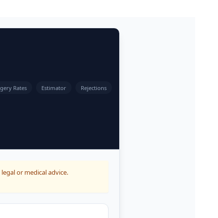
gery Rates
Estimator
Rejections
 legal or medical advice.