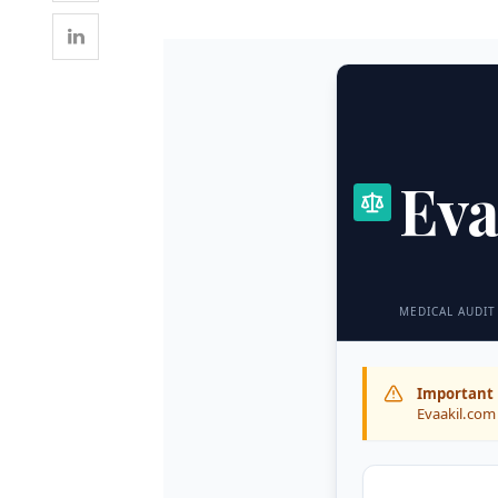
Eva
MEDICAL AUDIT
Important 
Evaakil.com 