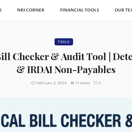
S
NRI CORNER
FINANCIAL TOOLS
OUR TE
TOOLS
ill Checker & Audit Tool | De
& IRDAI Non-Payables
February 2, 2026
71 views
0