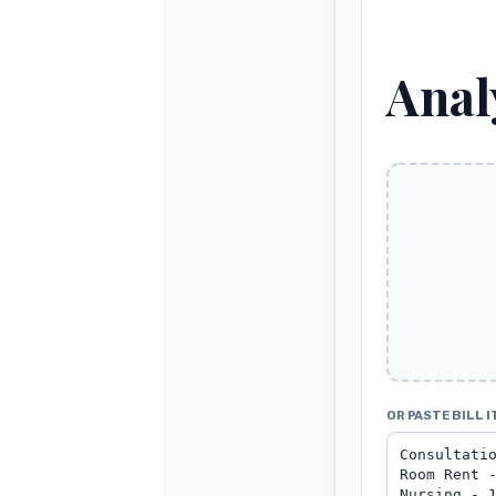
Anal
OR PASTE BILL I