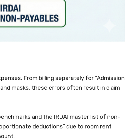
xpenses
. From billing separately for “Admission
 and masks, these errors often result in claim
enchmarks and the IRDAI master list of non-
“proportionate deductions” due to room rent
mount.