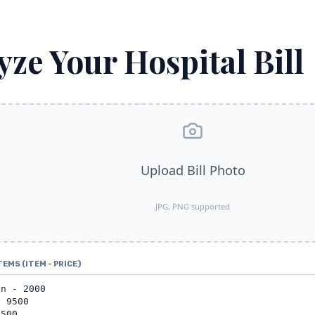
yze Your Hospital Bill
Upload Bill Photo
JPG, PNG supported
TEMS (ITEM - PRICE)