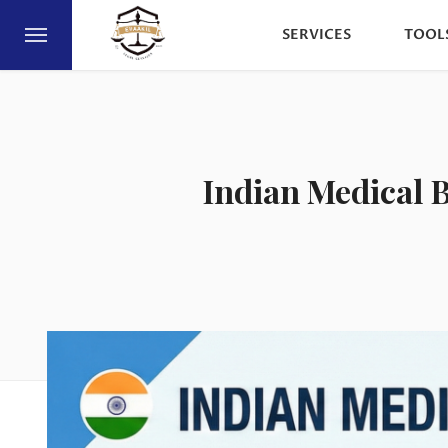
SERVICES
TOOL
Indian Medical B