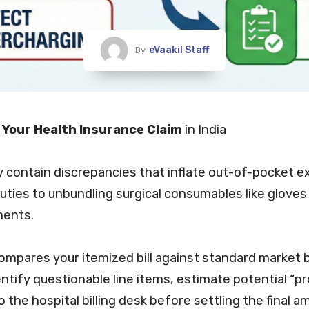
eVaakil Staff
By
t Your Health Insurance Claim
in India
ly contain discrepancies that inflate out-of-pocket
e
uties to unbundling surgical consumables like gloves
ments.
ompares your itemized
bill
against standard market b
identify questionable line items, estimate potential 
o the hospital
billing
desk before settling the final a