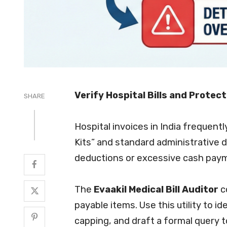
Verify Hospital Bills and Protec
SHARE
Hospital invoices in India frequent
Kits” and standard administrative d
deductions or excessive cash pay
The
Evaakil Medical Bill Auditor
c
payable items. Use this utility to 
capping, and draft a formal query t