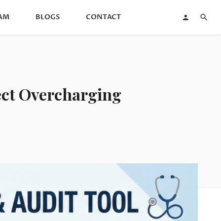
AM
BLOGS
CONTACT
tect Overcharging