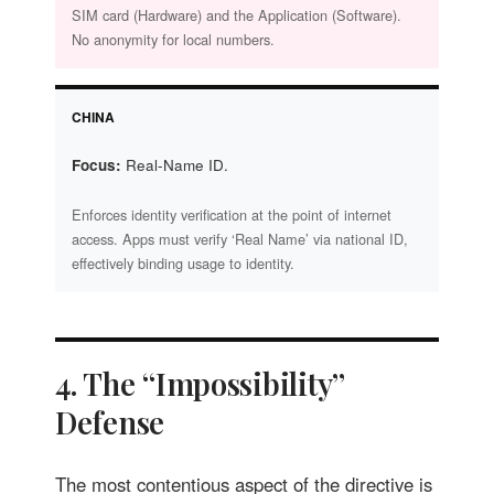
SIM card (Hardware) and the Application (Software).
No anonymity for local numbers.
CHINA
Focus:
Real-Name ID.
Enforces identity verification at the point of internet
access. Apps must verify ‘Real Name’ via national ID,
effectively binding usage to identity.
4. The “Impossibility”
Defense
The most contentious aspect of the directive is