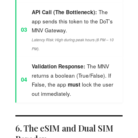
The
API Call (The Bottleneck):
app sends this token to the DoT’s
03
MNV Gateway.
Latency Risk: High during peak hours (8 PM – 10
PM).
The MNV
Validation Response:
returns a boolean (True/False). If
04
False, the app
lock the user
must
out immediately.
6. The eSIM and Dual SIM