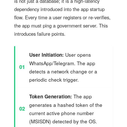
is not just a database; it is a high-latency
dependency introduced into the app startup
flow. Every time a user registers or re-verifies,
the app must ping a government server. This
introduces failure points.
User opens
User Initiation:
WhatsApp/Telegram. The app
01
detects a network change or a
periodic check trigger.
The app
Token Generation:
generates a hashed token of the
02
current active phone number
(MSISDN) detected by the OS.