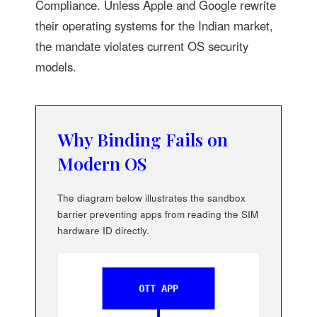
Compliance. Unless Apple and Google rewrite
their operating systems for the Indian market,
the mandate violates current OS security
models.
Why Binding Fails on
Modern OS
The diagram below illustrates the sandbox
barrier preventing apps from reading the SIM
hardware ID directly.