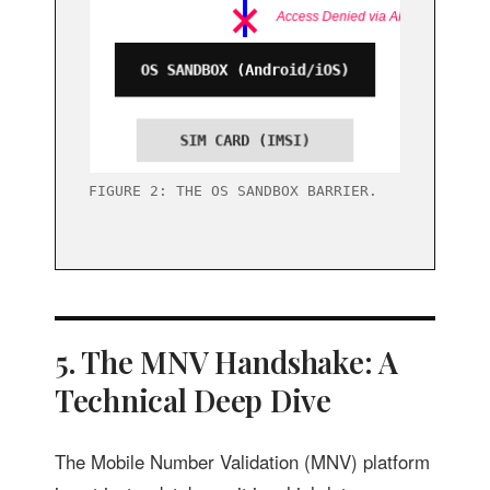
FIGURE 2: THE OS SANDBOX BARRIER.
5. The MNV Handshake: A
Technical Deep Dive
The Mobile Number Validation (MNV) platform