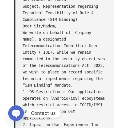
Subject: Representation regarding 
Technical Feasibility of Rule 4 
Compliance (SIM Binding)

Dear Sir/Madam,

We write on behalf of [Company 
Name], a designated 
Telecommunication Identifier User 
Entity (TIUE). While we remain 
committed to the security objectives 
of the Telecommunications Act, 2023, 
we wish to place on record specific 
technical impediments regarding the 
“SIM Binding” mandate.

1. OS Restrictions: Our application 
operates on [Android/iOS] ecosystems 
which restrict access to ICCID/IMSI 
identifiers for non-OEM 
Contact us
applications.

Open
2. Impact on User Experience: The 