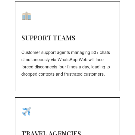
SUPPORT TEAMS
Customer support agents managing 50+ chats
simultaneously via WhatsApp Web will face
forced disconnects four times a day, leading to
dropped contexts and frustrated customers.
TRAVEL AGENCIES