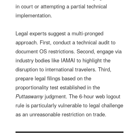
in court or attempting a partial technical
implementation.
Legal experts suggest a multi-pronged
approach. First, conduct a technical audit to
document OS restrictions. Second, engage via
industry bodies like IAMAI to highlight the
disruption to international travelers. Third,
prepare legal filings based on the
proportionality test established in the
Puttaswamy
judgment. The 6-hour web logout
rule is particularly vulnerable to legal challenge
as an unreasonable restriction on trade.