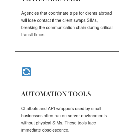
Agencies that coordinate trips for clients abroad
will lose contact if the client swaps SIMs,
breaking the communication chain during critical
transit times.
AUTOMATION TOOLS
Chatbots and API wrappers used by small
businesses often run on server environments
without physical SIMs. These tools face
immediate obsolescence.