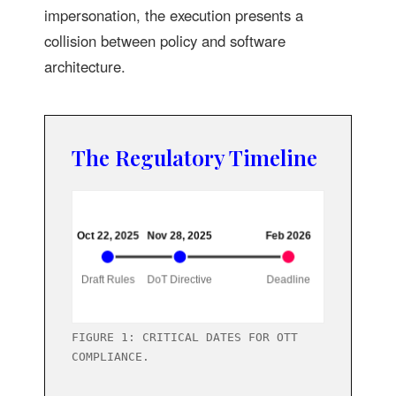
impersonation, the execution presents a
collision between policy and software
architecture.
The Regulatory Timeline
FIGURE 1: CRITICAL DATES FOR OTT
COMPLIANCE.