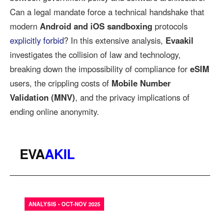
Can a legal mandate force a technical handshake that
modern
Android and iOS sandboxing
protocols
explicitly forbid
? In this extensive analysis,
Evaakil
investigates the collision of law and technology,
breaking down the impossibility of compliance for
eSIM
users, the crippling costs of
Mobile Number
Validation (MNV)
, and the privacy implications of
ending online anonymity.
EVA
AKIL
ANALYSIS • OCT-NOV 2025