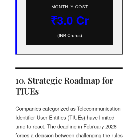
MONTHLY COST
₹3.0 Cr
(INR Crores)
10. Strategic Roadmap for
TIUEs
Companies categorized as Telecommunication
Identifier User Entities (TIUEs) have limited
time to react. The deadline in February 2026
forces a decision between challenging the rules