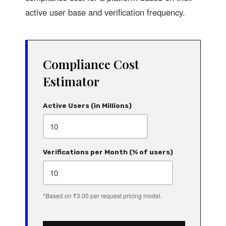
active user base and verification frequency.
Compliance Cost
Estimator
Active Users (in Millions)
Verifications per Month (% of users)
*Based on ₹3.00 per request pricing model.