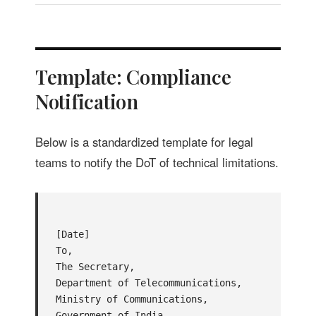
Template: Compliance
Notification
Below is a standardized template for legal
teams to notify the DoT of technical limitations.
[Date]

To,

The Secretary,

Department of Telecommunications,

Ministry of Communications,

Government of India.
