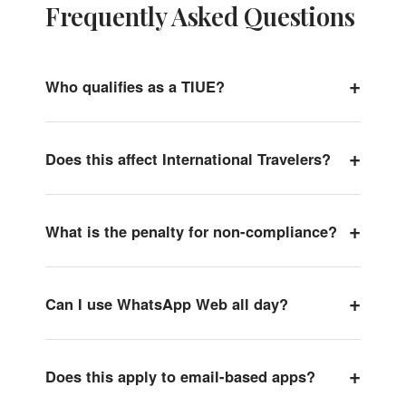
Frequently Asked Questions
+
Who qualifies as a TIUE?
+
Does this affect International Travelers?
+
What is the penalty for non-compliance?
+
Can I use WhatsApp Web all day?
+
Does this apply to email-based apps?