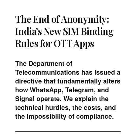
The End of Anonymity:
India’s New SIM Binding
Rules for OTT Apps
The Department of
Telecommunications has issued a
directive that fundamentally alters
how WhatsApp, Telegram, and
Signal operate. We explain the
technical hurdles, the costs, and
the impossibility of compliance.