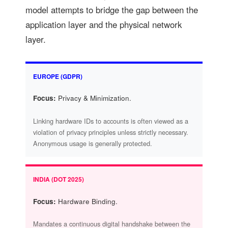
model attempts to bridge the gap between the
application layer and the physical network
layer.
EUROPE (GDPR)
Focus:
Privacy & Minimization.
Linking hardware IDs to accounts is often viewed as a
violation of privacy principles unless strictly necessary.
Anonymous usage is generally protected.
INDIA (DOT 2025)
Focus:
Hardware Binding.
Mandates a continuous digital handshake between the