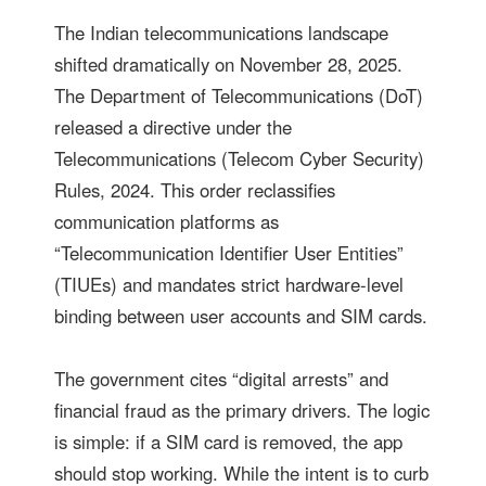
The Indian telecommunications landscape
shifted dramatically on November 28, 2025.
The Department of Telecommunications (DoT)
released a directive under the
Telecommunications (Telecom Cyber Security)
Rules, 2024. This order reclassifies
communication platforms as
“Telecommunication Identifier User Entities”
(TIUEs) and mandates strict hardware-level
binding between user accounts and SIM cards.
The government cites “digital arrests” and
financial fraud as the primary drivers. The logic
is simple: if a SIM card is removed, the app
should stop working. While the intent is to curb