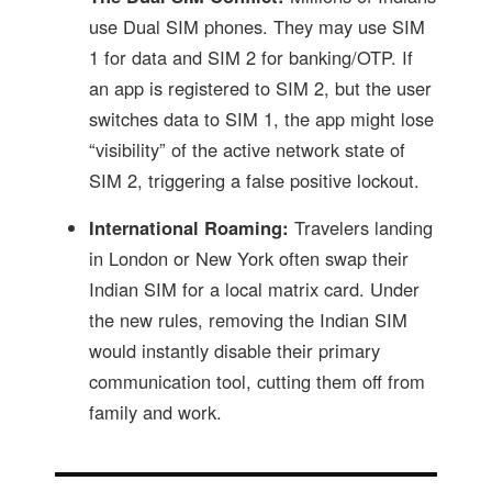
use Dual SIM phones. They may use SIM
1 for data and SIM 2 for banking/OTP. If
an app is registered to SIM 2, but the user
switches data to SIM 1, the app might lose
“visibility” of the active network state of
SIM 2, triggering a false positive lockout.
International Roaming:
Travelers landing
in London or New York often swap their
Indian SIM for a local matrix card. Under
the new rules, removing the Indian SIM
would instantly disable their primary
communication tool, cutting them off from
family and work.