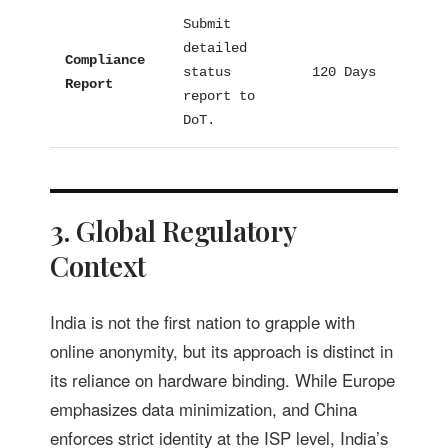
Submit
detailed
Compliance
status
120 Days
Proc
Report
report to
DoT.
3. Global Regulatory
Context
India is not the first nation to grapple with
online anonymity, but its approach is distinct in
its reliance on hardware binding. While Europe
emphasizes data minimization, and China
enforces strict identity at the ISP level, India’s