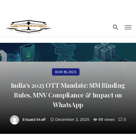
OUR BLOGS
India’s 2025 OTT Mandate: SIM Binding
Rules, MNV Compliance & Impact on
WhatsApp
December 2, 2025
88 views
0
EVaakil Staff