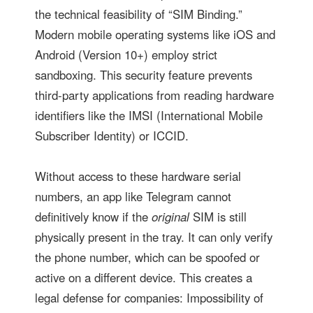
the technical feasibility of “SIM Binding.”
Modern mobile operating systems like iOS and
Android (Version 10+) employ strict
sandboxing. This security feature prevents
third-party applications from reading hardware
identifiers like the IMSI (International Mobile
Subscriber Identity) or ICCID.
Without access to these hardware serial
numbers, an app like Telegram cannot
definitively know if the
original
SIM is still
physically present in the tray. It can only verify
the phone number, which can be spoofed or
active on a different device. This creates a
legal defense for companies: Impossibility of