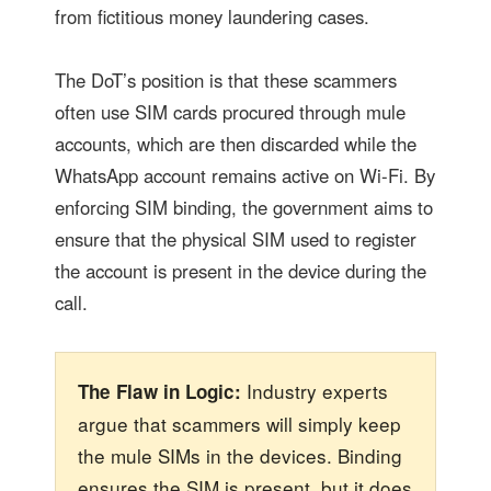
from fictitious money laundering cases.
The DoT’s position is that these scammers
often use SIM cards procured through mule
accounts, which are then discarded while the
WhatsApp account remains active on Wi-Fi. By
enforcing SIM binding, the government aims to
ensure that the physical SIM used to register
the account is present in the device during the
call.
Industry experts
The Flaw in Logic:
argue that scammers will simply keep
the mule SIMs in the devices. Binding
ensures the SIM is present, but it does