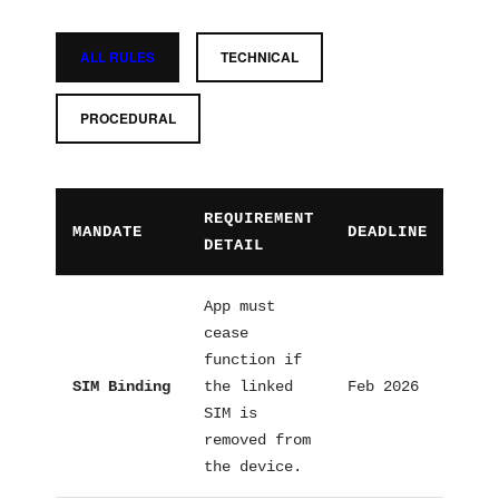
ALL RULES
TECHNICAL
PROCEDURAL
REQUIREMENT
MANDATE
DEADLINE
CAT
DETAIL
App must
cease
function if
SIM Binding
the linked
Feb 2026
Tech
SIM is
removed from
the device.