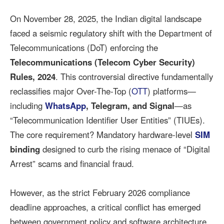
On November 28, 2025, the Indian digital landscape
faced a seismic regulatory shift with the Department of
Telecommunications (DoT) enforcing the
Telecommunications (Telecom Cyber Security)
Rules, 2024
. This controversial directive fundamentally
reclassifies major Over-The-Top (
OTT
) platforms—
including
WhatsApp
, Telegram, and Signal
—as
“Telecommunication Identifier User Entities” (TIUEs).
The core requirement? Mandatory hardware-level
SIM
binding
designed to curb the rising menace of “Digital
Arrest” scams and financial fraud.
However, as the strict February 2026 compliance
deadline approaches, a critical conflict has emerged
between government policy and software architecture.