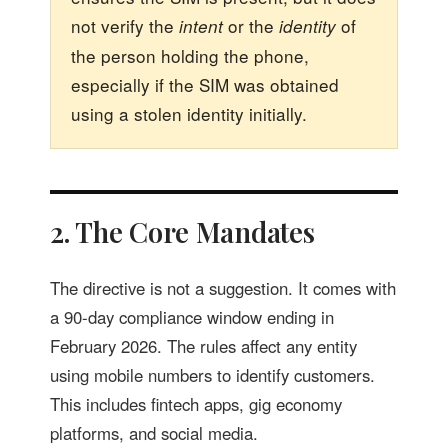
not verify the
or the
of
intent
identity
the person holding the phone,
especially if the SIM was obtained
using a stolen identity initially.
2. The Core Mandates
The directive is not a suggestion. It comes with
a 90-day compliance window ending in
February 2026. The rules affect any entity
using mobile numbers to identify customers.
This includes fintech apps, gig economy
platforms, and social media.