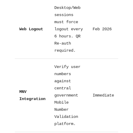
Desktop/Web
sessions
must force
Web Logout
logout every
Feb 2026
Tech
6 hours. QR
Re-auth
required.
Verify user
numbers
against
central
MNV
government
Immediate
Proc
Integration
Mobile
Number
Validation
platform.