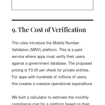
9. The Cost of Verification
The rules introduce the Mobile Number
Validation (MNV) platform. This is a paid
service where apps must verify their users
against a government database. The proposed
pricing is ₹3.00 per check for private entities.
For apps with hundreds of millions of users,
this creates a massive operational expenditure.
We built a calculator to estimate the monthly
compliance cost for a platform based on their