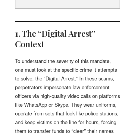
1. The “Digital Arrest”
Context
To understand the severity of this mandate,
one must look at the specific crime it attempts
to solve: the “Digital Arrest.” In these scams,
perpetrators impersonate law enforcement
officers via high-quality video calls on platforms
like WhatsApp or Skype. They wear uniforms,
operate from sets that look like police stations,
and keep victims on the line for hours, forcing
them to transfer funds to “clear” their names