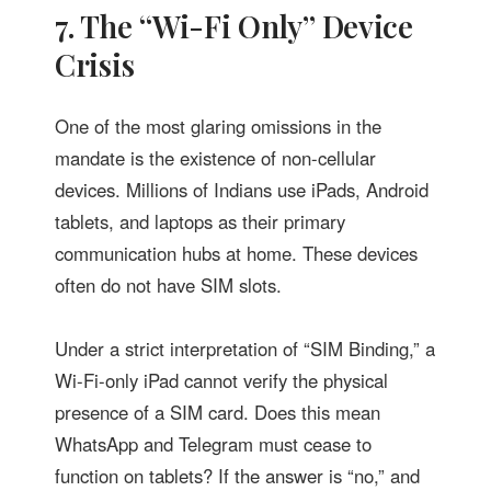
7. The “Wi-Fi Only” Device
Crisis
One of the most glaring omissions in the
mandate is the existence of non-cellular
devices. Millions of Indians use iPads, Android
tablets, and laptops as their primary
communication hubs at home. These devices
often do not have SIM slots.
Under a strict interpretation of “SIM Binding,” a
Wi-Fi-only iPad cannot verify the physical
presence of a SIM card. Does this mean
WhatsApp and Telegram must cease to
function on tablets? If the answer is “no,” and