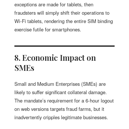
exceptions are made for tablets, then
fraudsters will simply shift their operations to
Wi-Fi tablets, rendering the entire SIM binding
exercise futile for smartphones.
8. Economic Impact on
SMEs
Small and Medium Enterprises (SMEs) are
likely to suffer significant collateral damage.
The mandate’s requirement for a 6-hour logout
on web versions targets fraud farms, but it
inadvertently cripples legitimate businesses.