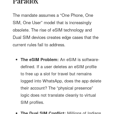
Paradox
The mandate assumes a “One Phone, One
SIM, One User” model that is increasingly
obsolete. The rise of eSIM technology and
Dual SIM devices creates edge cases that the
current rules fail to address.
The eSIM Problem:
An eSIM is software-
defined. If a user deletes an eSIM profile
to free up a slot for travel but remains
logged into WhatsApp, does the app delete
their account? The “physical presence”
logic does not translate cleanly to virtual
SIM profiles.
The Dual SIM Conflict:
Millions of Indians