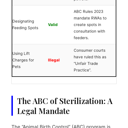
ABC Rules 2023
mandate RWAs to
Designating
Valid
create spots in
Feeding Spots
consultation with
feeders.
Consumer courts
Using Lift
have ruled this as
Charges for
Illegal
“Unfair Trade
Pets
Practice”.
The ABC of Sterilization: A
Legal Mandate
The “Animal Birth Control” (ABC) program is