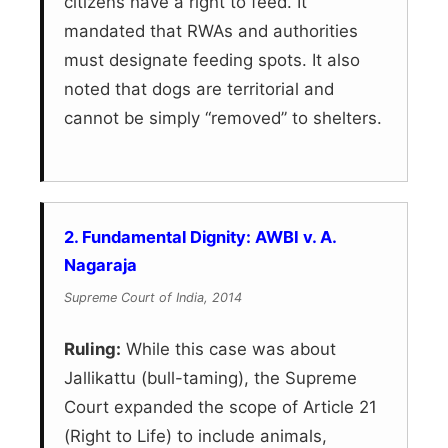
citizens have a right to feed. It
mandated that RWAs and authorities
must designate feeding spots. It also
noted that dogs are territorial and
cannot be simply “removed” to shelters.
2. Fundamental Dignity: AWBI v. A.
Nagaraja
Supreme Court of India, 2014
Ruling:
While this case was about
Jallikattu (bull-taming), the Supreme
Court expanded the scope of Article 21
(Right to Life) to include animals,