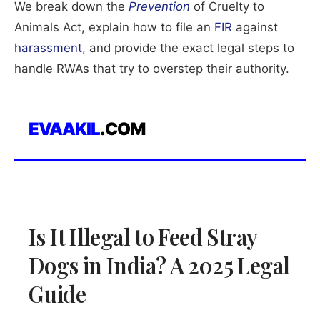
We break down the
Prevention
of Cruelty to
Animals Act, explain how to file an
FIR
against
harassment
, and provide the exact legal steps to
handle RWAs that try to overstep their authority.
EVAAKIL
.COM
Is It Illegal to Feed Stray
Dogs in India? A 2025 Legal
Guide