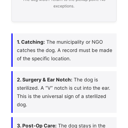
exceptions.
1. Catching:
The municipality or NGO
catches the dog. A record must be made
of the specific location.
2. Surgery & Ear Notch:
The dog is
sterilized. A “V” notch is cut into the ear.
This is the universal sign of a sterilized
dog.
3. Post-Op Care:
The dog stays in the