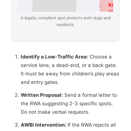
A legally compliant spot protects both dogs and
residents.
Identify a Low-Traffic Area:
Choose a
service lane, a dead-end, or a back gate.
It must be away from children’s play areas
and entry gates.
Written Proposal:
Send a formal letter to
the RWA suggesting 2-3 specific spots.
Do not make verbal requests.
AWBI Intervention:
If the RWA rejects all