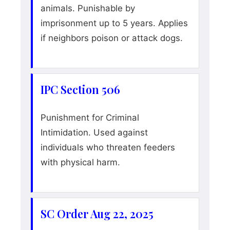
animals. Punishable by
imprisonment up to 5 years. Applies
if neighbors poison or attack dogs.
IPC Section 506
Punishment for Criminal
Intimidation. Used against
individuals who threaten feeders
with physical harm.
SC Order Aug 22, 2025