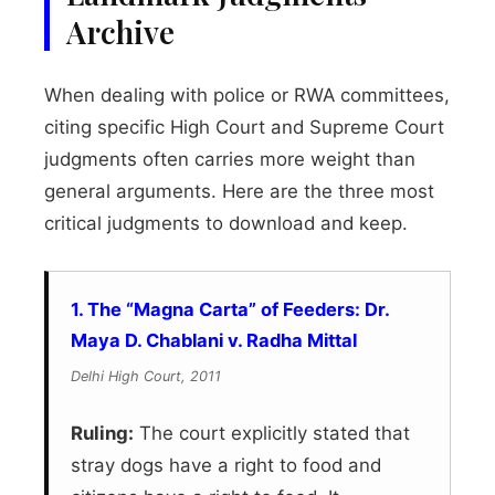
Archive
When dealing with police or RWA committees,
citing specific High Court and Supreme Court
judgments often carries more weight than
general arguments. Here are the three most
critical judgments to download and keep.
1. The “Magna Carta” of Feeders: Dr.
Maya D. Chablani v. Radha Mittal
Delhi High Court, 2011
Ruling:
The court explicitly stated that
stray dogs have a right to food and