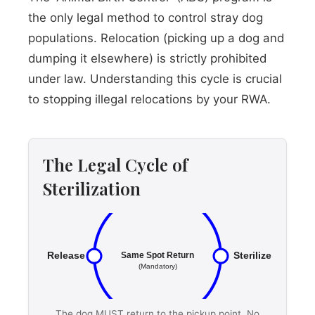
the only legal method to control stray dog
populations. Relocation (picking up a dog and
dumping it elsewhere) is strictly prohibited
under law. Understanding this cycle is crucial
to stopping illegal relocations by your RWA.
The Legal Cycle of
Sterilization
The dog MUST return to the pickup point. No