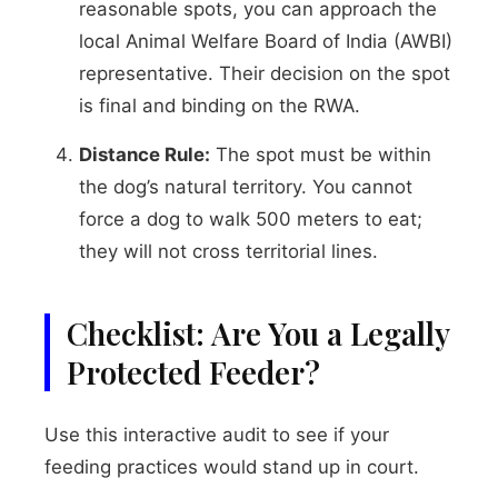
reasonable spots, you can approach the
local Animal Welfare Board of India (AWBI)
representative. Their decision on the spot
is final and binding on the RWA.
Distance Rule:
The spot must be within
the dog’s natural territory. You cannot
force a dog to walk 500 meters to eat;
they will not cross territorial lines.
Checklist: Are You a Legally
Protected Feeder?
Use this interactive audit to see if your
feeding practices would stand up in court.