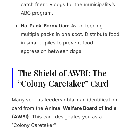
catch friendly dogs for the municipality’s
ABC program.
No ‘Pack’ Formation:
Avoid feeding
multiple packs in one spot. Distribute food
in smaller piles to prevent food
aggression between dogs.
The Shield of AWBI: The
“Colony Caretaker” Card
Many serious feeders obtain an identification
card from the
Animal Welfare Board of India
(AWBI)
. This card designates you as a
“Colony Caretaker”.