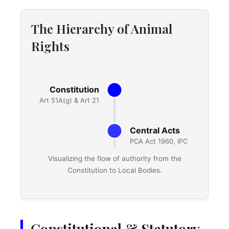
The Hierarchy of Animal
Rights
Visualizing the flow of authority from the
Constitution to Local Bodies.
Constitutional & Statutory