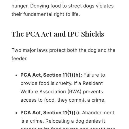
hunger. Denying food to street dogs violates
their fundamental right to life.
The PCA Act and IPC Shields
Two major laws protect both the dog and the
feeder.
PCA Act, Section 11(1)(h):
Failure to
provide food is cruelty. If a Resident
Welfare Association (RWA) prevents
access to food, they commit a crime.
PCA Act, Section 11(1)(i):
Abandonment
is a crime. Relocating a dog denies it