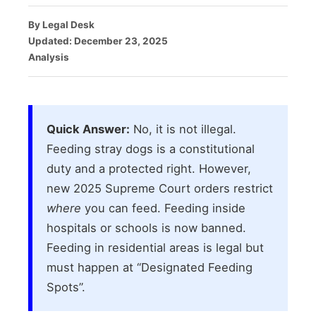
By Legal Desk
Updated: December 23, 2025
Analysis
Quick Answer:
No, it is not illegal.
Feeding stray dogs is a constitutional
duty and a protected right. However,
new 2025 Supreme Court orders restrict
where
you can feed. Feeding inside
hospitals or schools is now banned.
Feeding in residential areas is legal but
must happen at “Designated Feeding
Spots”.