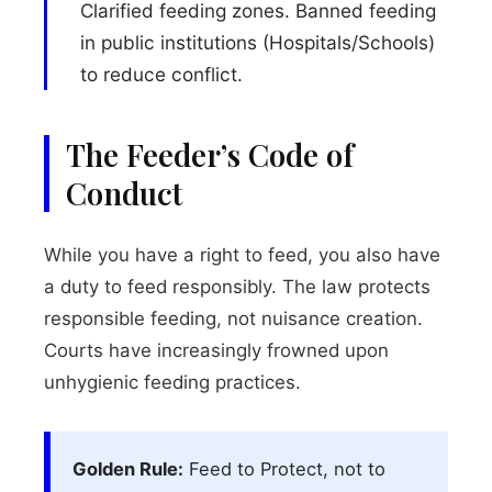
Clarified feeding zones. Banned feeding
in public institutions (Hospitals/Schools)
to reduce conflict.
The Feeder’s Code of
Conduct
While you have a right to feed, you also have
a duty to feed responsibly. The law protects
responsible feeding, not nuisance creation.
Courts have increasingly frowned upon
unhygienic feeding practices.
Golden Rule:
Feed to Protect, not to