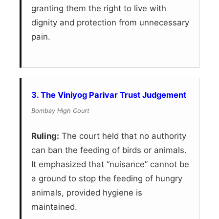
granting them the right to live with
dignity and protection from unnecessary
pain.
3. The Viniyog Parivar Trust Judgement
Bombay High Court
Ruling:
The court held that no authority
can ban the feeding of birds or animals.
It emphasized that “nuisance” cannot be
a ground to stop the feeding of hungry
animals, provided hygiene is
maintained.