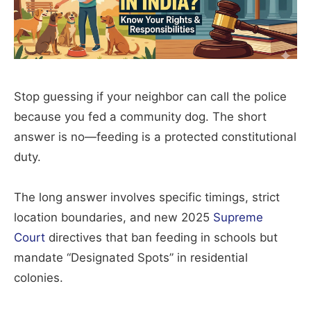
Stop guessing if your neighbor can call the police
because you fed a community dog. The short
answer is no—feeding is a protected constitutional
duty.
The long answer involves specific timings, strict
location boundaries, and new 2025
Supreme
Court
directives that ban feeding in schools but
mandate “Designated Spots” in residential
colonies.