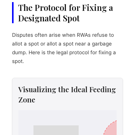
The Protocol for Fixing a
Designated Spot
Disputes often arise when RWAs refuse to
allot a spot or allot a spot near a garbage
dump. Here is the legal protocol for fixing a
spot.
Visualizing the Ideal Feeding
Zone