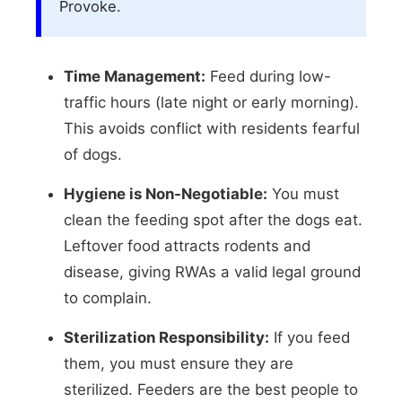
Provoke.
Time Management:
Feed during low-
traffic hours (late night or early morning).
This avoids conflict with residents fearful
of dogs.
Hygiene is Non-Negotiable:
You must
clean the feeding spot after the dogs eat.
Leftover food attracts rodents and
disease, giving RWAs a valid legal ground
to complain.
Sterilization Responsibility:
If you feed
them, you must ensure they are
sterilized. Feeders are the best people to