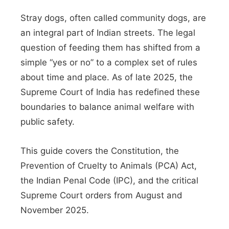
Stray dogs, often called community dogs, are
an integral part of Indian streets. The legal
question of feeding them has shifted from a
simple “yes or no” to a complex set of rules
about time and place. As of late 2025, the
Supreme Court of India has redefined these
boundaries to balance animal welfare with
public safety.
This guide covers the Constitution, the
Prevention of Cruelty to Animals (PCA) Act,
the Indian Penal Code (IPC), and the critical
Supreme Court orders from August and
November 2025.