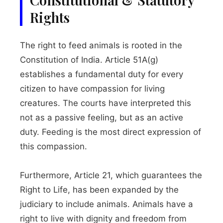
Rights
The right to feed animals is rooted in the
Constitution of India. Article 51A(g)
establishes a fundamental duty for every
citizen to have compassion for living
creatures. The courts have interpreted this
not as a passive feeling, but as an active
duty. Feeding is the most direct expression of
this compassion.
Furthermore, Article 21, which guarantees the
Right to Life, has been expanded by the
judiciary to include animals. Animals have a
right to live with dignity and freedom from