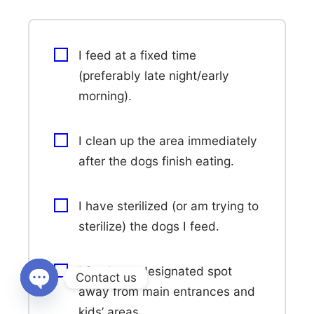
I feed at a fixed time
(preferably late night/early
morning).
I clean up the area immediately
after the dogs finish eating.
I have sterilized (or am trying to
sterilize) the dogs I feed.
I feed at a designated spot
Contact us
away from main entrances and
Open
kids’ areas.