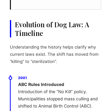
Evolution of Dog Law: A
Timeline
Understanding the history helps clarify why
current laws exist. The shift has moved from
“killing” to “sterilization”.
2001
ABC Rules Introduced
Introduction of the “No Kill” policy.
Municipalities stopped mass culling and
shifted to Animal Birth Control (ABC).