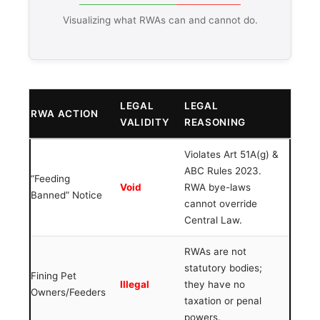
Visualizing what RWAs can and cannot do.
LEGAL
LEGAL
RWA ACTION
VALIDITY
REASONING
Violates Art 51A(g) &
ABC Rules 2023.
“Feeding
Void
RWA bye-laws
Banned” Notice
cannot override
Central Law.
RWAs are not
statutory bodies;
Fining Pet
Illegal
they have no
Owners/Feeders
taxation or penal
powers.