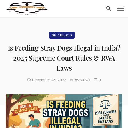
OUR BLOGS
Is Feeding Stray Dogs Illegal in India?
2025 Supreme Court Rules & RWA
Laws
December 23, 2025
89 views
0