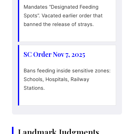
Mandates “Designated Feeding
Spots”. Vacated earlier order that
banned the release of strays.
SC Order Nov 7, 2025
Bans feeding inside sensitive zones:
Schools, Hospitals, Railway
Stations.
Landmark Judgments