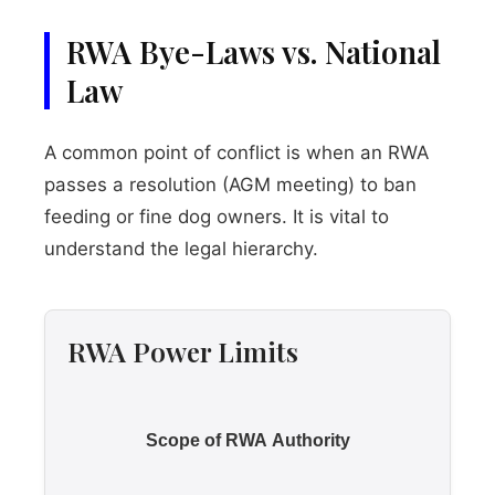
RWA Bye-Laws vs. National
Law
A common point of conflict is when an RWA
passes a resolution (AGM meeting) to ban
feeding or fine dog owners. It is vital to
understand the legal hierarchy.
RWA Power Limits