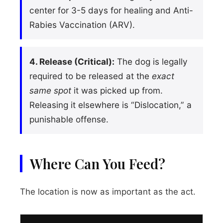
center for 3-5 days for healing and Anti-
Rabies Vaccination (ARV).
4. Release (Critical):
The dog is legally
required to be released at the
exact
same spot
it was picked up from.
Releasing it elsewhere is “Dislocation,” a
punishable offense.
Where Can You Feed?
The location is now as important as the act.