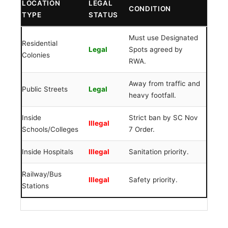
LOCATION
LEGAL
CONDITION
TYPE
STATUS
Must use Designated
Residential
Legal
Spots agreed by
Colonies
RWA.
Away from traffic and
Public Streets
Legal
heavy footfall.
Inside
Strict ban by SC Nov
Illegal
Schools/Colleges
7 Order.
Inside Hospitals
Illegal
Sanitation priority.
Railway/Bus
Illegal
Safety priority.
Stations