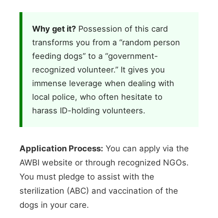
Why get it?
Possession of this card
transforms you from a “random person
feeding dogs” to a “government-
recognized volunteer.” It gives you
immense leverage when dealing with
local police, who often hesitate to
harass ID-holding volunteers.
Application Process:
You can apply via the
AWBI website or through recognized NGOs.
You must pledge to assist with the
sterilization (ABC) and vaccination of the
dogs in your care.