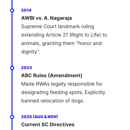
2014
AWBI vs. A. Nagaraja
Supreme Court landmark ruling
extending Article 21 (Right to Life) to
animals, granting them “honor and
dignity”.
2023
ABC Rules (Amendment)
Made RWAs legally responsible for
designating feeding spots. Explicitly
banned relocation of dogs.
2025 (AUG & NOV)
Current SC Directives