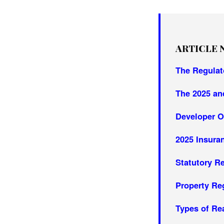
ARTICLE 
The Regulat
The 2025 an
Developer O
2025 Insur
Statutory R
Property Re
Types of Re