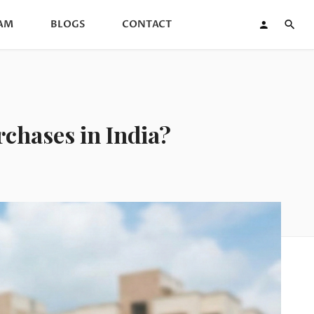
AM
BLOGS
CONTACT
chases in India?