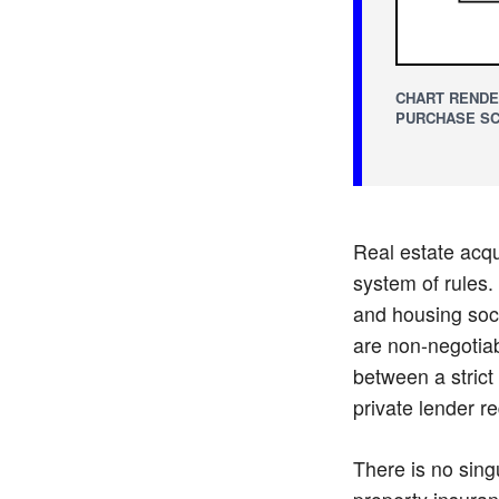
CHART RENDE
PURCHASE SC
Real estate acqui
system of rules. 
and housing soci
are non-negotiab
between a strict
private lender re
There is no sing