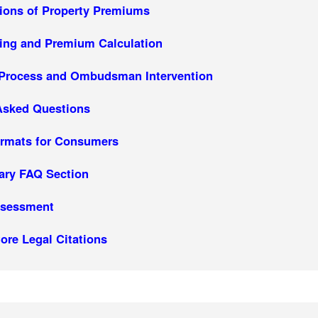
tions of Property Premiums
ing and Premium Calculation
 Process and Ombudsman Intervention
Asked Questions
rmats for Consumers
ary FAQ Section
ssessment
ore Legal Citations