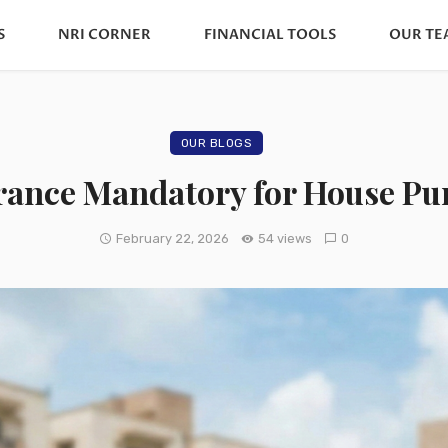
S
NRI CORNER
FINANCIAL TOOLS
OUR TE
OUR BLOGS
urance Mandatory for House Pur
February 22, 2026
54 views
0