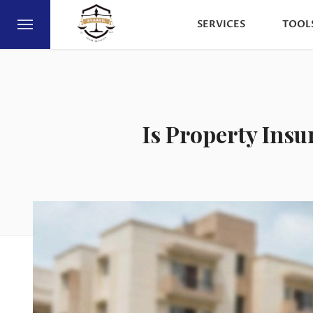
SERVICES
TOOL
Is Property Ins