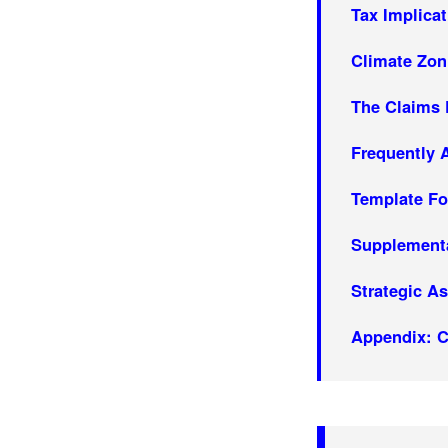
Tax Implica
Climate Zon
The Claims
Frequently 
Template Fo
Supplement
Strategic A
Appendix: C