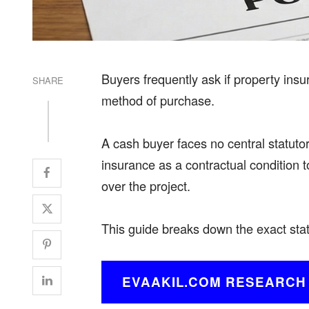
Buyers frequently ask if property insur
SHARE
method of purchase.
A cash buyer faces no central statuto
insurance as a contractual condition to
over the project.
This guide breaks down the exact
sta
EVAAKIL.COM RESEARCH