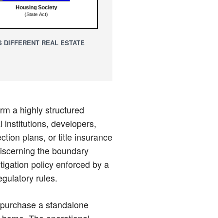
 DIFFERENT REAL ESTATE
orm a highly structured
 institutions, developers,
tion plans, or title insurance
Discerning the boundary
itigation policy enforced by a
egulatory rules.
o purchase a standalone