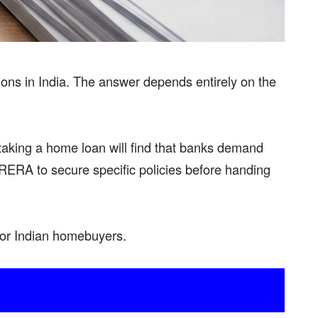
tions in India. The answer depends entirely on the
taking a home loan will find that banks demand
RERA to secure specific policies before handing
for Indian homebuyers.