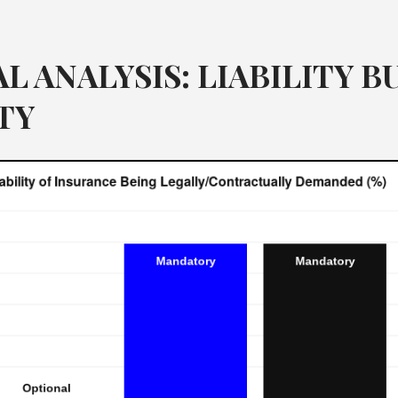
AL ANALYSIS: LIABILITY 
TY