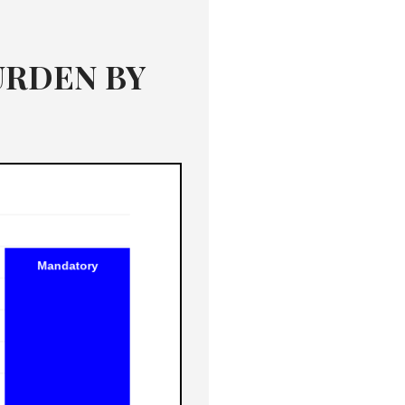
BURDEN BY