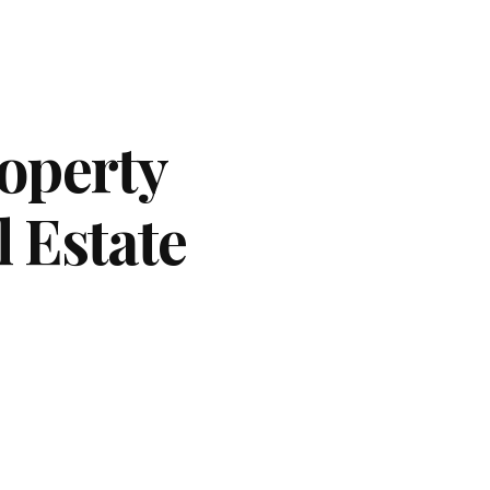
operty
l Estate