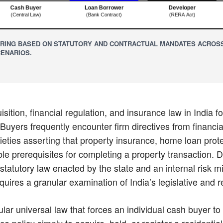
RING BASED ON STATUTORY AND CONTRACTUAL MANDATES ACROSS
ENARIOS.
sition, financial regulation, and insurance law in India f
Buyers frequently encounter firm directives from financial
eties asserting that property insurance, home loan protec
le prerequisites for completing a property transaction. 
 statutory law enacted by the state and an internal risk m
quires a granular examination of India’s legislative and r
ular universal law that forces an individual cash buyer t