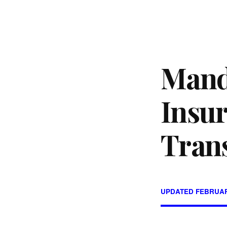
Mand
Insur
Tran
UPDATED FEBRUAR