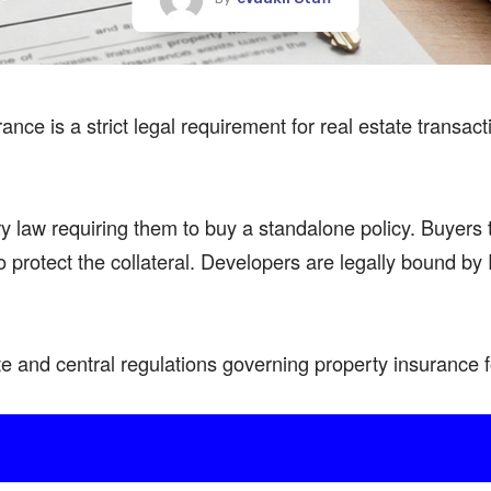
ance is a strict
legal requirement
for real estate transac
ry law requiring them to buy a
standalone policy
. Buyers 
 protect the collateral.
Developers
are legally bound by 
te
and central regulations governing property insurance 