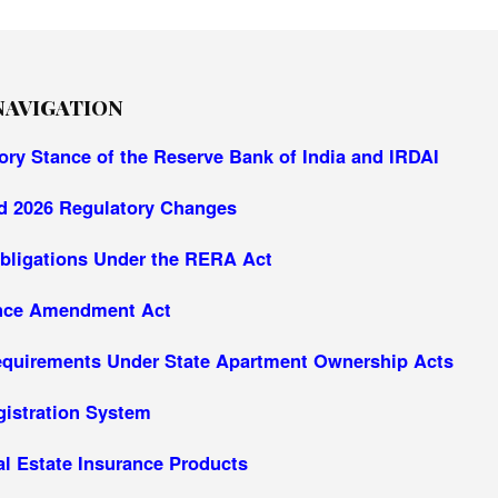
NAVIGATION
ory Stance of the Reserve Bank of India and IRDAI
d 2026 Regulatory Changes
bligations Under the RERA Act
ance Amendment Act
equirements Under State Apartment Ownership Acts
gistration System
al Estate Insurance Products