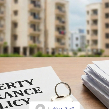
eVaakil Staff
By