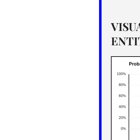
VISU
ENTI