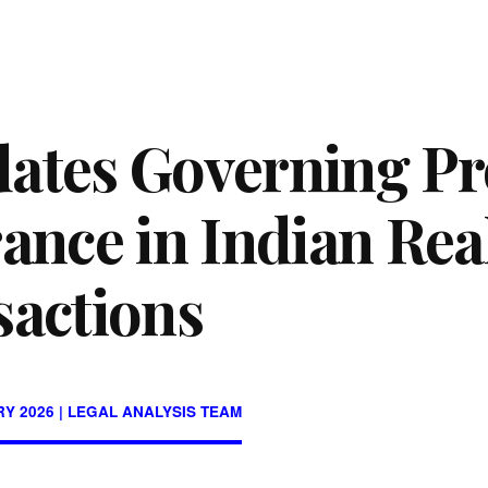
ates Governing Pr
ance in Indian Rea
sactions
Y 2026 | LEGAL ANALYSIS TEAM