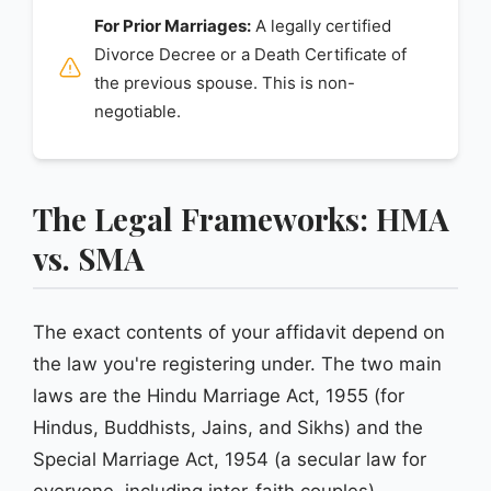
For Prior Marriages:
A legally certified
Divorce Decree or a Death Certificate of
the previous spouse. This is non-
negotiable.
The Legal Frameworks: HMA
vs. SMA
The exact contents of your affidavit depend on
the law you're registering under. The two main
laws are the Hindu Marriage Act, 1955 (for
Hindus, Buddhists, Jains, and Sikhs) and the
Special Marriage Act, 1954 (a secular law for
everyone, including inter-faith couples).