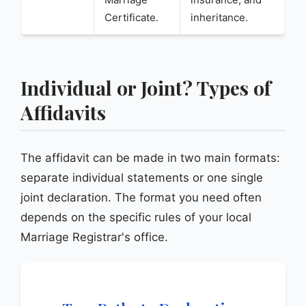
Certificate.
inheritance.
Individual or Joint? Types of
Affidavits
The affidavit can be made in two main formats:
separate individual statements or one single
joint declaration. The format you need often
depends on the specific rules of your local
Marriage Registrar's office.