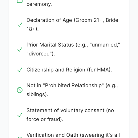
ceremony.
Declaration of Age (Groom 21+, Bride
18+).
Prior Marital Status (e.g., "unmarried,"
"divorced").
Citizenship and Religion (for HMA).
Not in "Prohibited Relationship" (e.g.,
siblings).
Statement of voluntary consent (no
force or fraud).
Verification and Oath (swearing it's all