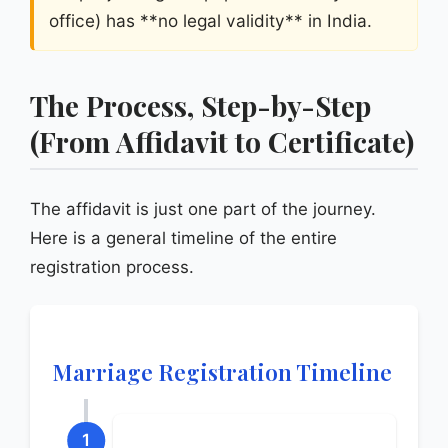
office) has **no legal validity** in India.
The Process, Step-by-Step
(From Affidavit to Certificate)
The affidavit is just one part of the journey.
Here is a general timeline of the entire
registration process.
Marriage Registration Timeline
1