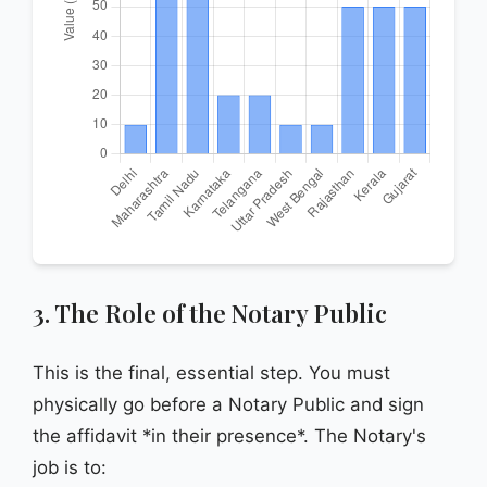
3. The Role of the Notary Public
This is the final, essential step. You must
physically go before a Notary Public and sign
the affidavit *in their presence*. The Notary's
job is to: