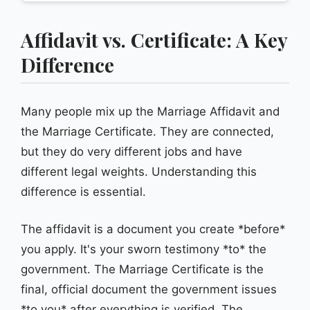
Affidavit vs. Certificate: A Key
Difference
Many people mix up the Marriage Affidavit and
the Marriage Certificate. They are connected,
but they do very different jobs and have
different legal weights. Understanding this
difference is essential.
The affidavit is a document you create *before*
you apply. It's your sworn testimony *to* the
government. The Marriage Certificate is the
final, official document the government issues
*to you* after everything is verified. The