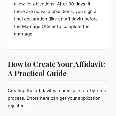
allow for objections. After 30 days, if
there are no valid objections, you sign a
final declaration (like an affidavit) before
the Marriage Officer to complete the
marriage.
How to Create Your Affidavit:
A Practical Guide
Creating the affidavit is a precise, step-by-step
process. Errors here can get your application
rejected.