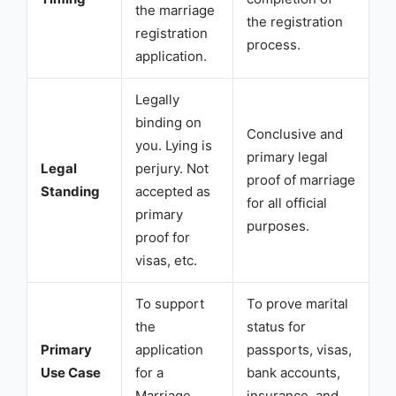
the marriage
the registration
registration
process.
application.
Legally
binding on
Conclusive and
you. Lying is
primary legal
Legal
perjury. Not
proof of marriage
Standing
accepted as
for all official
primary
purposes.
proof for
visas, etc.
To support
To prove marital
the
status for
Primary
application
passports, visas,
Use Case
for a
bank accounts,
Marriage
insurance, and