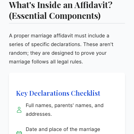
What's Inside an Affidavit?
(Essential Components)
A proper marriage affidavit must include a
series of specific declarations. These aren't
random; they are designed to prove your
marriage follows all legal rules.
Key Declarations Checklist
Full names, parents' names, and
addresses.
Date and place of the marriage