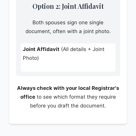
Option 2: Joint Affidavit
Both spouses sign one single
document, often with a joint photo.
Joint Affidavit
(All details + Joint
Photo)
Always check with your local Registrar's
office
to see which format they require
before you draft the document.