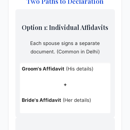
Two Paths to Declaration
Option 1: Individual Affidavits
Each spouse signs a separate
document. (Common in Delhi)
Groom's Affidavit
(His details)
+
Bride's Affidavit
(Her details)