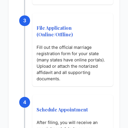
3
File Application
(Online/Offline)
Fill out the official marriage
registration form for your state
(many states have online portals).
Upload or attach the notarized
affidavit and all supporting
documents.
4
Schedule Appointment
After filing, you will receive an