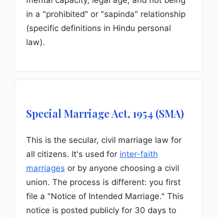
mental capacity, legal age, and not being
in a "prohibited" or "sapinda" relationship
(specific definitions in Hindu personal
law).
Special Marriage Act, 1954 (SMA)
This is the secular, civil marriage law for
all citizens. It's used for
inter-faith
marriages
or by anyone choosing a civil
union. The process is different: you first
file a "Notice of Intended Marriage." This
notice is posted publicly for 30 days to