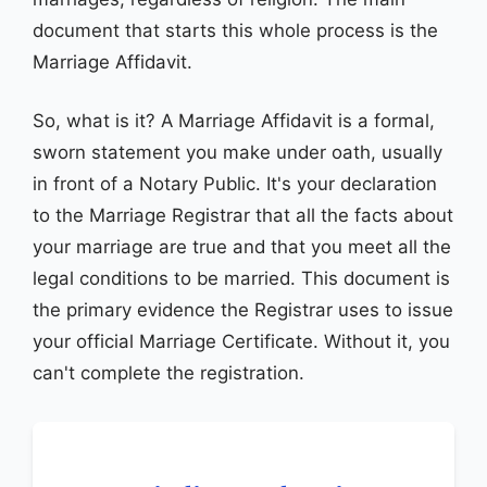
document that starts this whole process is the
Marriage Affidavit.
So, what is it? A Marriage Affidavit is a formal,
sworn statement you make under oath, usually
in front of a Notary Public. It's your declaration
to the Marriage Registrar that all the facts about
your marriage are true and that you meet all the
legal conditions to be married. This document is
the primary evidence the Registrar uses to issue
your official Marriage Certificate. Without it, you
can't complete the registration.