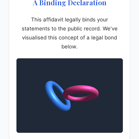
A Binding Declaration
This affidavit legally binds your
statements to the public record. We've
visualised this concept of a legal bond
below.