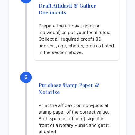
Draft Affidavit & Gather
Documents
Prepare the affidavit (joint or
individual) as per your local rules.
Collect all required proofs (ID,
address, age, photos, etc.) as listed
in the section above.
2
Purchase Stamp Paper &
Notarize
Print the affidavit on non-judicial
stamp paper of the correct value.
Both spouses (if joint) sign it in
front of a Notary Public and get it
attested.