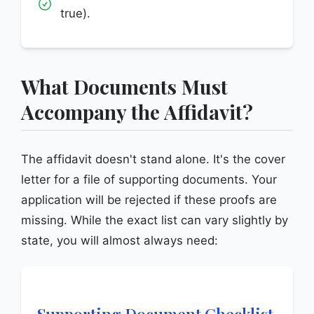
true).
What Documents Must
Accompany the Affidavit?
The affidavit doesn't stand alone. It's the cover
letter for a file of supporting documents. Your
application will be rejected if these proofs are
missing. While the exact list can vary slightly by
state, you will almost always need:
Supporting Document Checklist