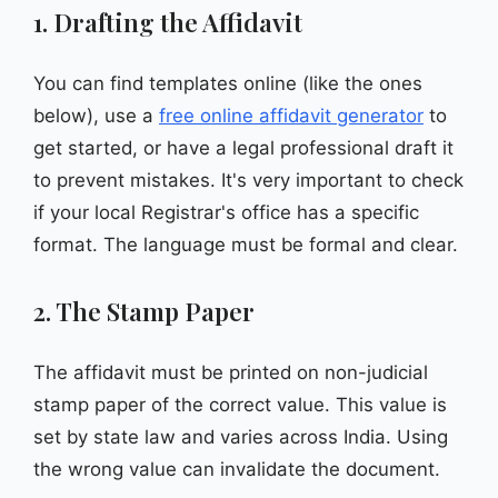
1. Drafting the Affidavit
You can find templates online (like the ones
below), use a
free online affidavit generator
to
get started, or have a legal professional draft it
to prevent mistakes. It's very important to check
if your local Registrar's office has a specific
format. The language must be formal and clear.
2. The Stamp Paper
The affidavit must be printed on non-judicial
stamp paper of the correct value. This value is
set by state law and varies across India. Using
the wrong value can invalidate the document.