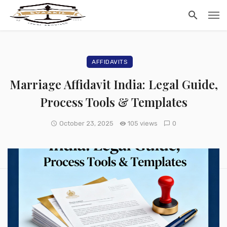
AFFIDAVITS
Marriage Affidavit India: Legal Guide,
Process Tools & Templates
October 23, 2025
105 views
0