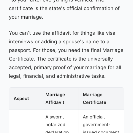
certificate is the state's official confirmation of
your marriage.
You can't use the affidavit for things like visa
interviews or adding a spouse's name to a
passport. For those, you need the final Marriage
Certificate. The certificate is the universally
accepted, primary proof of your marriage for all
legal, financial, and administrative tasks.
Marriage
Marriage
Aspect
Affidavit
Certificate
A sworn,
An official,
notarized
government-
declaration
issued document