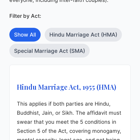
Filter by Act:
Show All
Hindu Marriage Act (HMA)
Special Marriage Act (SMA)
Hindu Marriage Act, 1955 (HMA)
This applies if both parties are Hindu,
Buddhist, Jain, or Sikh. The affidavit must
swear that you meet the 5 conditions in
Section 5 of the Act, covering monogamy,