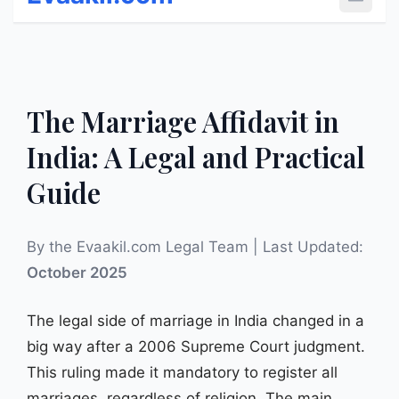
Open 
The Marriage Affidavit in
India: A Legal and Practical
Guide
By the Evaakil.com Legal Team | Last Updated:
October 2025
The legal side of marriage in India changed in a
big way after a 2006 Supreme Court judgment.
This ruling made it mandatory to register all
marriages, regardless of religion. The main