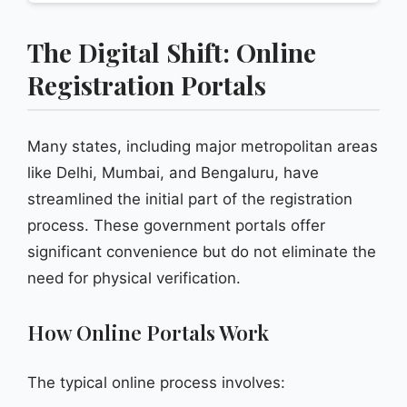
The Digital Shift: Online
Registration Portals
Many states, including major metropolitan areas
like Delhi, Mumbai, and Bengaluru, have
streamlined the initial part of the registration
process. These government portals offer
significant convenience but do not eliminate the
need for physical verification.
How Online Portals Work
The typical online process involves: