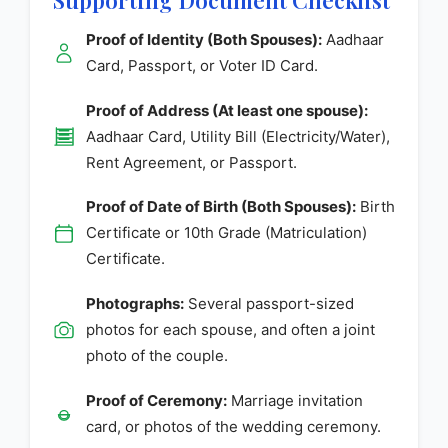
Proof of Identity (Both Spouses):
Aadhaar
Card, Passport, or Voter ID Card.
Proof of Address (At least one spouse):
Aadhaar Card, Utility Bill (Electricity/Water),
Rent Agreement, or Passport.
Proof of Date of Birth (Both Spouses):
Birth
Certificate or 10th Grade (Matriculation)
Certificate.
Photographs:
Several passport-sized
photos for each spouse, and often a joint
photo of the couple.
Proof of Ceremony:
Marriage invitation
card, or photos of the wedding ceremony.