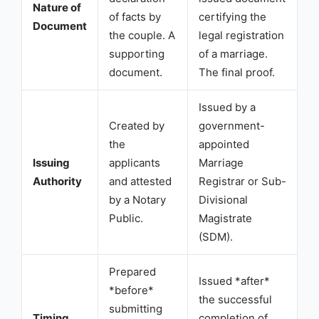
Nature of
of facts by
certifying the
Document
the couple. A
legal registration
supporting
of a marriage.
document.
The final proof.
Issued by a
Created by
government-
the
appointed
Issuing
applicants
Marriage
Authority
and attested
Registrar or Sub-
by a Notary
Divisional
Public.
Magistrate
(SDM).
Prepared
Issued *after*
*before*
the successful
submitting
Timing
completion of