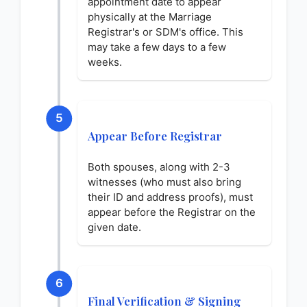
appointment date to appear
physically at the Marriage
Registrar's or SDM's office. This
may take a few days to a few
weeks.
5
Appear Before Registrar
Both spouses, along with 2-3
witnesses (who must also bring
their ID and address proofs), must
appear before the Registrar on the
given date.
6
Final Verification & Signing