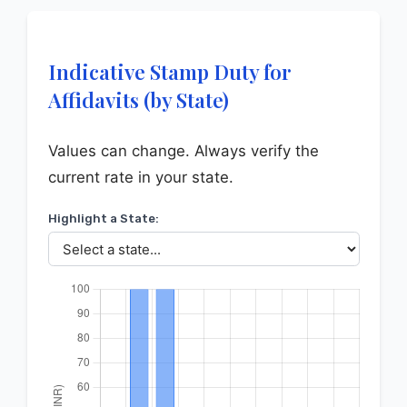
Indicative Stamp Duty for
Affidavits (by State)
Values can change. Always verify the
current rate in your state.
Highlight a State: