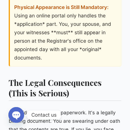
Physical Appearance is Still Mandatory:
Using an online portal only handles the
*application* part. You, your spouse, and
your witnesses **must** still appear in
person at the Registrar's office on the
appointed day with all your *original*
documents.
The Legal Consequences
(This is Serious)
An affidavit is not just paperwork. It's a legally
Contact us
binding document. You are swearing under oath
Open chaty
that the contents are true. If you lie, you face