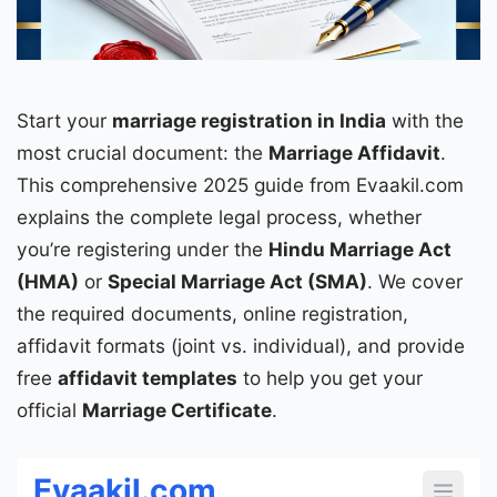
Start your
marriage registration
in India
with the
most crucial document: the
Marriage Affidavit
.
This comprehensive 2025 guide from Evaakil.com
explains the complete legal process, whether
you’re registering under the
Hindu Marriage Act
(
HMA
)
or
Special Marriage Act (
SMA
)
. We cover
the required documents, online registration,
affidavit formats (joint vs. individual), and provide
free
affidavit templates
to help you get your
official
Marriage Certificate
.
Evaakil.com