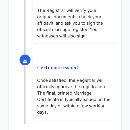
The Registrar will verify your
original documents, check your
affidavit, and ask you to sign the
official marriage register. Your
witnesses will also sign.
Certificate Issued
Once satisfied, the Registrar will
officially approve the registration.
The final, printed Marriage
Certificate is typically issued on the
same day or within a few working
days.