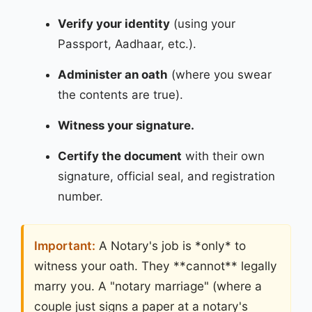
Verify your identity
(using your
Passport, Aadhaar, etc.).
Administer an oath
(where you swear
the contents are true).
Witness your signature.
Certify the document
with their own
signature, official seal, and registration
number.
Important:
A Notary's job is *only* to
witness your oath. They **cannot** legally
marry you. A "notary marriage" (where a
couple just signs a paper at a notary's