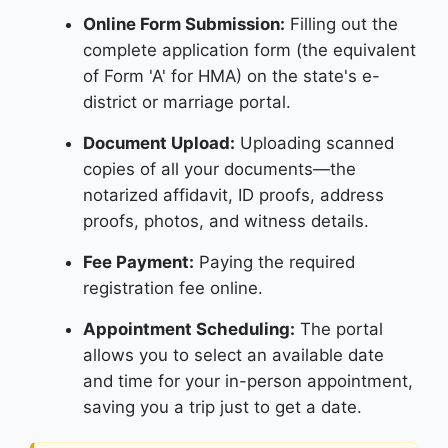
Online Form Submission:
Filling out the
complete application form (the equivalent
of Form 'A' for HMA) on the state's e-
district or marriage portal.
Document Upload:
Uploading scanned
copies of all your documents—the
notarized affidavit, ID proofs, address
proofs, photos, and witness details.
Fee Payment:
Paying the required
registration fee online.
Appointment Scheduling:
The portal
allows you to select an available date
and time for your in-person appointment,
saving you a trip just to get a date.