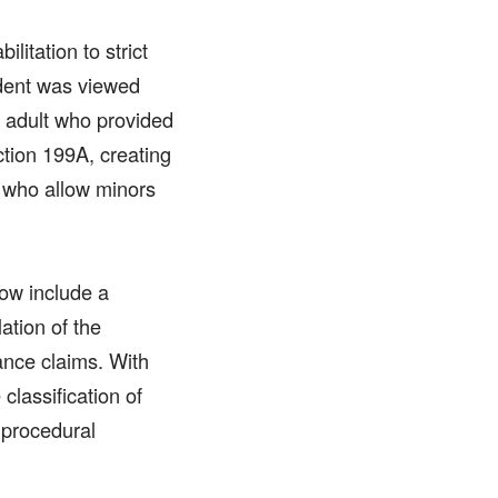
litation to strict
ident was viewed
he adult who provided
tion 199A, creating
s who allow minors
now include a
ation of the
ance claims. With
classification of
 procedural