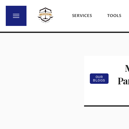
SERVICES
TOOLS
M
Par
OUR
BLOGS