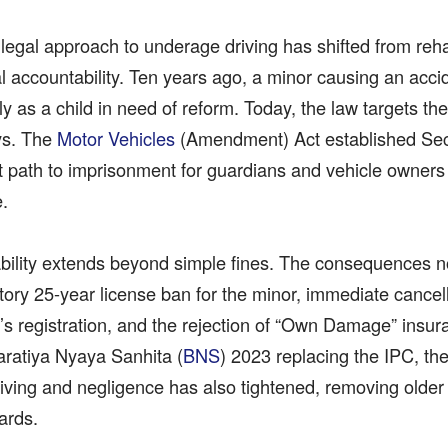
 legal approach to underage driving has shifted from rehabi
al accountability. Ten years ago, a minor causing an acc
ly as a child in need of reform. Today, the law targets t
ys. The
Motor Vehicles
(Amendment) Act established Sec
ct path to imprisonment for guardians and vehicle owner
e.
iability extends beyond simple fines. The consequences 
ory 25-year license ban for the minor, immediate cancell
’s registration, and the rejection of “Own Damage” insur
aratiya Nyaya Sanhita (
BNS
) 2023 replacing the IPC, the 
riving and negligence has also tightened, removing older
ards.