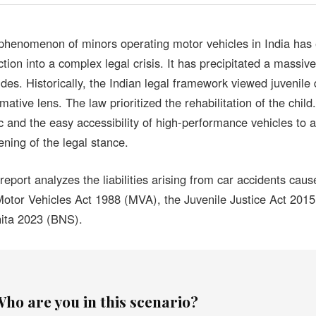
phenomenon of minors operating motor vehicles in India has 
ction into a complex legal crisis. It has precipitated a massive 
udes. Historically, the Indian legal framework viewed juvenile 
rmative lens. The law prioritized the rehabilitation of the chi
fic and the easy accessibility of high-performance vehicles to
ening of the legal stance.
 report analyzes the liabilities arising from car accidents ca
Motor Vehicles Act 1988 (MVA), the Juvenile Justice Act 2015
ita 2023 (BNS).
ho are you in this scenario?