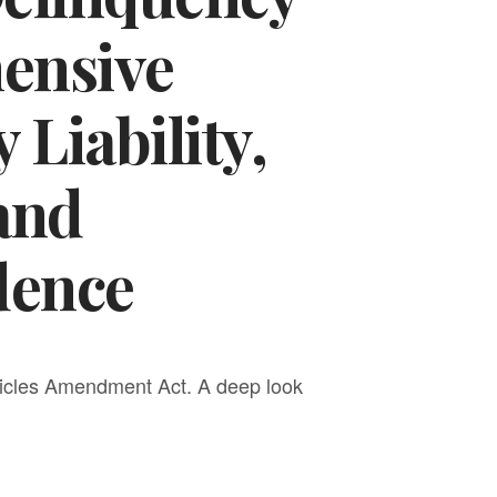
hensive
 Liability,
 and
dence
hicles Amendment Act. A deep look