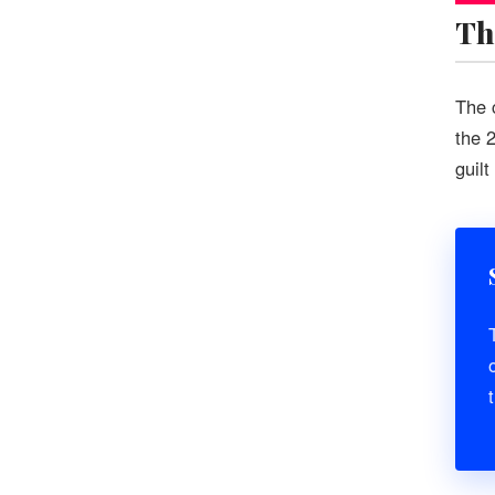
Th
The 
the 
guil