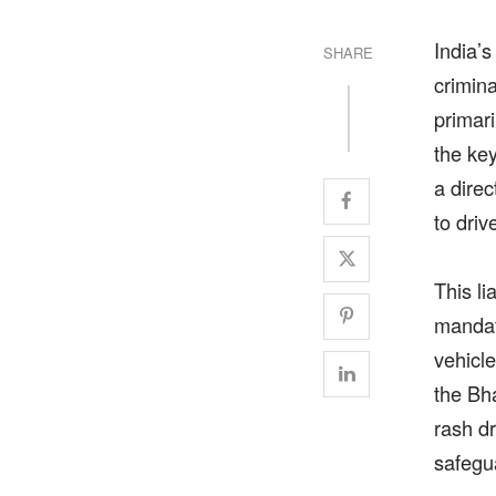
India’s
SHARE
crimin
primari
the ke
a dire
to driv
This l
mandat
vehicle
the Bh
rash d
safegu