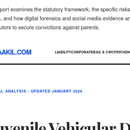
port examines the statutory framework, the specific risks
, and how digital forensics and social media evidence a
tors to secure convictions against parents.
AAKIL.COM
LIABILITY
CORPORATE
BAIL & CWC
PSYCH
DI
L ANALYSIS • UPDATED JANUARY 2026
uvenile Vehicular 