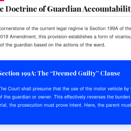
e Doctrine of Guardian Accountabilit
cornerstone of the current legal regime is Section 199A of th
2019 Amendment, this provision establishes a form of vicarious
t of the guardian based on the actions of the ward.
Section 199A: The “Deemed Guilty” Clause
The Court shall presume that the use of the motor vehicle by 
of the guardian or owner. This effectively reverses the burden 
trial, the prosecution must prove intent. Here, the parent mu