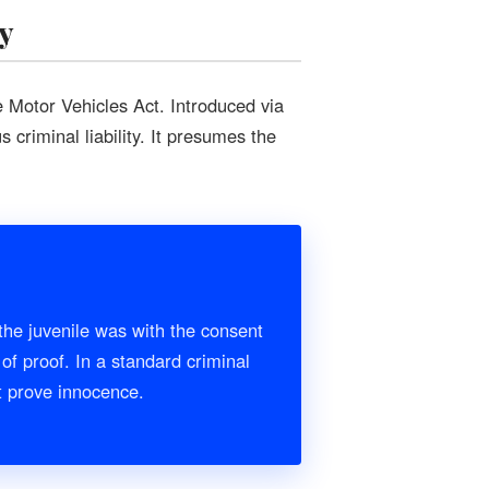
y
e Motor Vehicles Act. Introduced via
 criminal liability. It presumes the
the juvenile was with the consent
of proof. In a standard criminal
st prove innocence.