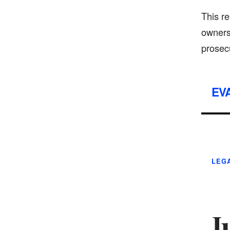
This re
owners
prosecu
EV
LEGA
J