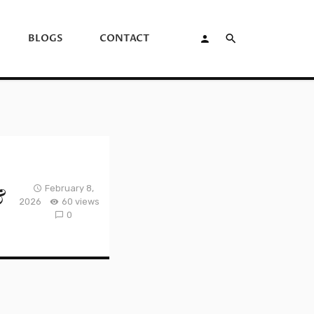
BLOGS
CONTACT
&
February 8,
2026
60 views
0