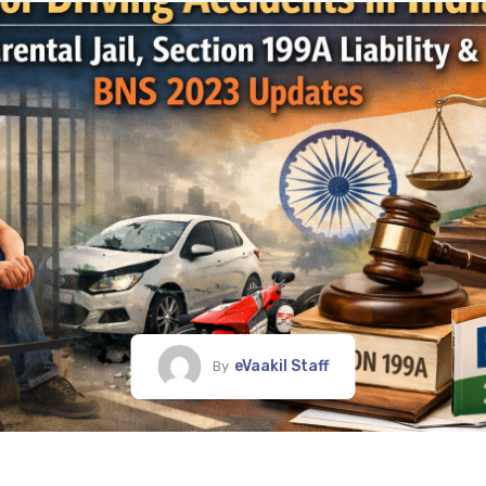
eVaakil Staff
By