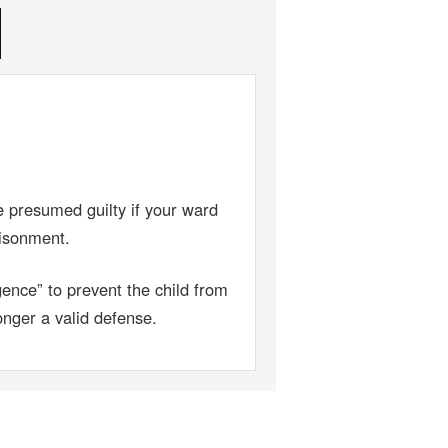
 presumed guilty if your ward
risonment.
ence” to prevent the child from
onger a valid defense.