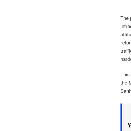
The 
infra
attit
refo
traf
hard
This
the 
Sanh
W