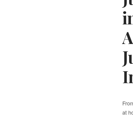
i
A
J
I
From
at h