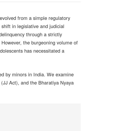
evolved from a simple regulatory
shift in legislative and judicial
delinquency through a strictly
ld. However, the burgeoning volume of
 adolescents has necessitated a
used by minors in India. We examine
 (JJ Act), and the Bharatiya Nyaya