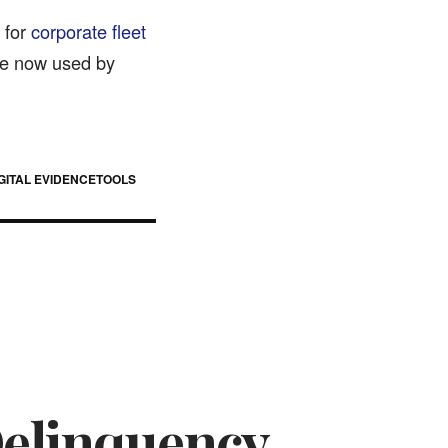
 for
corporate fleet
re now used by
GITAL EVIDENCE
TOOLS
Delinquency