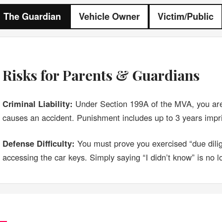
The Guardian
Vehicle Owner
Victim/Public
Risks for Parents & Guardians
Criminal Liability:
Under Section 199A of the MVA, you are
causes an accident. Punishment includes up to 3 years imp
Defense Difficulty:
You must prove you exercised “due dilig
accessing the car keys. Simply saying “I didn’t know” is no l