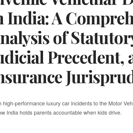
n India: A Compre
nalysis of Statutory
udicial Precedent,
nsurance Jurispru
 high-performance luxury car incidents to the Motor Ve
ow India holds parents accountable when kids drive.