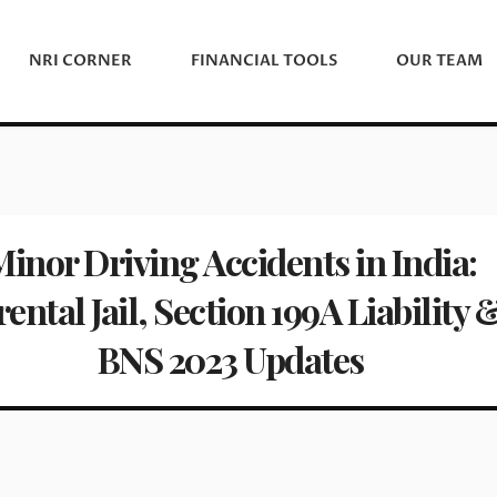
NRI CORNER
FINANCIAL TOOLS
OUR TEAM
inor Driving Accidents in India:
ental Jail, Section 199A Liability 
BNS 2023 Updates