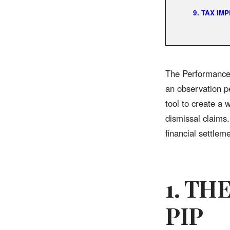
9. TAX IM
The Performance 
an observation p
tool to create a 
dismissal claims
financial settlem
1. TH
PIP