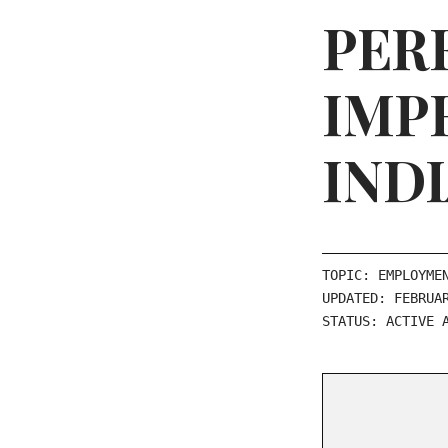
PER
IMP
IND
TOPIC: EMPLOYME
UPDATED: FEBRUA
STATUS: ACTIVE 