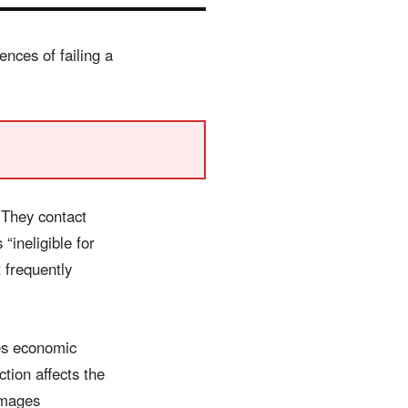
nces of failing a
 They contact
ineligible for
t frequently
ies economic
tion affects the
amages