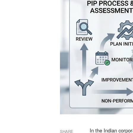
In the Indian corpo
SHARE