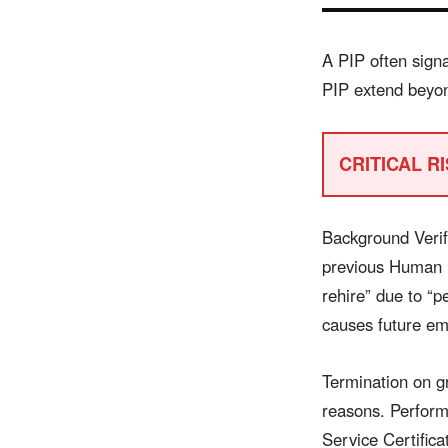
A PIP often sign
PIP extend beyon
CRITICAL RIS
Background Verif
previous Human R
rehire” due to “p
causes future emp
Termination on gr
reasons. Performa
Service Certifica