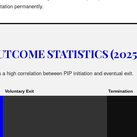
utation permanently.
UTCOME STATISTICS (2025
 a high correlation between PIP initiation and eventual exit.