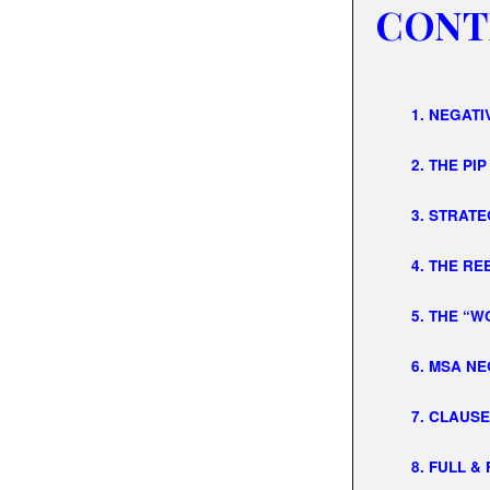
CONT
1. NEGAT
2. THE PIP
3. STRATE
4. THE R
5. THE “
6. MSA N
7. CLAUS
8. FULL &