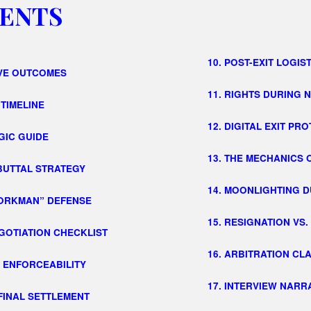
ENTS
10. POST-EXIT LOGIS
IVE OUTCOMES
11. RIGHTS DURING 
 TIMELINE
12. DIGITAL EXIT PR
GIC GUIDE
13. THE MECHANICS 
EBUTTAL STRATEGY
14. MOONLIGHTING D
WORKMAN” DEFENSE
15. RESIGNATION VS
EGOTIATION CHECKLIST
16. ARBITRATION CL
E ENFORCEABILITY
17. INTERVIEW NARR
 FINAL SETTLEMENT