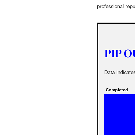
professional rep
PIP O
Data indicates