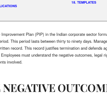
18. TEMPLATES
PLICATIONS
Improvement Plan (PIP) in the Indian corporate sector form
eriod. This period lasts between thirty to ninety days. Manag
written record. This record justifies termination and defends a
. Employees must understand the negative outcomes, legal ri
ents involved.
E NEGATIVE OUTCOM