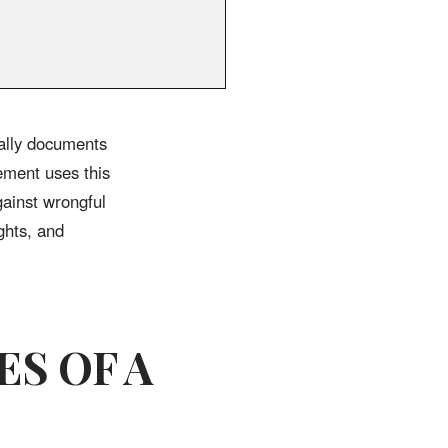
ally documents
ement uses this
gainst wrongful
ghts, and
ES OF A