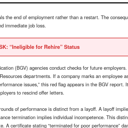
als the end of employment rather than a restart. The conseque
d immediate job loss.
K: “Ineligible for Rehire” Status
ication (BGV) agencies conduct checks for future employers.
esources departments. If a company marks an employee as “
erformance issues,” this red flag appears in the BGV report. I
loyers to rescind offer letters.
ounds of performance is distinct from a layoff. A layoff impl
nce termination implies individual incompetence. This distinc
te. A certificate stating “terminated for poor performance” d