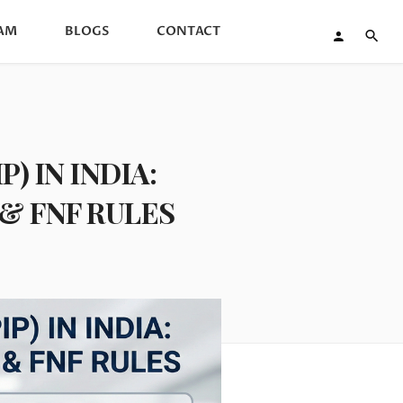
AM
BLOGS
CONTACT
 IN INDIA:
& FNF RULES