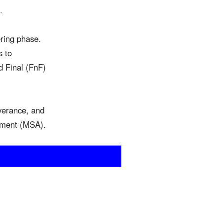
.
ering phase.
s to
nd Final (FnF)
everance, and
eement (MSA).