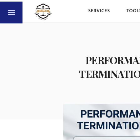
SERVICES
TOOL
PERFORMAN
TERMINATIO