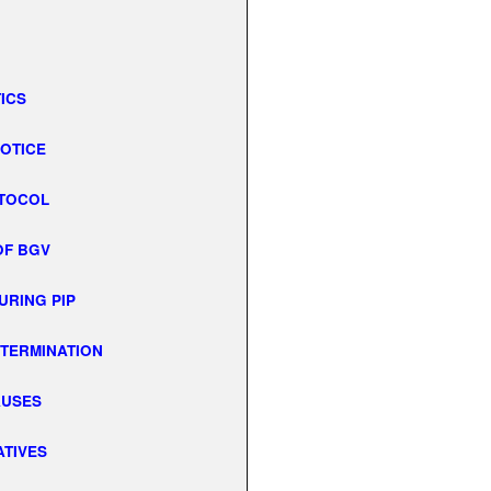
TICS
NOTICE
OTOCOL
OF BGV
URING PIP
. TERMINATION
AUSES
ATIVES