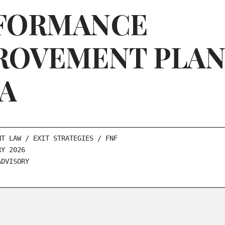
FORMANCE
ROVEMENT PLAN
IA
NT LAW / EXIT STRATEGIES / FNF
RY 2026
ADVISORY