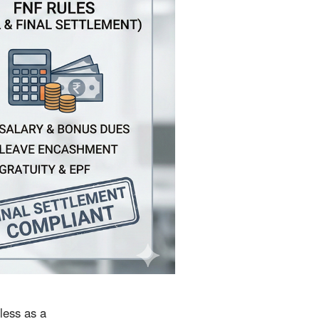
 less as a