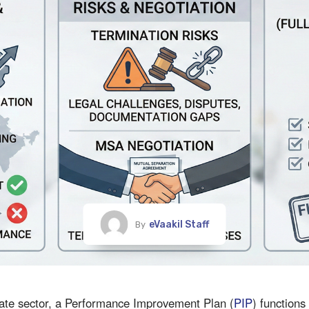
eVaakil Staff
By
rate sector, a Performance Improvement Plan (
PIP
) functions