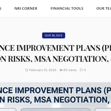
S
NRI CORNER
FINANCIAL TOOLS
OUR TE
OUR BLOGS
CE IMPROVEMENT PLANS (PIP)
N RISKS, MSA NEGOTIATION, 
February 12, 2026
83 views
0