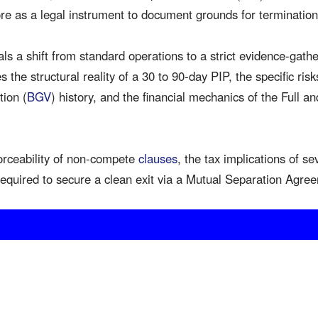
ore as a legal instrument to document grounds for termination
ls a shift from standard operations to a strict evidence-gath
 the structural reality of a 30 to 90-day PIP, the specific risk
tion (
BGV
) history, and the financial mechanics of the Full a
orceability of non-compete
clauses
, the tax implications of s
equired to secure a clean exit via a Mutual Separation Agr