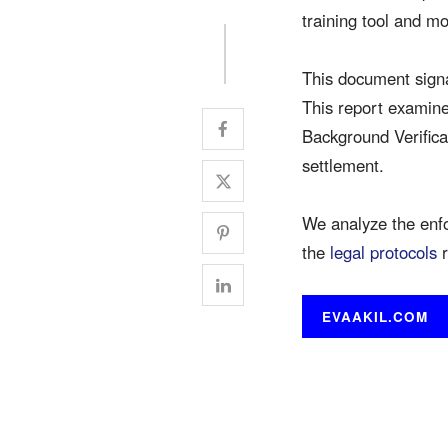
training tool and m
This document signa
This report examines
Background Verifica
settlement.
We analyze the enf
the
legal protocols
r
EVAAKIL.COM