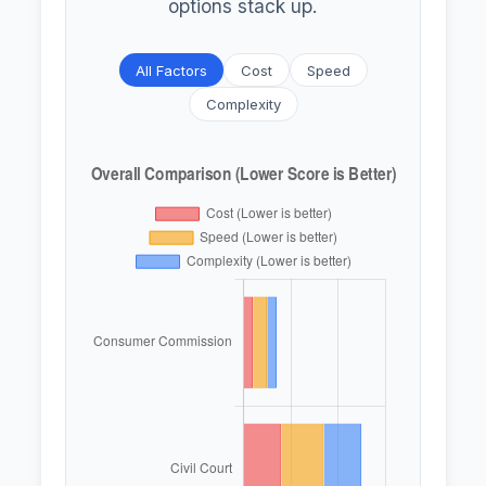
options stack up.
All Factors
Cost
Speed
Complexity