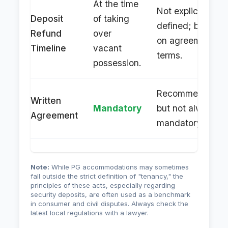
At the time
Not explicitly
Deposit
of taking
defined; based
Refund
over
on agreement
Timeline
vacant
terms.
possession.
Recommended,
Written
Mandatory
but not always
Agreement
mandatory.
Note:
While PG accommodations may sometimes
fall outside the strict definition of "tenancy," the
principles of these acts, especially regarding
security deposits, are often used as a benchmark
in consumer and civil disputes. Always check the
latest local regulations with a lawyer.