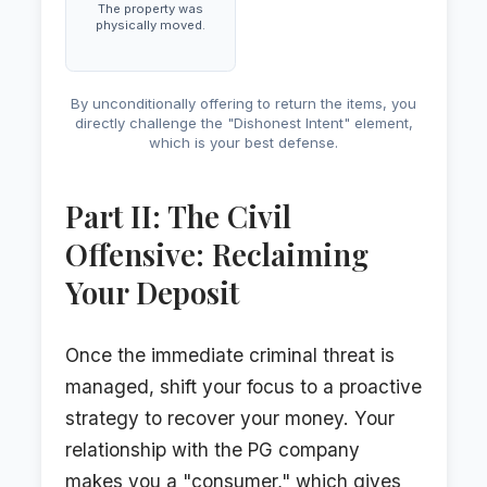
The property was
physically moved.
By unconditionally offering to return the items, you
directly challenge the "Dishonest Intent" element,
which is your best defense.
Part II: The Civil
Offensive: Reclaiming
Your Deposit
Once the immediate criminal threat is
managed, shift your focus to a proactive
strategy to recover your money. Your
relationship with the PG company
makes you a "consumer," which gives