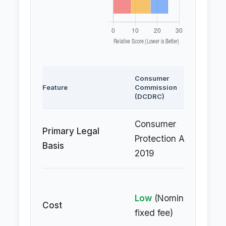
Consumer
Civ
Feature
Commission
(Su
(DCDRC)
Re
Consumer
In
Primary Legal
Protection Act,
Co
Basis
2019
Ac
Hi
Low
(Nominal,
(P
Cost
fixed fee)
of