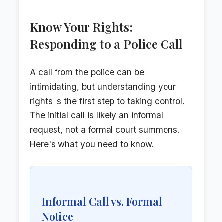
Know Your Rights:
Responding to a Police Call
A call from the police can be
intimidating, but understanding your
rights is the first step to taking control.
The initial call is likely an informal
request, not a formal court summons.
Here's what you need to know.
Informal Call vs. Formal
Notice