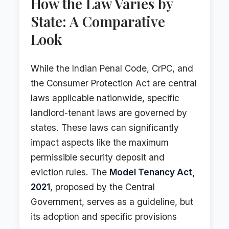
How the Law Varies by
State: A Comparative
Look
While the Indian Penal Code, CrPC, and
the Consumer Protection Act are central
laws applicable nationwide, specific
landlord-tenant laws are governed by
states. These laws can significantly
impact aspects like the maximum
permissible security deposit and
eviction rules. The
Model Tenancy Act,
2021
, proposed by the Central
Government, serves as a guideline, but
its adoption and specific provisions