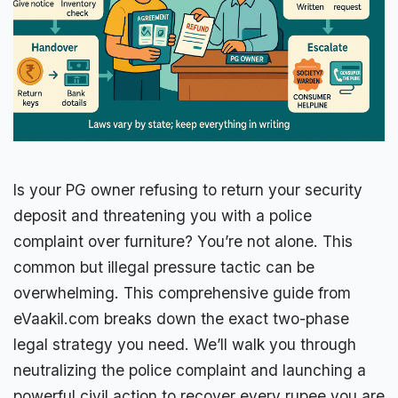
Is your PG owner refusing to return your security
deposit and threatening you with a police
complaint over furniture? You’re not alone. This
common but illegal pressure tactic can be
overwhelming. This comprehensive guide from
eVaakil.com breaks down the exact two-phase
legal strategy you need. We’ll walk you through
neutralizing the police complaint and launching a
powerful civil action to recover every rupee you are