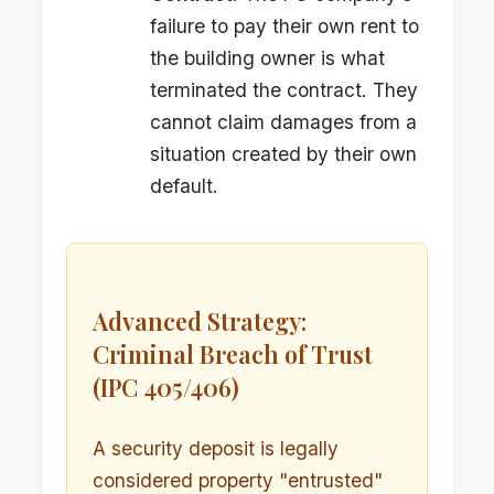
failure to pay their own rent to
the building owner is what
terminated the contract. They
cannot claim damages from a
situation created by their own
default.
Advanced Strategy:
Criminal Breach of Trust
(IPC 405/406)
A security deposit is legally
considered property "entrusted"