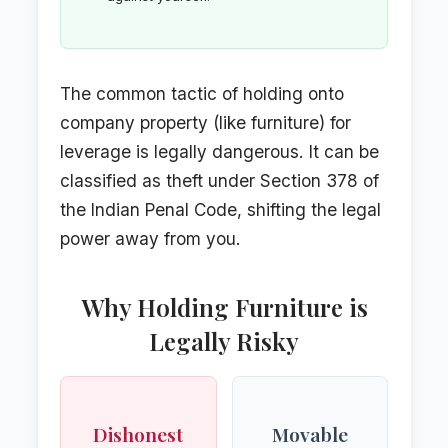
The common tactic of holding onto
company property (like furniture) for
leverage is legally dangerous. It can be
classified as theft under Section 378 of
the Indian Penal Code, shifting the legal
power away from you.
Why Holding Furniture is
Legally Risky
Dishonest
Movable