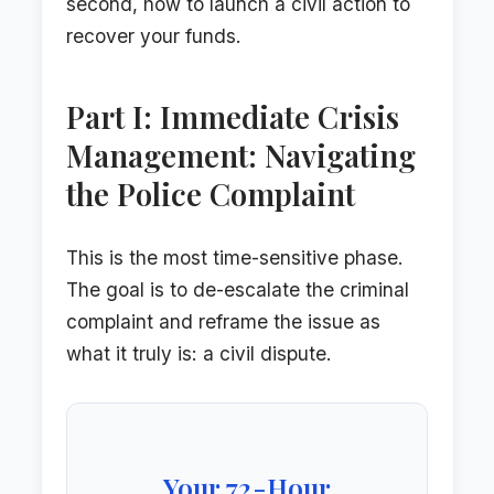
second, how to launch a civil action to
recover your funds.
Part I: Immediate Crisis
Management: Navigating
the Police Complaint
This is the most time-sensitive phase.
The goal is to de-escalate the criminal
complaint and reframe the issue as
what it truly is: a civil dispute.
Your 72-Hour