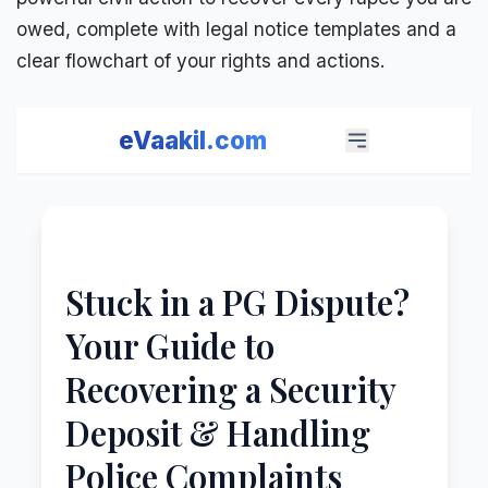
owed, complete with legal notice templates and a
clear flowchart of your rights and actions.
eVaakil.com
Stuck in a PG Dispute?
Your Guide to
Recovering a Security
Deposit & Handling
Police Complaints