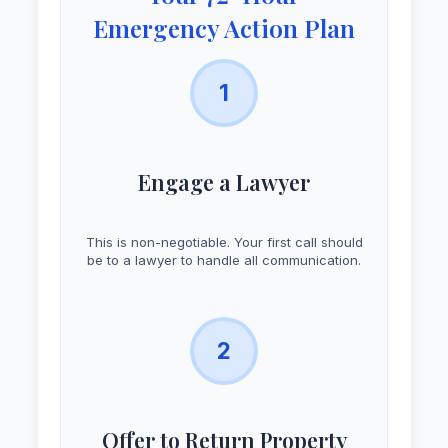
Emergency Action Plan
1
Engage a Lawyer
This is non-negotiable. Your first call should
be to a lawyer to handle all communication.
2
Offer to Return Property