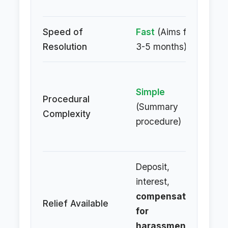
am
Speed of
Fast
(Aims for
Sl
Resolution
3-5 months)
ta
C
Simple
(F
Procedural
(Summary
Civ
Complexity
procedure)
Pr
Co
Deposit,
interest,
De
compensation
in
Relief Available
for
lit
harassment
,
co