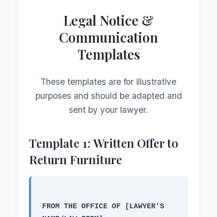
Legal Notice &
Communication
Templates
These templates are for illustrative
purposes and should be adapted and
sent by your lawyer.
Template 1: Written Offer to
Return Furniture
FROM THE OFFICE OF [LAWYER'S 