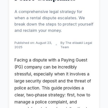
A comprehensive legal strategy for
when a rental dispute escalates. We
break down the steps to protect yourself
and reclaim your money.
Published on: August 23,
By The eVaakil Legal
2025
Team
Facing a dispute with a Paying Guest
(PG) company can be incredibly
stressful, especially when it involves a
large security deposit and the threat of
police action. This guide provides a
clear, two-phase strategy: first, how to
manage a police complaint, and