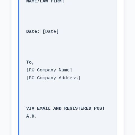
NAME/LAW FIRM]
Date:
 [Date]
To,
[PG Company Name]
[PG Company Address]
VIA EMAIL AND REGISTERED POST 
A.D.