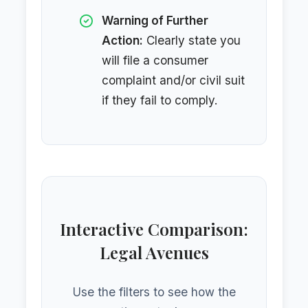
Warning of Further
Action:
Clearly state you
will file a consumer
complaint and/or civil suit
if they fail to comply.
Interactive Comparison:
Legal Avenues
Use the filters to see how the