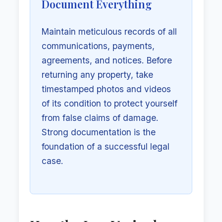
Document Everything
Maintain meticulous records of all
communications, payments,
agreements, and notices. Before
returning any property, take
timestamped photos and videos
of its condition to protect yourself
from false claims of damage.
Strong documentation is the
foundation of a successful legal
case.