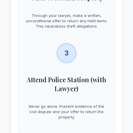
Through your lawyer, make a written,
unconditional offer to return any held items.
This neutralizes theft allegations.
3
Attend Police Station (with
Lawyer)
Never go alone. Present evidence of the
civil dispute and your offer to return the
property.