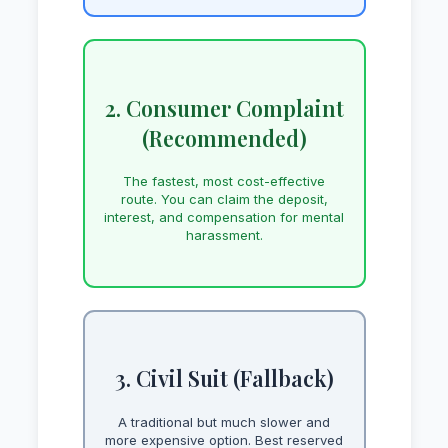
2. Consumer Complaint
(Recommended)
The fastest, most cost-effective
route. You can claim the deposit,
interest, and compensation for mental
harassment.
3. Civil Suit (Fallback)
A traditional but much slower and
more expensive option. Best reserved