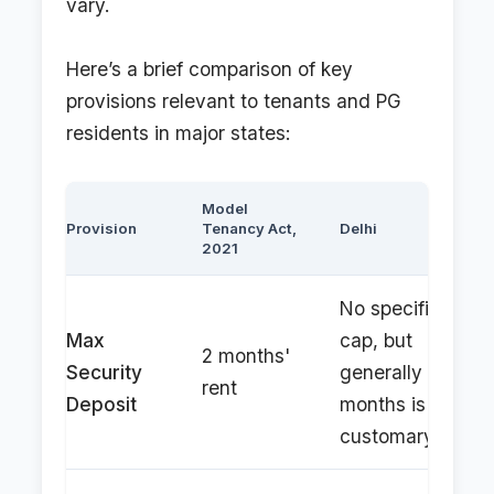
vary.
Here’s a brief comparison of key
provisions relevant to tenants and PG
residents in major states:
Model
Provision
Tenancy Act,
Delhi
2021
No specific
Max
cap, but
2 months'
Security
generally 2-3
rent
Deposit
months is
customary.