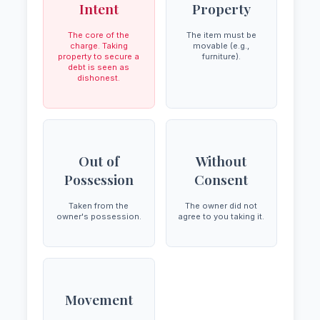
Intent
Property
The core of the
The item must be
charge. Taking
movable (e.g.,
property to secure a
furniture).
debt is seen as
dishonest.
Out of
Without
Possession
Consent
Taken from the
The owner did not
owner's possession.
agree to you taking it.
Movement