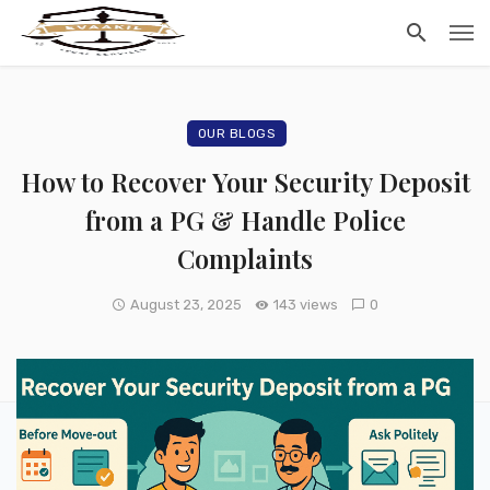
OUR BLOGS
How to Recover Your Security Deposit
from a PG & Handle Police
Complaints
August 23, 2025
143 views
0