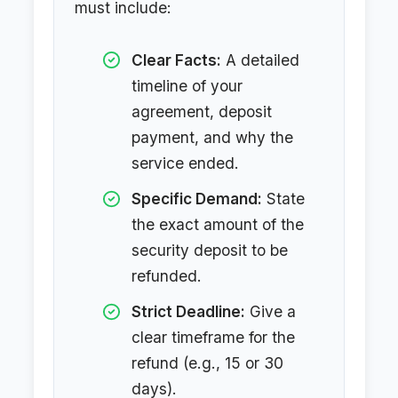
must include:
Clear Facts:
A detailed
timeline of your
agreement, deposit
payment, and why the
service ended.
Specific Demand:
State
the exact amount of the
security deposit to be
refunded.
Strict Deadline:
Give a
clear timeframe for the
refund (e.g., 15 or 30
days).