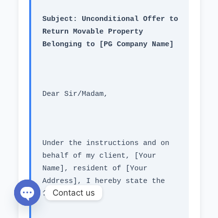
Subject: Unconditional Offer to 
Return Movable Property 
Belonging to [PG Company Name]
Dear Sir/Madam,
Under the instructions and on 
behalf of my client, [Your 
Name], resident of [Your 
Address], I hereby state the 
Contact us
following:
Open chaty