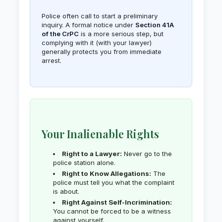
Police often call to start a preliminary
inquiry. A formal notice under
Section 41A
of the CrPC
is a more serious step, but
complying with it (with your lawyer)
generally protects you from immediate
arrest.
Your Inalienable Rights
Right to a Lawyer:
Never go to the
police station alone.
Right to Know Allegations:
The
police must tell you what the complaint
is about.
Right Against Self-Incrimination:
You cannot be forced to be a witness
against yourself.