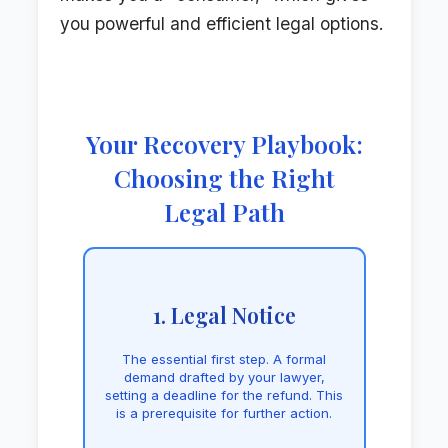
you powerful and efficient legal options.
Your Recovery Playbook:
Choosing the Right
Legal Path
1. Legal Notice
The essential first step. A formal
demand drafted by your lawyer,
setting a deadline for the refund. This
is a prerequisite for further action.