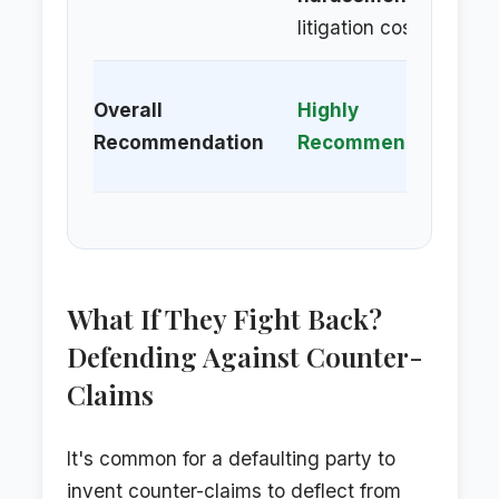
litigation costs.
Al
Overall
Highly
/ 
Recommendation
Recommended
Op
What If They Fight Back?
Defending Against Counter-
Claims
It's common for a defaulting party to
invent counter-claims to deflect from