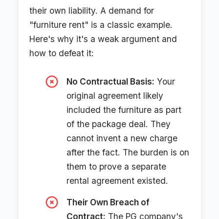
their own liability. A demand for
"furniture rent" is a classic example.
Here's why it's a weak argument and
how to defeat it:
No Contractual Basis:
Your
original agreement likely
included the furniture as part
of the package deal. They
cannot invent a new charge
after the fact. The burden is on
them to prove a separate
rental agreement existed.
Their Own Breach of
Contract:
The PG company's