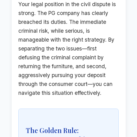
Your legal position in the civil dispute is
strong. The PG company has clearly
breached its duties. The immediate
criminal risk, while serious, is
manageable with the right strategy. By
separating the two issues—first
defusing the criminal complaint by
returning the furniture, and second,
aggressively pursuing your deposit
through the consumer court—you can
navigate this situation effectively.
The Golden Rule: