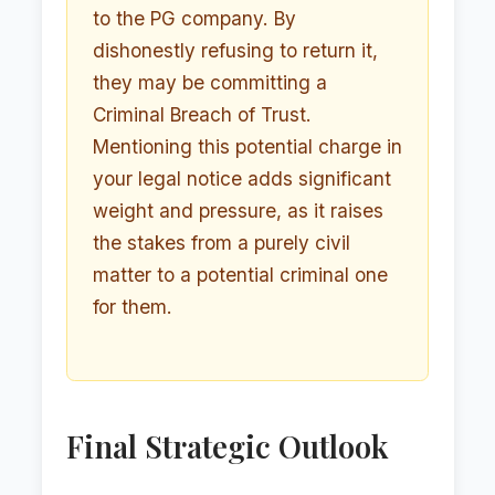
to the PG company. By
dishonestly refusing to return it,
they may be committing a
Criminal Breach of Trust.
Mentioning this potential charge in
your legal notice adds significant
weight and pressure, as it raises
the stakes from a purely civil
matter to a potential criminal one
for them.
Final Strategic Outlook