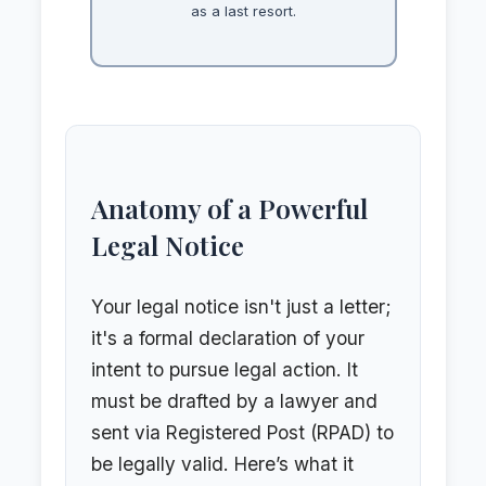
as a last resort.
Anatomy of a Powerful
Legal Notice
Your legal notice isn't just a letter;
it's a formal declaration of your
intent to pursue legal action. It
must be drafted by a lawyer and
sent via Registered Post (RPAD) to
be legally valid. Here’s what it