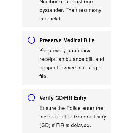
Number of at least one
bystander. Their testimony
is crucial.
Preserve Medical Bills
Keep every pharmacy
receipt, ambulance bill, and
hospital invoice in a single
file.
Verify GD/FIR Entry
Ensure the Police enter the
incident in the General Diary
(GD) if FIR is delayed.