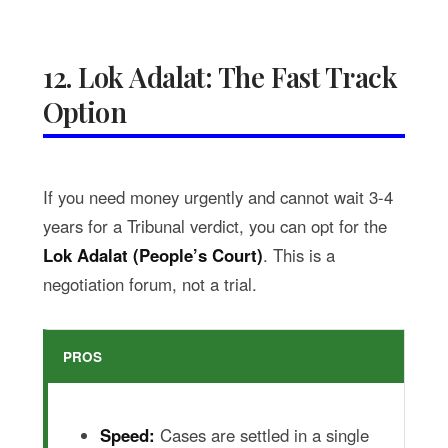
12. Lok Adalat: The Fast Track
Option
If you need money urgently and cannot wait 3-4
years for a Tribunal verdict, you can opt for the
Lok Adalat (People’s Court)
. This is a
negotiation forum, not a trial.
PROS
Speed:
Cases are settled in a single