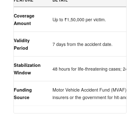
Coverage
Up to ₹1,50,000 per victim.
Amount
Validity
7 days from the accident date.
Period
Stabilization
48 hours for life-threatening cases; 24 hours
Window
Funding
Motor Vehicle Accident Fund (MVAF). Costs
Source
insurers or the government for hit-and-runs.