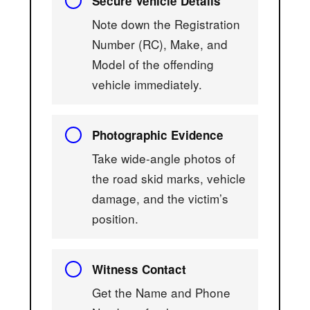
Secure Vehicle Details
Note down the Registration
Number (RC), Make, and
Model of the offending
vehicle immediately.
Photographic Evidence
Take wide-angle photos of
the road skid marks, vehicle
damage, and the victim’s
position.
Witness Contact
Get the Name and Phone