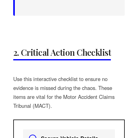
2. Critical Action Checklist
Use this interactive checklist to ensure no
evidence is missed during the chaos. These
items are vital for the Motor Accident Claims
Tribunal (MACT).