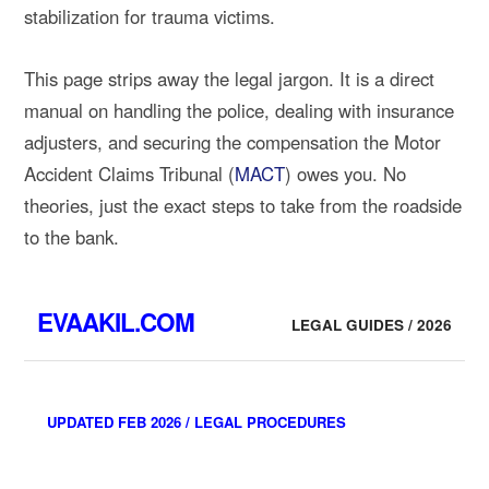
stabilization for trauma victims.
This page strips away the legal jargon. It is a direct
manual on handling the police, dealing with insurance
adjusters, and securing the compensation the Motor
Accident Claims Tribunal (
MACT
) owes you. No
theories, just the exact steps to take from the roadside
to the bank.
EVAAKIL.COM
LEGAL GUIDES / 2026
UPDATED FEB 2026 / LEGAL PROCEDURES