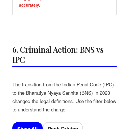
accurately.
6. Criminal Action: BNS vs
IPC
The transition from the Indian Penal Code (IPC)
to the Bharatiya Nyaya Sanhita (BNS) in 2023
changed the legal definitions. Use the filter below
to understand the charge.
Show All
Rash Driving