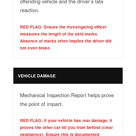
offending vehicle and the driver’s late
reaction.
RED FLAG: Ensure the investigating officer
measures the length of the skid marks.
Absence of marks often implies the driver did
not even brake.
VEHICLE DAMAGE
Mechanical Inspection Report helps prove
the point of impact.
RED FLAG: If your vehicle has rear damage, it
proves the other car hit you from behind (clear
negligence). Ensure this is documented