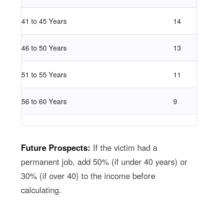
41 to 45 Years
14
46 to 50 Years
13
51 to 55 Years
11
56 to 60 Years
9
Future Prospects:
If the victim had a
permanent job, add 50% (if under 40 years) or
30% (if over 40) to the income before
calculating.