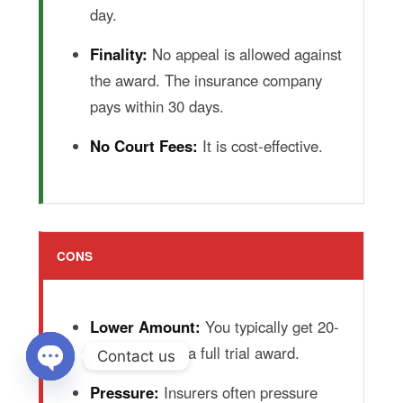
day.
Finality:
No appeal is allowed against
the award. The insurance company
pays within 30 days.
No Court Fees:
It is cost-effective.
CONS
Lower Amount:
You typically get 20-
30% less than a full trial award.
Contact us
Pressure:
Insurers often pressure
Open