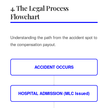
4. The Legal Process
Flowchart
Understanding the path from the accident spot to
the compensation payout.
ACCIDENT OCCURS
HOSPITAL ADMISSION (MLC Issued)