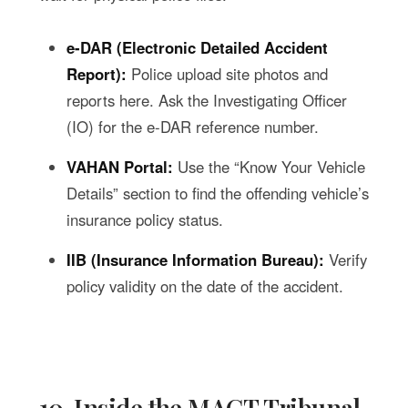
e-DAR (Electronic Detailed Accident
Report):
Police upload site photos and
reports here. Ask the Investigating Officer
(IO) for the e-DAR reference number.
VAHAN Portal:
Use the “Know Your Vehicle
Details” section to find the offending vehicle’s
insurance policy status.
IIB (Insurance Information Bureau):
Verify
policy validity on the date of the accident.
10. Inside the MACT Tribunal