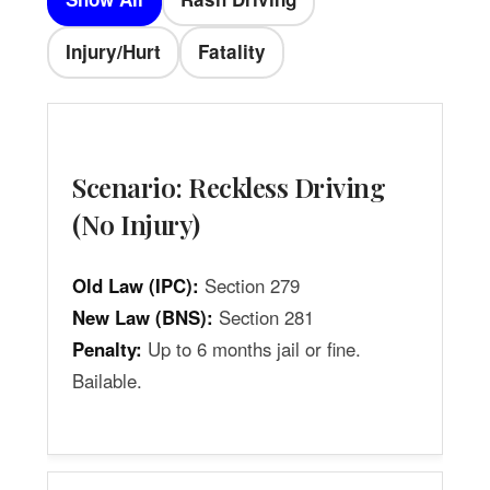
Injury/Hurt
Fatality
Scenario: Reckless Driving
(No Injury)
Old Law (IPC):
Section 279
New Law (BNS):
Section 281
Penalty:
Up to 6 months jail or fine.
Bailable.