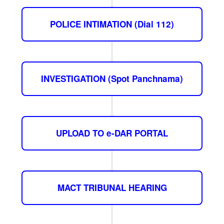
POLICE INTIMATION (Dial 112)
INVESTIGATION (Spot Panchnama)
UPLOAD TO e-DAR PORTAL
MACT TRIBUNAL HEARING