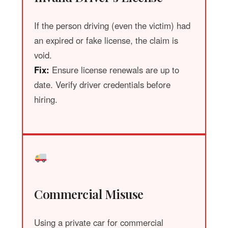
If the person driving (even the victim) had
an expired or fake license, the claim is
void.
Fix:
Ensure license renewals are up to
date. Verify driver credentials before
hiring.
Commercial Misuse
Using a private car for commercial