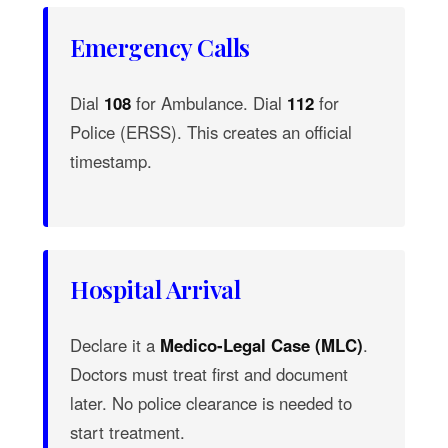
Emergency Calls
Dial
108
for Ambulance. Dial
112
for
Police (ERSS). This creates an official
timestamp.
Hospital Arrival
Declare it a
Medico-Legal Case (MLC)
.
Doctors must treat first and document
later. No police clearance is needed to
start treatment.