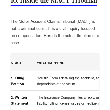
The Motor Accident Claims Tribunal (MACT) is
not a criminal court. It is a civil inquiry focused
on compensation. Here is the actual timeline of a
case.
STAGE
WHAT HAPPENS
1. Filing
You file Form I detailing the accident, age, in
Petition
dependents of the victim.
2. Written
The Insurance Company files a reply, usually 
Statement
liability (citing license issues or negligence).