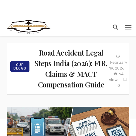
Road Accident Legal
Steps India (2026): FIR,
February
OUR
19, 2026
BLOGS
Claims & MACT
64
views
Compensation Guide
0