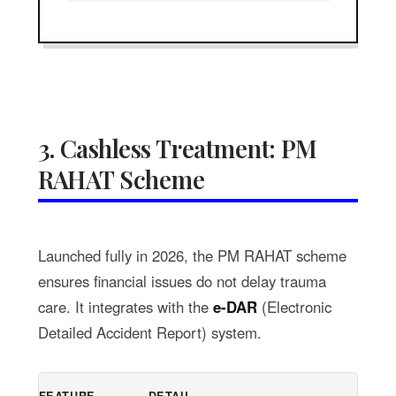
3. Cashless Treatment: PM
RAHAT Scheme
Launched fully in 2026, the PM RAHAT scheme
ensures financial issues do not delay trauma
care. It integrates with the
e-DAR
(Electronic
Detailed Accident Report) system.
FEATURE
DETAIL