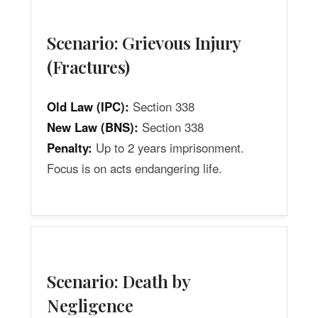
Scenario: Grievous Injury
(Fractures)
Old Law (IPC):
Section 338
New Law (BNS):
Section 338
Penalty:
Up to 2 years imprisonment.
Focus is on acts endangering life.
Scenario: Death by
Negligence