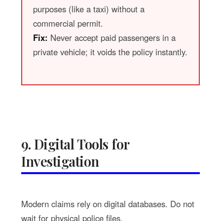
purposes (like a taxi) without a
commercial permit.
Fix:
Never accept paid passengers in a
private vehicle; it voids the policy instantly.
9. Digital Tools for
Investigation
Modern claims rely on digital databases. Do not
wait for physical police files.