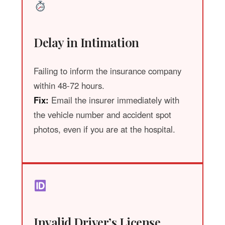
Delay in Intimation
Failing to inform the insurance company
within 48-72 hours.
Fix:
Email the insurer immediately with
the vehicle number and accident spot
photos, even if you are at the hospital.
Invalid Driver’s License