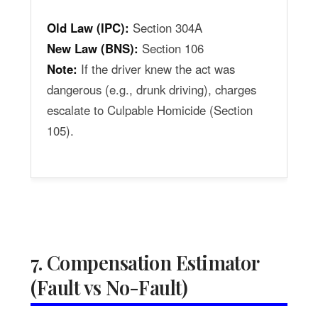
Old Law (IPC):
Section 304A
New Law (BNS):
Section 106
Note:
If the driver knew the act was
dangerous (e.g., drunk driving), charges
escalate to Culpable Homicide (Section
105).
7. Compensation Estimator
(Fault vs No-Fault)