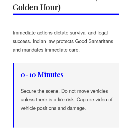
Golden Hour)
Immediate actions dictate survival and legal
success. Indian law protects Good Samaritans
and mandates immediate care.
0-10 Minutes
Secure the scene. Do not move vehicles
unless there is a fire risk. Capture video of
vehicle positions and damage.