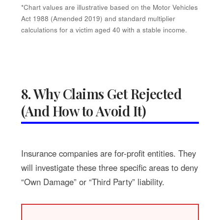
*Chart values are illustrative based on the Motor Vehicles
Act 1988 (Amended 2019) and standard multiplier
calculations for a victim aged 40 with a stable income.
8. Why Claims Get Rejected
(And How to Avoid It)
Insurance companies are for-profit entities. They
will investigate these three specific areas to deny
“Own Damage” or “Third Party” liability.