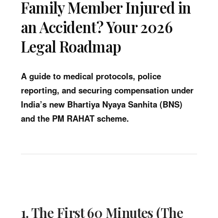
Family Member Injured in
an Accident? Your 2026
Legal Roadmap
A guide to medical protocols, police
reporting, and securing compensation under
India’s new Bhartiya Nyaya Sanhita (BNS)
and the PM RAHAT scheme.
1. The First 60 Minutes (The