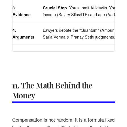
3.
Crucial Step.
You submit Affidavits. You must
Evidence
income (Salary Slips/ITR) and age (Aadhaar/
4.
Lawyers debate the “Quantum” (Amount) base
Arguments
Sarla Verma & Pranay Sethi judgments.
11. The Math Behind the
Money
Compensation is not random; it is a formula fixed