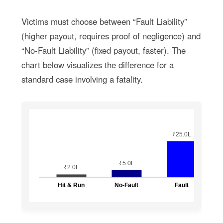
Victims must choose between “Fault Liability”
(higher payout, requires proof of negligence) and
“No-Fault Liability” (fixed payout, faster). The
chart below visualizes the difference for a
standard case involving a fatality.