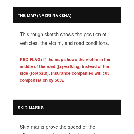
THE MAP (NAZRI NAKSHA)
This rough sketch shows the position of
vehicles, the victim, and road conditions.
RED FLAG: If the map shows the victim in the
middle of the road (jaywalking) instead of the
side (footpath), insurance companies will cut
compensation by 50%.
SKID MARKS
Skid marks prove the speed of the