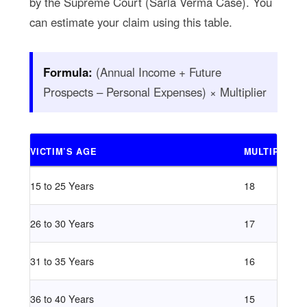
by the Supreme Court (Sarla Verma Case). You
can estimate your claim using this table.
Formula:
(Annual Income + Future
Prospects – Personal Expenses) × Multiplier
VICTIM’S AGE
MULTIPLIER
15 to 25 Years
18
26 to 30 Years
17
31 to 35 Years
16
36 to 40 Years
15