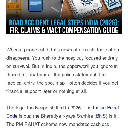
When a phone call brings news of a crash, logic often
disappears. You rush to the hospital, focused entirely
on survival. But in India, the paperwork you ignore in
those first few hours—the police statement, the
medical entry, the spot map—often decides if you get
financial support later or nothing at all.
The legal landscape shifted in 2026. The
Indian Penal
Code
is out; the Bharatiya Nyaya Sanhita (
BNS
) is in.
The PM RAHAT scheme now mandates cashless