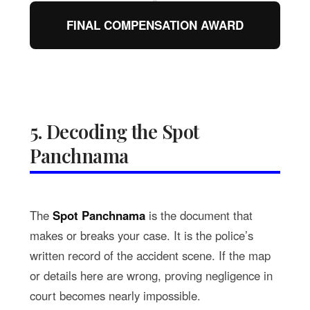
FINAL COMPENSATION AWARD
5. Decoding the Spot
Panchnama
The
Spot Panchnama
is the document that
makes or breaks your case. It is the police’s
written record of the accident scene. If the map
or details here are wrong, proving negligence in
court becomes nearly impossible.