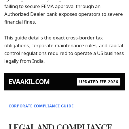
failing to secure FEMA approval through an
Authorized Dealer bank exposes operators to severe
financial fines.
This guide details the exact cross-border tax
obligations, corporate maintenance rules, and capital
control regulations required to operate a US
business
legally
from India.
EVAAKIL.COM
UPDATED FEB 2026
CORPORATE COMPLIANCE GUIDE
LEGAL AND COMPLIANCE