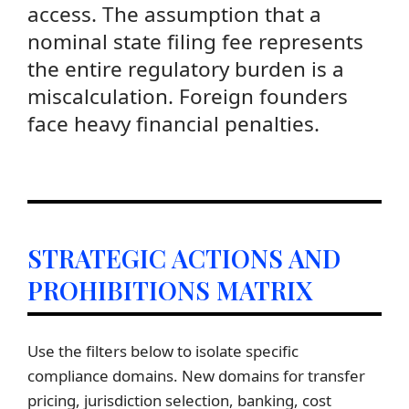
access. The assumption that a
nominal state filing fee represents
the entire regulatory burden is a
miscalculation. Foreign founders
face heavy financial penalties.
STRATEGIC ACTIONS AND
PROHIBITIONS MATRIX
Use the filters below to isolate specific
compliance domains. New domains for transfer
pricing, jurisdiction selection, banking, cost