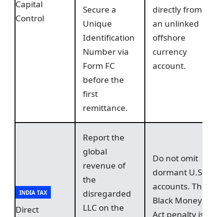
Capital
Secure a
directly from
Control
Unique
an unlinked
Identification
offshore
Number via
currency
Form FC
account.
before the
first
remittance.
Report the
global
Do not omit
revenue of
dormant U.S.
the
accounts. The
disregarded
INDIA TAX
Black Money
LLC on the
Direct
Act penalty is