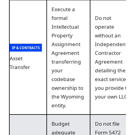
Execute a
formal
Do not
Intellectual
operate
Property
without an
Assignment
Independent
IP & CONTRACTS
Agreement
Contractor
Asset
transferring
Agreement
Transfer
your
detailing the
codebase
exact services
ownership to
you provide to
the Wyoming
your own LLC.
entity.
Budget
Do not file
adequate
Form 5472