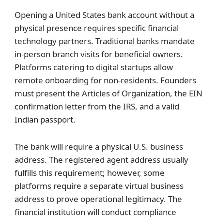
Opening a United States bank account without a
physical presence requires specific financial
technology partners. Traditional banks mandate
in-person branch visits for beneficial owners.
Platforms catering to digital startups allow
remote onboarding for non-residents. Founders
must present the Articles of Organization, the EIN
confirmation letter from the IRS, and a valid
Indian passport.
The bank will require a physical U.S. business
address. The registered agent address usually
fulfills this requirement; however, some
platforms require a separate virtual business
address to prove operational legitimacy. The
financial institution will conduct compliance