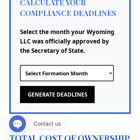
CALCULATE YOUR
COMPLIANCE DEADLINES
Select the month your Wyoming
LLC was officially approved by
the Secretary of State.
GENERATE DEADLINES
Contact us
Open chaty
TOTAL COST OF OWNERSHIP