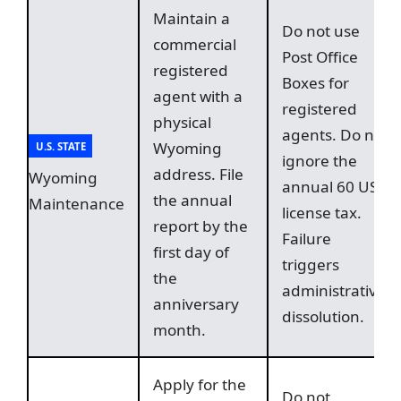
Maintain a
Do not use
commercial
Post Office
registered
Boxes for
agent with a
registered
physical
agents. Do not
Wyoming
U.S. STATE
ignore the
address. File
Wyoming
annual 60 USD
the annual
Maintenance
license tax.
report by the
Failure
first day of
triggers
the
administrative
anniversary
dissolution.
month.
Apply for the
Do not