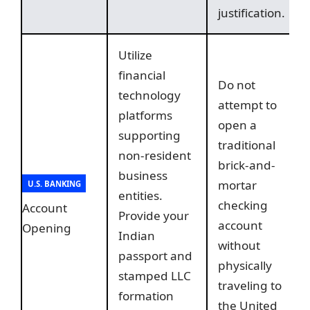
justification.
Utilize
financial
Do not
technology
attempt to
platforms
open a
supporting
traditional
non-resident
brick-and-
business
mortar
U.S. BANKING
entities.
checking
Account
Provide your
account
Opening
Indian
without
passport and
physically
stamped LLC
traveling to
formation
the United