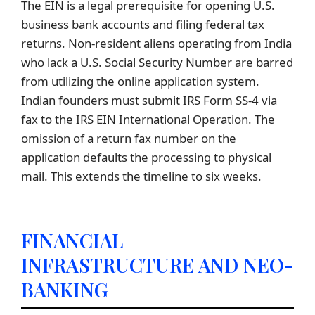
The EIN is a legal prerequisite for opening U.S.
business bank accounts and filing federal tax
returns. Non-resident aliens operating from India
who lack a U.S. Social Security Number are barred
from utilizing the online application system.
Indian founders must submit IRS Form SS-4 via
fax to the IRS EIN International Operation. The
omission of a return fax number on the
application defaults the processing to physical
mail. This extends the timeline to six weeks.
FINANCIAL
INFRASTRUCTURE AND NEO-
BANKING