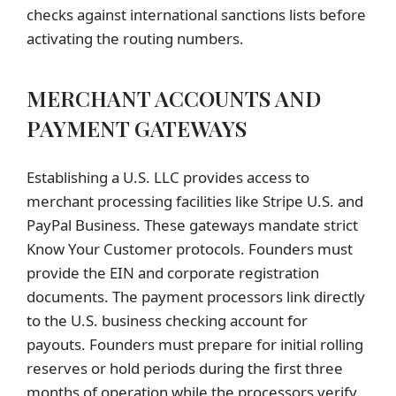
checks against international sanctions lists before
activating the routing numbers.
MERCHANT ACCOUNTS AND
PAYMENT GATEWAYS
Establishing a U.S. LLC provides access to
merchant processing facilities like Stripe U.S. and
PayPal Business. These gateways mandate strict
Know Your Customer protocols. Founders must
provide the EIN and corporate registration
documents. The payment processors link directly
to the U.S. business checking account for
payouts. Founders must prepare for initial rolling
reserves or hold periods during the first three
months of operation while the processors verify