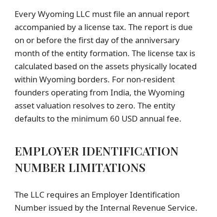
Every Wyoming LLC must file an annual report
accompanied by a license tax. The report is due
on or before the first day of the anniversary
month of the entity formation. The license tax is
calculated based on the assets physically located
within Wyoming borders. For non-resident
founders operating from India, the Wyoming
asset valuation resolves to zero. The entity
defaults to the minimum 60 USD annual fee.
EMPLOYER IDENTIFICATION
NUMBER LIMITATIONS
The LLC requires an Employer Identification
Number issued by the Internal Revenue Service.