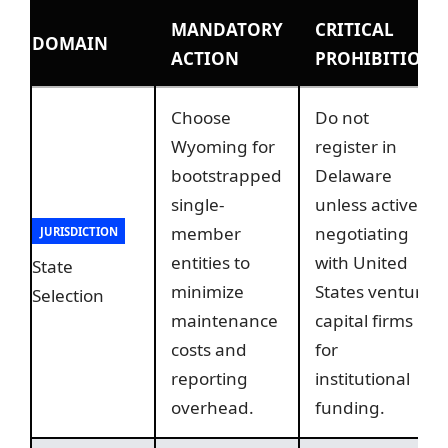
MANDATORY
CRITICAL
DOMAIN
ACTION
PROHIBITION
Choose
Do not
Wyoming for
register in
bootstrapped
Delaware
single-
unless actively
member
negotiating
JURISDICTION
entities to
with United
State
minimize
States venture
Selection
maintenance
capital firms
costs and
for
reporting
institutional
overhead.
funding.