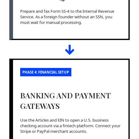
Prepare and fax Form SS-4 to the Internal Revenue
Service. As a foreign founder without an SSN, you
must wait for manual processing.
↓
PHASE 4: FINANCIAL SETUP
BANKING AND PAYMENT
GATEWAYS
Use the Articles and EIN to open a U.S. business
checking account via a fintech platform. Connect your
Stripe or PayPal merchant accounts.