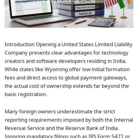
Introduction Opening a United States Limited Liability
Company presents clear advantages for technology
creators and software developers residing in India.
While states like Wyoming offer low initial formation
fees and direct access to global payment gateways,
the actual cost of ownership extends far beyond the
basic registration.
Many foreign owners underestimate the strict
reporting requirements imposed by both the Internal
Revenue Service and the Reserve Bank of
India
.
Ignoring mandatory filings such as IRS Form 5472 or