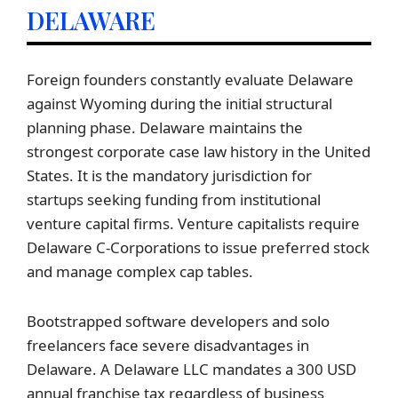
DELAWARE
Foreign founders constantly evaluate Delaware
against Wyoming during the initial structural
planning phase. Delaware maintains the
strongest corporate case law history in the United
States. It is the mandatory jurisdiction for
startups seeking funding from institutional
venture capital firms. Venture capitalists require
Delaware C-Corporations to issue preferred stock
and manage complex cap tables.
Bootstrapped software developers and solo
freelancers face severe disadvantages in
Delaware. A Delaware LLC mandates a 300 USD
annual franchise tax regardless of business