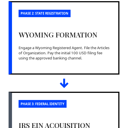
PHASE 2: STATE REGISTRATION
WYOMING FORMATION
Engage a Wyoming Registered Agent. File the Articles
of Organization. Pay the initial 100 USD filing fee
using the approved banking channel.
↓
PHASE 3: FEDERAL IDENTITY
IRS EIN ACQUISITION