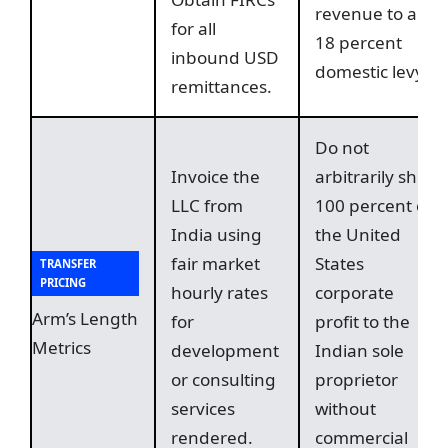
revenue to an
for all
18 percent
inbound USD
domestic levy.
remittances.
Do not
Invoice the
arbitrarily shift
LLC from
100 percent of
India using
the United
fair market
States
TRANSFER
PRICING
hourly rates
corporate
Arm’s Length
for
profit to the
Metrics
development
Indian sole
or consulting
proprietor
services
without
rendered.
commercial