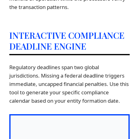
the transaction patterns.
INTERACTIVE COMPLIANCE
DEADLINE ENGINE
Regulatory deadlines span two global
jurisdictions. Missing a federal deadline triggers
immediate, uncapped financial penalties. Use this
tool to generate your specific compliance
calendar based on your entity formation date.