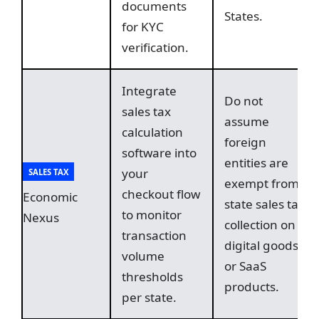
documents
States.
for KYC
verification.
Integrate
Do not
sales tax
assume
calculation
foreign
software into
entities are
your
SALES TAX
exempt from
checkout flow
Economic
state sales tax
to monitor
Nexus
collection on
transaction
digital goods
volume
or SaaS
thresholds
products.
per state.