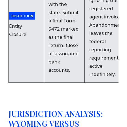
ignoring the
with the
registered
state. Submit
agent invoice.
DISSOLUTION
a final Form
Abandonment
Entity
5472 marked
leaves the
Closure
as the final
federal
return. Close
reporting
all associated
requirement
bank
active
accounts.
indefinitely.
JURISDICTION ANALYSIS:
WYOMING VERSUS