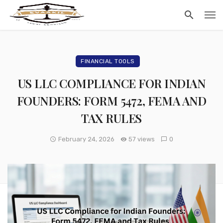
FINANCIAL TOOLS
US LLC COMPLIANCE FOR INDIAN
FOUNDERS: FORM 5472, FEMA AND
TAX RULES
February 24, 2026
57 views
0