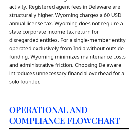
activity. Registered agent fees in Delaware are
structurally higher. Wyoming charges a 60 USD
annual license tax. Wyoming does not require a
state corporate income tax return for
disregarded entities. For a single-member entity
operated exclusively from India without outside
funding, Wyoming minimizes maintenance costs
and administrative friction. Choosing Delaware
introduces unnecessary financial overhead for a
solo founder.
OPERATIONAL AND
COMPLIANCE FLOWCHART