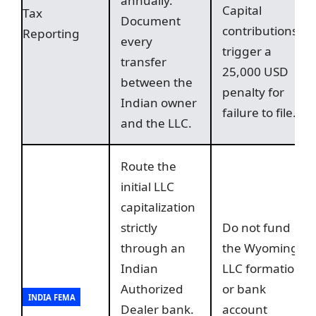
annually.
Capital
Tax
Document
contributions
Reporting
every
trigger a
transfer
25,000 USD
between the
penalty for
Indian owner
failure to file.
and the LLC.
Route the
initial LLC
capitalization
strictly
Do not fund
through an
the Wyoming
Indian
LLC formation
Authorized
or bank
INDIA FEMA
Dealer bank.
account