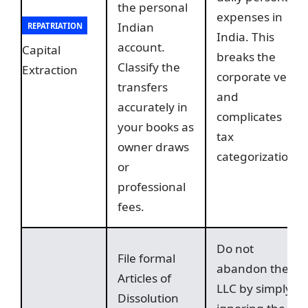
the personal
expenses in
Indian
REPATRIATION
India. This
account.
Capital
breaks the
Classify the
Extraction
corporate veil
transfers
and
accurately in
complicates
your books as
tax
owner draws
categorization.
or
professional
fees.
Do not
File formal
abandon the
Articles of
LLC by simply
Dissolution