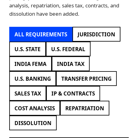
analysis, repatriation, sales tax, contracts, and
dissolution have been added.
ALL REQUIREMENTS
JURISDICTION
U.S. STATE
U.S. FEDERAL
INDIA FEMA
INDIA TAX
U.S. BANKING
TRANSFER PRICING
SALES TAX
IP & CONTRACTS
COST ANALYSIS
REPATRIATION
DISSOLUTION