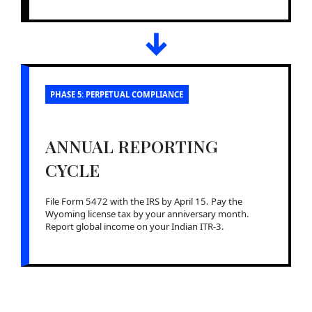
↓
PHASE 5: PERPETUAL COMPLIANCE
ANNUAL REPORTING
CYCLE
File Form 5472 with the IRS by April 15. Pay the
Wyoming license tax by your anniversary month.
Report global income on your Indian ITR-3.