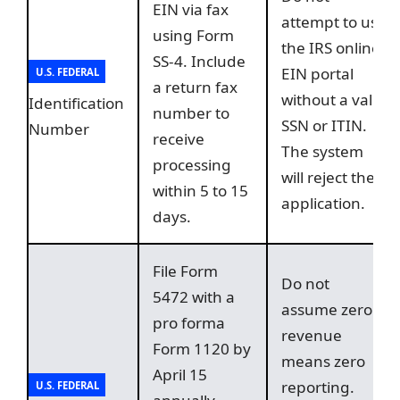
EIN via fax
attempt to use
using Form
the IRS online
SS-4. Include
EIN portal
U.S. FEDERAL
a return fax
without a valid
Identification
number to
SSN or ITIN.
Number
receive
The system
processing
will reject the
within 5 to 15
application.
days.
File Form
Do not
5472 with a
assume zero
pro forma
revenue
Form 1120 by
means zero
April 15
reporting.
U.S. FEDERAL