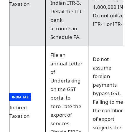
Indian ITR-3.
Taxation
1,000,000 INR.
Detail the LLC
Do not utilize
bank
ITR-1 or ITR-4.
accounts in
Schedule FA.
File an
Do not
annual Letter
assume
of
foreign
Undertaking
payments
on the GST
bypass GST.
portal to
INDIA TAX
Failing to meet
zero-rate the
Indirect
the conditions
export of
Taxation
of export
services.
subjects the
Obtain FIRCs