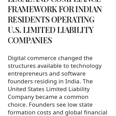
FRAMEWORK FOR INDIAN
RESIDENTS OPERATING
U.S. LIMITED LIABILITY
COMPANIES
Digital commerce changed the
structures available to technology
entrepreneurs and software
founders residing in India. The
United States Limited Liability
Company became a common
choice. Founders see low state
formation costs and global financial