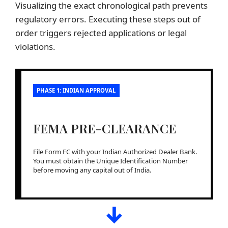
Visualizing the exact chronological path prevents
regulatory errors. Executing these steps out of
order triggers rejected applications or legal
violations.
PHASE 1: INDIAN APPROVAL
FEMA PRE-CLEARANCE
File Form FC with your Indian Authorized Dealer Bank.
You must obtain the Unique Identification Number
before moving any capital out of India.
↓