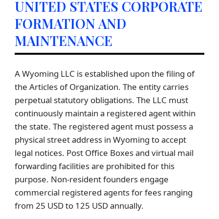
UNITED STATES CORPORATE
FORMATION AND
MAINTENANCE
A Wyoming LLC is established upon the filing of
the Articles of Organization. The entity carries
perpetual statutory obligations. The LLC must
continuously maintain a registered agent within
the state. The registered agent must possess a
physical street address in Wyoming to accept
legal notices. Post Office Boxes and virtual mail
forwarding facilities are prohibited for this
purpose. Non-resident founders engage
commercial registered agents for fees ranging
from 25 USD to 125 USD annually.