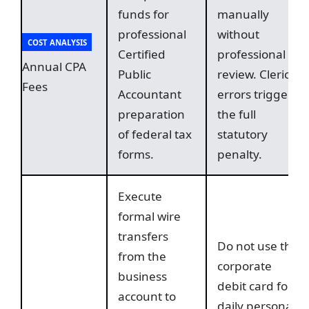
funds for
manually
professional
without
COST ANALYSIS
Certified
professional
Annual CPA
Public
review. Clerical
Fees
Accountant
errors trigger
preparation
the full
of federal tax
statutory
forms.
penalty.
Execute
formal wire
transfers
Do not use the
from the
corporate
business
debit card for
account to
daily personal