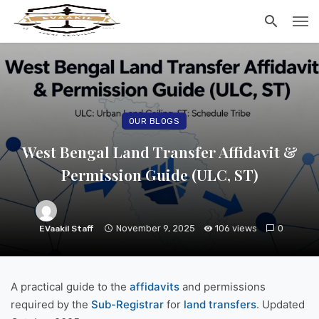
OUR BLOGS
West Bengal Land Transfer Affidavit &
Permission Guide (ULC, ST)
November 9, 2025
106 views
0
EVaakil Staff
A practical guide to the
affidavits
and permissions
required by the
Sub-Registrar
for
land transfers
. Updated