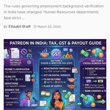
The rules governing employment background verification
in India have changed. Human Resources departments
face strict ...
EVaakil Staff
By
March 23, 2026