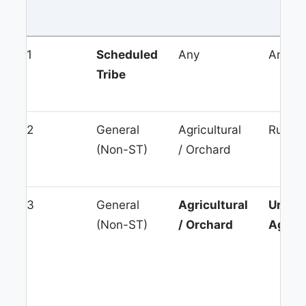
1
Scheduled
Any
Any
Tribe
2
General
Agricultural
Rural 
(Non-ST)
/ Orchard
3
General
Agricultural
Urban
(Non-ST)
/ Orchard
Agglo