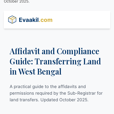
October 2025.
Evaakil
.com
Affidavit and Compliance
Guide: Transferring Land
in West Bengal
A practical guide to the affidavits and
permissions required by the Sub-Registrar for
land transfers. Updated October 2025.