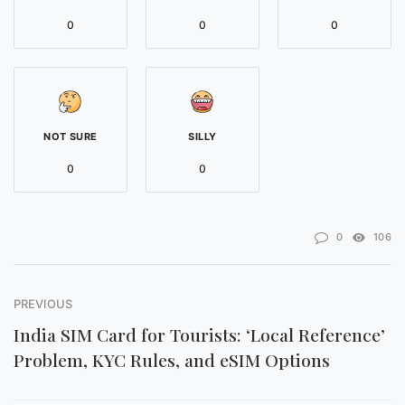
0
0
0
NOT SURE
SILLY
0
0
0
106
PREVIOUS
India SIM Card for Tourists: ‘Local Reference’
Problem, KYC Rules, and eSIM Options