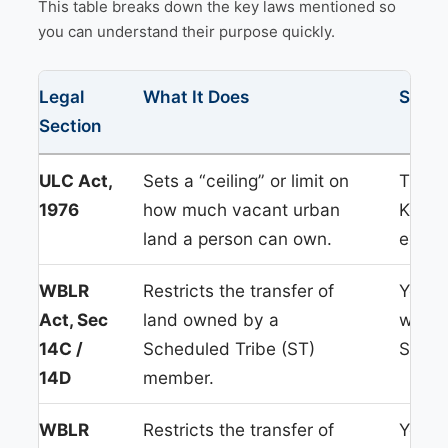
This table breaks down the key laws mentioned so
you can understand their purpose quickly.
Legal
What It Does
Simpl
Section
ULC Act,
Sets a “ceiling” or limit on
This i
1976
how much vacant urban
Kolka
land a person can own.
exceed
WBLR
Restricts the transfer of
You ca
Act, Sec
land owned by a
writt
14C /
Scheduled Tribe (ST)
Sub-Re
14D
member.
WBLR
Restricts the transfer of
You ca