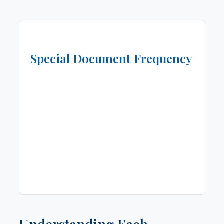
Special Document Frequency