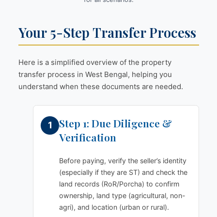
Your 5-Step Transfer Process
Here is a simplified overview of the property
transfer process in West Bengal, helping you
understand when these documents are needed.
Step 1: Due Diligence &
Verification
Before paying, verify the seller’s identity
(especially if they are ST) and check the
land records (RoR/Porcha) to confirm
ownership, land type (agricultural, non-
agri), and location (urban or rural).