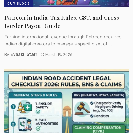
OUR BLOGS
Patreon in India: Tax Rules, GST, and Cross
Border Payout Guide
Earning international revenue through Patreon requires
Indian digital creators to manage a specific set of ...
EVaakil Staff
By
March 19, 2026