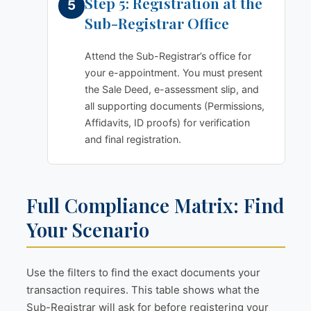
Step 5: Registration at the
Sub-Registrar Office
Attend the Sub-Registrar’s office for
your e-appointment. You must present
the Sale Deed, e-assessment slip, and
all supporting documents (Permissions,
Affidavits, ID proofs) for verification
and final registration.
Full Compliance Matrix: Find
Your Scenario
Use the filters to find the exact documents your
transaction requires. This table shows what the
Sub-Registrar will ask for before registering your