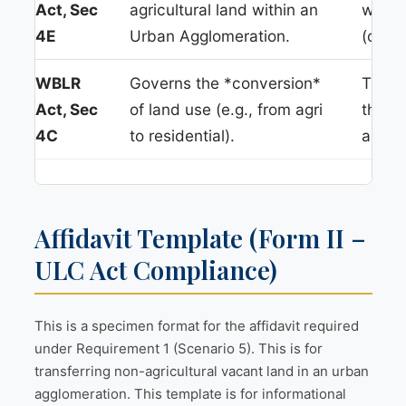
Act, Sec
agricultural land within an
withou
4E
Urban Agglomeration.
(or pr
WBLR
Governs the *conversion*
This i
Act, Sec
of land use (e.g., from agri
this *
4C
to residential).
applic
Affidavit Template (Form II –
ULC Act Compliance)
This is a specimen format for the affidavit required
under Requirement 1 (Scenario 5). This is for
transferring non-agricultural vacant land in an urban
agglomeration. This template is for informational