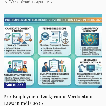
EVaakil Staff
By
April 5, 2026
OUR BLOGS
Pre-Employment Background Verification
Laws in India 2026