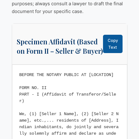
purposes; always consult a lawyer to draft the final
document for your specific case.
Specimen Affidavit (Based
Copy
Text
on Form II – Seller & Buyer)
BEFORE THE NOTARY PUBLIC AT [LOCATION]

FORM NO. II

PART - I (Affidavit of Transferor/Selle
r)

We, (1) [Seller 1 Name], (2) [Seller 2 N
ame], etc.,... residents of [Address], I
ndian inhabitants, do jointly and severa
lly solemnly affirm and declare as unde