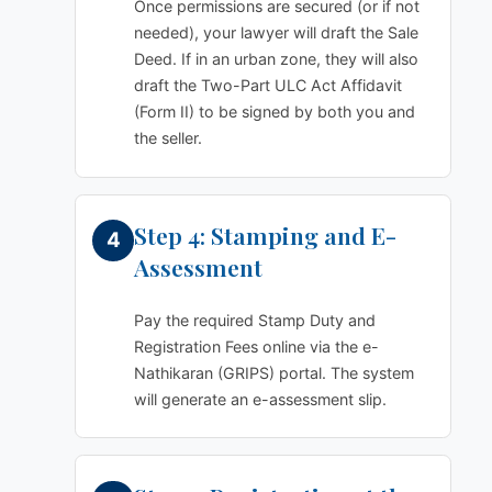
Once permissions are secured (or if not
needed), your lawyer will draft the Sale
Deed. If in an urban zone, they will also
draft the Two-Part ULC Act Affidavit
(Form II) to be signed by both you and
the seller.
Step 4: Stamping and E-
Assessment
Pay the required Stamp Duty and
Registration Fees online via the e-
Nathikaran (GRIPS) portal. The system
will generate an e-assessment slip.