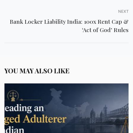
NEXT
Bank Locker Liability India: 100x Rent Cap &
‘Act of God’ Rules
YOU MAY ALSO LIKE