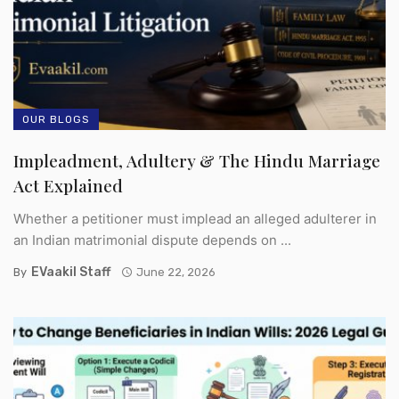
OUR BLOGS
Impleadment, Adultery & The Hindu Marriage
Act Explained
Whether a petitioner must implead an alleged adulterer in
an Indian matrimonial dispute depends on ...
EVaakil Staff
By
June 22, 2026