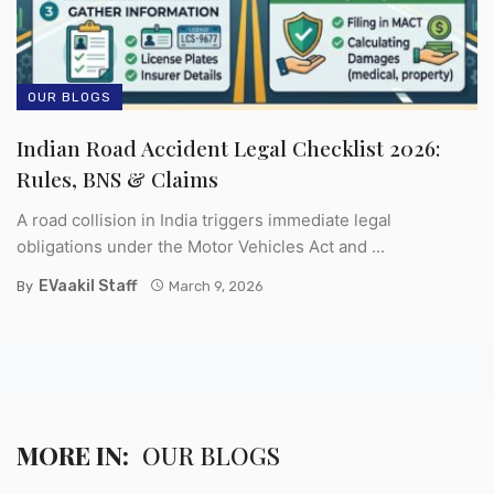
OUR BLOGS
Indian Road Accident Legal Checklist 2026:
Rules, BNS & Claims
A road collision in India triggers immediate legal
obligations under the Motor Vehicles Act and ...
EVaakil Staff
By
March 9, 2026
MORE IN:
OUR BLOGS