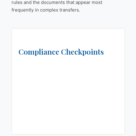
rules and the documents that appear most
frequently in complex transfers.
Compliance Checkpoints