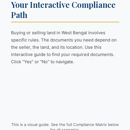
Your Interactive Compliance
Path
Buying or selling land in West Bengal involves
specific rules. The documents you need depend on
the seller, the land, and its location. Use this
interactive guide to find your required documents.
Click “Yes” or “No” to navigate.
This is a visual guide. See the full Compliance Matrix below
for all scenarios.