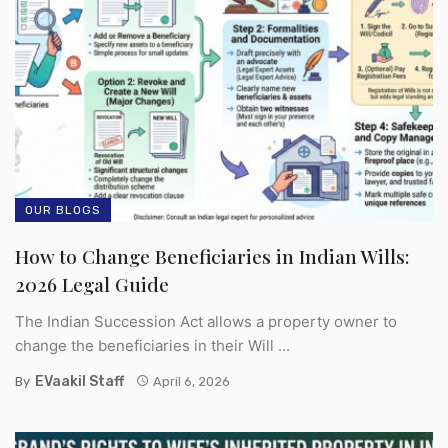
OUR BLOGS
How to Change Beneficiaries in Indian Wills:
2026 Legal Guide
The Indian Succession Act allows a property owner to
change the beneficiaries in their Will ...
EVaakil Staff
By
April 6, 2026