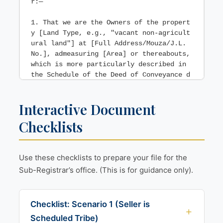
r:—

1. That we are the Owners of the propert
y [Land Type, e.g., "vacant non-agricult
ural land"] at [Full Address/Mouza/J.L. 
No.], admeasuring [Area] or thereabouts, 
which is more particularly described in 
the Schedule of the Deed of Conveyance d
ated [Date of Deed] (hereinafter "the sa
id Land").

Interactive Document
    "Residential Zone"] as per the sanct
Checklists
ioned development plan of the [e.g., "Ko
lkata Municipal Corporation"].

Use these checklists to prepare your file for the
3. That we annex hereto a Certificate fr
Sub-Registrar’s office. (This is for guidance only).
om the concerned [Municipal Corporation 
/ Collector] showing the zone of the sai
d Land, marked as Annexure 1.

Checklist: Scenario 1 (Seller is
4. That the said Land is not surplus lan
Scheduled Tribe)
d under the provisions of the Urban Land 