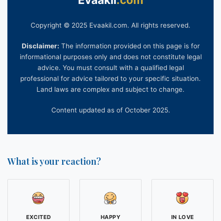
(Verification and Notarization of Buyer
s)

...

Copyright © 2025 Evaakil.com. All rights reserved.
Disclaimer:
The information provided on this page is for
informational purposes only and does not constitute legal
advice. You must consult with a qualified legal
professional for advice tailored to your specific situation.
Land laws are complex and subject to change.
Content updated as of October 2025.
What is your reaction?
EXCITED
HAPPY
IN LOVE