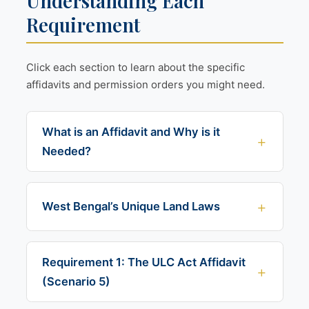
Understanding Each
Requirement
Click each section to learn about the specific
affidavits and permission orders you might need.
What is an Affidavit and Why is it
Needed?
West Bengal’s Unique Land Laws
Requirement 1: The ULC Act Affidavit
(Scenario 5)