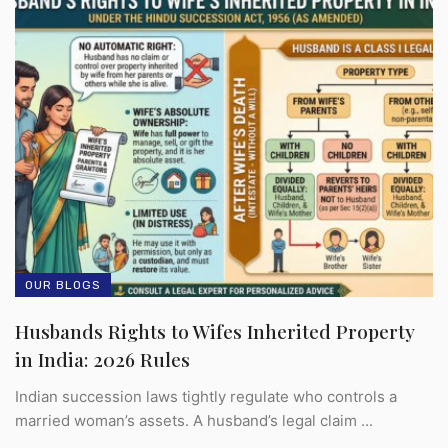
OUR BLOGS
Husbands Rights to Wifes Inherited Property
in India: 2026 Rules
Indian succession laws tightly regulate who controls a
married woman’s assets. A husband’s legal claim ...