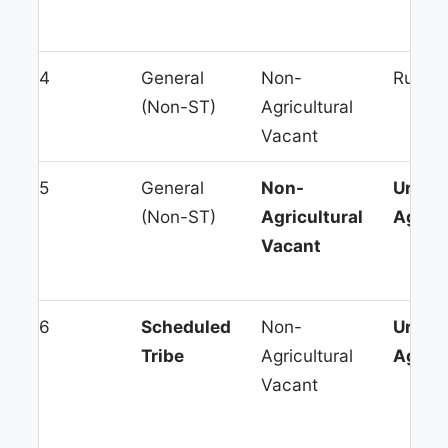
4
General
Non-
Rural 
(Non-ST)
Agricultural
Vacant
5
General
Non-
Urban
(Non-ST)
Agricultural
Agglo
Vacant
6
Scheduled
Non-
Urban
Tribe
Agricultural
Agglo
Vacant