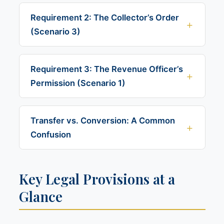
Requirement 2: The Collector’s Order
(Scenario 3)
Requirement 3: The Revenue Officer’s
Permission (Scenario 1)
Transfer vs. Conversion: A Common
Confusion
Key Legal Provisions at a
Glance