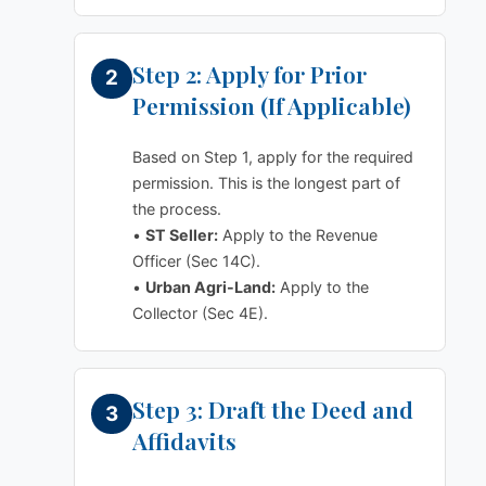
Step 2: Apply for Prior
Permission (If Applicable)
Based on Step 1, apply for the required
permission. This is the longest part of
the process.
•
ST Seller:
Apply to the Revenue
Officer (Sec 14C).
•
Urban Agri-Land:
Apply to the
Collector (Sec 4E).
Step 3: Draft the Deed and
Affidavits