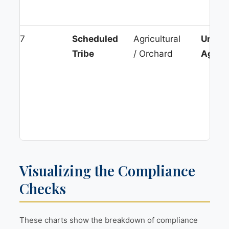
7
Scheduled
Agricultural
Urban
Tribe
/ Orchard
Agglo
Visualizing the Compliance
Checks
These charts show the breakdown of compliance