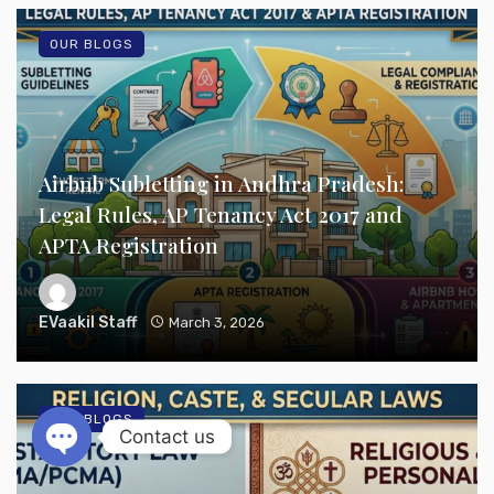
OUR BLOGS
Airbnb Subletting in Andhra Pradesh:
Legal Rules, AP Tenancy Act 2017 and
APTA Registration
EVaakil Staff
March 3, 2026
OUR BLOGS
Contact us
Open chaty