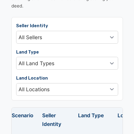
deed.
Seller Identity
Land Type
Land Location
Scenario
Seller
Land Type
Locati
Identity