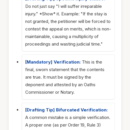
Do not just say "I will suffer irreparable
injury." *Show* it. Example: "If the stay is
not granted, the petitioner will be forced to
contest the appeal on merits, which is non-
maintainable, causing a multiplicity of
proceedings and wasting judicial time."
[Mandatory] Verification:
This is the
final, sworn statement that the contents
are true. It must be signed by the
deponent and attested by an Oaths
Commissioner or Notary.
[Drafting Tip] Bifurcated Verification:
A common mistake is a simple verification.
A proper one (as per Order 19, Rule 3)