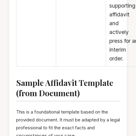
supporting
affidavit
and
actively
press for a
interim
order.
Sample Affidavit Template
(from Document)
This is a foundational template based on the
provided document. It must be adapted by a legal
professional to fit the exact facts and
circumstances of your case.