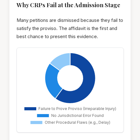
Why CRPs Fail at the Admission Stage
Many petitions are dismissed because they fail to
satisfy the proviso. The affidavit is the first and
best chance to present this evidence.