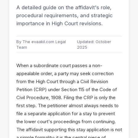
A detailed guide on the affidavit's role,
procedural requirements, and strategic
importance in High Court revisions.
By The evaakil.com Legal
Updated: October
Team
2025
When a subordinate court passes a non-
appealable order, a party may seek correction
from the High Court through a Civil Revision
Petition (CRP) under Section 115 of the Code of
Civil Procedure, 1908. Filing the CRP is only the
first step. The petitioner almost always needs to
file a separate application for a stay to prevent
the lower court's proceedings from continuing.
The affidavit supporting this stay application is not
a simple formality; it is the central piece of