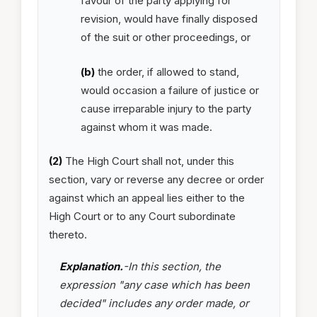
favour of the party applying for
revision, would have finally disposed
of the suit or other proceedings, or
(b)
the order, if allowed to stand,
would occasion a failure of justice or
cause irreparable injury to the party
against whom it was made.
(2)
The High Court shall not, under this
section, vary or reverse any decree or order
against which an appeal lies either to the
High Court or to any Court subordinate
thereto.
Explanation.
-In this section, the
expression "any case which has been
decided" includes any order made, or