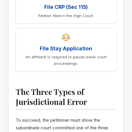
File CRP (Sec 115)
Petition filed in the High Court.
File Stay Application
An affidavit is required to pause lower court
proceedings.
The Three Types of
Jurisdictional Error
To succeed, the petitioner must show the
subordinate court committed one of the three