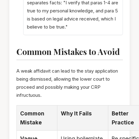
separates facts: "I verify that paras 1-4 are
true to my personal knowledge, and para 5
is based on legal advice received, which I
believe to be true."
Common Mistakes to Avoid
A weak affidavit can lead to the stay application
being dismissed, allowing the lower court to
proceed and possibly making your CRP
infructuous.
Common
Why It Fails
Better
Mistake
Practice
Vague
Using boilerplate
Be specific