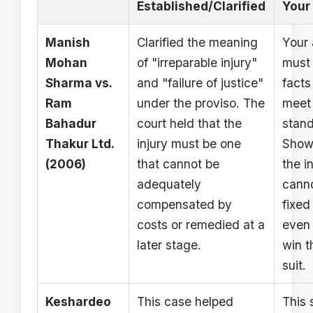
Established/Clarified
Your 
Manish
Clarified the meaning
Your 
Mohan
of "irreparable injury"
must 
Sharma vs.
and "failure of justice"
facts
Ram
under the proviso. The
meet 
Bahadur
court held that the
stand
Thakur Ltd.
injury must be one
Show
(2006)
that cannot be
the i
adequately
cann
compensated by
fixed 
costs or remedied at a
even 
later stage.
win t
suit.
Keshardeo
This case helped
This 