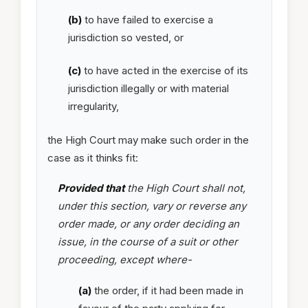
(b)
to have failed to exercise a
jurisdiction so vested, or
(c)
to have acted in the exercise of its
jurisdiction illegally or with material
irregularity,
the High Court may make such order in the
case as it thinks fit:
Provided that
the High Court shall not,
under this section, vary or reverse any
order made, or any order deciding an
issue, in the course of a suit or other
proceeding, except where-
(a)
the order, if it had been made in