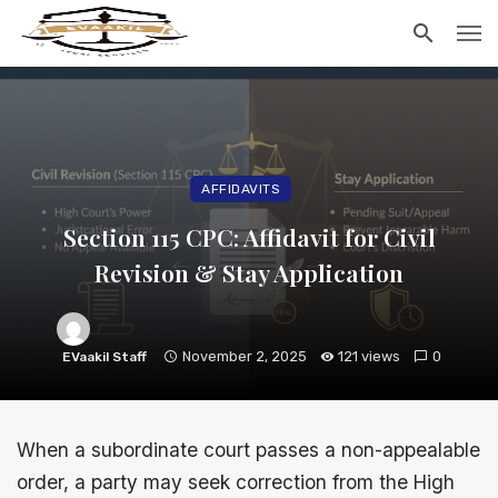
AFFIDAVITS
Section 115 CPC: Affidavit for Civil
Revision & Stay Application
November 2, 2025
121 views
0
EVaakil Staff
When a subordinate court passes a non-appealable
order, a party may seek correction from the High