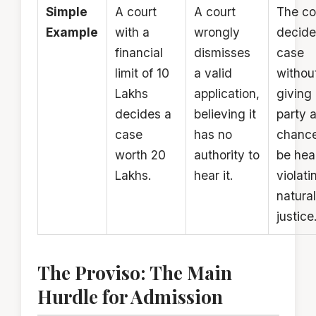
Simple
A court
A court
The co
Example
with a
wrongly
decide
financial
dismisses
case
limit of ₹10
a valid
withou
Lakhs
application,
giving
decides a
believing it
party 
case
has no
chance
worth ₹20
authority to
be hea
Lakhs.
hear it.
violati
natural
justice
The Proviso: The Main
Hurdle for Admission