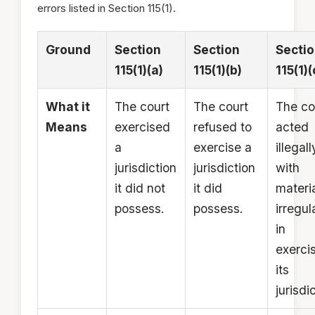
errors listed in Section 115(1).
Ground
Section
Section
Secti
115(1)(a)
115(1)(b)
115(1)(
What it
The court
The court
The co
Means
exercised
refused to
acted
a
exercise a
illegall
jurisdiction
jurisdiction
with
it did not
it did
materi
possess.
possess.
irregul
in
exerci
its
jurisdi