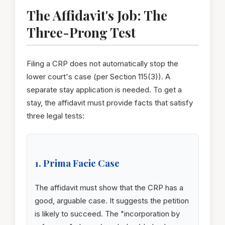
The Affidavit's Job: The
Three-Prong Test
Filing a CRP does not automatically stop the
lower court's case (per Section 115(3)). A
separate stay application is needed. To get a
stay, the affidavit must provide facts that satisfy
three legal tests:
1. Prima Facie Case
The affidavit must show that the CRP has a
good, arguable case. It suggests the petition
is likely to succeed. The "incorporation by