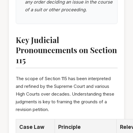
any order deciding an issue in the course
of a suit or other proceeding.
Key Judicial
Pronouncements on Section
115
The scope of Section 115 has been interpreted
and refined by the Supreme Court and various
High Courts over decades. Understanding these
judgments is key to framing the grounds of a
revision petition.
Case Law
Principle
Rele