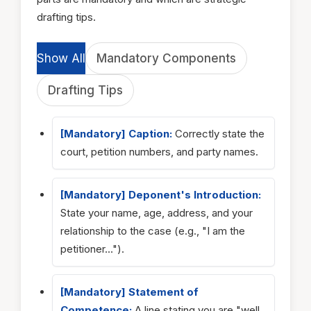
drafting tips.
Show All
Mandatory Components
Drafting Tips
[Mandatory] Caption:
Correctly state the
court, petition numbers, and party names.
[Mandatory] Deponent's Introduction:
State your name, age, address, and your
relationship to the case (e.g., "I am the
petitioner...").
[Mandatory] Statement of
Competence:
A line stating you are "well