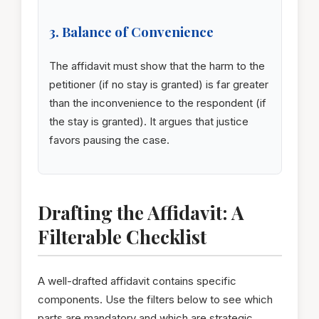
3. Balance of Convenience
The affidavit must show that the harm to the
petitioner (if no stay is granted) is far greater
than the inconvenience to the respondent (if
the stay is granted). It argues that justice
favors pausing the case.
Drafting the Affidavit: A
Filterable Checklist
A well-drafted affidavit contains specific
components. Use the filters below to see which
parts are mandatory and which are strategic