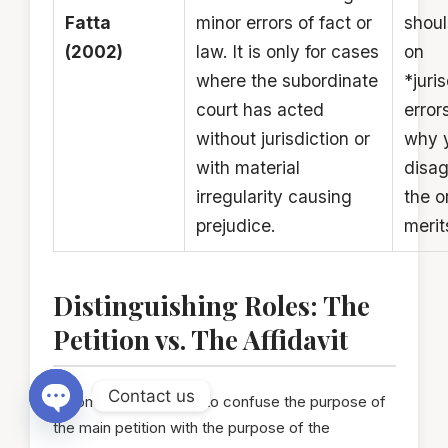
Fatta
minor errors of fact or
shoul
(2002)
law. It is only for cases
on
where the subordinate
*juri
court has acted
errors
without jurisdiction or
why 
with material
disag
irregularity causing
the o
prejudice.
merit
Distinguishing Roles: The
Petition vs. The Affidavit
Contact us
A common mistake is to confuse the purpose of
the main petition with the purpose of the
Open chaty