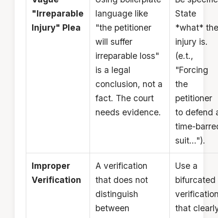
"Irreparable
language like
State
Injury" Plea
"the petitioner
*what* th
will suffer
injury is.
irreparable loss"
(e.t.,
is a legal
"Forcing
conclusion, not a
the
fact. The court
petitioner
needs evidence.
to defend 
time-barre
suit...").
Improper
A verification
Use a
Verification
that does not
bifurcated
distinguish
verificatio
between
that clearl