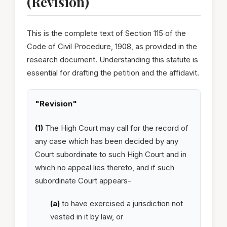
(Revision)
This is the complete text of Section 115 of the
Code of Civil Procedure, 1908, as provided in the
research document. Understanding this statute is
essential for drafting the petition and the affidavit.
"Revision"
(1)
The High Court may call for the record of
any case which has been decided by any
Court subordinate to such High Court and in
which no appeal lies thereto, and if such
subordinate Court appears-
(a)
to have exercised a jurisdiction not
vested in it by law, or