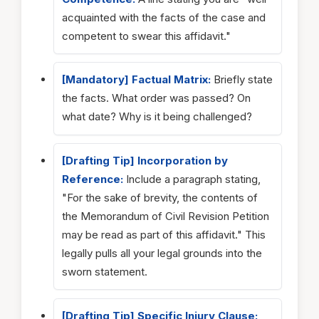
acquainted with the facts of the case and
competent to swear this affidavit."
[Mandatory] Factual Matrix:
Briefly state
the facts. What order was passed? On
what date? Why is it being challenged?
[Drafting Tip] Incorporation by
Reference:
Include a paragraph stating,
"For the sake of brevity, the contents of
the Memorandum of Civil Revision Petition
may be read as part of this affidavit." This
legally pulls all your legal grounds into the
sworn statement.
[Drafting Tip] Specific Injury Clause: