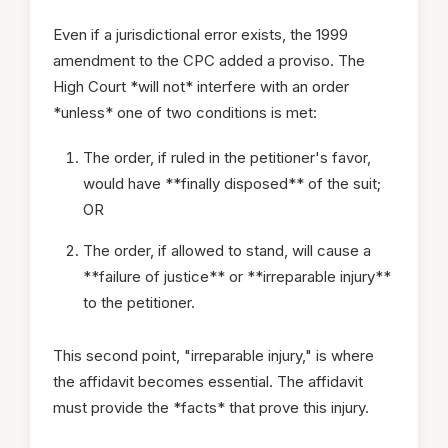
Even if a jurisdictional error exists, the 1999
amendment to the CPC added a proviso. The
High Court *will not* interfere with an order
*unless* one of two conditions is met:
The order, if ruled in the petitioner's favor,
would have **finally disposed** of the suit;
OR
The order, if allowed to stand, will cause a
**failure of justice** or **irreparable injury**
to the petitioner.
This second point, "irreparable injury," is where
the affidavit becomes essential. The affidavit
must provide the *facts* that prove this injury.