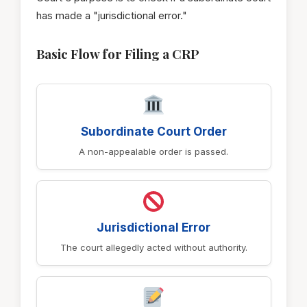
has made a "jurisdictional error."
Basic Flow for Filing a CRP
Subordinate Court Order
A non-appealable order is passed.
Jurisdictional Error
The court allegedly acted without authority.