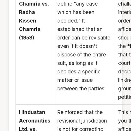
Chamria vs.
define "any case
chall
Radha
which has been
inter
Kissen
decided." It
order
Chamria
established that an
affida
(1953)
order can be revisable
shoul
even if it doesn't
the *
dispose of the entire
that 
suit, as long as it
court
decides a specific
deci
matter or issue
linkin
between the parties.
groun
petiti
Hindustan
Reinforced that the
This 
Aeronautics
revisional jurisdiction
you t
Ltd. vs.
is not for correcting
affida