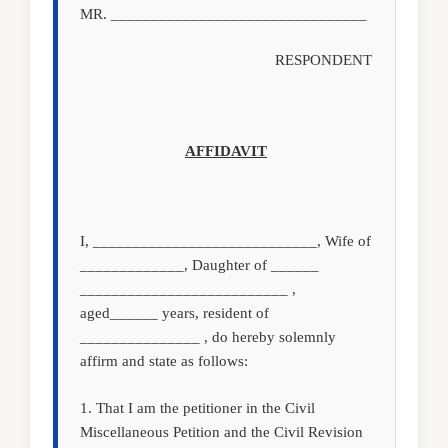
MR. ________________________________
RESPONDENT
AFFIDAVIT
I, ____________________________, Wife of
_____________, Daughter of ______
__________________________ ,
aged______ years, resident of
_______________ , do hereby solemnly
affirm and state as follows:
1. That I am the petitioner in the Civil
Miscellaneous Petition and the Civil Revision