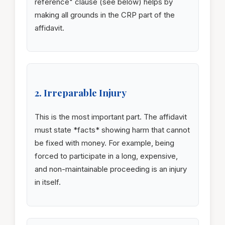
reference" clause (see below) helps by
making all grounds in the CRP part of the
affidavit.
2. Irreparable Injury
This is the most important part. The affidavit
must state *facts* showing harm that cannot
be fixed with money. For example, being
forced to participate in a long, expensive,
and non-maintainable proceeding is an injury
in itself.