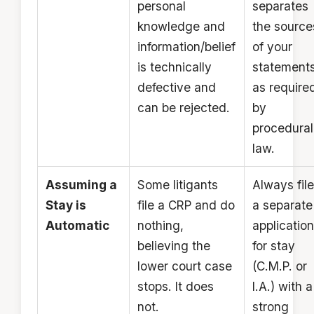
personal
separates
knowledge and
the source
information/belief
of your
is technically
statements
defective and
as require
can be rejected.
by
procedural
law.
Assuming a
Some litigants
Always file
Stay is
file a CRP and do
a separate
Automatic
nothing,
application
believing the
for stay
lower court case
(C.M.P. or
stops. It does
I.A.) with a
not.
strong