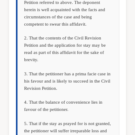
Petition referred to above. The deponent
herein is well acquainted with the facts and
circumstances of the case and being
competent to swear this affidavit.
2. That the contents of the Civil Revision
Petition and the application for stay may be
read as part of this affidavit for the sake of
brevity.
3. That the petitioner has a prima facie case in
his favour and is likely to succeed in the Civil
Revision Petition.
4. That the balance of convenience lies in
favour of the petitioner.
5. That if the stay as prayed for is not granted,
the petitioner will suffer irreparable loss and