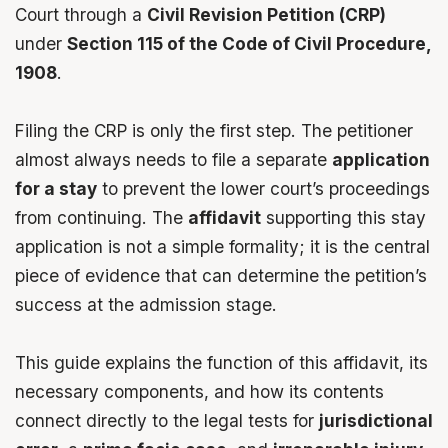
Court through a
Civil Revision
Petition
(CRP)
under
Section 115
of the Code of Civil Procedure,
1908
.
Filing the CRP is only the first step. The petitioner
almost always needs to file a separate
application
for a stay
to prevent the lower court’s proceedings
from continuing. The
affidavit
supporting this stay
application is not a simple formality; it is the central
piece of evidence that can determine the petition’s
success at the admission stage.
This guide explains the function of this
affidavit
, its
necessary components, and how its contents
connect directly to the legal tests for
jurisdictional