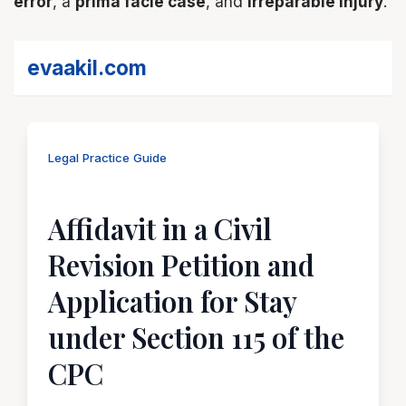
error
, a
prima facie case
, and
irreparable injury
.
evaakil.com
Legal Practice Guide
Affidavit in a Civil
Revision Petition and
Application for Stay
under Section 115 of the
CPC