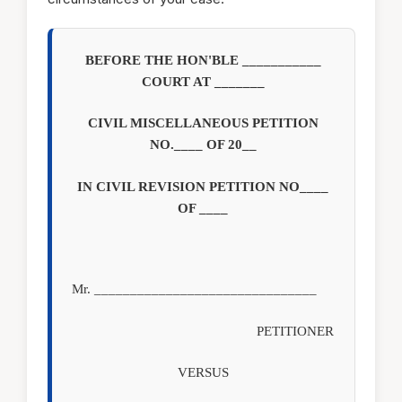
BEFORE THE HON'BLE ___________
COURT AT _______
CIVIL MISCELLANEOUS PETITION
NO.____ OF 20__
IN CIVIL REVISION PETITION NO____
OF ____
Mr. _______________________________
PETITIONER
VERSUS