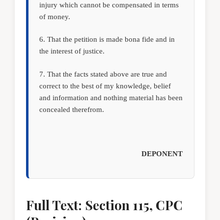
injury which cannot be compensated in terms
of money.
6. That the petition is made bona fide and in
the interest of justice.
7. That the facts stated above are true and
correct to the best of my knowledge, belief
and information and nothing material has been
concealed therefrom.
DEPONENT
Full Text: Section 115, CPC