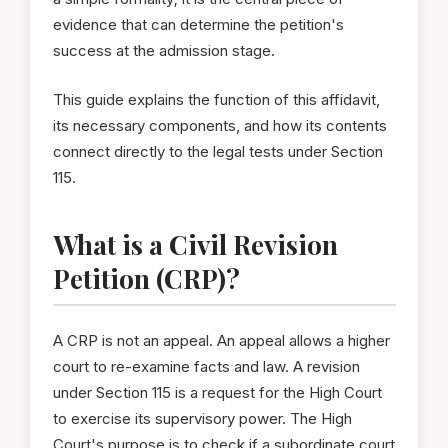
evidence that can determine the petition's
success at the admission stage.
This guide explains the function of this affidavit,
its necessary components, and how its contents
connect directly to the legal tests under Section
115.
What is a Civil Revision
Petition (CRP)?
A CRP is not an appeal. An appeal allows a higher
court to re-examine facts and law. A revision
under Section 115 is a request for the High Court
to exercise its supervisory power. The High
Court's purpose is to check if a subordinate court