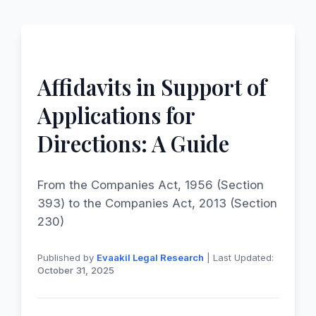
Affidavits in Support of
Applications for
Directions: A Guide
From the Companies Act, 1956 (Section
393) to the Companies Act, 2013 (Section
230)
Published by
Evaakil Legal Research
| Last Updated:
October 31, 2025