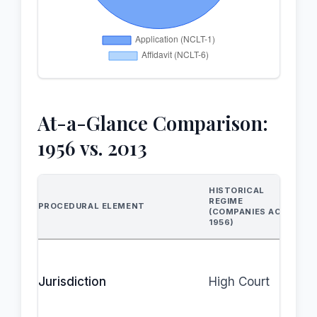
At-a-Glance Comparison:
1956 vs. 2013
HISTORICAL
REGIME
PROCEDURAL ELEMENT
(COMPANIES ACT,
1956)
Jurisdiction
High Court