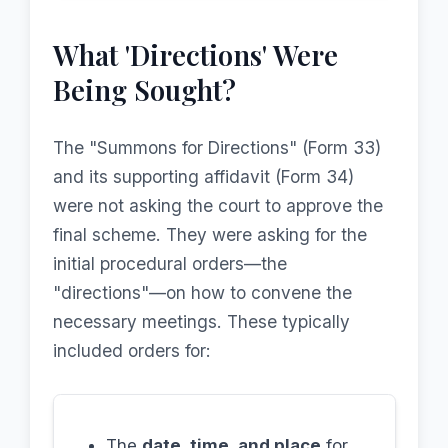
What 'Directions' Were
Being Sought?
The "Summons for Directions" (Form 33)
and its supporting affidavit (Form 34)
were not asking the court to approve the
final scheme. They were asking for the
initial procedural orders—the
"directions"—on how to convene the
necessary meetings. These typically
included orders for:
The
date, time, and place
for