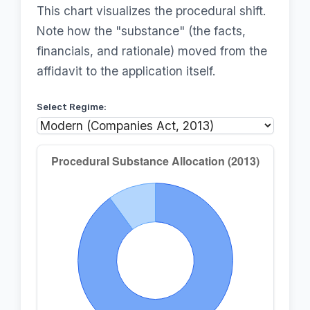
This chart visualizes the procedural shift.
Note how the "substance" (the facts,
financials, and rationale) moved from the
affidavit to the application itself.
Select Regime: