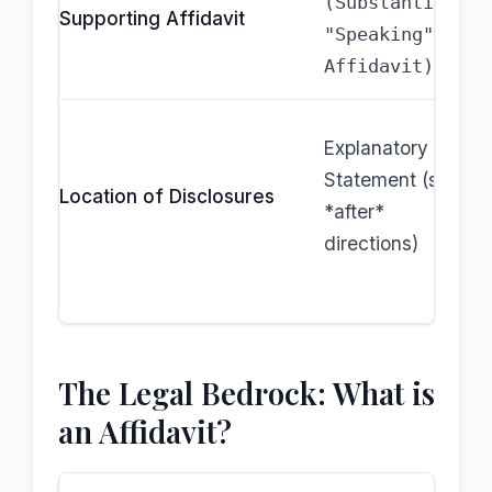
(Substantive,
Supporting Affidavit
"Speaking"
Affidavit)
Explanatory
Statement (sent
Location of Disclosures
*after*
directions)
The Legal Bedrock: What is
an Affidavit?