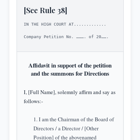
[See Rule 38]
IN THE HIGH COURT AT.............
Company Petition No. ………. of 20…….
Affidavit in support of the petition
and the summons for Directions
I, [Full Name], solemnly affirm and say as
follows:-
I am the Chairman of the Board of
Directors / a Director / [Other
Position] of the abovenamed