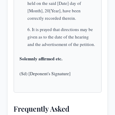
held on the said [Date] day of
[Month], 20[Year], have been
correctly recorded therein.
It is prayed that directions may be
given as to the date of the hearing
and the advertisement of the petition.
Solemnly affirmed etc.
(Sd) [Deponent's Signature]
Frequently Asked