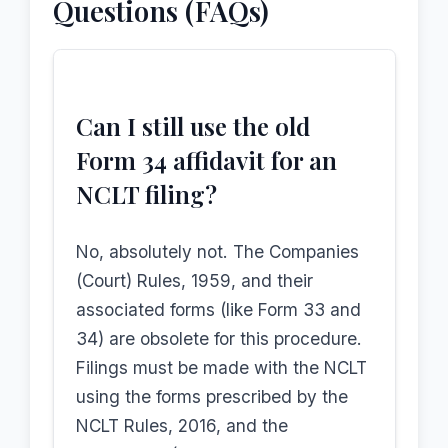
Questions (FAQs)
Can I still use the old
Form 34 affidavit for an
NCLT filing?
No, absolutely not. The Companies
(Court) Rules, 1959, and their
associated forms (like Form 33 and
34) are obsolete for this procedure.
Filings must be made with the NCLT
using the forms prescribed by the
NCLT Rules, 2016, and the