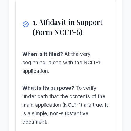
1. Affidavit in Support
(Form NCLT-6)
When is it filed?
At the very
beginning, along with the NCLT-1
application.
What is its purpose?
To verify
under oath that the contents of the
main application (NCLT-1) are true. It
is a simple, non-substantive
document.