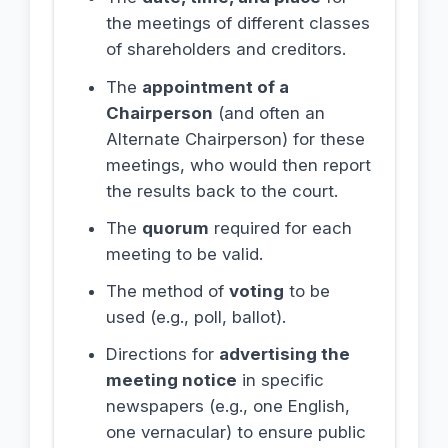
the meetings of different classes
of shareholders and creditors.
The
appointment of a
Chairperson
(and often an
Alternate Chairperson) for these
meetings, who would then report
the results back to the court.
The
quorum
required for each
meeting to be valid.
The method of
voting
to be
used (e.g., poll, ballot).
Directions for
advertising the
meeting notice
in specific
newspapers (e.g., one English,
one vernacular) to ensure public