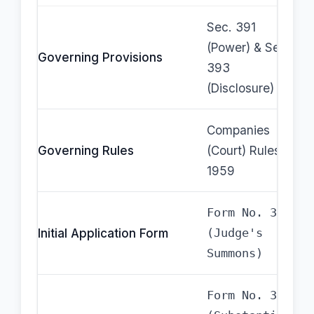
Sec. 391
(Power) & Sec.
Governing Provisions
393
(Disclosure)
Companies
Governing Rules
(Court) Rules,
1959
Form No. 33
Initial Application Form
(Judge's
Summons)
Form No. 34