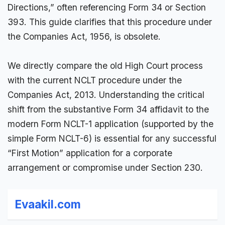
Directions,” often referencing
Form 34
or Section
393. This guide clarifies that this procedure under
the
Companies Act
, 1956, is obsolete.
We directly compare the old High Court process
with the current NCLT procedure under the
Companies Act, 2013. Understanding the critical
shift from the substantive Form 34
affidavit
to the
modern Form NCLT-1 application (supported by the
simple Form
NCLT
-6) is essential for any successful
“First Motion” application for a corporate
arrangement or compromise under Section 230.
Evaakil.com