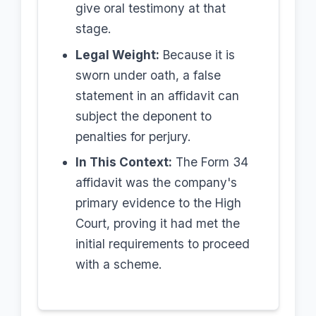
give oral testimony at that
stage.
Legal Weight:
Because it is
sworn under oath, a false
statement in an affidavit can
subject the deponent to
penalties for perjury.
In This Context:
The Form 34
affidavit was the company's
primary evidence to the High
Court, proving it had met the
initial requirements to proceed
with a scheme.