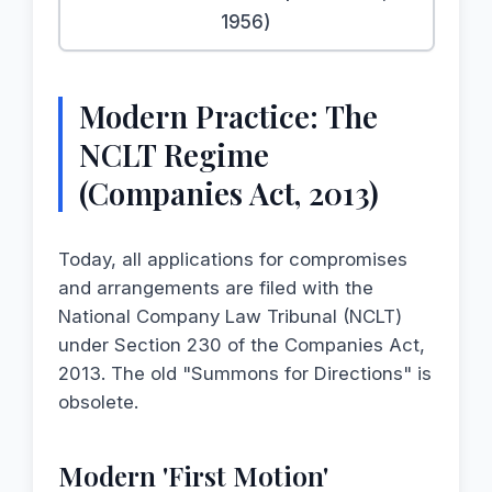
1956)
Modern Practice: The
NCLT Regime
(Companies Act, 2013)
Today, all applications for compromises
and arrangements are filed with the
National Company Law Tribunal (NCLT)
under Section 230 of the Companies Act,
2013. The old "Summons for Directions" is
obsolete.
Modern 'First Motion'