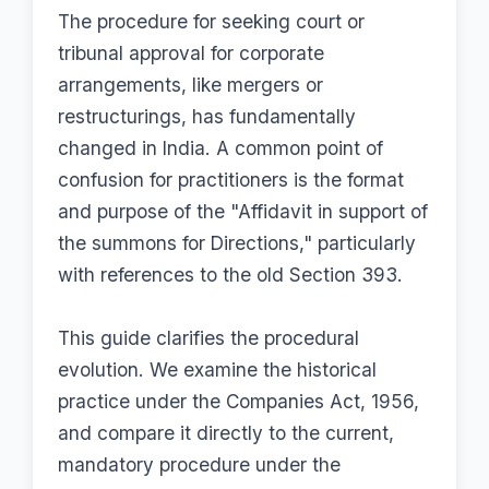
The procedure for seeking court or
tribunal approval for corporate
arrangements, like mergers or
restructurings, has fundamentally
changed in India. A common point of
confusion for practitioners is the format
and purpose of the "Affidavit in support of
the summons for Directions," particularly
with references to the old Section 393.
This guide clarifies the procedural
evolution. We examine the historical
practice under the Companies Act, 1956,
and compare it directly to the current,
mandatory procedure under the