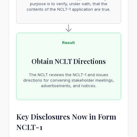
purpose is to verify, under oath, that the
contents of the NCLT-1 application are true.
Result
Obtain NCLT Directions
The NCLT reviews the NCLT-1 and issues
directions for convening stakeholder meetings,
advertisements, and notices.
Key Disclosures Now in Form
NCLT-1