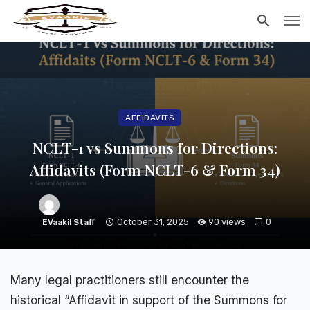
AFFIDAVITS
NCLT-1 vs Summons for Directions:
Affidavits (Form NCLT-6 & Form 34)
October 31, 2025
90 views
0
EVaakil Staff
Many legal practitioners still encounter the
historical “Affidavit in support of the Summons for