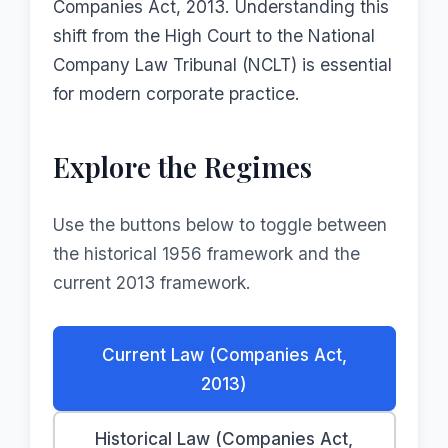
Companies Act, 2013. Understanding this
shift from the High Court to the National
Company Law Tribunal (NCLT) is essential
for modern corporate practice.
Explore the Regimes
Use the buttons below to toggle between
the historical 1956 framework and the
current 2013 framework.
Current Law (Companies Act,
2013)
Historical Law (Companies Act,