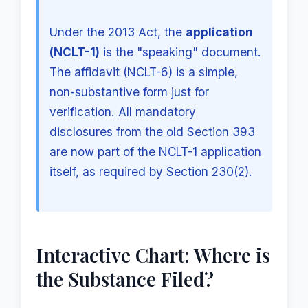
Under the 2013 Act, the
application
(NCLT-1)
is the "speaking" document.
The affidavit (NCLT-6) is a simple,
non-substantive form just for
verification. All mandatory
disclosures from the old Section 393
are now part of the NCLT-1 application
itself, as required by Section 230(2).
Interactive Chart: Where is
the Substance Filed?