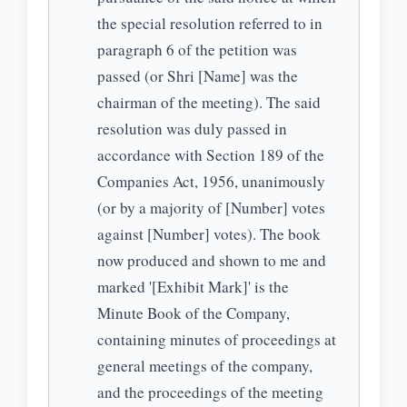
the special resolution referred to in
paragraph 6 of the petition was
passed (or Shri [Name] was the
chairman of the meeting). The said
resolution was duly passed in
accordance with Section 189 of the
Companies Act, 1956, unanimously
(or by a majority of [Number] votes
against [Number] votes). The book
now produced and shown to me and
marked '[Exhibit Mark]' is the
Minute Book of the Company,
containing minutes of proceedings at
general meetings of the company,
and the proceedings of the meeting