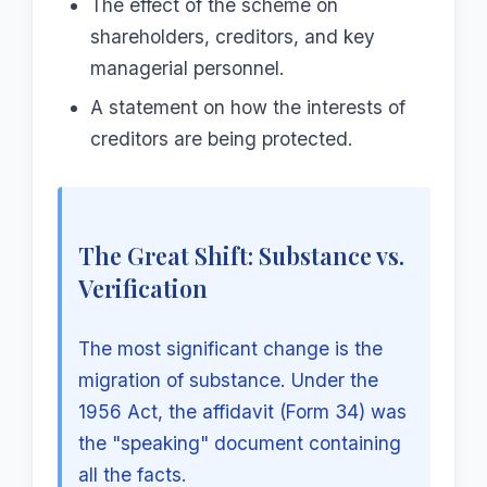
The effect of the scheme on
shareholders, creditors, and key
managerial personnel.
A statement on how the interests of
creditors are being protected.
The Great Shift: Substance vs.
Verification
The most significant change is the
migration of substance. Under the
1956 Act, the affidavit (Form 34) was
the "speaking" document containing
all the facts.