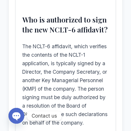
Who is authorized to sign
the new NCLT-6 affidavit?
The NCLT-6 affidavit, which verifies
the contents of the NCLT-1
application, is typically signed by a
Director, the Company Secretary, or
another Key Managerial Personnel
(KMP) of the company. The person
signing must be duly authorized by
a resolution of the Board of
Directors to make such declarations
Contact us
on behalf of the company.
Open chaty