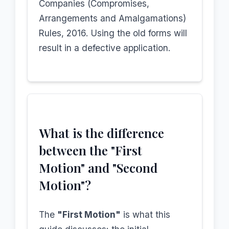
Companies (Compromises,
Arrangements and Amalgamations)
Rules, 2016. Using the old forms will
result in a defective application.
What is the difference
between the "First
Motion" and "Second
Motion"?
The
"First Motion"
is what this