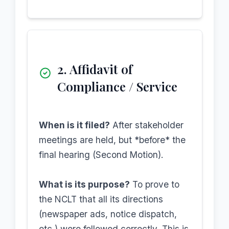
2. Affidavit of
Compliance / Service
When is it filed?
After stakeholder
meetings are held, but *before* the
final hearing (Second Motion).
What is its purpose?
To prove to
the NCLT that all its directions
(newspaper ads, notice dispatch,
etc.) were followed correctly. This is