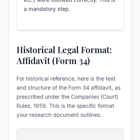
a mandatory step.
Historical Legal Format:
Affidavit (Form 34)
For historical reference, here is the text
and structure of the Form 34 affidavit, as
prescribed under the Companies (Court)
Rules, 1959. This is the specific format
your research document outlines.