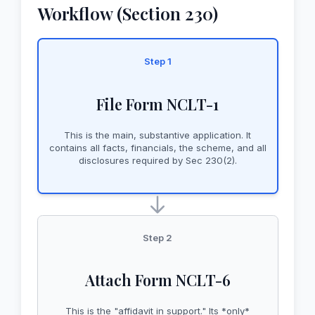
Workflow (Section 230)
Step 1
File Form NCLT-1
This is the main, substantive application. It
contains all facts, financials, the scheme, and all
disclosures required by Sec 230(2).
Step 2
Attach Form NCLT-6
This is the "affidavit in support." Its *only*