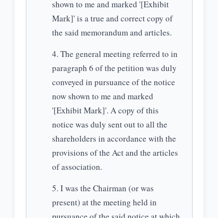
shown to me and marked '[Exhibit
Mark]' is a true and correct copy of
the said memorandum and articles.
The general meeting referred to in
paragraph 6 of the petition was duly
conveyed in pursuance of the notice
now shown to me and marked
'[Exhibit Mark]'. A copy of this
notice was duly sent out to all the
shareholders in accordance with the
provisions of the Act and the articles
of association.
I was the Chairman (or was
present) at the meeting held in
pursuance of the said notice at which