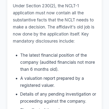
Under Section 230(2), the NCLT-1
application must now contain all the
substantive facts that the NCLT needs to
make a decision. The affidavit's old job is
now done by the application itself. Key
mandatory disclosures include:
The latest financial position of the
company (audited financials not more
than 6 months old).
A valuation report prepared by a
registered valuer.
Details of any pending investigation or
proceeding against the company.