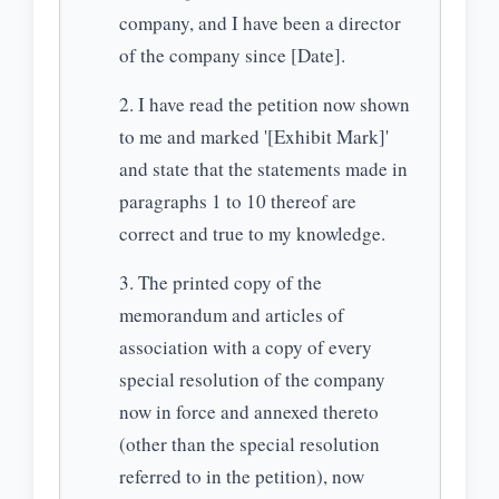
company, and I have been a director
of the company since [Date].
I have read the petition now shown
to me and marked '[Exhibit Mark]'
and state that the statements made in
paragraphs 1 to 10 thereof are
correct and true to my knowledge.
The printed copy of the
memorandum and articles of
association with a copy of every
special resolution of the company
now in force and annexed thereto
(other than the special resolution
referred to in the petition), now