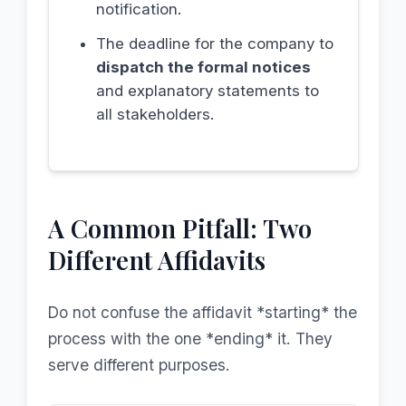
notification.
The deadline for the company to
dispatch the formal notices
and explanatory statements to
all stakeholders.
A Common Pitfall: Two
Different Affidavits
Do not confuse the affidavit *starting* the
process with the one *ending* it. They
serve different purposes.