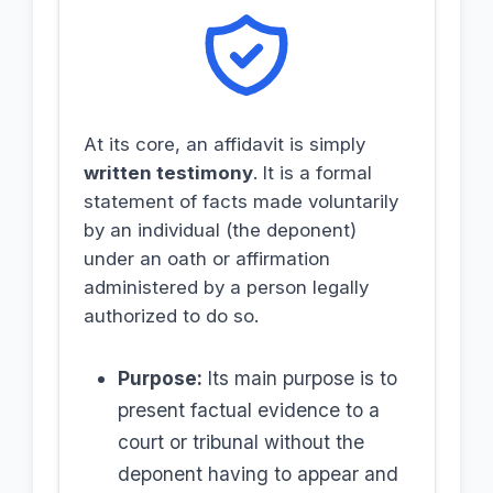
At its core, an affidavit is simply
written testimony
. It is a formal
statement of facts made voluntarily
by an individual (the deponent)
under an oath or affirmation
administered by a person legally
authorized to do so.
Purpose:
Its main purpose is to
present factual evidence to a
court or tribunal without the
deponent having to appear and