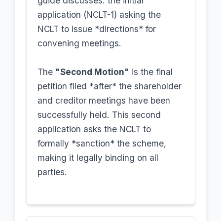
guide discusses: the initial
application (NCLT-1) asking the
NCLT to issue *directions* for
convening meetings.
The
"Second Motion"
is the final
petition filed *after* the shareholder
and creditor meetings have been
successfully held. This second
application asks the NCLT to
formally *sanction* the scheme,
making it legally binding on all
parties.