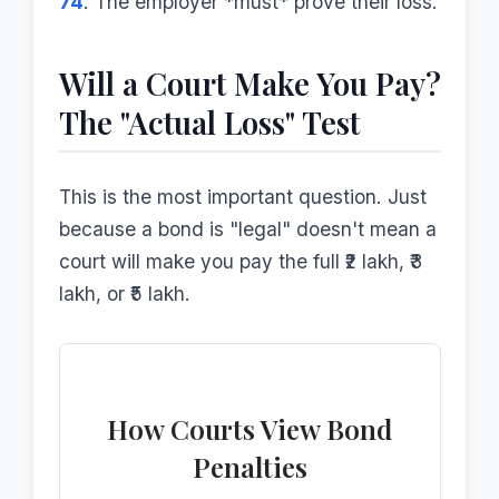
74
. The employer *must* prove their loss.
Will a Court Make You Pay?
The "Actual Loss" Test
This is the most important question. Just
because a bond is "legal" doesn't mean a
court will make you pay the full ₹2 lakh, ₹3
lakh, or ₹5 lakh.
How Courts View Bond
Penalties