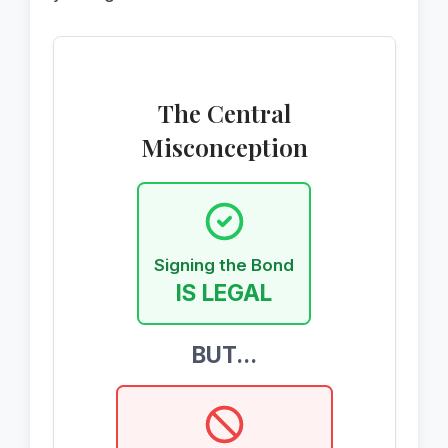
The Central
Misconception
Signing the Bond
IS LEGAL
BUT...