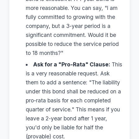
more reasonable. You can say, "I am
fully committed to growing with the
company, but a 3-year period is a
significant commitment. Would it be
possible to reduce the service period
to 18 months?"
Ask for a "Pro-Rata" Clause:
This
is a very reasonable request. Ask
them to add a sentence: "The liability
under this bond shall be reduced on a
pro-rata basis for each completed
quarter of service." This means if you
leave a 2-year bond after 1 year,
you'd only be liable for half the
(provable) cost.