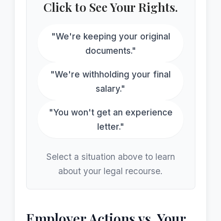
Click to See Your Rights.
"We're keeping your original
documents."
"We're withholding your final
salary."
"You won't get an experience
letter."
Select a situation above to learn
about your legal recourse.
Employer Actions vs. Your