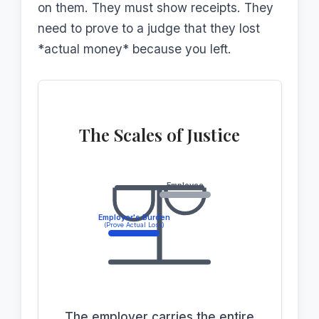
on them. They must show receipts. They
need to prove to a judge that they lost
*actual money* because you left.
The Scales of Justice
Employee
Employer's Burden
(Prove Actual Loss)
The employer carries the entire