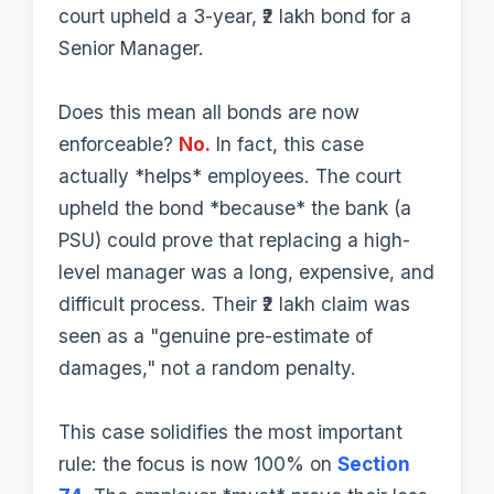
court upheld a 3-year, ₹2 lakh bond for a
Senior Manager.
Does this mean all bonds are now
enforceable?
No.
In fact, this case
actually *helps* employees. The court
upheld the bond *because* the bank (a
PSU) could prove that replacing a high-
level manager was a long, expensive, and
difficult process. Their ₹2 lakh claim was
seen as a "genuine pre-estimate of
damages," not a random penalty.
This case solidifies the most important
rule: the focus is now 100% on
Section