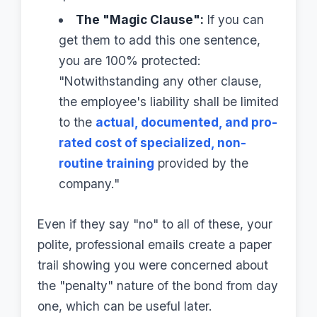
The "Magic Clause":
If you can
get them to add this one sentence,
you are 100% protected:
"Notwithstanding any other clause,
the employee's liability shall be limited
to the
actual, documented, and pro-
rated cost of specialized, non-
routine training
provided by the
company."
Even if they say "no" to all of these, your
polite, professional emails create a paper
trail showing you were concerned about
the "penalty" nature of the bond from day
one, which can be useful later.