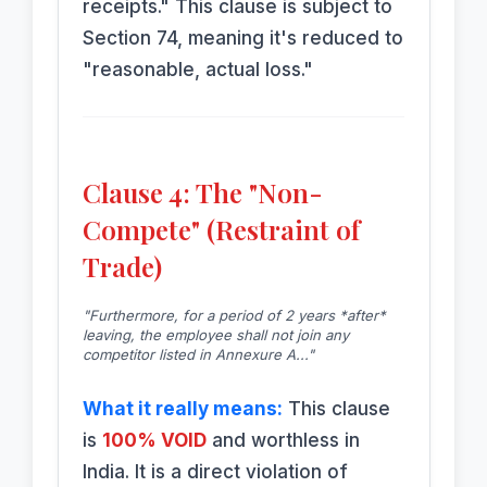
receipts." This clause is subject to
Section 74, meaning it's reduced to
"reasonable, actual loss."
Clause 4: The "Non-
Compete" (Restraint of
Trade)
"Furthermore, for a period of 2 years *after*
leaving, the employee shall not join any
competitor listed in Annexure A..."
What it really means:
This clause
is
100% VOID
and worthless in
India. It is a direct violation of