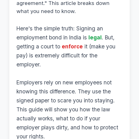
agreement." This article breaks down
what you need to know.
Here's the simple truth: Signing an
employment bond in India is
legal
. But,
getting a court to
enforce
it (make you
pay) is extremely difficult for the
employer.
Employers rely on new employees not
knowing this difference. They use the
signed paper to scare you into staying.
This guide will show you how the law
actually works, what to do if your
employer plays dirty, and how to protect
your rights.