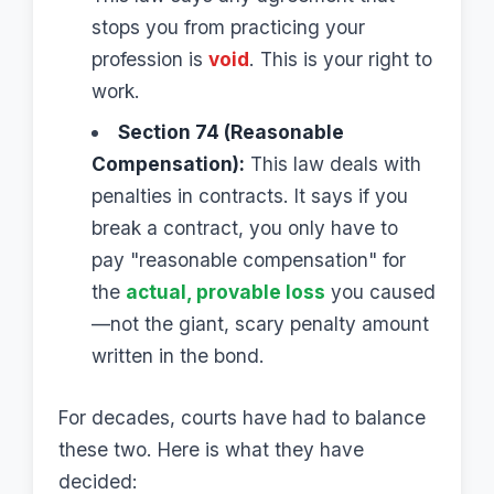
stops you from practicing your
profession is
void
. This is your right to
work.
Section 74 (Reasonable
Compensation):
This law deals with
penalties in contracts. It says if you
break a contract, you only have to
pay "reasonable compensation" for
the
actual, provable loss
you caused
—not the giant, scary penalty amount
written in the bond.
For decades, courts have had to balance
these two. Here is what they have
decided: