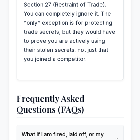
Section 27 (Restraint of Trade).
You can completely ignore it. The
*only* exception is for protecting
trade secrets, but they would have
to prove you are actively using
their stolen secrets, not just that
you joined a competitor.
Frequently Asked
Questions (FAQs)
What if I am fired, laid off, or my