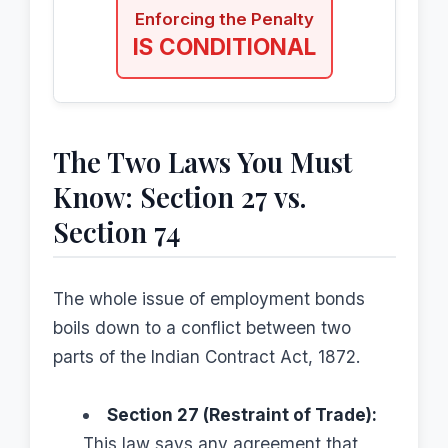
Enforcing the Penalty
IS CONDITIONAL
The Two Laws You Must
Know: Section 27 vs.
Section 74
The whole issue of employment bonds
boils down to a conflict between two
parts of the Indian Contract Act, 1872.
Section 27 (Restraint of Trade):
This law says any agreement that