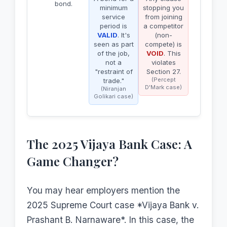
bond.
minimum
stopping you
service
from joining
period is
a competitor
VALID
. It's
(non-
seen as part
compete) is
of the job,
VOID
. This
not a
violates
"restraint of
Section 27.
(Percept
trade."
D'Mark case)
(Niranjan
Golikari case)
The 2025 Vijaya Bank Case: A
Game Changer?
You may hear employers mention the
2025 Supreme Court case *Vijaya Bank v.
Prashant B. Narnaware*. In this case, the