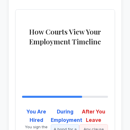
How Courts View Your
Employment Timeline
You Are
During
After You
Hired
Employment
Leave
You sign the
A bond for a
Any clause