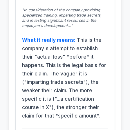
"In consideration of the company providing
specialized training, imparting trade secrets,
and investing significant resources in the
employee's development..."
What it really means:
This is the
company's attempt to establish
their "actual loss" *before* it
happens. This is the legal basis for
their claim. The vaguer it is
("imparting trade secrets"), the
weaker their claim. The more
specific it is ("...a certification
course in X"), the stronger their
claim for that *specific amount*.