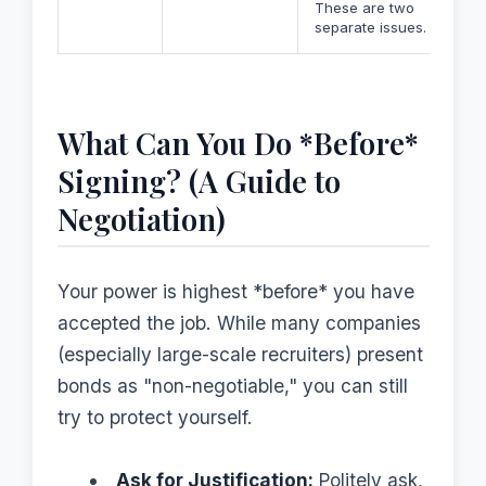
These are two
separate issues.
What Can You Do *Before*
Signing? (A Guide to
Negotiation)
Your power is highest *before* you have
accepted the job. While many companies
(especially large-scale recruiters) present
bonds as "non-negotiable," you can still
try to protect yourself.
Ask for Justification:
Politely ask,