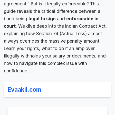
agreement
.” But is it legally enforceable? This
guide reveals the critical difference between a
bond being
legal to sign
and
enforceable in
court
. We dive deep into the Indian Contract Act,
explaining how Section 74 (Actual Loss) almost
always overrides the
massive penalty
amount.
Learn your rights, what to do if an employer
illegally withholds your salary or documents, and
how to navigate this complex issue with
confidence.
Evaakil.com