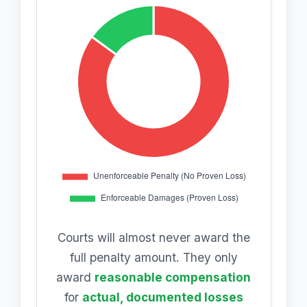
Courts will almost never award the
full penalty amount. They only
award
reasonable compensation
for
actual, documented losses