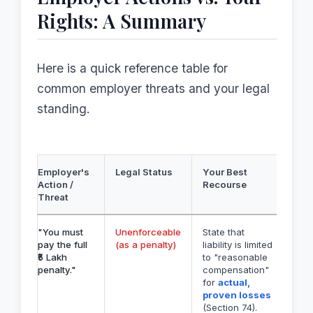
Rights: A Summary
Here is a quick reference table for
common employer threats and your legal
standing.
Employer's
Legal Status
Your Best
Action /
Recourse
Threat
"You must
Unenforceable
State that
pay the full
(as a penalty)
liability is limited
₹5 Lakh
to "reasonable
penalty."
compensation"
for
actual,
proven losses
(Section 74).