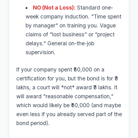
NO (Not a Loss):
Standard one-
week company induction. "Time spent
by manager" on training you. Vague
claims of "lost business" or "project
delays." General on-the-job
supervision.
If your company spent ₹50,000 on a
certification for you, but the bond is for ₹3
lakhs, a court will *not* award ₹3 lakhs. It
will award "reasonable compensation,"
which would likely be ₹50,000 (and maybe
even less if you already served part of the
bond period).