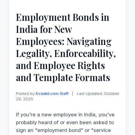
Employment Bonds in
India for New
Employees: Navigating
Legality, Enforceability,
and Employee Rights
and Template Formats
Posted by
Evaakil.com Staff
|
Last Updated: October
29, 2025
If you're a new employee in India, you've
probably heard of or even been asked to
sign an "employment bond" or "service