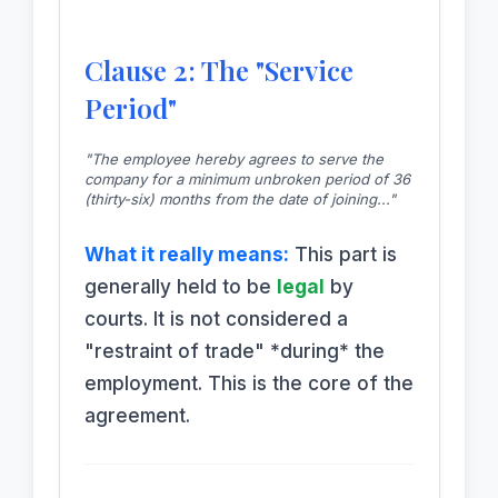
Clause 2: The "Service
Period"
"The employee hereby agrees to serve the
company for a minimum unbroken period of 36
(thirty-six) months from the date of joining..."
What it really means:
This part is
generally held to be
legal
by
courts. It is not considered a
"restraint of trade" *during* the
employment. This is the core of the
agreement.