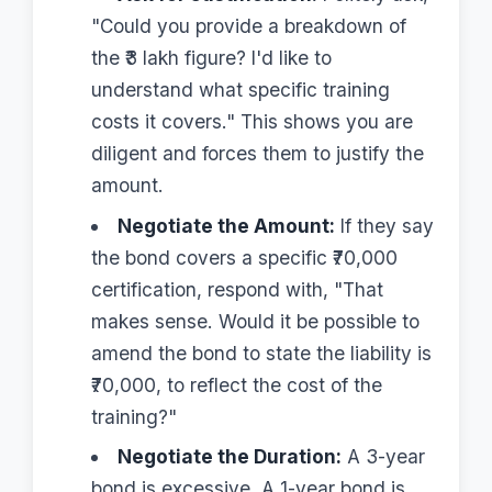
"Could you provide a breakdown of
the ₹3 lakh figure? I'd like to
understand what specific training
costs it covers." This shows you are
diligent and forces them to justify the
amount.
Negotiate the Amount:
If they say
the bond covers a specific ₹70,000
certification, respond with, "That
makes sense. Would it be possible to
amend the bond to state the liability is
₹70,000, to reflect the cost of the
training?"
Negotiate the Duration:
A 3-year
bond is excessive. A 1-year bond is