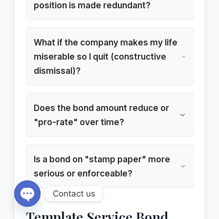
position is made redundant?
What if the company makes my life
miserable so I quit (constructive
dismissal)?
Does the bond amount reduce or
"pro-rate" over time?
Is a bond on "stamp paper" more
serious or enforceable?
Contact us
Open chaty
Template Service Bond