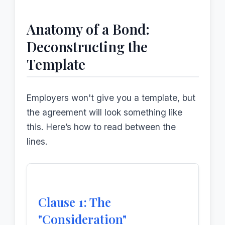
Anatomy of a Bond:
Deconstructing the
Template
Employers won't give you a template, but
the agreement will look something like
this. Here’s how to read between the
lines.
Clause 1: The
"Consideration"