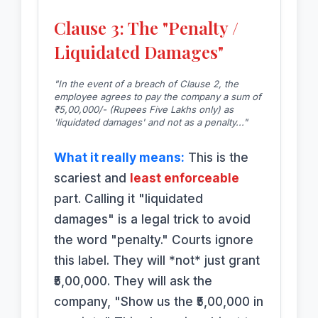
Clause 3: The "Penalty /
Liquidated Damages"
"In the event of a breach of Clause 2, the
employee agrees to pay the company a sum of
₹5,00,000/- (Rupees Five Lakhs only) as
'liquidated damages' and not as a penalty..."
What it really means:
This is the
scariest and
least enforceable
part. Calling it "liquidated
damages" is a legal trick to avoid
the word "penalty." Courts ignore
this label. They will *not* just grant
₹5,00,000. They will ask the
company, "Show us the ₹5,00,000 in