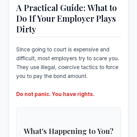
A Practical Guide: What to
Do If Your Employer Plays
Dirty
Since going to court is expensive and
difficult, most employers try to scare you.
They use illegal, coercive tactics to force
you to pay the bond amount.
Do not panic. You have rights.
What's Happening to You?