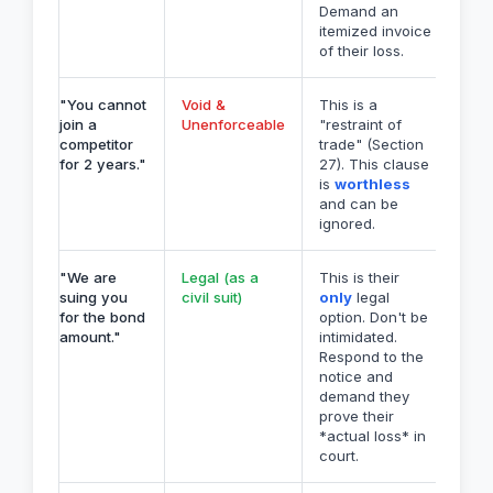
Demand an
itemized invoice
of their loss.
"You cannot
Void &
This is a
join a
Unenforceable
"restraint of
competitor
trade" (Section
for 2 years."
27). This clause
is
worthless
and can be
ignored.
"We are
Legal (as a
This is their
suing you
civil suit)
only
legal
for the bond
option. Don't be
amount."
intimidated.
Respond to the
notice and
demand they
prove their
*actual loss* in
court.