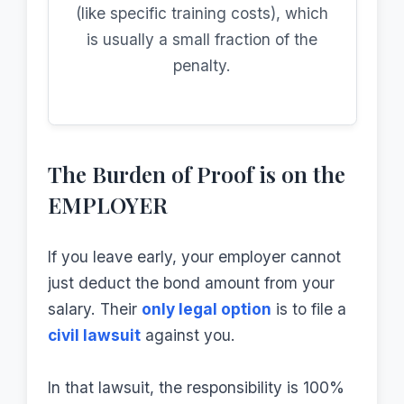
(like specific training costs), which
is usually a small fraction of the
penalty.
The Burden of Proof is on the
EMPLOYER
If you leave early, your employer cannot
just deduct the bond amount from your
salary. Their
only legal option
is to file a
civil lawsuit
against you.
In that lawsuit, the responsibility is 100%