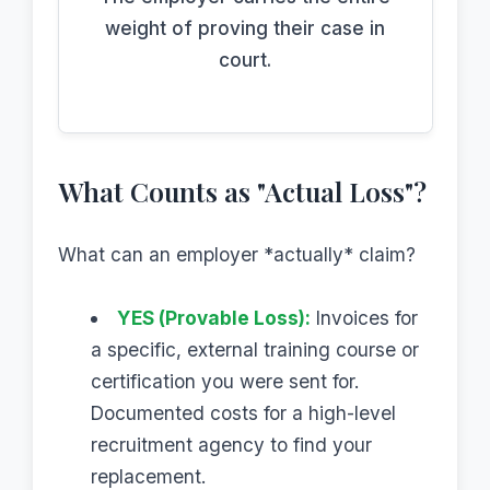
weight of proving their case in
court.
What Counts as "Actual Loss"?
What can an employer *actually* claim?
YES (Provable Loss):
Invoices for
a specific, external training course or
certification you were sent for.
Documented costs for a high-level
recruitment agency to find your
replacement.