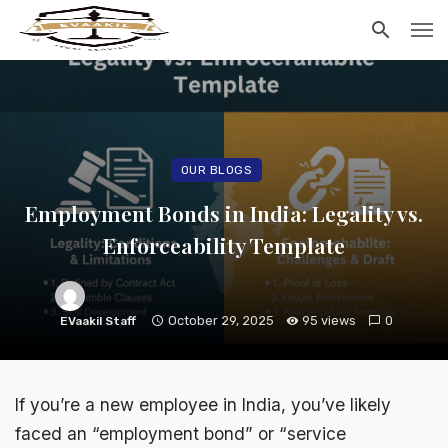
OUR BLOGS
Employment Bonds in India: Legality vs.
Enforceability Template
October 29, 2025
95 views
0
EVaakil Staff
If you’re a new employee in India, you’ve likely
faced an “employment bond” or “
service