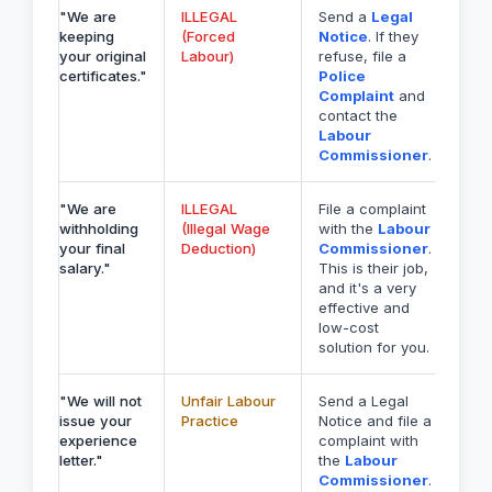
"We are
ILLEGAL
Send a
Legal
keeping
(Forced
Notice
. If they
your original
Labour)
refuse, file a
certificates."
Police
Complaint
and
contact the
Labour
Commissioner
.
"We are
ILLEGAL
File a complaint
withholding
(Illegal Wage
with the
Labour
your final
Deduction)
Commissioner
.
salary."
This is their job,
and it's a very
effective and
low-cost
solution for you.
"We will not
Unfair Labour
Send a Legal
issue your
Practice
Notice and file a
experience
complaint with
letter."
the
Labour
Commissioner
.