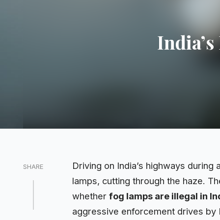
India’s
Driving on India’s highways during 
SHARE
lamps, cutting through the haze. The
whether
fog lamps are illegal in In
aggressive
enforcement
drives by 