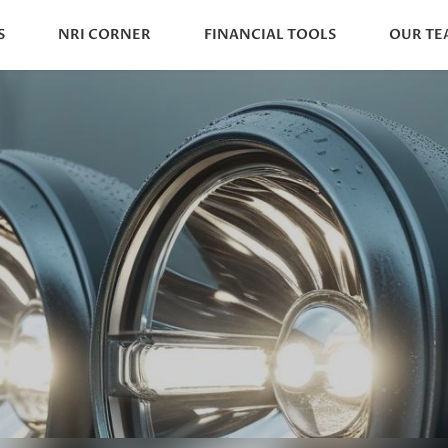
S
NRI CORNER
FINANCIAL TOOLS
OUR TE