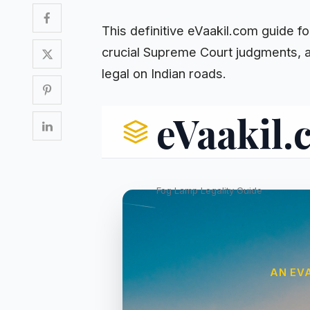
This definitive eVaakil.com guide f
crucial Supreme Court judgments, a
legal on Indian roads.
eVaakil
Fog Lamp Legality Guide
AN EV