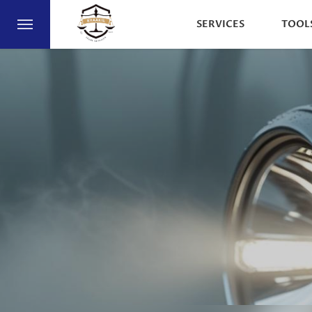
SERVICES
TOOL