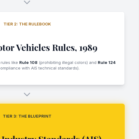
TIER 2: THE RULEBOOK
tor Vehicles Rules, 1989
 rules like
Rule 108
(prohibiting illegal colors) and
Rule 124
ompliance with AIS technical standards).
TIER 3: THE BLUEPRINT