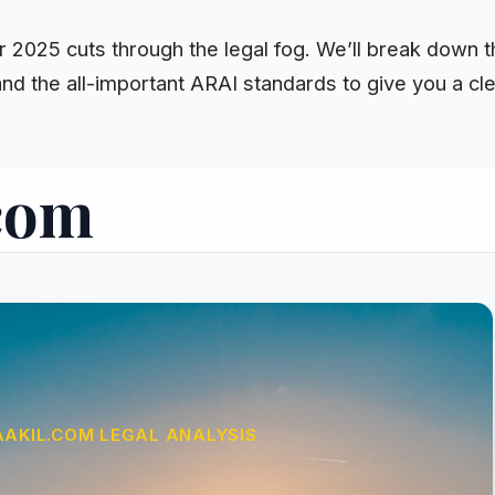
or 2025 cuts through the legal fog. We’ll break down
nd the all-important ARAI standards to give you a cl
.com
AAKIL.COM LEGAL ANALYSIS