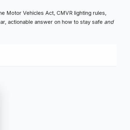
 the Motor Vehicles Act, CMVR lighting
rules
,
ear, actionable answer on how to stay safe
and