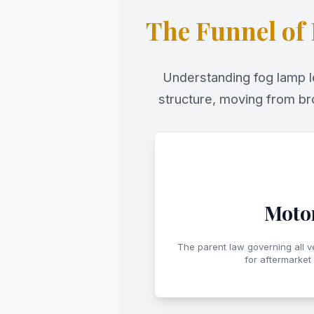
The Funnel of
Understanding fog lamp le
structure, moving from br
Motor
The parent law governing all v
for aftermarket