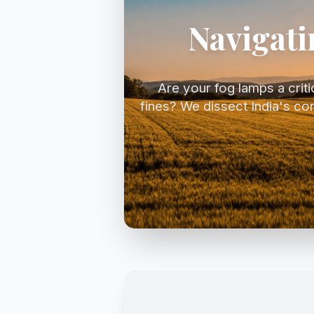
Navigati
Are your fog lamps a critica
fines? We dissect India's co