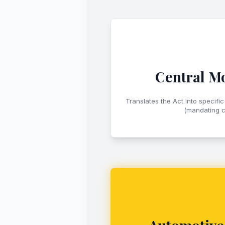
Central Mo
Translates the Act into specific
(mandating c