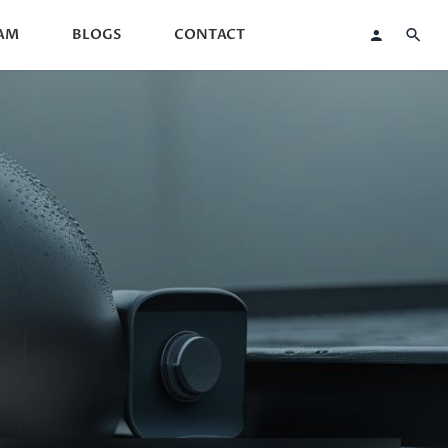
AM
BLOGS
CONTACT