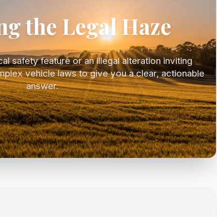
ng the Legal Haze
l safety feature or an illegal alteration inviting
mplex vehicle laws to give you a clear, actionable
answer.