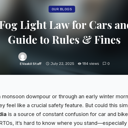
OUR BLOGS
 Fog Light Law for Cars an
Guide to Rules & Fines
July 22, 2025
184 views
0
EVaakil Staff
a monsoon downpour or through an early winter morning
y feel like a crucial safety feature. But could this si
dia
is a source of constant confusion for car and bike
RTOs, it’s hard to know where you stand—especially w