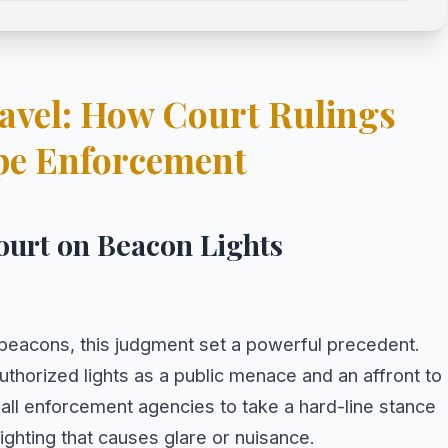
Gavel: How Court Rulings
pe Enforcement
ourt on Beacon Lights
P beacons, this judgment set a powerful precedent.
horized lights as a public menace and an affront to
all enforcement agencies to take a hard-line stance
ighting that causes glare or nuisance.