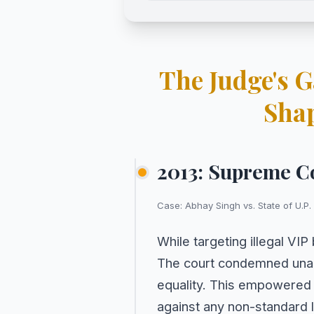
The Judge's 
Sha
2013: Supreme C
Case: Abhay Singh vs. State of U.P.
While targeting illegal VI
The court condemned unaut
equality. This empowered 
against any non-standard l