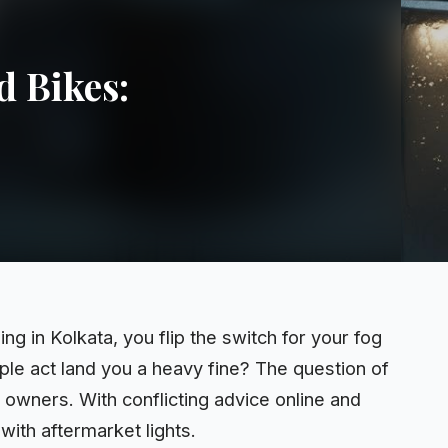
d Bikes:
 in Kolkata, you flip the switch for your fog
mple
act
land you a heavy fine? The question of
 owners. With conflicting advice online and
ith aftermarket lights.