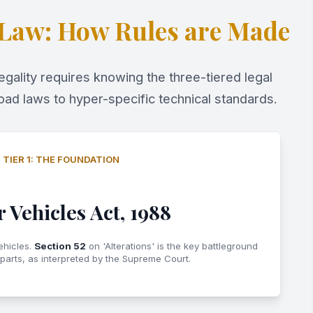
 Law: How Rules are Made
gality requires knowing the three-tiered legal
oad laws to hyper-specific technical standards.
TIER 1: THE FOUNDATION
 Vehicles Act, 1988
ehicles.
Section 52
on 'Alterations' is the key battleground
 parts, as interpreted by the Supreme Court.