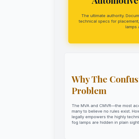
Automotive 
The ultimate authority. Docum
technical specs for placement,
lamps a
Why The Confusi
Problem
The MVA and CMVR—the most access
many to believe no rules exist. H
legally empowers the highly techn
fog lamps are hidden in plain sight