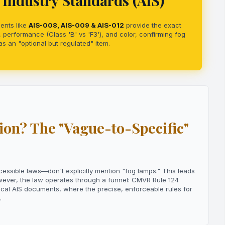
Industry Standards (AIS)
ents like
AIS-008, AIS-009 & AIS-012
provide the exact
 performance (Class 'B' vs 'F3'), and color, confirming fog
s an "optional but regulated" item.
on? The "Vague-to-Specific"
ible laws—don't explicitly mention "fog lamps." This leads
owever, the law operates through a funnel: CMVR Rule 124
ical AIS documents, where the precise, enforceable rules for
.