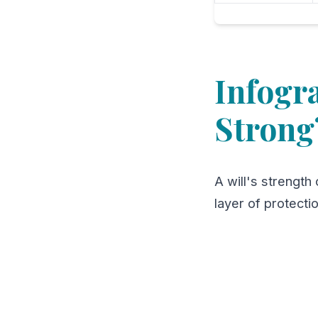
Infogr
Strong
A will's strength 
layer of protecti