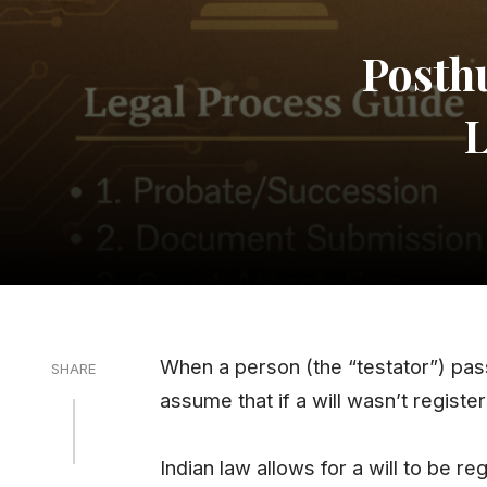
Posth
L
When a person (the “testator”) pas
SHARE
assume that if a will wasn’t registere
Indian law allows for a will to be r