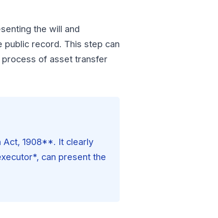
esenting the will and
e public record. This step can
 process of asset transfer
Act, 1908**. It clearly
 executor*, can present the