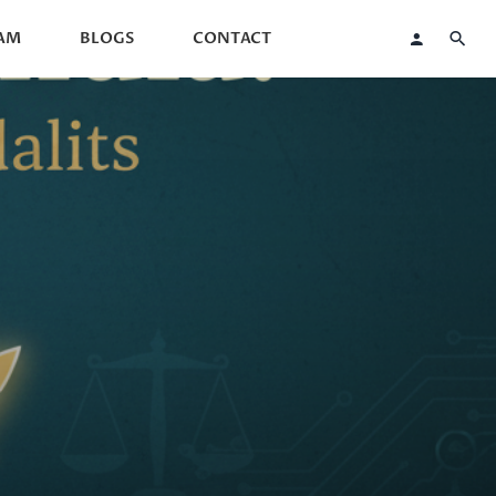
AM
BLOGS
CONTACT