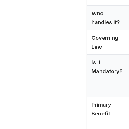
Who
handles it?
Governing
Law
Is it
Mandatory?
Primary
Benefit