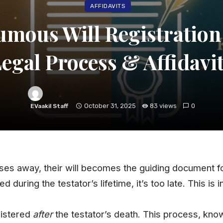
AFFIDAVITS
umous Will Registration 
egal Process & Affidavi
October 31, 2025
83 views
0
EVaakil Staff
ses away, their will becomes the guiding document fo
d during the testator’s lifetime, it’s too late. This is i
egistered
after
the testator’s death. This
process
, kno