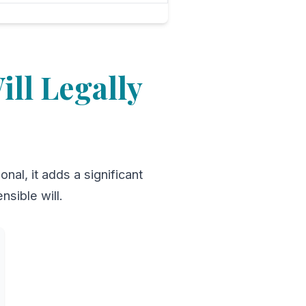
ll Legally
nal, it adds a significant
nsible will.