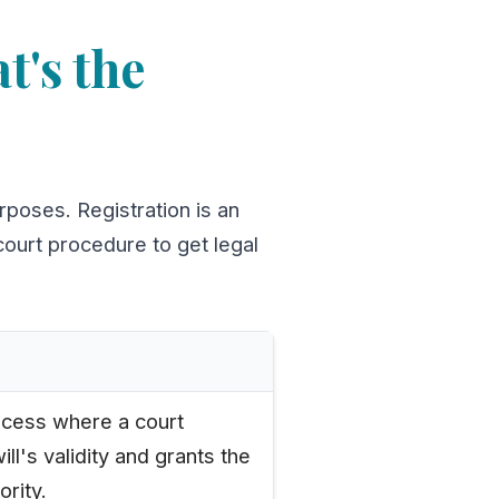
t's the
rposes. Registration is an
 court procedure to get legal
cess where a court
will's validity and grants the
ority.