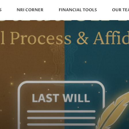
S
NRI CORNER
FINANCIAL TOOLS
OUR TE