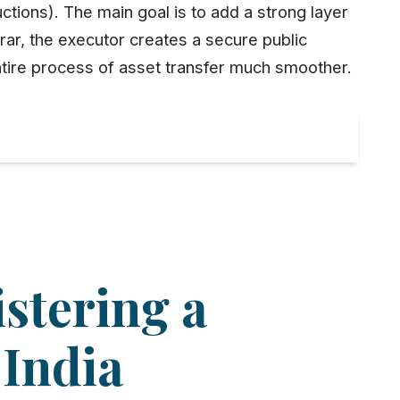
ctions). The main goal is to add a strong layer
rar
, the executor creates a secure public
ntire process of
asset transfer
much smoother.
istering a
 India