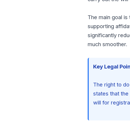
The main goal is t
supporting affida
significantly red
much smoother.
Key Legal Poin
The right to do
states that the
will for registra