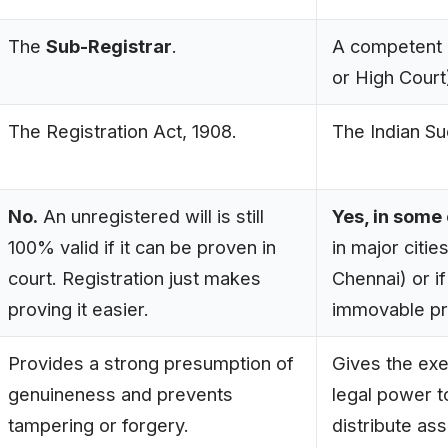
The
Sub-Registrar
.
A competent
or High Court
The Registration Act, 1908.
The Indian Su
No.
An unregistered will is still
Yes, in some
100% valid if it can be proven in
in major citie
court. Registration just makes
Chennai) or if
proving it easier.
immovable pr
Provides a strong presumption of
Gives the exe
genuineness and prevents
legal power t
tampering or forgery.
distribute ass