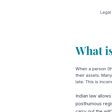
Legal
What i
When a person (th
their assets. Many 
late. This is incorr
Indian law allows
posthumous regis
carry out the will