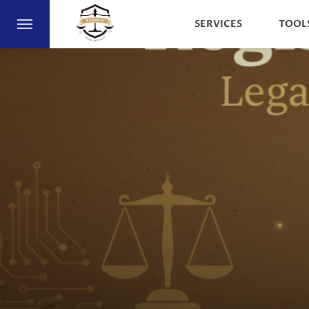
SERVICES
TOOL