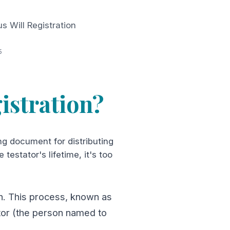
 Will Registration
5
istration?
ng document for distributing
testator's lifetime, it's too
ath. This process, known as
utor (the person named to