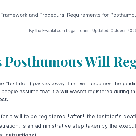
 Framework and Procedural Requirements for Posthumous
By the Evaakil.com Legal Team | Updated: October 202
s Posthumous Will Reg
e "testator") passes away, their will becomes the guidi
people assume that if a will wasn't registered during the 
ect.
 for a will to be registered *after* the testator's de
tration, is an administrative step taken by the exec
's instructions).