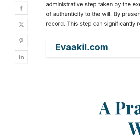
administrative step taken by the exe
of authenticity to the will. By prese
record. This step can significantl
Evaakil.com
A Pra
W