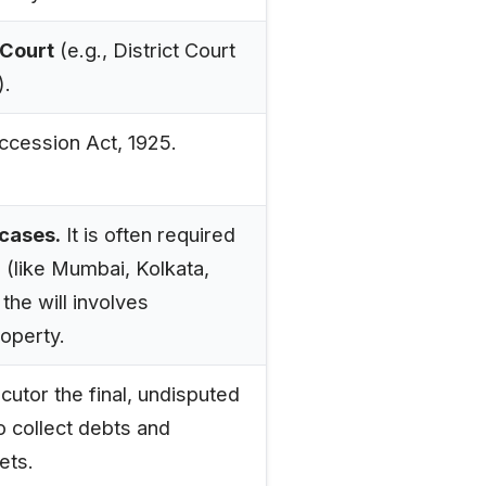
Court
(e.g., District Court
).
ccession Act, 1925.
 cases.
It is often required
s (like Mumbai, Kolkata,
 the will involves
operty.
cutor the final, undisputed
o collect debts and
ets.