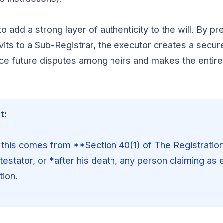
o add a strong layer of authenticity to the will. By pr
vits to a Sub-Registrar, the executor creates a secur
uce future disputes among heirs and makes the entire
t:
 this comes from **Section 40(1) of The Registration 
 testator, or *after his death, any person claiming as
tion.