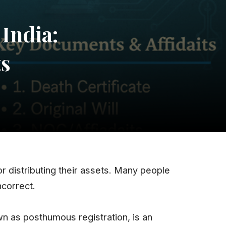
India:
ts
r distributing their assets. Many people
ncorrect.
wn as posthumous registration, is an