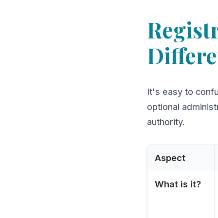
Registr
Differ
It's easy to conf
optional administ
authority.
Aspect
What is it?