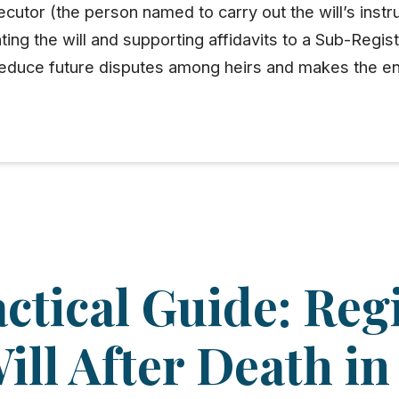
cutor (the person named to carry out the will’s instru
nting the will and supporting
affidavits
to a
Sub-Regist
y reduce future disputes among heirs and makes the e
ctical Guide: Reg
ill After Death in