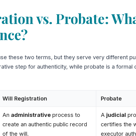
ation vs. Probate: Wha
ence?
use these two terms, but they serve very different pu
rative step for authenticity, while probate is a formal
Will Registration
Probate
An
administrative
process to
A
judicial
pro
create an authentic public record
certifies the 
of the will.
executor auth