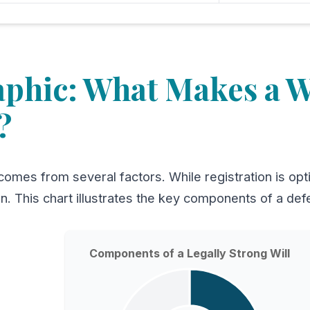
aphic: What Makes a Wi
?
comes from several factors. While registration is optio
on. This chart illustrates the key components of a defe