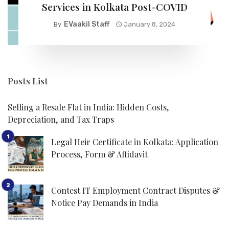
Services in Kolkata Post-COVID
EVaakil Staff
By
January 8, 2024
Posts List
Selling a Resale Flat in India: Hidden Costs,
Depreciation, and Tax Traps
Legal Heir Certificate in Kolkata: Application
Process, Form & Affidavit
Contest IT Employment Contract Disputes &
Notice Pay Demands in India