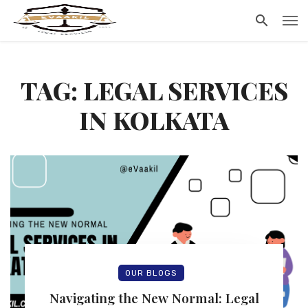
TAG: LEGAL SERVICES
IN KOLKATA
OUR BLOGS
Navigating the New Normal: Legal