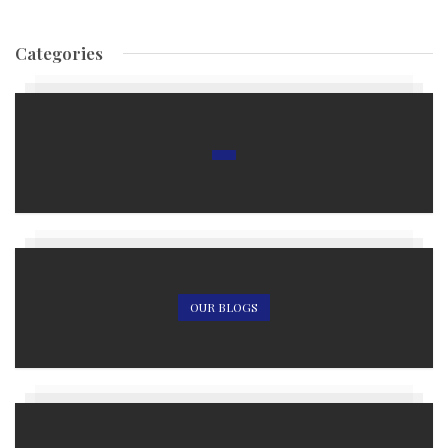
Categories
OUR BLOGS