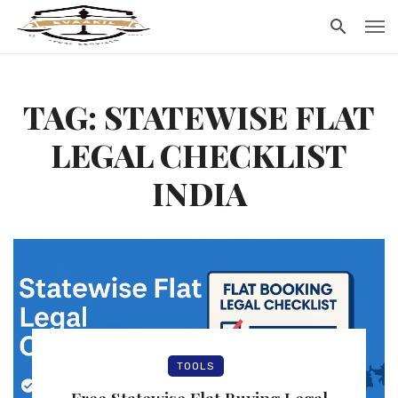
TAG: STATEWISE FLAT
LEGAL CHECKLIST
INDIA
TOOLS