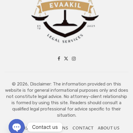
© 2026, Disclaimer: The information provided on this
website is for general informational purposes only and does
not constitute legal advice. No attorney-client relationship
is formed by using this site. Readers should consult a
qualified legal professional for advice specific to their
situation.
Contact us
TERMS AND CONDITIONS
CONTACT
ABOUT US