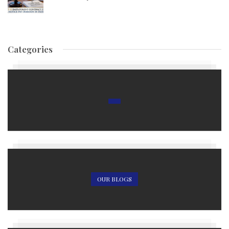
Categories
OUR BLOGS