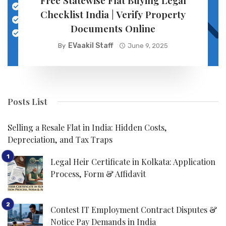
Free Statewise Flat Buying Legal
Checklist India | Verify Property
Documents Online
EVaakil Staff
By
June 9, 2025
Posts List
Selling a Resale Flat in India: Hidden Costs,
Depreciation, and Tax Traps
Legal Heir Certificate in Kolkata: Application
Process, Form & Affidavit
Contest IT Employment Contract Disputes &
Notice Pay Demands in India