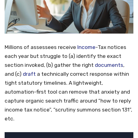
Millions of assessees receive
Income
-Tax notices
each year but struggle to (a) identify the exact
section invoked, (b) gather the right
documents
,
and (c)
draft
a technically correct response within
tight statutory timelines. A lightweight,
automation-first tool can remove that anxiety and
capture organic search traffic around “how to reply
income tax notice”, “scrutiny summons section 131”,
etc.