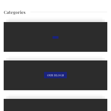
Categories
OUR BLOGS