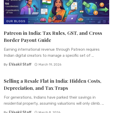
OUR BLOGS
Patreon in India: Tax Rules, GST, and Cross
Border Payout Guide
Earning international revenue through Patreon requires
Indian digital creators to manage a specific set of ...
EVaakil Staff
By
March 19, 2026
Selling a Resale Flat in India: Hidden Costs,
Depreciation, and Tax Traps
For generations, Indians have parked their savings in
residential property, assuming valuations will only climb. ...
EVaakil Staff
By
March 8, 2026