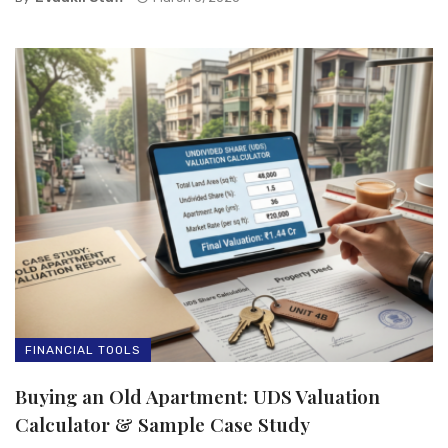
FINANCIAL TOOLS
Buying an Old Apartment: UDS Valuation
Calculator & Sample Case Study