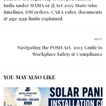
India under HAMA or JJ Act 2015. State-wise
timelines, DM orders, CARA rules, documents
& age-gap limits explained.
NEXT
Navigating the POSH Act, 2013: Guide to
Workplace Safety & Compliance
YOU MAY ALSO LIKE