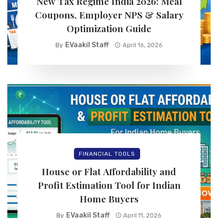
New Tax Regime India 2026: Meal
Coupons, Employer NPS & Salary
Optimization Guide
EVaakil Staff
By
April 16, 2026
FINANCIAL TOOLS
House or Flat Affordability and
Profit Estimation Tool for Indian
Home Buyers
EVaakil Staff
By
April 11, 2026