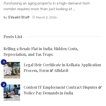
Purchasing an aging property in a high-demand tech
corridor requires more than just looking at ...
EVaakil Staff
By
March 2, 2026
Posts List
Selling a Resale Flat in India: Hidden Costs,
Depreciation, and Tax Traps
Legal Heir Certificate in Kolkata: Application
Process, Form & Affidavit
Contest IT Employment Contract Disputes &
Notice Pay Demands in India