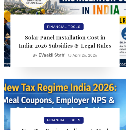
FINANCIAL TOOLS
Solar Panel Installation Cost in
India: 2026 Subsidies & Legal Rules
EVaakil Staff
By
April 26, 2026
FINANCIAL TOOLS