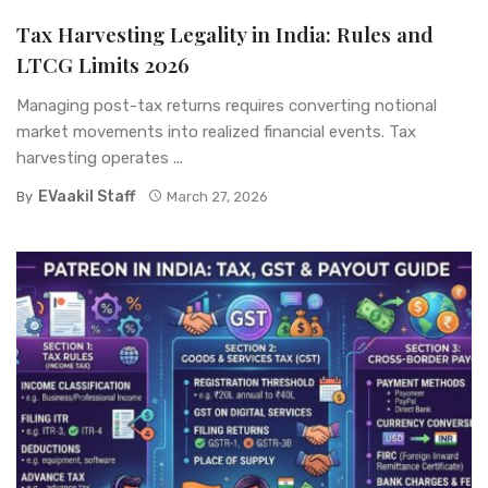
Tax Harvesting Legality in India: Rules and
LTCG Limits 2026
Managing post-tax returns requires converting notional
market movements into realized financial events. Tax
harvesting operates ...
EVaakil Staff
By
March 27, 2026