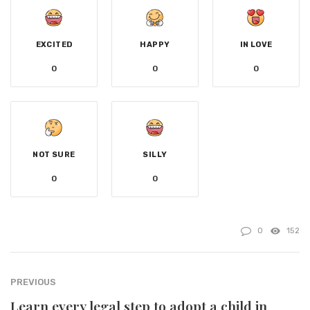
EXCITED
HAPPY
IN LOVE
0
0
0
NOT SURE
SILLY
0
0
0
152
PREVIOUS
Learn every legal step to adopt a child in