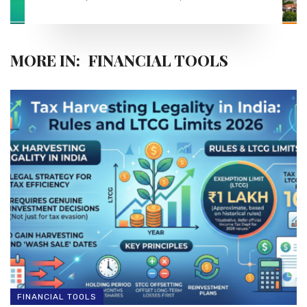
MORE IN:
FINANCIAL TOOLS
FINANCIAL TOOLS