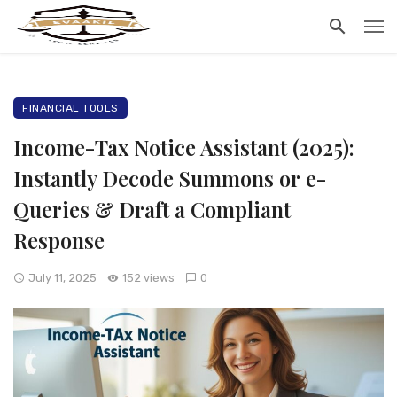
FINANCIAL TOOLS
Income-Tax Notice Assistant (2025):
Instantly Decode Summons or e-
Queries & Draft a Compliant
Response
July 11, 2025
152 views
0