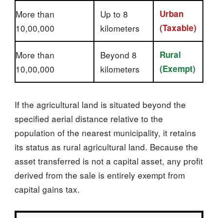
More than
Up to 8
Urban
10,00,000
kilometers
(Taxable)
More than
Beyond 8
Rural
10,00,000
kilometers
(Exempt)
If the agricultural land is situated beyond the
specified aerial distance relative to the
population of the nearest municipality, it retains
its status as rural agricultural land. Because the
asset transferred is not a capital asset, any profit
derived from the sale is entirely exempt from
capital gains tax.