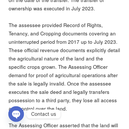
ownership was executed in July 2023.
The assessee provided Record of Rights,
Tenancy, and Cropping documents covering an
uninterrupted period from 2017 up to July 2023.
These official revenue documents explicitly detail
the agricultural nature of the land and the
specific crops grown. The Assessing Officer
demand for proof of agricultural operations after
the sale is legally invalid. Once the assessee
executes the sale deed and legally transfers
possession to a third party, they lose all access
and control over the land.
Contact us
The Assessing Officer asserted that the land will
Open chaty