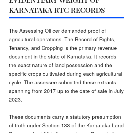
KARNATAKA RTC RECORDS
The Assessing Officer demanded proof of
agricultural operations. The Record of Rights,
Tenancy, and Cropping is the primary revenue
document in the state of Karnataka. It records
the exact nature of land possession and the
specific crops cultivated during each agricultural
cycle. The assessee submitted these extracts
spanning from 2017 up to the date of sale in July
2023.
These documents carry a statutory presumption
of truth under Section 133 of the Karnataka Land