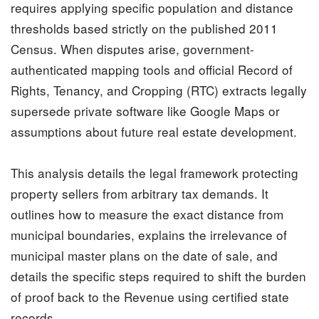
requires applying specific population and distance
thresholds based strictly on the published 2011
Census. When disputes arise, government-
authenticated mapping tools and official Record of
Rights, Tenancy, and Cropping (RTC) extracts legally
supersede private software like Google Maps or
assumptions about future real estate development.
This analysis details the legal framework protecting
property sellers from arbitrary
tax demands
. It
outlines how to measure the exact distance from
municipal
boundaries, explains the irrelevance of
municipal master plans on the date of sale, and
details the specific steps required to shift the burden
of proof back to the Revenue using certified state
records.