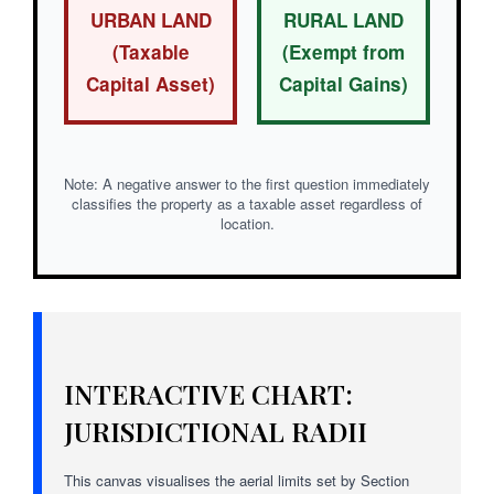
URBAN LAND
RURAL LAND
(Taxable
(Exempt from
Capital Asset)
Capital Gains)
Note: A negative answer to the first question immediately
classifies the property as a taxable asset regardless of
location.
INTERACTIVE CHART:
JURISDICTIONAL RADII
This canvas visualises the aerial limits set by Section