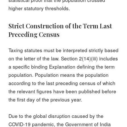
higher statutory thresholds.
Strict Construction of the Term Last
Preceding Census
Taxing statutes must be interpreted strictly based
on the letter of the law. Section 2(14)(iii) includes
a specific binding Explanation defining the term
population. Population means the population
according to the last preceding census of which
the relevant figures have been published before
the first day of the previous year.
Due to the global disruption caused by the
COVID-19 pandemic, the Government of India