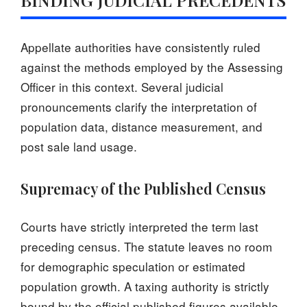
Appellate authorities have consistently ruled
against the methods employed by the Assessing
Officer in this context. Several judicial
pronouncements clarify the interpretation of
population data, distance measurement, and
post sale land usage.
Supremacy of the Published Census
Courts have strictly interpreted the term last
preceding census. The statute leaves no room
for demographic speculation or estimated
population growth. A taxing authority is strictly
bound by the official published figures available