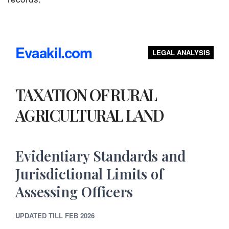
Evaakil.com
LEGAL ANALYSIS
TAXATION OF RURAL
AGRICULTURAL LAND
Evidentiary Standards and
Jurisdictional Limits of
Assessing Officers
UPDATED TILL FEB 2026