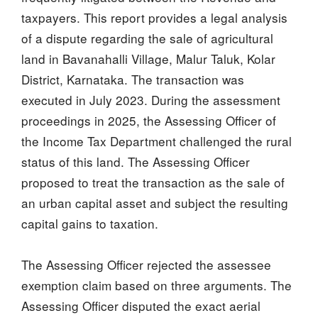
taxpayers. This report provides a legal analysis
of a dispute regarding the sale of agricultural
land in Bavanahalli Village, Malur Taluk, Kolar
District, Karnataka. The transaction was
executed in July 2023. During the assessment
proceedings in 2025, the Assessing Officer of
the Income Tax Department challenged the rural
status of this land. The Assessing Officer
proposed to treat the transaction as the sale of
an urban capital asset and subject the resulting
capital gains to taxation.
The Assessing Officer rejected the assessee
exemption claim based on three arguments. The
Assessing Officer disputed the exact aerial