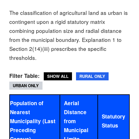
The classification of agricultural land as urban is
contingent upon a rigid statutory matrix
combining population size and radial distance
from the municipal boundary. Explanation 1 to
Section 2(14)(iii) prescribes the specific
thresholds.
Filter Table:
SHOW ALL
RURAL ONLY
URBAN ONLY
Population of
Aerial
Nearest
Distance
Statutory
Municipality (Last
from
Status
Preceding
Municipal
Census)
Limits