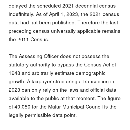
delayed the scheduled 2021 decennial census
indefinitely. As of April 1, 2023, the 2021 census
data had not been published. Therefore the last
preceding census universally applicable remains
the 2011 Census.
The Assessing Officer does not possess the
statutory authority to bypass the Census Act of
1948 and arbitrarily estimate demographic
growth. A taxpayer structuring a transaction in
2023 can only rely on the laws and official data
available to the public at that moment. The figure
of 40,050 for the Malur Municipal Council is the
legally permissible data point.