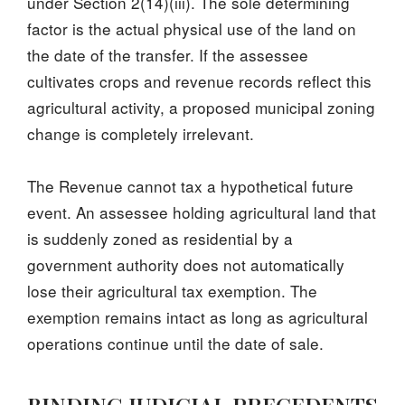
under Section 2(14)(iii). The sole determining
factor is the actual physical use of the land on
the date of the transfer. If the assessee
cultivates crops and revenue records reflect this
agricultural activity, a proposed municipal zoning
change is completely irrelevant.
The Revenue cannot tax a hypothetical future
event. An assessee holding agricultural land that
is suddenly zoned as residential by a
government authority does not automatically
lose their agricultural tax exemption. The
exemption remains intact as long as agricultural
operations continue until the date of sale.
BINDING JUDICIAL PRECEDENTS