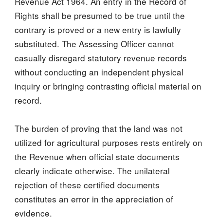
Revenue Act 1964. An entry in the Record of
Rights shall be presumed to be true until the
contrary is proved or a new entry is lawfully
substituted. The Assessing Officer cannot
casually disregard statutory revenue records
without conducting an independent physical
inquiry or bringing contrasting official material on
record.
The burden of proving that the land was not
utilized for agricultural purposes rests entirely on
the Revenue when official state documents
clearly indicate otherwise. The unilateral
rejection of these certified documents
constitutes an error in the appreciation of
evidence.