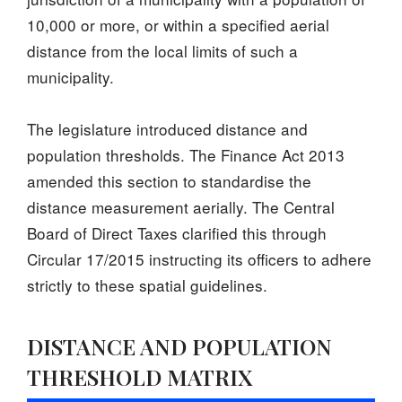
10,000 or more, or within a specified aerial
distance from the local limits of such a
municipality.
The legislature introduced distance and
population thresholds. The Finance Act 2013
amended this section to standardise the
distance measurement aerially. The Central
Board of Direct Taxes clarified this through
Circular 17/2015 instructing its officers to adhere
strictly to these spatial guidelines.
DISTANCE AND POPULATION
THRESHOLD MATRIX