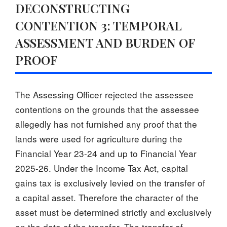
DECONSTRUCTING
CONTENTION 3: TEMPORAL
ASSESSMENT AND BURDEN OF
PROOF
The Assessing Officer rejected the assessee
contentions on the grounds that the assessee
allegedly has not furnished any proof that the
lands were used for agriculture during the
Financial Year 23-24 and up to Financial Year
2025-26. Under the Income Tax Act, capital
gains tax is exclusively levied on the transfer of
a capital asset. Therefore the character of the
asset must be determined strictly and exclusively
on the date of the transfer. The transfer of