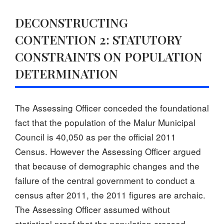
DECONSTRUCTING
CONTENTION 2: STATUTORY
CONSTRAINTS ON POPULATION
DETERMINATION
The Assessing Officer conceded the foundational
fact that the population of the Malur Municipal
Council is 40,050 as per the official 2011
Census. However the Assessing Officer argued
that because of demographic changes and the
failure of the central government to conduct a
census after 2011, the 2011 figures are archaic.
The Assessing Officer assumed without
statistical proof that the population crossed