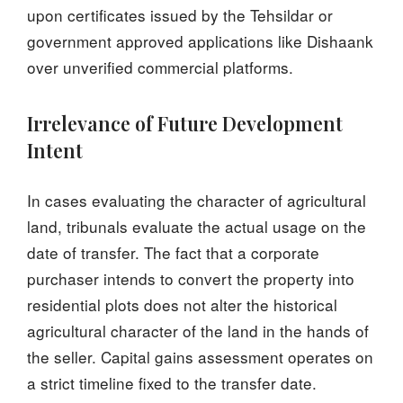
upon certificates issued by the Tehsildar or
government approved applications like Dishaank
over unverified commercial platforms.
Irrelevance of Future Development
Intent
In cases evaluating the character of agricultural
land, tribunals evaluate the actual usage on the
date of transfer. The fact that a corporate
purchaser intends to convert the property into
residential plots does not alter the historical
agricultural character of the land in the hands of
the seller. Capital gains assessment operates on
a strict timeline fixed to the transfer date.