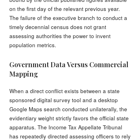
on the first day of the relevant previous year.
The failure of the executive branch to conduct a
timely decennial census does not grant
assessing authorities the power to invent
population metrics.
Government Data Versus Commercial
Mapping
When a direct conflict exists between a state
sponsored digital survey tool and a desktop
Google Maps search conducted unilaterally, the
evidentiary weight strictly favors the official state
apparatus. The Income Tax Appellate Tribunal
has repeatedly directed assessing officers to rely