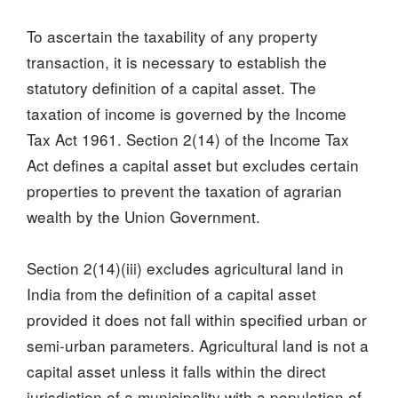
To ascertain the taxability of any property
transaction, it is necessary to establish the
statutory definition of a capital asset. The
taxation of income is governed by the Income
Tax Act 1961. Section 2(14) of the Income Tax
Act defines a capital asset but excludes certain
properties to prevent the taxation of agrarian
wealth by the Union Government.
Section 2(14)(iii) excludes agricultural land in
India from the definition of a capital asset
provided it does not fall within specified urban or
semi-urban parameters. Agricultural land is not a
capital asset unless it falls within the direct
jurisdiction of a municipality with a population of