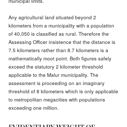
municipal limits.
Any agricultural land situated beyond 2
kilometers from a municipality with a population
of 40,050 is classified as rural. Therefore the
Assessing Officer insistence that the distance is
7.5 kilometers rather than 8.7 kilometers is a
mathematically moot point. Both figures safely
exceed the statutory 2 kilometer threshold
applicable to the Malur municipality. The
assessment is proceeding on an imaginary
threshold of 8 kilometers which is only applicable
to metropolitan megacities with populations
exceeding one million.
EVIDENTIARY WEIGHT OF