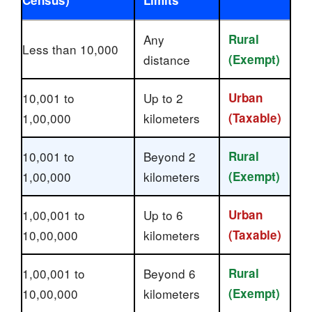
Any
Rural
Less than 10,000
distance
(Exempt)
10,001 to
Up to 2
Urban
1,00,000
kilometers
(Taxable)
10,001 to
Beyond 2
Rural
1,00,000
kilometers
(Exempt)
1,00,001 to
Up to 6
Urban
10,00,000
kilometers
(Taxable)
1,00,001 to
Beyond 6
Rural
10,00,000
kilometers
(Exempt)