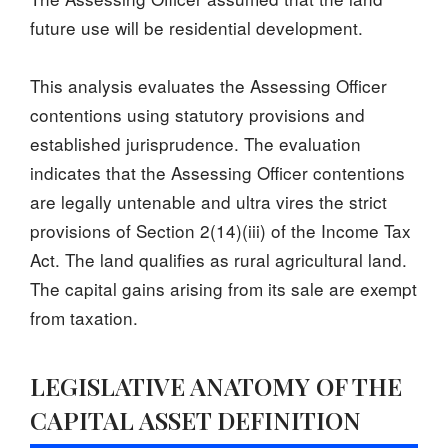
future use will be residential development.
This analysis evaluates the Assessing Officer
contentions using statutory provisions and
established jurisprudence. The evaluation
indicates that the Assessing Officer contentions
are legally untenable and ultra vires the strict
provisions of Section 2(14)(iii) of the Income Tax
Act. The land qualifies as rural agricultural land.
The capital gains arising from its sale are exempt
from taxation.
LEGISLATIVE ANATOMY OF THE
CAPITAL ASSET DEFINITION