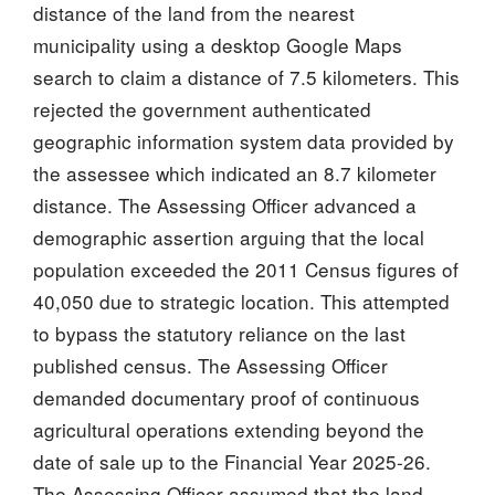
distance of the land from the nearest
municipality using a desktop Google Maps
search to claim a distance of 7.5 kilometers. This
rejected the government authenticated
geographic information system data provided by
the assessee which indicated an 8.7 kilometer
distance. The Assessing Officer advanced a
demographic assertion arguing that the local
population exceeded the 2011 Census figures of
40,050 due to strategic location. This attempted
to bypass the statutory reliance on the last
published census. The Assessing Officer
demanded documentary proof of continuous
agricultural operations extending beyond the
date of sale up to the Financial Year 2025-26.
The Assessing Officer assumed that the land