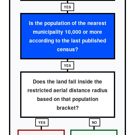
YES
Is the population of the nearest
municipality 10,000 or more
according to the last published
census?
YES
Does the land fall inside the
restricted aerial distance radius
based on that population
bracket?
YES
NO