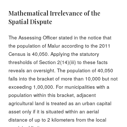
Mathematical Irrelevance of the
Spatial Dispute
The Assessing Officer stated in the notice that
the population of Malur according to the 2011
Census is 40,050. Applying the statutory
thresholds of Section 2(14)(iii) to these facts
reveals an oversight. The population of 40,050
falls into the bracket of more than 10,000 but not
exceeding 1,00,000. For municipalities with a
population within this bracket, adjacent
agricultural land is treated as an urban capital
asset only if it is situated within an aerial
distance of up to 2 kilometers from the local