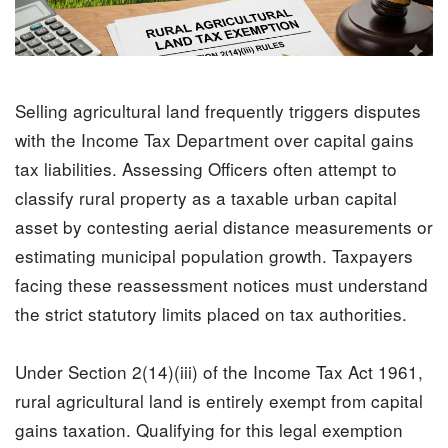
Selling agricultural land frequently triggers disputes
with the
Income Tax
Department over capital gains
tax liabilities. Assessing Officers often attempt to
classify rural property as a taxable urban capital
asset by contesting aerial distance measurements or
estimating municipal population growth. Taxpayers
facing these reassessment notices must understand
the strict statutory limits placed on tax authorities.
Under Section 2(14)(iii) of the Income Tax Act 1961,
rural agricultural land is entirely exempt from capital
gains taxation. Qualifying for this legal exemption