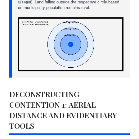
2(14)(iii). Land falling outside the respective circle based
on municipality population remains rural.
DECONSTRUCTING
CONTENTION 1: AERIAL
DISTANCE AND EVIDENTIARY
TOOLS