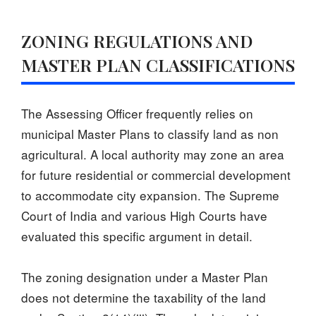
ZONING REGULATIONS AND
MASTER PLAN CLASSIFICATIONS
The Assessing Officer frequently relies on
municipal Master Plans to classify land as non
agricultural. A local authority may zone an area
for future residential or commercial development
to accommodate city expansion. The Supreme
Court of India and various High Courts have
evaluated this specific argument in detail.
The zoning designation under a Master Plan
does not determine the taxability of the land