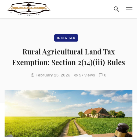
INDIA TAX
Rural Agricultural Land Tax
Exemption: Section 2(14)(iii) Rules
February 25, 2026
57 views
0