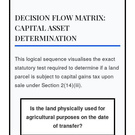
DECISION FLOW MATRIX:
CAPITAL ASSET
DETERMINATION
This logical sequence visualises the exact
statutory test required to determine if a land
parcel is subject to capital gains tax upon
sale under Section 2(14)(iii).
Is the land physically used for
agricultural purposes on the date
of transfer?