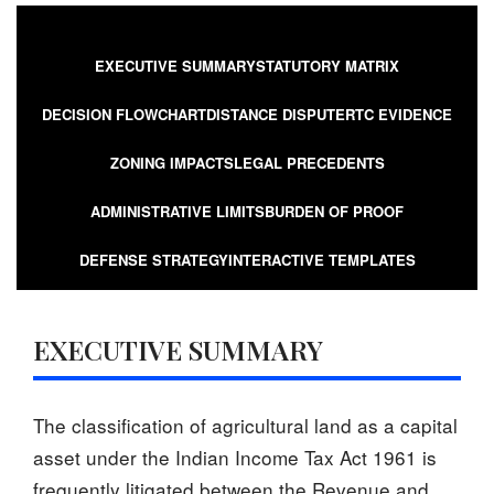
EXECUTIVE SUMMARY
STATUTORY MATRIX
DECISION FLOWCHART
DISTANCE DISPUTE
RTC EVIDENCE
ZONING IMPACTS
LEGAL PRECEDENTS
ADMINISTRATIVE LIMITS
BURDEN OF PROOF
DEFENSE STRATEGY
INTERACTIVE TEMPLATES
EXECUTIVE SUMMARY
The classification of agricultural land as a capital
asset under the Indian Income Tax Act 1961 is
frequently litigated between the Revenue and