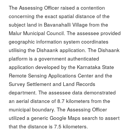
The Assessing Officer raised a contention
concerning the exact spatial distance of the
subject land in Bavanahalli Village from the
Malur Municipal Council. The assessee provided
geographic information system coordinates
utilising the Dishaank application. The Dishaank
platform is a government authenticated
application developed by the Karnataka State
Remote Sensing Applications Center and the
Survey Settlement and Land Records
department. The assessee data demonstrated
an aerial distance of 8.7 kilometers from the
municipal boundary. The Assessing Officer
utilized a generic Google Maps search to assert
that the distance is 7.5 kilometers.