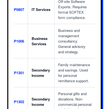
Off-site Software
Exports. Requires
P0807
IT Services
formal SOFTEX
form compliance.
Business and
management
Business
P1006
consultancy.
Services
General advisory
and strategy.
Family maintenance
Secondary
and savings. Used
P1301
Income
for personal
remittance support.
Personal gifts and
Secondary
donations. Non-
P1302
Income
commercial personal