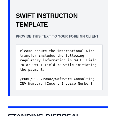
SWIFT INSTRUCTION
TEMPLATE
PROVIDE THIS TEXT TO YOUR FOREIGN CLIENT
Please ensure the international wire
transfer includes the following
regulatory information in SWIFT Field
70 or SWIFT Field 72 while initiating
the payment:
/PURP/CODE/P0802/Software Consulting
INV Number: [Insert Invoice Number]