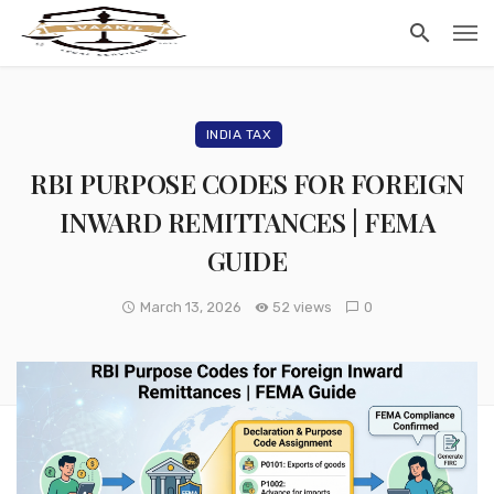
INDIA TAX
RBI PURPOSE CODES FOR FOREIGN
INWARD REMITTANCES | FEMA
GUIDE
March 13, 2026
52 views
0