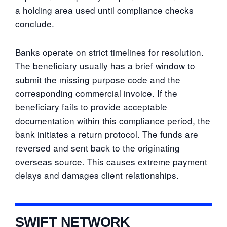
a holding area used until compliance checks
conclude.
Banks operate on strict timelines for resolution.
The beneficiary usually has a brief window to
submit the missing purpose code and the
corresponding commercial invoice. If the
beneficiary fails to provide acceptable
documentation within this compliance period, the
bank initiates a return protocol. The funds are
reversed and sent back to the originating
overseas source. This causes extreme payment
delays and damages client relationships.
SWIFT NETWORK