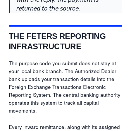
returned to the source.
THE FETERS REPORTING
INFRASTRUCTURE
The purpose code you submit does not stay at
your local bank branch. The Authorized Dealer
bank uploads your transaction details into the
Foreign Exchange Transactions Electronic
Reporting System. The central banking authority
operates this system to track all capital
movements.
Every inward remittance, along with its assigned