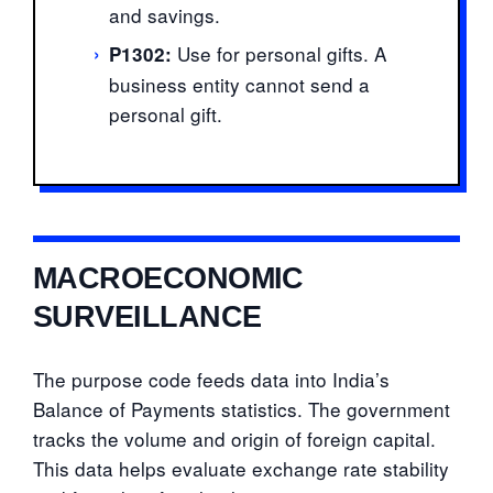
and savings.
›
Use for personal gifts. A
P1302:
business entity cannot send a
personal gift.
MACROECONOMIC
SURVEILLANCE
The purpose code feeds data into India’s
Balance of Payments statistics. The government
tracks the volume and origin of foreign capital.
This data helps evaluate exchange rate stability