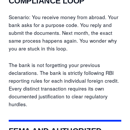
COMPLIANCE LOOP
Scenario: You receive money from abroad. Your
bank asks for a purpose code. You reply and
submit the documents. Next month, the exact
same process happens again. You wonder why
you are stuck in this loop.
The bank is not forgetting your previous
declarations. The bank is strictly following RBI
reporting rules for each individual foreign credit.
Every distinct transaction requires its own
documented justification to clear regulatory
hurdles.