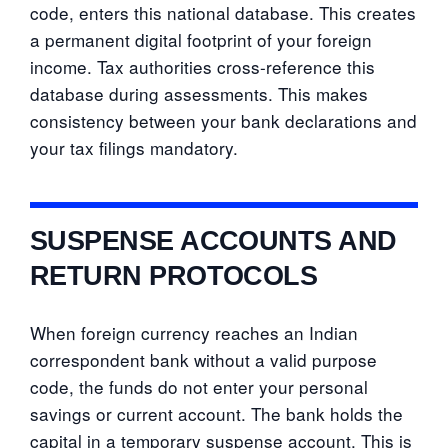
code, enters this national database. This creates
a permanent digital footprint of your foreign
income. Tax authorities cross-reference this
database during assessments. This makes
consistency between your bank declarations and
your tax filings mandatory.
SUSPENSE ACCOUNTS AND
RETURN PROTOCOLS
When foreign currency reaches an Indian
correspondent bank without a valid purpose
code, the funds do not enter your personal
savings or current account. The bank holds the
capital in a temporary suspense account. This is