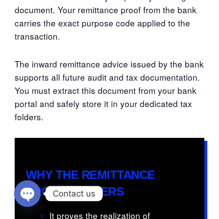
document. Your remittance proof from the bank
carries the exact purpose code applied to the
transaction.
The inward remittance advice issued by the bank
supports all future audit and tax documentation.
You must extract this document from your bank
portal and safely store it in your dedicated tax
folders.
WHY THE REMITTANCE
PROOF MATTERS
Contact us
Open chaty
›
It proves the realization of