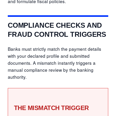
and formulate fiscal policies.
COMPLIANCE CHECKS AND
FRAUD CONTROL TRIGGERS
Banks must strictly match the payment details
with your declared profile and submitted
documents. A mismatch instantly triggers a
manual compliance review by the banking
authority.
THE MISMATCH TRIGGER