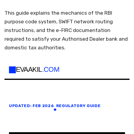
This guide explains the mechanics of the RBI
purpose code system, SWIFT network routing
instructions, and the e-FIRC documentation
required to satisfy your Authorised Dealer bank and
domestic tax authorities.
EVAAKIL
.COM
UPDATED: FEB 2026
REGULATORY GUIDE