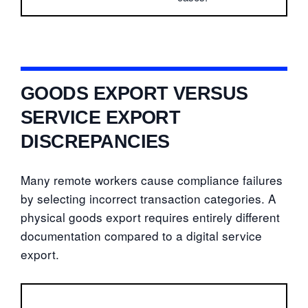
GOODS EXPORT VERSUS
SERVICE EXPORT
DISCREPANCIES
Many remote workers cause compliance failures
by selecting incorrect transaction categories. A
physical goods export requires entirely different
documentation compared to a digital service
export.