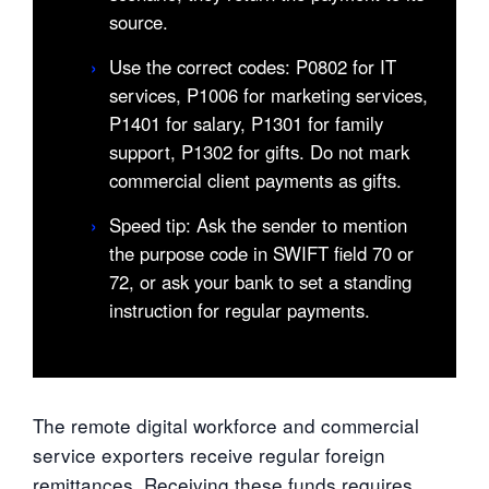
source.
›
Use the correct codes: P0802 for IT
services, P1006 for marketing services,
P1401 for salary, P1301 for family
support, P1302 for gifts. Do not mark
commercial client payments as gifts.
›
Speed tip: Ask the sender to mention
the purpose code in SWIFT field 70 or
72, or ask your bank to set a standing
instruction for regular payments.
The remote digital workforce and commercial
service exporters receive regular foreign
remittances. Receiving these funds requires