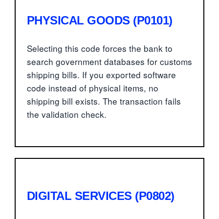
PHYSICAL GOODS (P0101)
Selecting this code forces the bank to
search government databases for customs
shipping bills. If you exported software
code instead of physical items, no
shipping bill exists. The transaction fails
the validation check.
DIGITAL SERVICES (P0802)