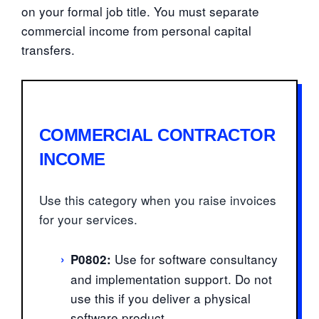
on your formal job title. You must separate
commercial income from personal capital
transfers.
COMMERCIAL CONTRACTOR
INCOME
Use this category when you raise invoices
for your services.
›
Use for software consultancy
P0802:
and implementation support. Do not
use this if you deliver a physical
software product.