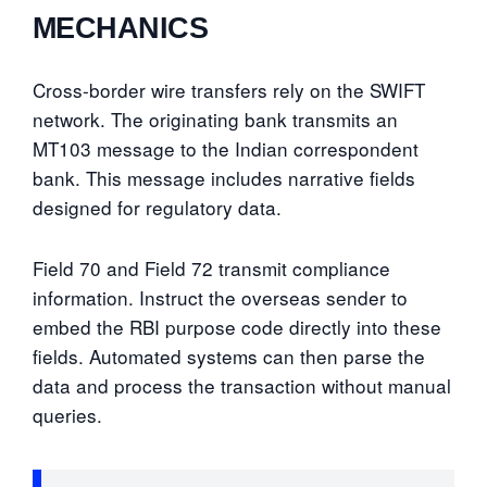
MECHANICS
Cross-border wire transfers rely on the SWIFT
network. The originating bank transmits an
MT103 message to the Indian correspondent
bank. This message includes narrative fields
designed for regulatory data.
Field 70 and Field 72 transmit compliance
information. Instruct the overseas sender to
embed the RBI purpose code directly into these
fields. Automated systems can then parse the
data and process the transaction without manual
queries.