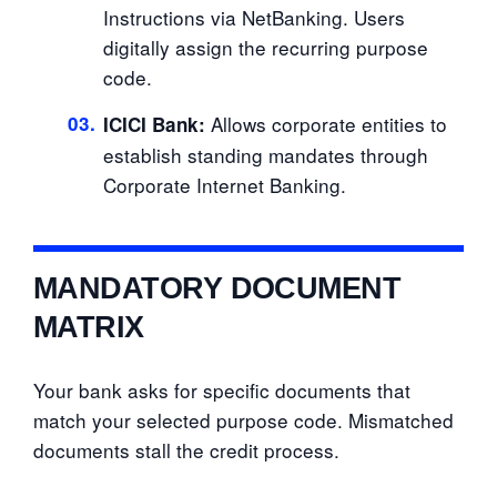
Instructions via NetBanking. Users
digitally assign the recurring purpose
code.
03.
Allows corporate entities to
ICICI Bank:
establish standing mandates through
Corporate Internet Banking.
MANDATORY DOCUMENT
MATRIX
Your bank asks for specific documents that
match your selected purpose code. Mismatched
documents stall the credit process.