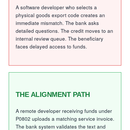
A software developer who selects a
physical goods export code creates an
immediate mismatch. The bank asks
detailed questions. The credit moves to an
internal review queue. The beneficiary
faces delayed access to funds.
THE ALIGNMENT PATH
A remote developer receiving funds under
P0802 uploads a matching service invoice.
The bank system validates the text and