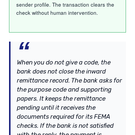
sender profile. The transaction clears the
check without human intervention.
When you do not give a code, the
bank does not close the inward
remittance record. The bank asks for
the purpose code and supporting
papers. It keeps the remittance
pending until it receives the
documents required for its FEMA
checks. If the bank is not satisfied
with the reply, the payment is