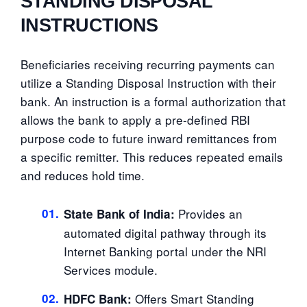
STANDING DISPOSAL
INSTRUCTIONS
Beneficiaries receiving recurring payments can
utilize a Standing Disposal Instruction with their
bank. An instruction is a formal authorization that
allows the bank to apply a pre-defined RBI
purpose code to future inward remittances from
a specific remitter. This reduces repeated emails
and reduces hold time.
01.
Provides an
State Bank of India:
automated digital pathway through its
Internet Banking portal under the NRI
Services module.
02.
Offers Smart Standing
HDFC Bank: