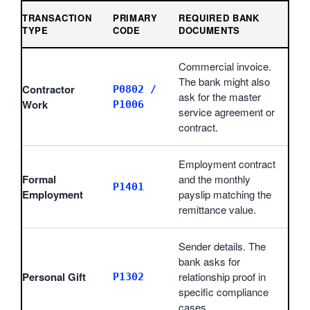
TRANSACTION
PRIMARY
REQUIRED BANK
TYPE
CODE
DOCUMENTS
Commercial invoice.
The bank might also
Contractor
P0802 /
ask for the master
Work
P1006
service agreement or
contract.
Employment contract
Formal
and the monthly
P1401
Employment
payslip matching the
remittance value.
Sender details. The
bank asks for
Personal Gift
relationship proof in
P1302
specific compliance
cases.