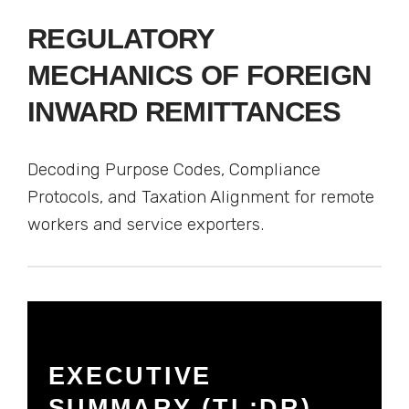
REGULATORY
MECHANICS OF FOREIGN
INWARD REMITTANCES
Decoding Purpose Codes, Compliance
Protocols, and Taxation Alignment for remote
workers and service exporters.
EXECUTIVE
SUMMARY (TL;DR)