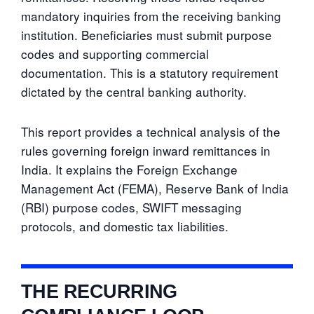
mandatory inquiries from the receiving banking
institution. Beneficiaries must submit purpose
codes and supporting commercial
documentation. This is a statutory requirement
dictated by the central banking authority.
This report provides a technical analysis of the
rules governing foreign inward remittances in
India. It explains the Foreign Exchange
Management Act (FEMA), Reserve Bank of India
(RBI) purpose codes, SWIFT messaging
protocols, and domestic tax liabilities.
THE RECURRING