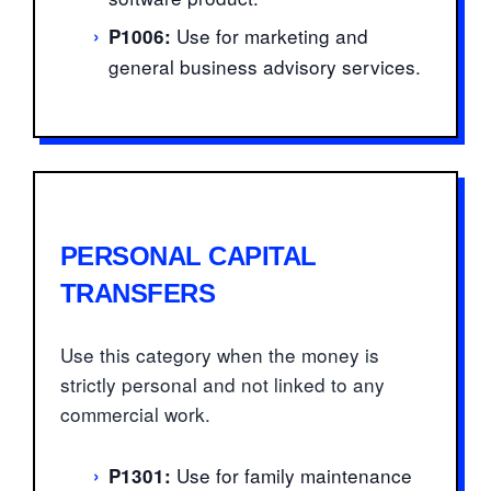
›
Use for marketing and
P1006:
general business advisory services.
PERSONAL CAPITAL
TRANSFERS
Use this category when the money is
strictly personal and not linked to any
commercial work.
›
Use for family maintenance
P1301: