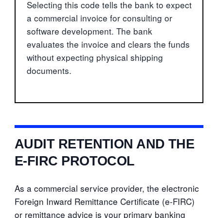
Selecting this code tells the bank to expect
a commercial invoice for consulting or
software development. The bank
evaluates the invoice and clears the funds
without expecting physical shipping
documents.
AUDIT RETENTION AND THE
E-FIRC PROTOCOL
As a commercial service provider, the electronic
Foreign Inward Remittance Certificate (e-FIRC)
or remittance advice is your primary banking