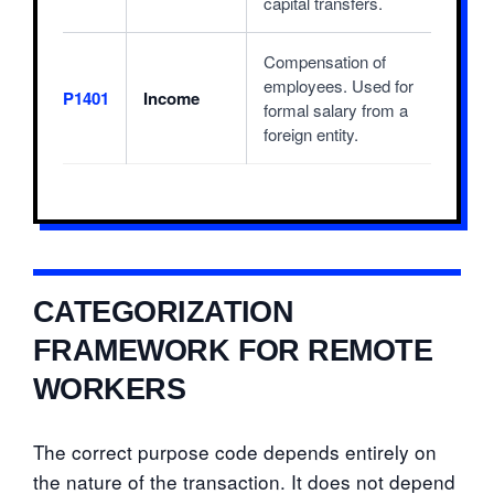
capital transfers.
Compensation of
employees. Used for
P1401
Income
formal salary from a
foreign entity.
CATEGORIZATION
FRAMEWORK FOR REMOTE
WORKERS
The correct purpose code depends entirely on
the nature of the transaction. It does not depend