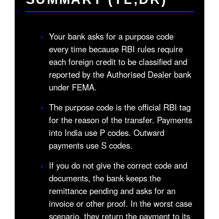
›
Your bank asks for a purpose code
every time because RBI rules require
each foreign credit to be classified and
reported by the Authorised Dealer bank
under FEMA.
›
The purpose code is the official RBI tag
for the reason of the transfer. Payments
into India use P codes. Outward
payments use S codes.
›
If you do not give the correct code and
documents, the bank keeps the
remittance pending and asks for an
invoice or other proof. In the worst case
scenario, they return the payment to its