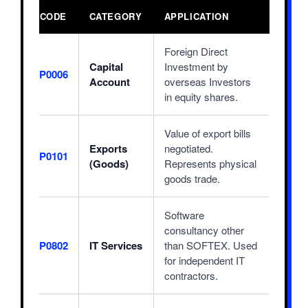
CODE
CATEGORY
APPLICATION
Foreign Direct
Capital
Investment by
P0006
Account
overseas Investors
in equity shares.
Value of export bills
Exports
negotiated.
P0101
(Goods)
Represents physical
goods trade.
Software
consultancy other
P0802
IT Services
than SOFTEX. Used
for independent IT
contractors.