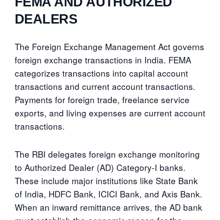
FEMA AND AUTHORIZED
DEALERS
The Foreign Exchange Management Act governs
foreign exchange transactions in India. FEMA
categorizes transactions into capital account
transactions and current account transactions.
Payments for foreign trade, freelance service
exports, and living expenses are current account
transactions.
The RBI delegates foreign exchange monitoring
to Authorized Dealer (AD) Category-I banks.
These include major institutions like State Bank
of India, HDFC Bank, ICICI Bank, and Axis Bank.
When an inward remittance arrives, the AD bank