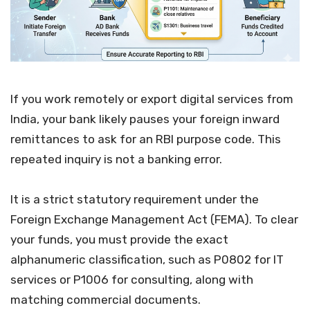
If you work remotely or export digital services from
India, your bank likely pauses your foreign inward
remittances to ask for an RBI purpose code. This
repeated inquiry is not a banking error.
It is a strict statutory requirement under the
Foreign Exchange Management Act (FEMA). To clear
your funds, you must provide the exact
alphanumeric classification, such as P0802 for IT
services or P1006 for consulting, along with
matching commercial documents.