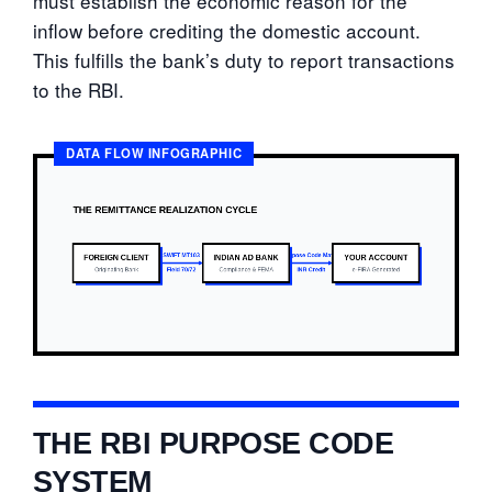
must establish the economic reason for the
inflow before crediting the domestic account.
This fulfills the bank’s duty to report transactions
to the RBI.
DATA FLOW INFOGRAPHIC
THE RBI PURPOSE CODE
SYSTEM