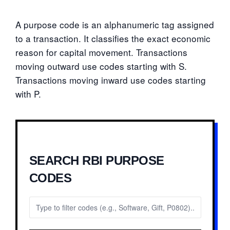
A purpose code is an alphanumeric tag assigned
to a transaction. It classifies the exact economic
reason for capital movement. Transactions
moving outward use codes starting with S.
Transactions moving inward use codes starting
with P.
SEARCH RBI PURPOSE
CODES