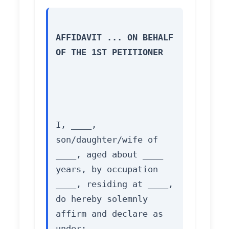
AFFIDAVIT ... ON BEHALF 
OF THE 1ST PETITIONER
I, ____, 
son/daughter/wife of 
____, aged about ____ 
years, by occupation 
____, residing at ____, 
do hereby solemnly 
affirm and declare as 
under: