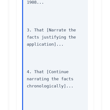
1908...
3. That [Narrate the 
facts justifying the 
application]...
4. That [Continue 
narrating the facts 
chronologically]...