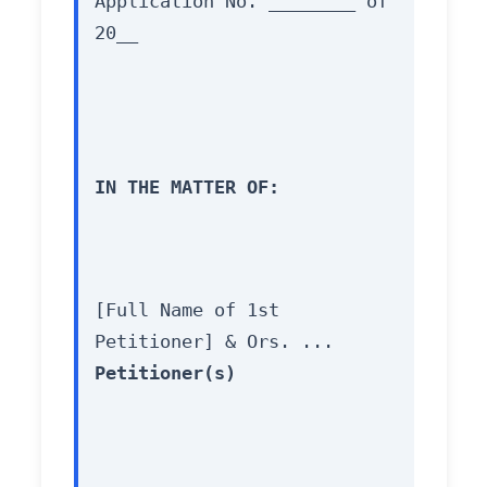
Application No. ________ of 
20__
IN THE MATTER OF:
[Full Name of 1st 
Petitioner] & Ors. ... 
Petitioner(s)