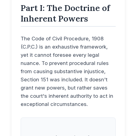
Part I: The Doctrine of
Inherent Powers
The Code of Civil Procedure, 1908
(C.P.C.) is an exhaustive framework,
yet it cannot foresee every legal
nuance. To prevent procedural rules
from causing substantive injustice,
Section 151 was included. It doesn't
grant new powers, but rather saves
the court's inherent authority to act in
exceptional circumstances.