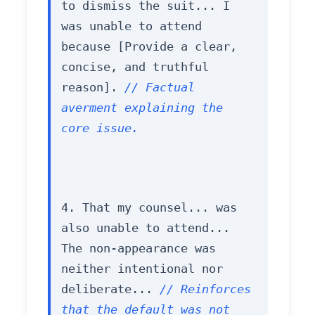
to dismiss the suit... I 
was unable to attend 
because [Provide a clear, 
concise, and truthful 
reason]. 
// Factual 
averment explaining the 
core issue.
4. That my counsel... was 
also unable to attend... 
The non-appearance was 
neither intentional nor 
deliberate... 
// Reinforces 
that the default was not 