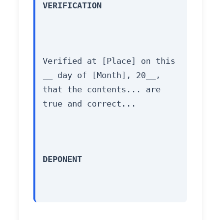
VERIFICATION
Verified at [Place] on this 
__ day of [Month], 20__, 
that the contents... are 
true and correct...
DEPONENT