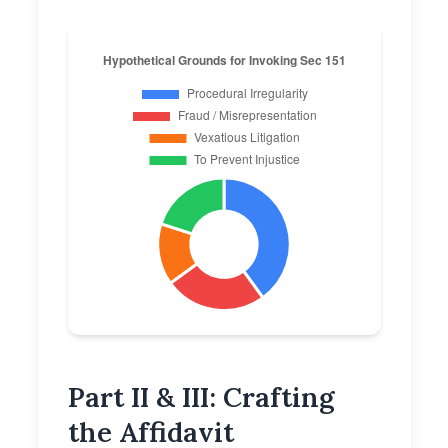
Part II & III: Crafting
the Affidavit