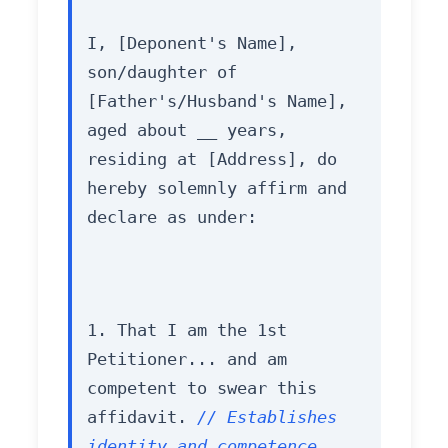
I, [Deponent's Name], 
son/daughter of 
[Father's/Husband's Name], 
aged about __ years, 
residing at [Address], do 
hereby solemnly affirm and 
declare as under:
1. That I am the 1st 
Petitioner... and am 
competent to swear this 
affidavit. 
// Establishes 
identity and competence.