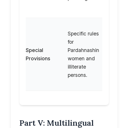
the
hearing.
Specific rules
Refers t
for
detailed
Special
Pardahnashin
attestat
Provisions
women and
procedu
illiterate
in Vol IV
persons.
its rules.
Part V: Multilingual