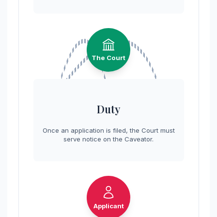
The Court
Duty
Once an application is filed, the Court must
serve notice on the Caveator.
Applicant