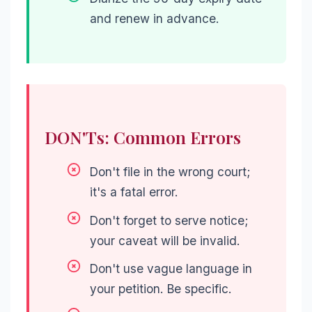
and renew in advance.
DON'Ts: Common Errors
Don't file in the wrong court;
it's a fatal error.
Don't forget to serve notice;
your caveat will be invalid.
Don't use vague language in
your petition. Be specific.