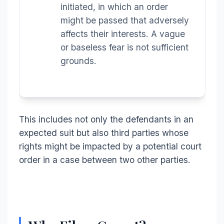
initiated, in which an order
might be passed that adversely
affects their interests. A vague
or baseless fear is not sufficient
grounds.
This includes not only the defendants in an
expected suit but also third parties whose
rights might be impacted by a potential court
order in a case between two other parties.