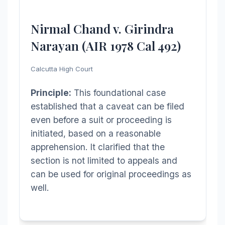
Nirmal Chand v. Girindra
Narayan (AIR 1978 Cal 492)
Calcutta High Court
Principle:
This foundational case
established that a caveat can be filed
even before a suit or proceeding is
initiated, based on a reasonable
apprehension. It clarified that the
section is not limited to appeals and
can be used for original proceedings as
well.