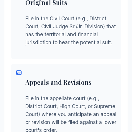
Original Suits
File in the Civil Court (e.g., District
Court, Civil Judge Sr./Jr. Division) that
has the territorial and financial
jurisdiction to hear the potential suit.
Appeals and Revisions
File in the appellate court (e.g.,
District Court, High Court, or Supreme
Court) where you anticipate an appeal
or revision will be filed against a lower
court's order.