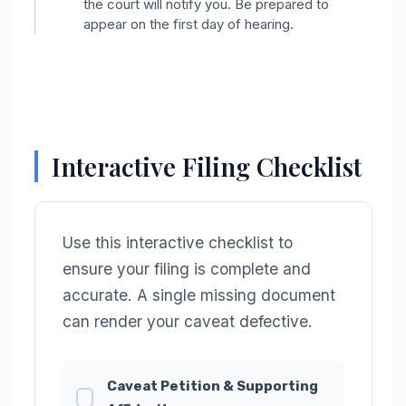
the court will notify you. Be prepared to
appear on the first day of hearing.
Interactive Filing Checklist
Use this interactive checklist to
ensure your filing is complete and
accurate. A single missing document
can render your caveat defective.
Caveat Petition & Supporting