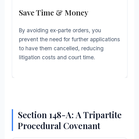
Save Time & Money
By avoiding ex-parte orders, you
prevent the need for further applications
to have them cancelled, reducing
litigation costs and court time.
Section 148-A: A Tripartite
Procedural Covenant