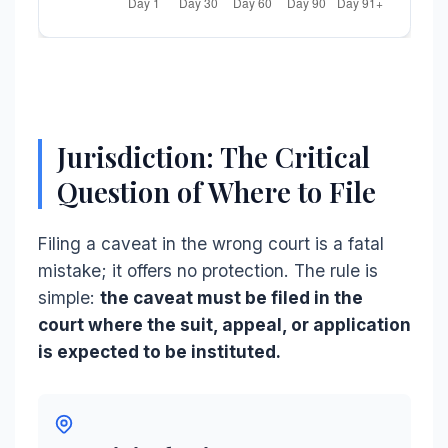
Jurisdiction: The Critical
Question of Where to File
Filing a caveat in the wrong court is a fatal
mistake; it offers no protection. The rule is
simple:
the caveat must be filed in the
court where the suit, appeal, or application
is expected to be instituted.