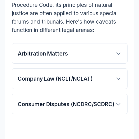
Procedure Code, its principles of natural
justice are often applied to various special
forums and tribunals. Here's how caveats
function in different legal arenas:
Arbitration Matters
Company Law (NCLT/NCLAT)
Consumer Disputes (NCDRC/SCDRC)