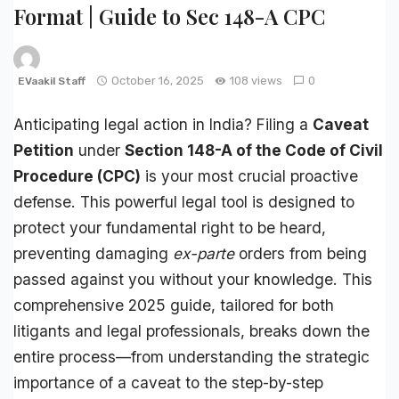
Format | Guide to Sec 148-A CPC
October 16, 2025
108 views
0
EVaakil Staff
Anticipating legal action in India? Filing a
Caveat
Petition
under
Section 148-A of the Code of Civil
Procedure (CPC)
is your most crucial proactive
defense. This powerful legal tool is designed to
protect your fundamental right to be heard,
preventing damaging
ex-parte
orders from being
passed against you without your knowledge. This
comprehensive 2025 guide, tailored for both
litigants and legal professionals, breaks down the
entire process—from understanding the strategic
importance of a caveat to the step-by-step