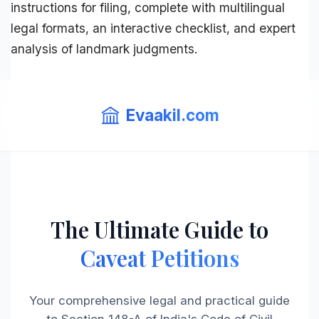
instructions for filing, complete with multilingual
legal formats, an interactive checklist, and expert
analysis of landmark judgments.
Evaakil.com
The Ultimate Guide to
Caveat Petitions
Your comprehensive legal and practical guide
to Section 148-A of India's Code of Civil