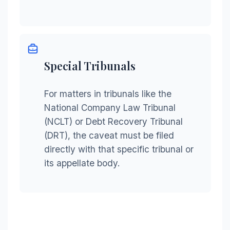
Special Tribunals
For matters in tribunals like the
National Company Law Tribunal
(NCLT) or Debt Recovery Tribunal
(DRT), the caveat must be filed
directly with that specific tribunal or
its appellate body.