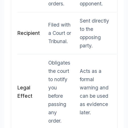
orders.
opponent.
Sent directly
Filed with
to the
Recipient
a Court or
opposing
Tribunal.
party.
Obligates
the court
Acts as a
to notify
formal
Legal
you
warning and
Effect
before
can be used
passing
as evidence
any
later.
order.