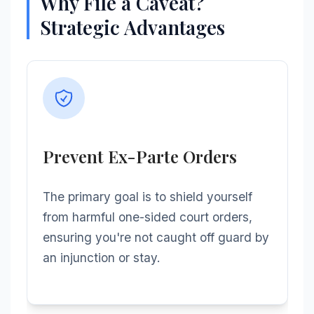
Why File a Caveat?
Strategic Advantages
Prevent Ex-Parte Orders
The primary goal is to shield yourself
from harmful one-sided court orders,
ensuring you're not caught off guard by
an injunction or stay.