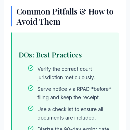
Common Pitfalls & How to
Avoid Them
DOs: Best Practices
Verify the correct court
jurisdiction meticulously.
Serve notice via RPAD *before*
filing and keep the receipt.
Use a checklist to ensure all
documents are included.
Diarize the 90-day expiry date