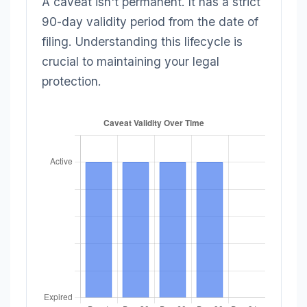
A caveat isn't permanent. It has a strict
90-day validity period from the date of
filing. Understanding this lifecycle is
crucial to maintaining your legal
protection.