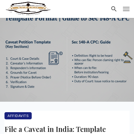
AFFIDAVITS
File a Caveat in India: Template