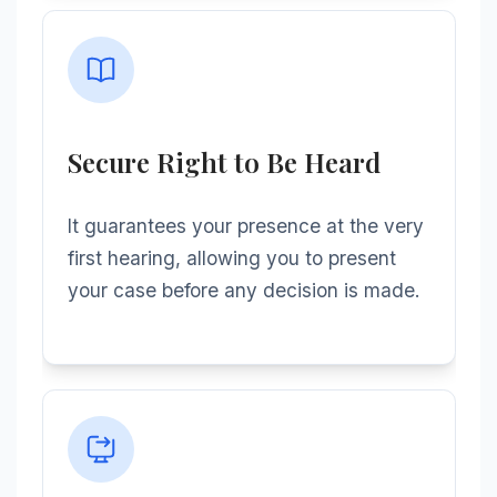
Secure Right to Be Heard
It guarantees your presence at the very
first hearing, allowing you to present
your case before any decision is made.