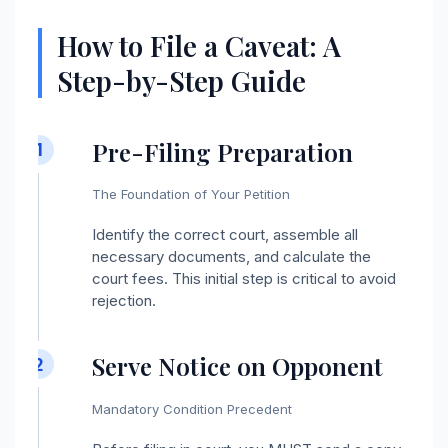
How to File a Caveat: A
Step-by-Step Guide
Pre-Filing Preparation
1
The Foundation of Your Petition
Identify the correct court, assemble all
necessary documents, and calculate the
court fees. This initial step is critical to avoid
rejection.
Serve Notice on Opponent
2
Mandatory Condition Precedent