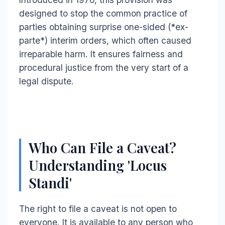
designed to stop the common practice of
parties obtaining surprise one-sided (*ex-
parte*) interim orders, which often caused
irreparable harm. It ensures fairness and
procedural justice from the very start of a
legal dispute.
Who Can File a Caveat?
Understanding 'Locus
Standi'
The right to file a caveat is not open to
everyone. It is available to any person who