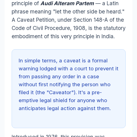
principle of
Audi Alteram Partem
— a Latin
phrase meaning "let the other side be heard."
A Caveat Petition, under Section 148-A of the
Code of Civil Procedure, 1908, is the statutory
embodiment of this very principle in India.
In simple terms, a caveat is a formal
warning lodged with a court to prevent it
from passing any order in a case
without first notifying the person who
filed it (the "Caveator"). It's a pre-
emptive legal shield for anyone who
anticipates legal action against them.
Introduced in 1976, this provision was