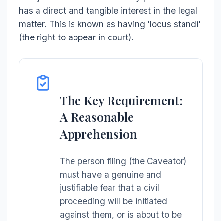
has a direct and tangible interest in the legal
matter. This is known as having 'locus standi'
(the right to appear in court).
The Key Requirement:
A Reasonable
Apprehension
The person filing (the Caveator)
must have a genuine and
justifiable fear that a civil
proceeding will be initiated
against them, or is about to be