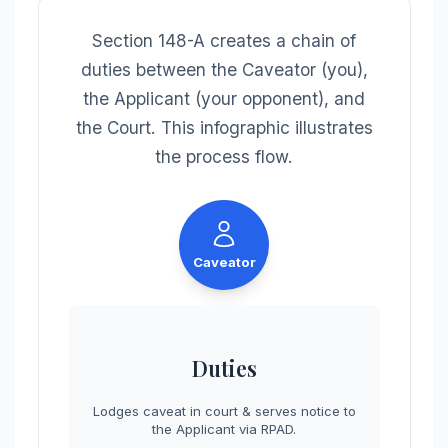
Section 148-A creates a chain of
duties between the Caveator (you),
the Applicant (your opponent), and
the Court. This infographic illustrates
the process flow.
Caveator
Duties
Lodges caveat in court & serves notice to
the Applicant via RPAD.