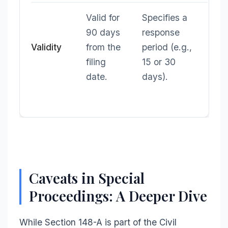
Valid for
Specifies a
90 days
response
Validity
from the
period (e.g.,
filing
15 or 30
date.
days).
Caveats in Special
Proceedings: A Deeper Dive
While Section 148-A is part of the Civil