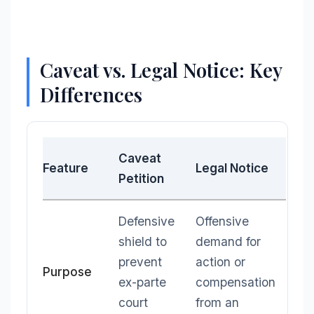
Caveat vs. Legal Notice: Key
Differences
Caveat
Feature
Legal Notice
Petition
Defensive
Offensive
shield to
demand for
prevent
action or
Purpose
ex-parte
compensation
court
from an