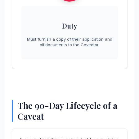
Duty
Must furnish a copy of their application and
all documents to the Caveator.
The 90-Day Lifecycle of a
Caveat