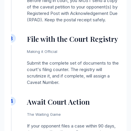
Before filing in court, you MUST send a copy
of the caveat petition to your opponent(s) by
Registered Post with Acknowledgement Due
(RPAD). Keep the postal receipt safely.
File with the Court Registry
3
Making it Official
Submit the complete set of documents to the
court's filing counter. The registry will
scrutinize it, and if complete, will assign a
Caveat Number.
Await Court Action
4
The Waiting Game
If your opponent files a case within 90 days,