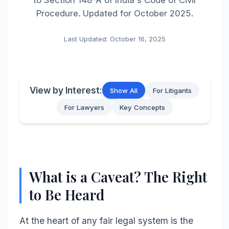
Procedure. Updated for October 2025.
Last Updated: October 16, 2025
View by Interest:
Show All
For Litigants
For Lawyers
Key Concepts
What is a Caveat? The Right
to Be Heard
At the heart of any fair legal system is the