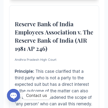
Reserve Bank of India
Employees Association v. The
Reserve Bank of India (AIR
1981 AP 246)
Andhra Pradesh High Court
Principle:
This case clarified that a
third party who is not a party to the
expected suit but has a direct interest
in the outcome of the matter can also
Contact us
file a caveat. It broadened the scope of
'any person' who can avail this remedy.
Open chaty