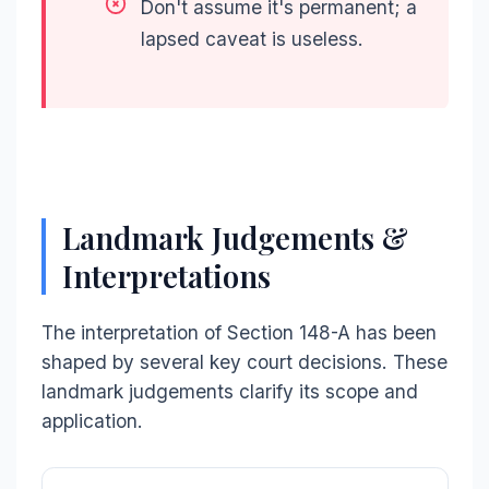
Don't assume it's permanent; a
lapsed caveat is useless.
Landmark Judgements &
Interpretations
The interpretation of Section 148-A has been
shaped by several key court decisions. These
landmark judgements clarify its scope and
application.