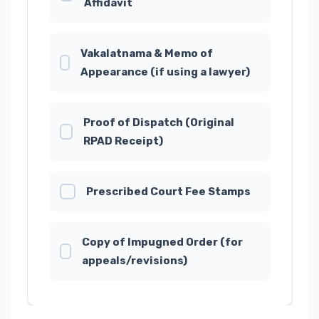
Affidavit
Vakalatnama & Memo of
Appearance (if using a lawyer)
Proof of Dispatch (Original
RPAD Receipt)
Prescribed Court Fee Stamps
Copy of Impugned Order (for
appeals/revisions)