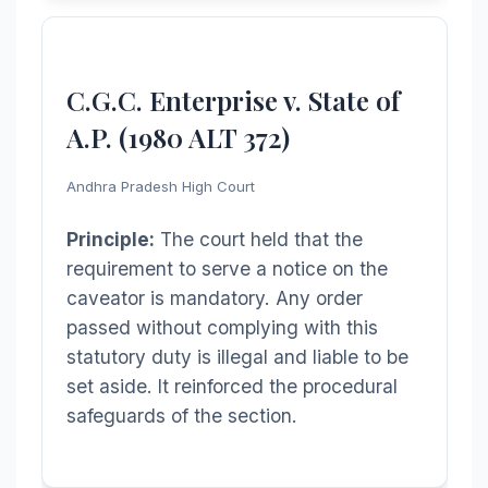
C.G.C. Enterprise v. State of
A.P. (1980 ALT 372)
Andhra Pradesh High Court
Principle:
The court held that the
requirement to serve a notice on the
caveator is mandatory. Any order
passed without complying with this
statutory duty is illegal and liable to be
set aside. It reinforced the procedural
safeguards of the section.