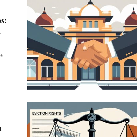
s:
t
he
n