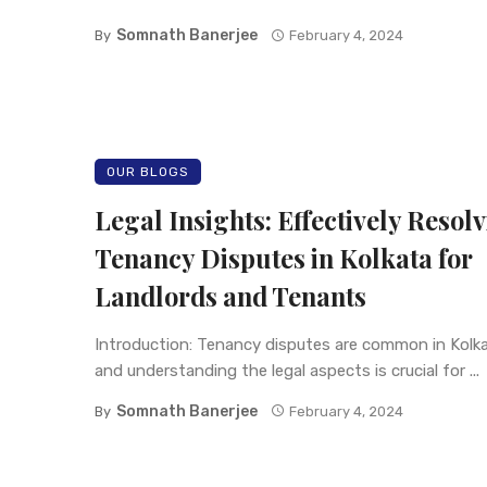
Somnath Banerjee
By
February 4, 2024
OUR BLOGS
Legal Insights: Effectively Resol
Tenancy Disputes in Kolkata for
Landlords and Tenants
Introduction: Tenancy disputes are common in Kolka
and understanding the legal aspects is crucial for ...
Somnath Banerjee
By
February 4, 2024