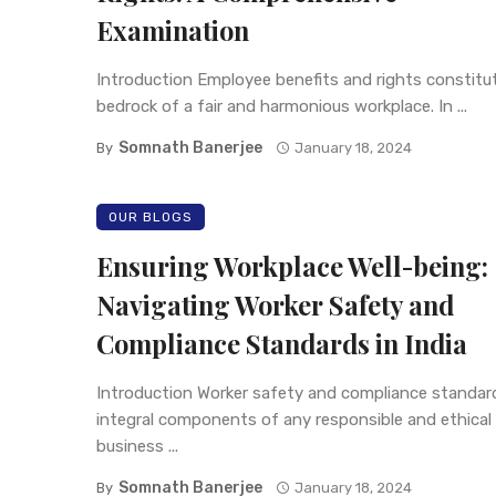
Examination
Introduction Employee benefits and rights constitu
bedrock of a fair and harmonious workplace. In ...
Somnath Banerjee
By
January 18, 2024
OUR BLOGS
Ensuring Workplace Well-being:
Navigating Worker Safety and
Compliance Standards in India
Introduction Worker safety and compliance standar
integral components of any responsible and ethical
business ...
Somnath Banerjee
By
January 18, 2024