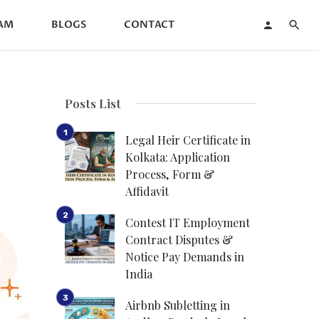
AM
BLOGS
CONTACT
Posts List
Legal Heir Certificate in
Kolkata: Application
Process, Form &
Affidavit
Contest IT Employment
Contract Disputes &
Notice Pay Demands in
India
Airbnb Subletting in