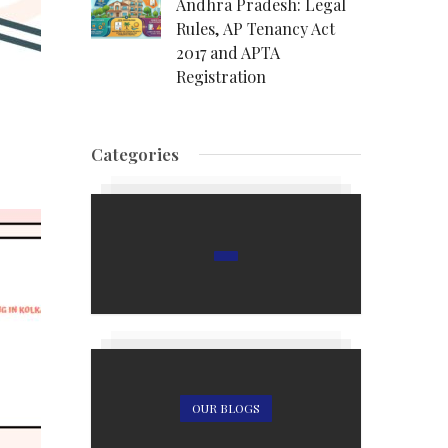
Andhra Pradesh: Legal
Rules, AP Tenancy Act
2017 and APTA
Registration
Categories
OUR BLOGS