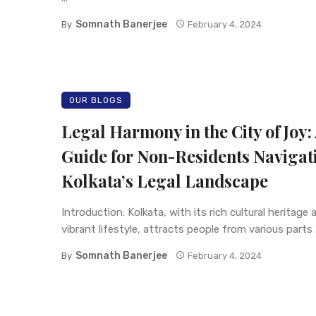
Somnath Banerjee
By
February 4, 2024
OUR BLOGS
Legal Harmony in the City of Joy:
Guide for Non-Residents Navigat
Kolkata’s Legal Landscape
Introduction: Kolkata, with its rich cultural heritage 
vibrant lifestyle, attracts people from various parts .
Somnath Banerjee
By
February 4, 2024