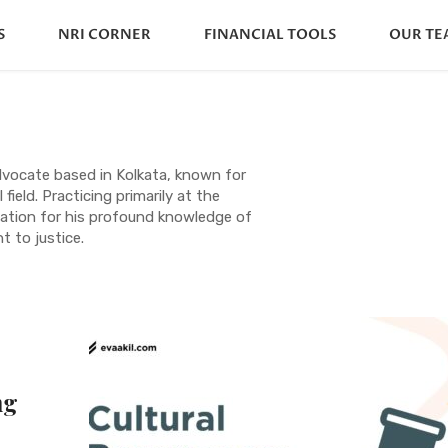
S
NRI CORNER
FINANCIAL TOOLS
OUR TE
dvocate based in Kolkata, known for
 field. Practicing primarily at the
utation for his profound knowledge of
 to justice.
ng
s