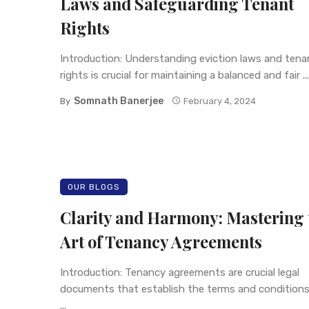
Laws and Safeguarding Tenant
Rights
Introduction: Understanding eviction laws and tena
rights is crucial for maintaining a balanced and fair ...
Somnath Banerjee
By
February 4, 2024
OUR BLOGS
Clarity and Harmony: Mastering 
Art of Tenancy Agreements
Introduction: Tenancy agreements are crucial legal
documents that establish the terms and conditions
...