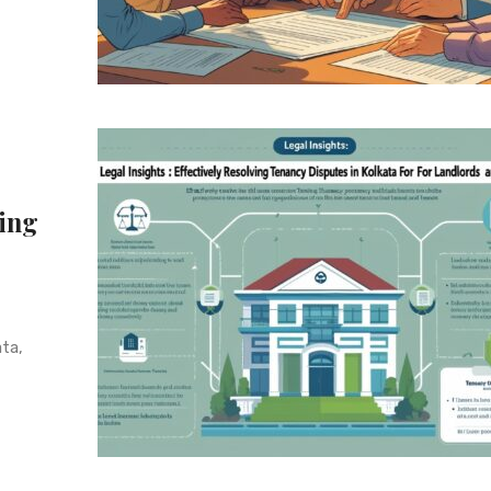
ving
ta,