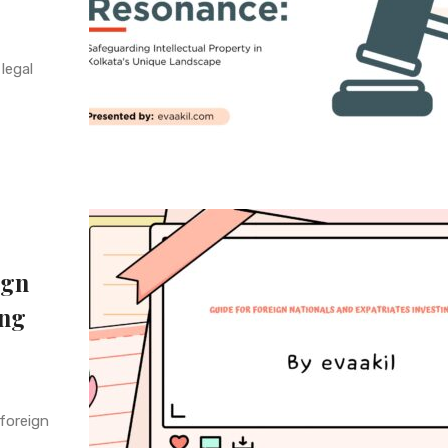
legal
ign
ing
 foreign