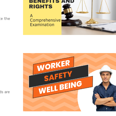
te the
ds are