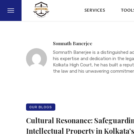
SERVICES
TOOL
Somnath Banerjee
Somnath Banerjee is a distinguished a
his expertise and dedication in the legal
Kolkata High Court, he has built a rep
the law and his unwavering commitment
OUR BLOGS
Cultural Resonance: Safeguardi
Intellectual Property in Kolkata’