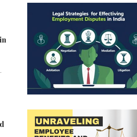
in
.
nd