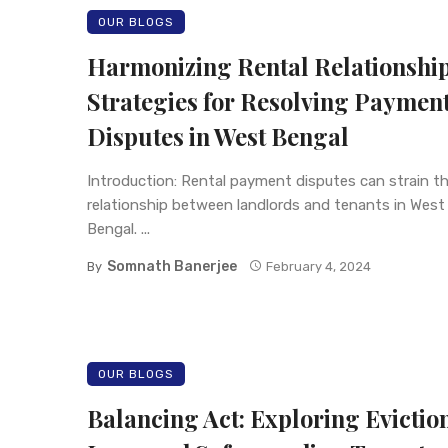
OUR BLOGS
Harmonizing Rental Relationship
Strategies for Resolving Paymen
Disputes in West Bengal
Introduction: Rental payment disputes can strain t
relationship between landlords and tenants in West
Bengal. ...
Somnath Banerjee
By
February 4, 2024
OUR BLOGS
Balancing Act: Exploring Evictio