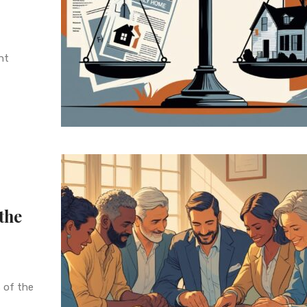
nt
the
 of the