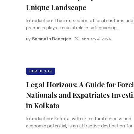
Unique Landscape
Introduction: The intersection of local customs and 
practices plays a crucial role in safeguarding ...
Somnath Banerjee
By
February 4, 2024
OUR BLOGS
Legal Horizons: A Guide for Fore
Nationals and Expatriates Invest
in Kolkata
Introduction: Kolkata, with its cultural richness and
economic potential, is an attractive destination for
...