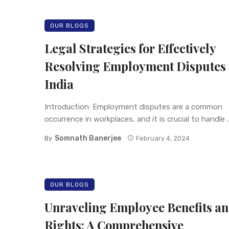
OUR BLOGS
Legal Strategies for Effectively
Resolving Employment Disputes 
India
Introduction: Employment disputes are a common
occurrence in workplaces, and it is crucial to handle ..
Somnath Banerjee
By
February 4, 2024
OUR BLOGS
Unraveling Employee Benefits a
Rights: A Comprehensive