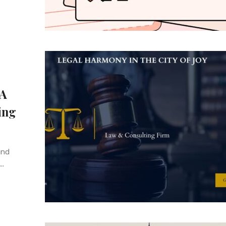
 A
ing
and
..