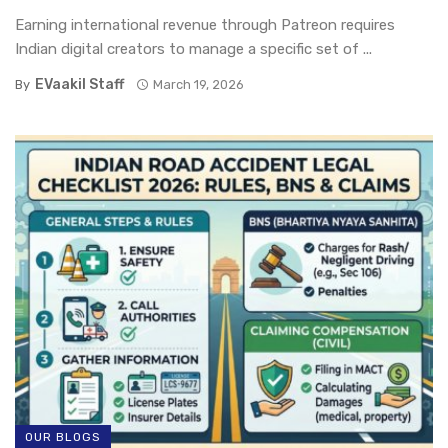
Earning international revenue through Patreon requires
Indian digital creators to manage a specific set of ...
EVaakil Staff
By
March 19, 2026
OUR BLOGS