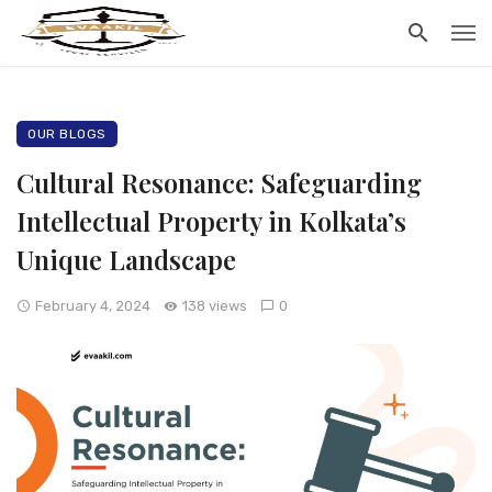
OUR BLOGS
Cultural Resonance: Safeguarding
Intellectual Property in Kolkata’s
Unique Landscape
February 4, 2024
138 views
0