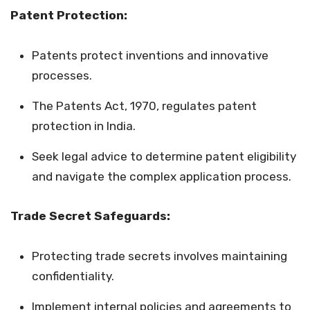
Patent Protection:
Patents protect inventions and innovative
processes.
The Patents Act, 1970, regulates patent
protection in India.
Seek legal advice to determine patent eligibility
and navigate the complex application process.
Trade Secret Safeguards:
Protecting trade secrets involves maintaining
confidentiality.
Implement internal policies and agreements to