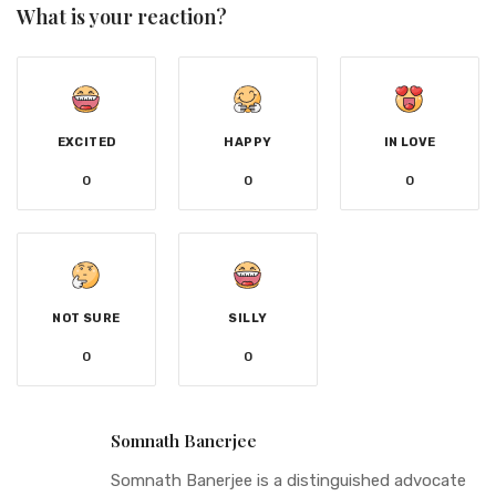
What is your reaction?
EXCITED
HAPPY
IN LOVE
0
0
0
NOT SURE
SILLY
0
0
Somnath Banerjee
Somnath Banerjee is a distinguished advocate