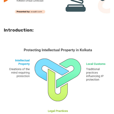
Introduction: