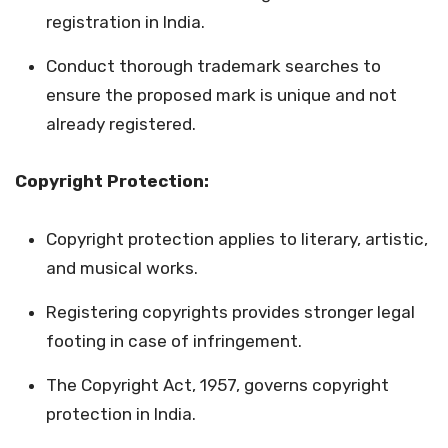
registration in India.
Conduct thorough trademark searches to
ensure the proposed mark is unique and not
already registered.
Copyright Protection:
Copyright protection applies to literary, artistic,
and musical works.
Registering copyrights provides stronger legal
footing in case of infringement.
The Copyright Act, 1957, governs copyright
protection in India.