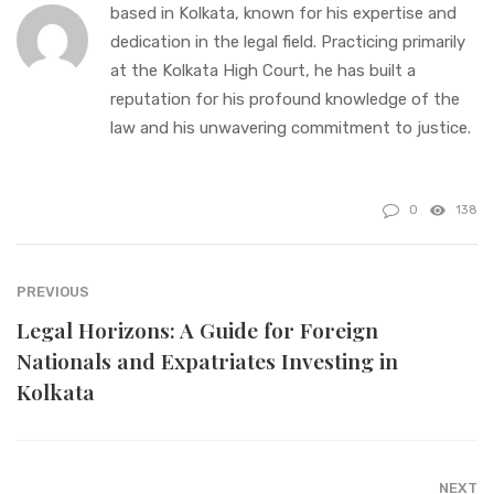
based in Kolkata, known for his expertise and
dedication in the legal field. Practicing primarily
at the Kolkata High Court, he has built a
reputation for his profound knowledge of the
law and his unwavering commitment to justice.
0
138
PREVIOUS
Legal Horizons: A Guide for Foreign
Nationals and Expatriates Investing in
Kolkata
NEXT