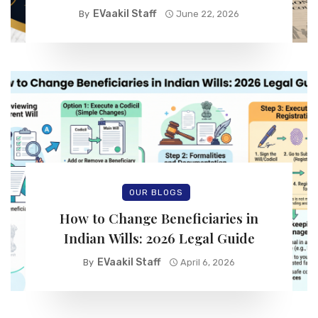
EVaakil Staff
By
June 22, 2026
OUR BLOGS
How to Change Beneficiaries in
Indian Wills: 2026 Legal Guide
EVaakil Staff
By
April 6, 2026