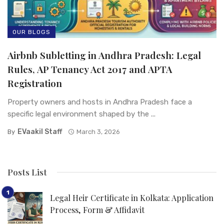
OUR BLOGS
Airbnb Subletting in Andhra Pradesh: Legal
Rules, AP Tenancy Act 2017 and APTA
Registration
Property owners and hosts in Andhra Pradesh face a
specific legal environment shaped by the ...
EVaakil Staff
By
March 3, 2026
Posts List
Legal Heir Certificate in Kolkata: Application
Process, Form & Affidavit