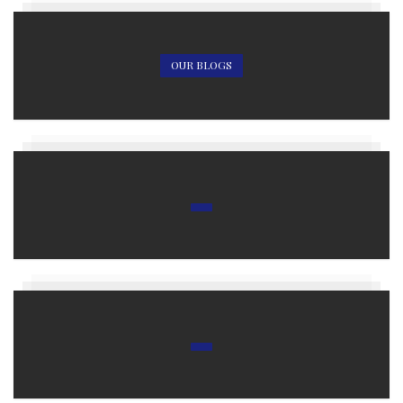
OUR BLOGS