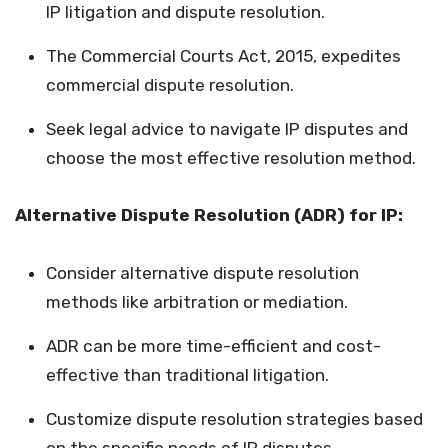
IP litigation and dispute resolution.
The Commercial Courts Act, 2015, expedites
commercial dispute resolution.
Seek legal advice to navigate IP disputes and
choose the most effective resolution method.
Alternative Dispute Resolution (ADR) for IP:
Consider alternative dispute resolution
methods like arbitration or mediation.
ADR can be more time-efficient and cost-
effective than traditional litigation.
Customize dispute resolution strategies based
on the specific needs of IP disputes.