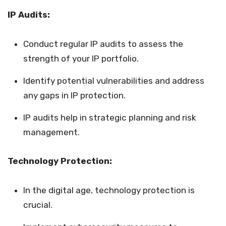
IP Audits:
Conduct regular IP audits to assess the
strength of your IP portfolio.
Identify potential vulnerabilities and address
any gaps in IP protection.
IP audits help in strategic planning and risk
management.
Technology Protection:
In the digital age, technology protection is
crucial.