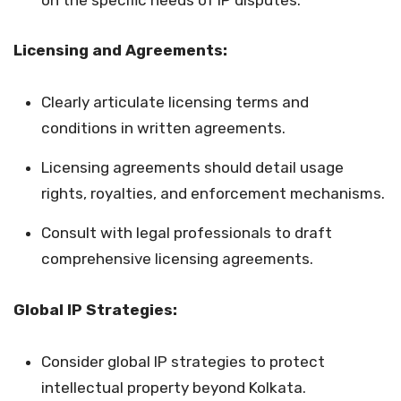
Licensing and Agreements:
Clearly articulate licensing terms and
conditions in written agreements.
Licensing agreements should detail usage
rights, royalties, and enforcement mechanisms.
Consult with legal professionals to draft
comprehensive licensing agreements.
Global IP Strategies:
Consider global IP strategies to protect
intellectual property beyond Kolkata.