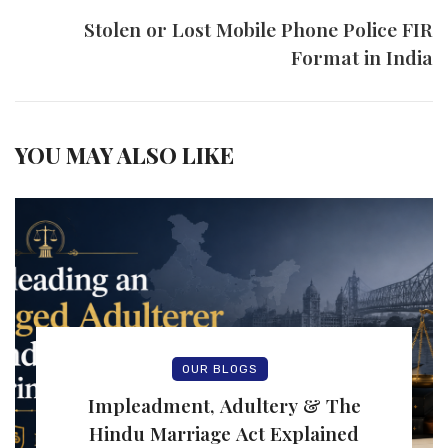
Stolen or Lost Mobile Phone Police FIR
Format in India
YOU MAY ALSO LIKE
OUR BLOGS
Impleadment, Adultery & The
Hindu Marriage Act Explained