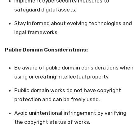
Implement cybersecurity measures to
safeguard digital assets.
Stay informed about evolving technologies and
legal frameworks.
Public Domain Considerations:
Be aware of public domain considerations when
using or creating intellectual property.
Public domain works do not have copyright
protection and can be freely used.
Avoid unintentional infringement by verifying
the copyright status of works.