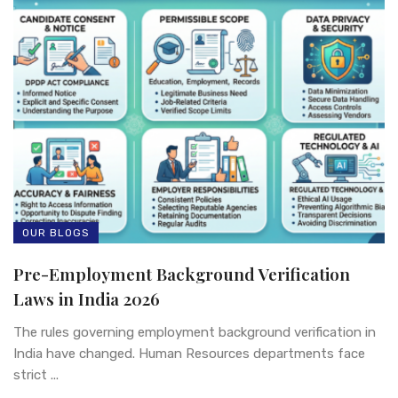
OUR BLOGS
Pre-Employment Background Verification
Laws in India 2026
The rules governing employment background verification in
India have changed. Human Resources departments face
strict ...