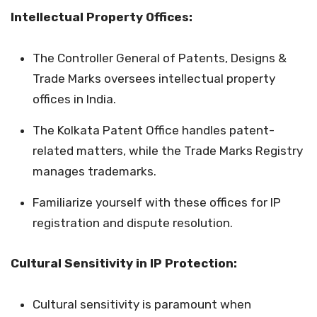
Intellectual Property Offices:
The Controller General of Patents, Designs &
Trade Marks oversees intellectual property
offices in India.
The Kolkata Patent Office handles patent-
related matters, while the Trade Marks Registry
manages trademarks.
Familiarize yourself with these offices for IP
registration and dispute resolution.
Cultural Sensitivity in IP Protection:
Cultural sensitivity is paramount when