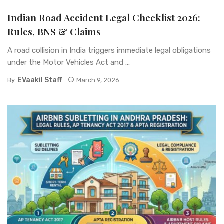
Indian Road Accident Legal Checklist 2026:
Rules, BNS & Claims
A road collision in India triggers immediate legal obligations
under the Motor Vehicles Act and ...
EVaakil Staff
By
March 9, 2026