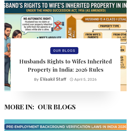
OUR BLOGS
Husbands Rights to Wifes Inherited
Property in India: 2026 Rules
EVaakil Staff
By
April 5, 2026
MORE IN:
OUR BLOGS