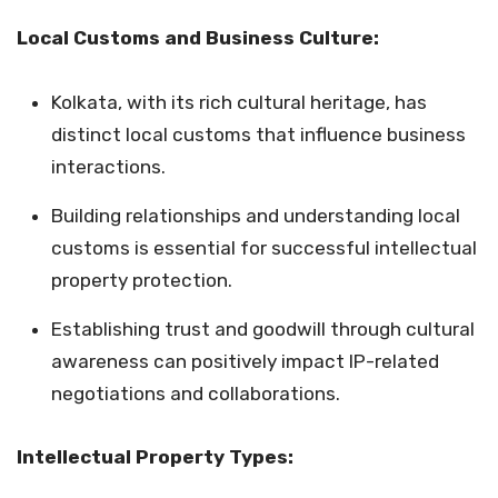
Local Customs and Business Culture:
Kolkata, with its rich cultural heritage, has
distinct local customs that influence business
interactions.
Building relationships and understanding local
customs is essential for successful intellectual
property protection.
Establishing trust and goodwill through cultural
awareness can positively impact IP-related
negotiations and collaborations.
Intellectual Property Types: