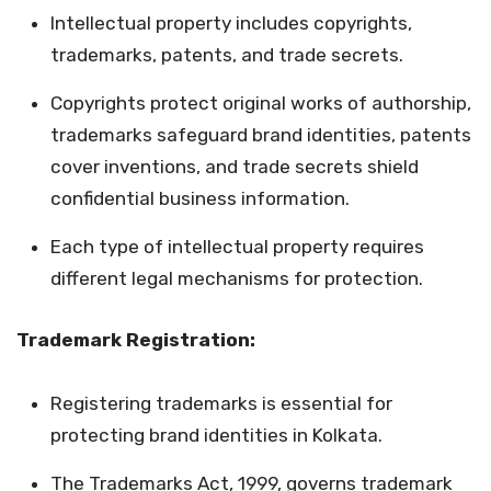
Intellectual property includes copyrights,
trademarks, patents, and trade secrets.
Copyrights protect original works of authorship,
trademarks safeguard brand identities, patents
cover inventions, and trade secrets shield
confidential business information.
Each type of intellectual property requires
different legal mechanisms for protection.
Trademark Registration:
Registering trademarks is essential for
protecting brand identities in Kolkata.
The Trademarks Act, 1999, governs trademark