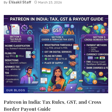
EVaakil Staff
By
March 23, 2026
OUR BLOGS
Patreon in India: Tax Rules, GST, and Cross
Border Payout Guide