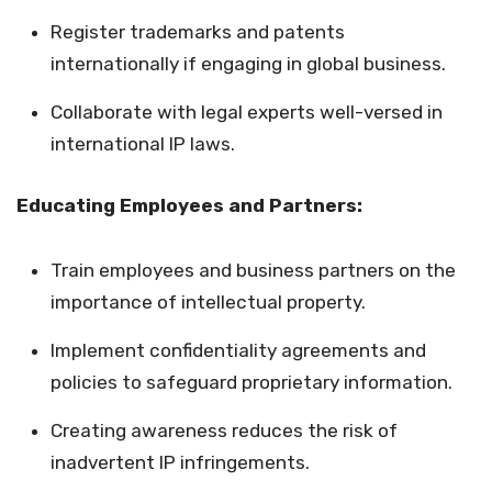
Register trademarks and patents
internationally if engaging in global business.
Collaborate with legal experts well-versed in
international IP laws.
Educating Employees and Partners:
Train employees and business partners on the
importance of intellectual property.
Implement confidentiality agreements and
policies to safeguard proprietary information.
Creating awareness reduces the risk of
inadvertent IP infringements.