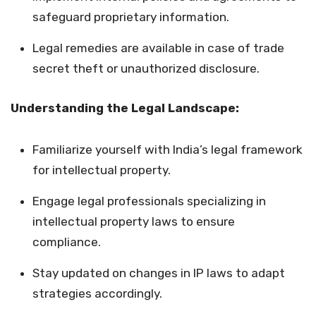
safeguard proprietary information.
Legal remedies are available in case of trade
secret theft or unauthorized disclosure.
Understanding the Legal Landscape:
Familiarize yourself with India’s legal framework
for intellectual property.
Engage legal professionals specializing in
intellectual property laws to ensure
compliance.
Stay updated on changes in IP laws to adapt
strategies accordingly.