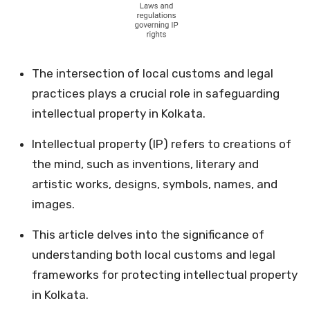
The intersection of local customs and legal
practices plays a crucial role in safeguarding
intellectual property in Kolkata.
Intellectual property (IP) refers to creations of
the mind, such as inventions, literary and
artistic works, designs, symbols, names, and
images.
This article delves into the significance of
understanding both local customs and legal
frameworks for protecting intellectual property
in Kolkata.