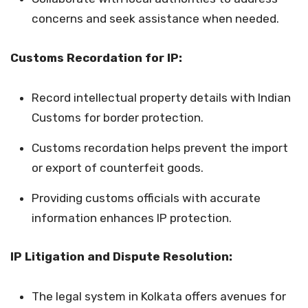
concerns and seek assistance when needed.
Customs Recordation for IP:
Record intellectual property details with Indian
Customs for border protection.
Customs recordation helps prevent the import
or export of counterfeit goods.
Providing customs officials with accurate
information enhances IP protection.
IP Litigation and Dispute Resolution:
The legal system in Kolkata offers avenues for