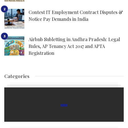
Contest IT Employment Contract Disputes &
Notice Pay Demands in India
Airbnb Subletting in Andhra Pradesh: Legal
Rules, AP Tenancy Act 2017 and APTA
Registration
Categories