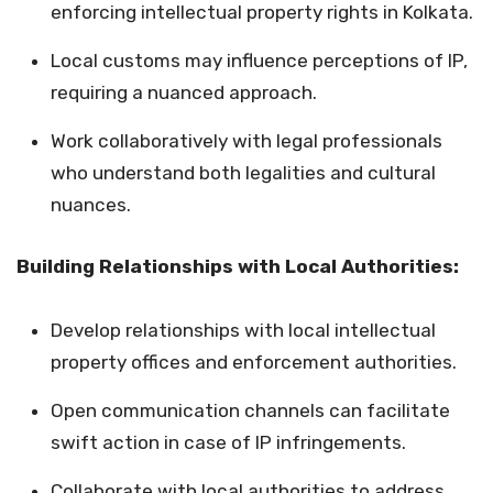
enforcing intellectual property rights in Kolkata.
Local customs may influence perceptions of IP,
requiring a nuanced approach.
Work collaboratively with legal professionals
who understand both legalities and cultural
nuances.
Building Relationships with Local Authorities:
Develop relationships with local intellectual
property offices and enforcement authorities.
Open communication channels can facilitate
swift action in case of IP infringements.
Collaborate with local authorities to address