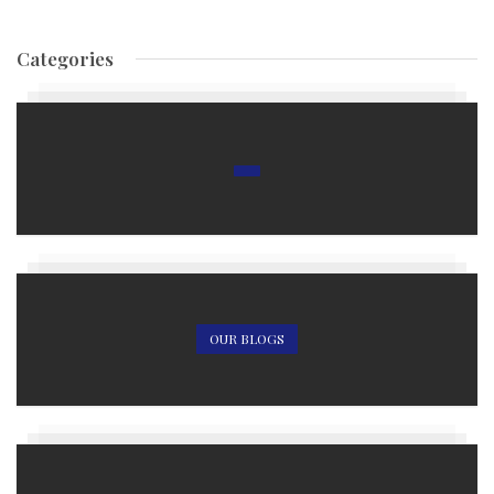
Categories
OUR BLOGS