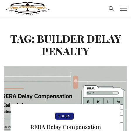
TAG: BUILDER DELAY
PENALTY
TOOLS
RERA Delay Compensation