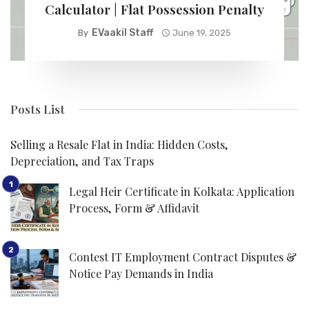
Calculator | Flat Possession Penalty
EVaakil Staff
By
June 19, 2025
Posts List
Selling a Resale Flat in India: Hidden Costs,
Depreciation, and Tax Traps
Legal Heir Certificate in Kolkata: Application
Process, Form & Affidavit
Contest IT Employment Contract Disputes &
Notice Pay Demands in India