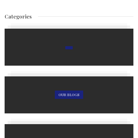
Categories
OUR BLOGS