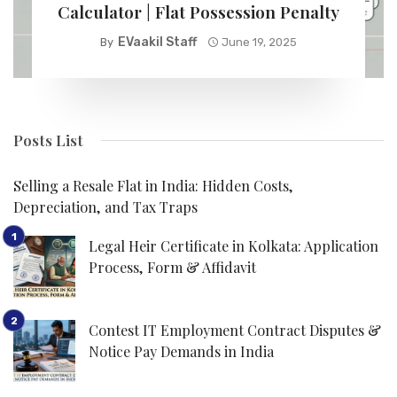
Calculator | Flat Possession Penalty
EVaakil Staff
By
June 19, 2025
Posts List
Selling a Resale Flat in India: Hidden Costs,
Depreciation, and Tax Traps
Legal Heir Certificate in Kolkata: Application
Process, Form & Affidavit
Contest IT Employment Contract Disputes &
Notice Pay Demands in India