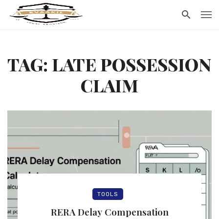
TAG: LATE POSSESSION
CLAIM
TOOLS
RERA Delay Compensation