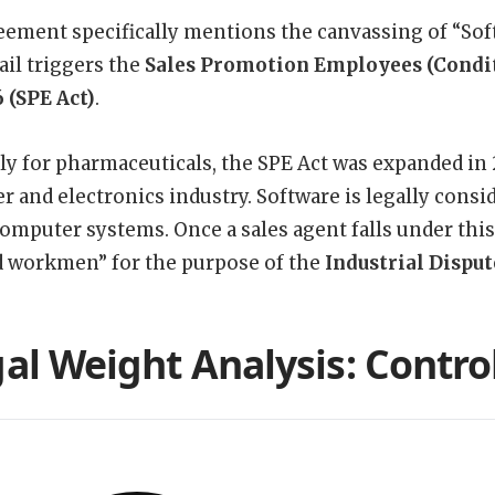
ement specifically mentions the canvassing of “Sof
ail triggers the
Sales Promotion Employees (Condit
6 (SPE Act)
.
ly for pharmaceuticals, the SPE Act was expanded in 
 and electronics industry. Software is legally consid
computer systems. Once a sales agent falls under this
 workmen” for the purpose of the
Industrial Disput
al Weight Analysis: Control