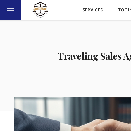
SERVICES
TOOL
Traveling Sales A