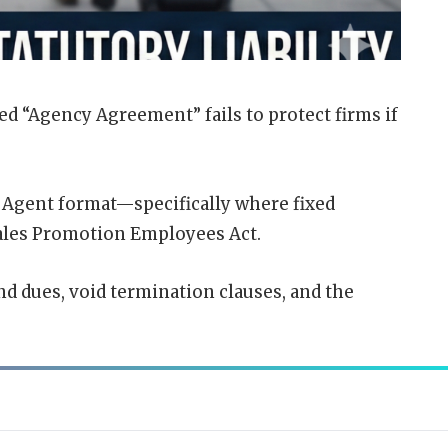
ed “
Agency Agreement
” fails to protect firms if
s Agent format—specifically where fixed
Sales Promotion
Employees
Act.
nd dues, void termination clauses, and the