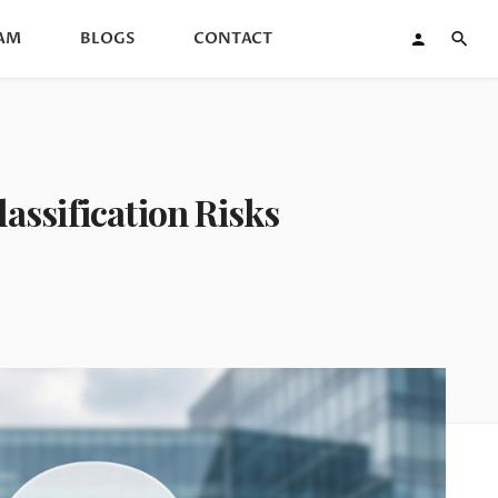
AM
BLOGS
CONTACT
assification Risks