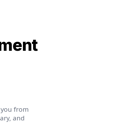
yment
 you from
lary, and