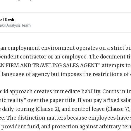
al Desk
akil Analysis Team
an employment environment operates on a strict bin
pendent contractor or an employee. The document 
 FIRM AND TRAVELING SALES AGENT” attempts to str
e language of agency but imposes the restrictions o
rid approach creates immediate liability. Courts in In
c reality” over the paper title. If you pay a fixed salar
daily touring (Clause 2), and control leave (Clause 7)
. The distinction matters because employees have s
, provident fund, and protection against arbitrary te