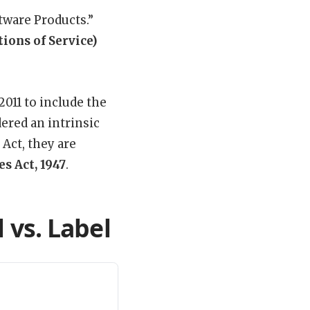
tware Products.”
ions of Service)
2011 to include the
ered an intrinsic
 Act, they are
es Act, 1947
.
 vs. Label