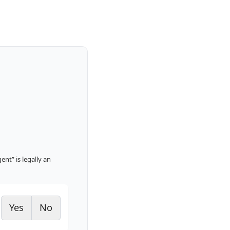
nt” is legally an
Yes
No