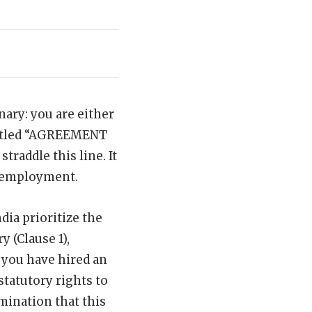
ary: you are either
titled “AGREEMENT
addle this line. It
f employment.
dia prioritize the
y (Clause 1),
, you have hired an
tatutory rights to
rmination that this