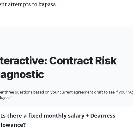
nt attempts to bypass.
nteractive: Contract Risk
iagnostic
r three questions based on your current agreement draft to see if your “Age
loyee.”
. Is there a fixed monthly salary + Dearness
llowance?