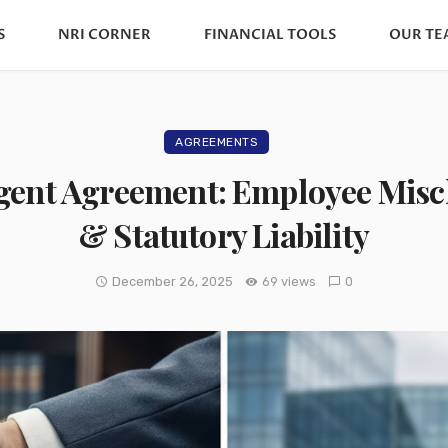
S
NRI CORNER
FINANCIAL TOOLS
OUR TE
AGREEMENTS
gent Agreement: Employee Miscl
& Statutory Liability
December 26, 2025
69 views
0