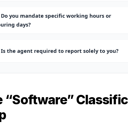
. Do you mandate specific working hours or
ouring days?
. Is the agent required to report solely to you?
 “Software” Classific
p