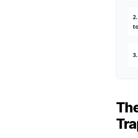
2
t
3
The
Tra