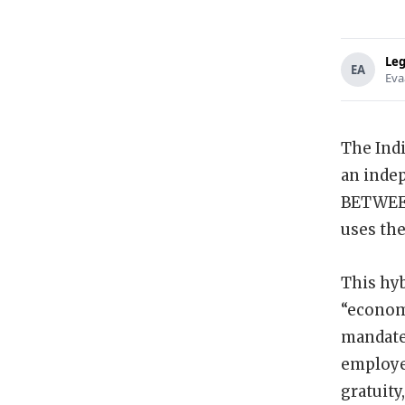
Leg
EA
Eva
The Indi
an inde
BETWEEN
uses th
This hyb
“economi
mandate 
employee
gratuity