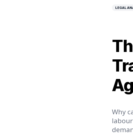
LEGAL AN
Th
Tr
Ag
Why ca
labour
demand