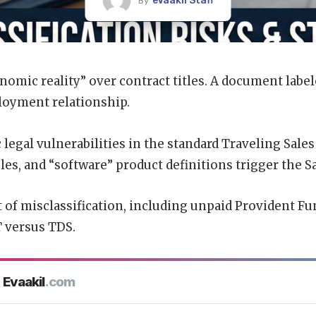
eVaakil Staff
By
nomic reality” over contract titles. A document label
loyment relationship.
c
legal vulnerabilities
in the standard Traveling Sale
les, and “software” product definitions trigger the 
 of misclassification, including unpaid Provident Fu
T versus TDS.
Evaakil
.com