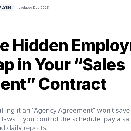
ALYSIS
Updated Dec 2025
e Hidden Emplo
ap in Your “Sales
ent” Contract
lling it an “Agency Agreement” won’t save
 laws if you control the schedule, pay a sa
 daily reports.