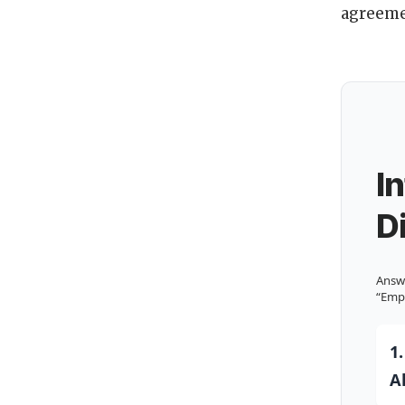
agreeme
I
D
Answe
“Emp
1
A