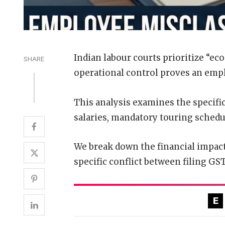
Indian labour courts prioritize “eco
SHARE
operational control proves an emp
This analysis examines the specifi
salaries, mandatory touring schedu
We break down the financial impact
specific conflict between filing GS
E