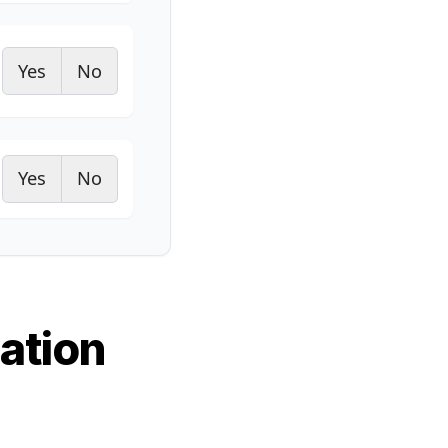
Yes
No
Yes
No
ation