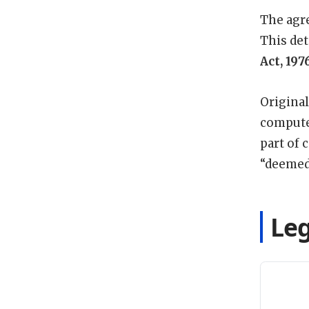
The agre
This det
Act, 197
Original
computer
part of 
“deemed
Leg