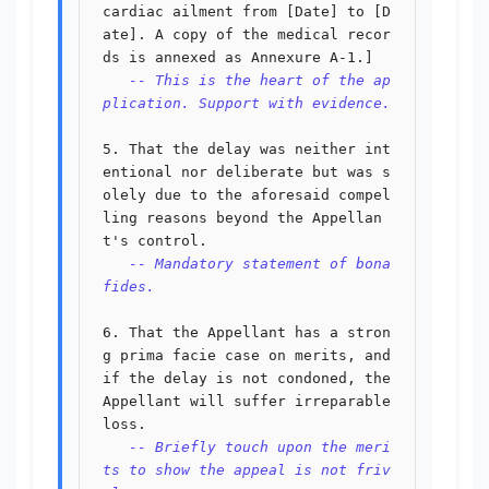
cardiac ailment from [Date] to [D
ate]. A copy of the medical recor
ds is annexed as Annexure A-1.]

-- This is the heart of the ap
plication. Support with evidence.
5. That the delay was neither int
entional nor deliberate but was s
olely due to the aforesaid compel
ling reasons beyond the Appellan
t's control.

-- Mandatory statement of bona 
fides.
6. That the Appellant has a stron
g prima facie case on merits, and 
if the delay is not condoned, the 
Appellant will suffer irreparable 
loss.

-- Briefly touch upon the meri
ts to show the appeal is not friv