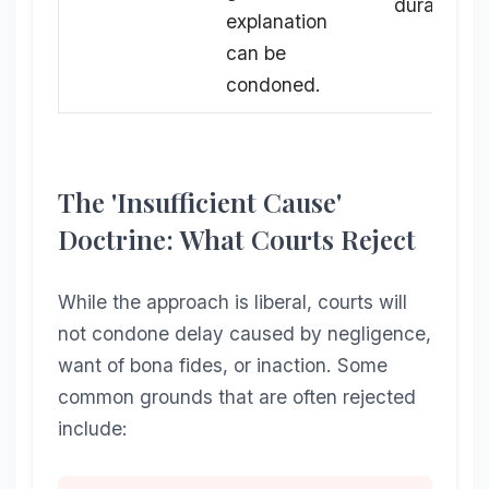
duration.
explanation
can be
condoned.
The 'Insufficient Cause'
Doctrine: What Courts Reject
While the approach is liberal, courts will
not condone delay caused by negligence,
want of bona fides, or inaction. Some
common grounds that are often rejected
include: