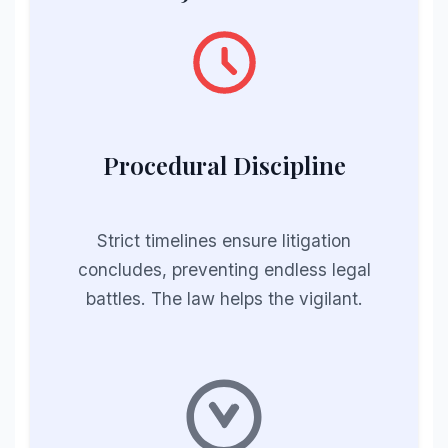
Procedural Discipline
Strict timelines ensure litigation
concludes, preventing endless legal
battles. The law helps the vigilant.