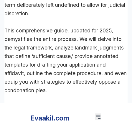
term deliberately left undefined to allow for judicial
discretion.
This comprehensive guide, updated for 2025,
demystifies the entire process. We will delve into
the
legal framework
, analyze landmark judgments
that define ‘sufficient cause,’ provide annotated
templates for drafting your application and
affidavit
, outline the complete procedure, and even
equip you with strategies to effectively oppose a
condonation plea.
Evaakil.com