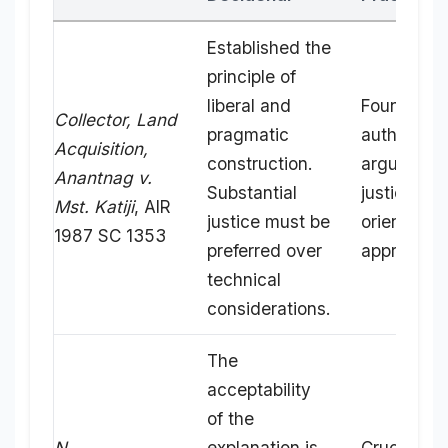
Established the
principle of
liberal and
Foundation
Collector, Land
pragmatic
authority t
Acquisition,
construction.
argue for 
Anantnag v.
Substantial
justice-
Mst. Katiji
, AIR
justice must be
oriented
1987 SC 1353
preferred over
approach.
technical
considerations.
The
acceptability
of the
N.
explanation is
Crucial for