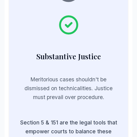
Substantive Justice
Meritorious cases shouldn't be
dismissed on technicalities. Justice
must prevail over procedure.
Section 5 & 151 are the legal tools that
empower courts to balance these