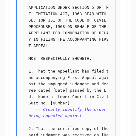
APPLICATION UNDER SECTION 5 OF TH
E LIMITATION ACT, 1963 READ WITH

SECTION 151 OF THE CODE OF CIVIL 
PROCEDURE, 1908 ON BEHALF OF THE

APPELLANT FOR CONDONATION OF DELA
Y IN FILING THE ACCOMPANYING FIRS
T APPEAL

MOST RESPECTFULLY SHOWETH:

1. That the Appellant has filed t
he accompanying First Appeal agai
nst the impugned judgment and dec
ree dated [Date] passed by the L
d. [Name of Lower Court] in Civil 
Suit No. [Number].

-- Clearly identify the order 
being appealed against.
2. That the certified copy of the 
said judgment was received on [Da