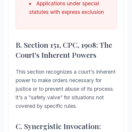
Applications under special
statutes with express exclusion
B. Section 151, CPC, 1908: The
Court's Inherent Powers
This section recognizes a court's inherent
power to make orders necessary for
justice or to prevent abuse of its process.
It's a "safety valve" for situations not
covered by specific rules.
C. Synergistic Invocation: