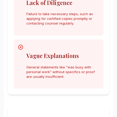
Lack of Diligence
Failure to take necessary steps, such as
applying for certified copies promptly or
contacting counsel regularly.
Vague Explanations
General statements like "was busy with
personal work" without specifics or proof
are usually insufficient.