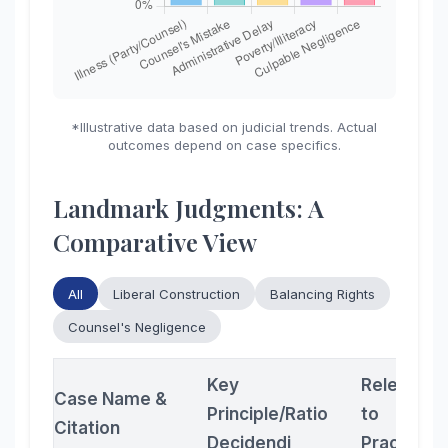
*Illustrative data based on judicial trends. Actual
outcomes depend on case specifics.
Landmark Judgments: A
Comparative View
All
Liberal Construction
Balancing Rights
Counsel's Negligence
Key
Relevanc
Case Name &
Principle/Ratio
to
Citation
Decidendi
Practition