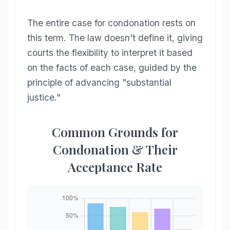
The entire case for condonation rests on
this term. The law doesn't define it, giving
courts the flexibility to interpret it based
on the facts of each case, guided by the
principle of advancing "substantial
justice."
Common Grounds for
Condonation & Their
Acceptance Rate