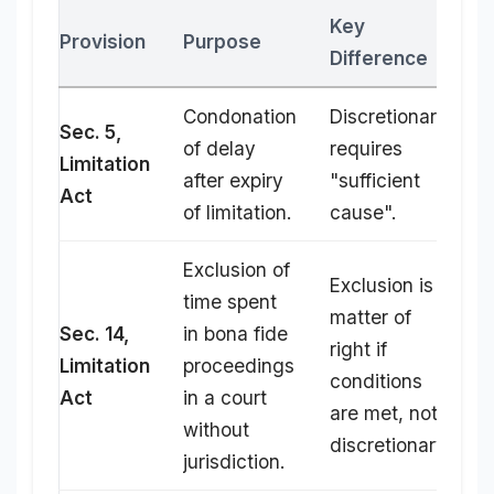
Key
Provision
Purpose
Difference
Condonation
Discretionary;
Sec. 5,
of delay
requires
Limitation
after expiry
"sufficient
Act
of limitation.
cause".
Exclusion of
Exclusion is a
time spent
matter of
Sec. 14,
in bona fide
right if
Limitation
proceedings
conditions
Act
in a court
are met, not
without
discretionary.
jurisdiction.