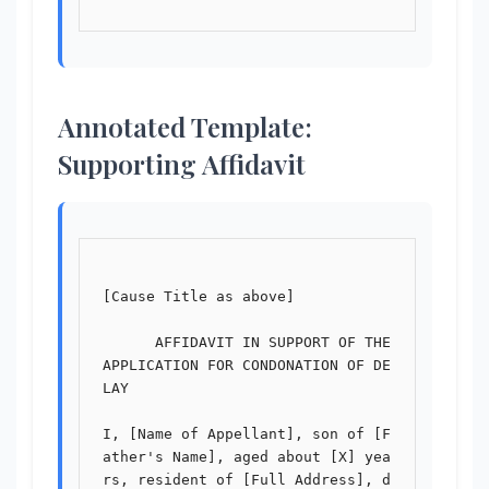
Annotated Template:
Supporting Affidavit
[Cause Title as above]

      AFFIDAVIT IN SUPPORT OF THE 
APPLICATION FOR CONDONATION OF DE
LAY

I, [Name of Appellant], son of [F
ather's Name], aged about [X] yea
rs, resident of [Full Address], d