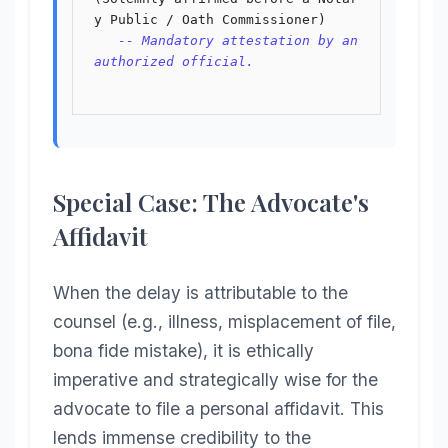
y Public / Oath Commissioner)

-- Mandatory attestation by an 
authorized official.
Special Case: The Advocate's
Affidavit
When the delay is attributable to the
counsel (e.g., illness, misplacement of file,
bona fide mistake), it is ethically
imperative and strategically wise for the
advocate to file a personal affidavit. This
lends immense credibility to the