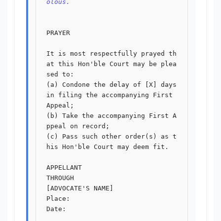
olous.
PRAYER

It is most respectfully prayed th
at this Hon'ble Court may be plea
sed to:

(a) Condone the delay of [X] days 
in filing the accompanying First 
Appeal;

(b) Take the accompanying First A
ppeal on record;

(c) Pass such other order(s) as t
his Hon'ble Court may deem fit.

APPELLANT

THROUGH

[ADVOCATE'S NAME]

Place:

Date:
