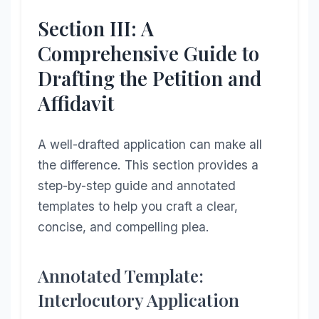
Section III: A
Comprehensive Guide to
Drafting the Petition and
Affidavit
A well-drafted application can make all
the difference. This section provides a
step-by-step guide and annotated
templates to help you craft a clear,
concise, and compelling plea.
Annotated Template:
Interlocutory Application