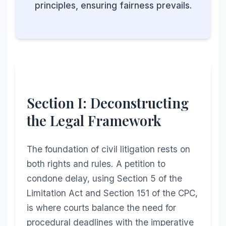
principles, ensuring fairness prevails.
Section I: Deconstructing
the Legal Framework
The foundation of civil litigation rests on
both rights and rules. A petition to
condone delay, using Section 5 of the
Limitation Act and Section 151 of the CPC,
is where courts balance the need for
procedural deadlines with the imperative