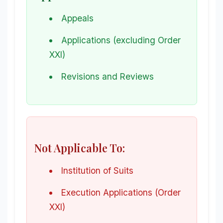
Appeals
Applications (excluding Order
XXI)
Revisions and Reviews
Not Applicable To:
Institution of Suits
Execution Applications (Order
XXI)