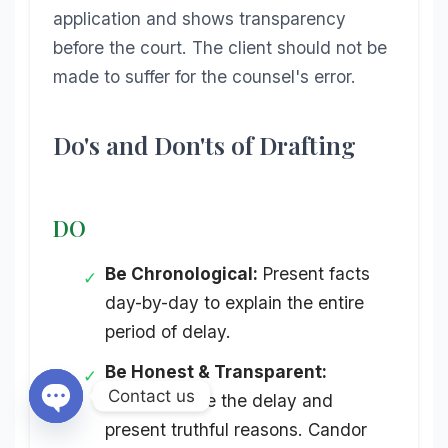
application and shows transparency
before the court. The client should not be
made to suffer for the counsel's error.
Do's and Don'ts of Drafting
DO
Be Chronological:
Present facts
✓
day-by-day to explain the entire
period of delay.
Be Honest & Transparent:
✓
Contact us
Acknowledge the delay and
present truthful reasons. Candor
Open chaty