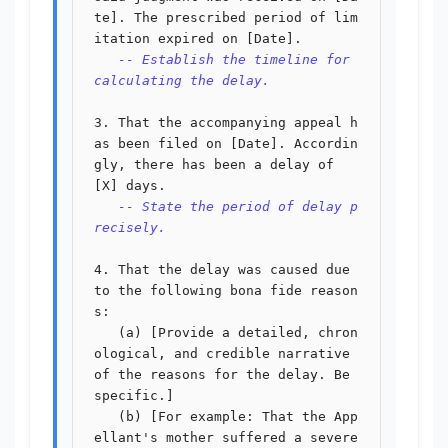
te]. The prescribed period of lim
itation expired on [Date].

-- Establish the timeline for 
calculating the delay.
3. That the accompanying appeal h
as been filed on [Date]. Accordin
gly, there has been a delay of 
[X] days.

-- State the period of delay p
recisely.
4. That the delay was caused due 
to the following bona fide reason
s:

   (a) [Provide a detailed, chron
ological, and credible narrative 
of the reasons for the delay. Be 
specific.]

   (b) [For example: That the App
ellant's mother suffered a severe 