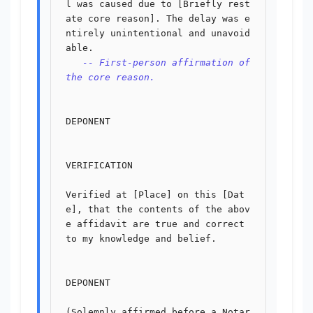
l was caused due to [Briefly rest
ate core reason]. The delay was e
ntirely unintentional and unavoid
able.

-- First-person affirmation of 
the core reason.
DEPONENT

VERIFICATION

Verified at [Place] on this [Dat
e], that the contents of the abov
e affidavit are true and correct 
to my knowledge and belief.

DEPONENT

(Solemnly affirmed before a Notar