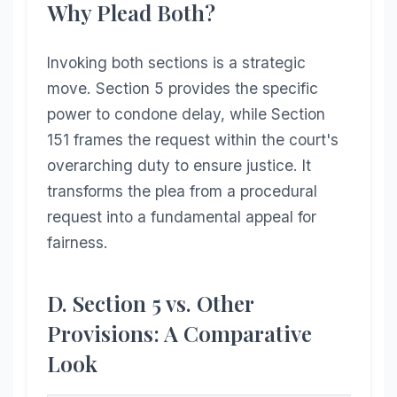
Why Plead Both?
Invoking both sections is a strategic
move. Section 5 provides the specific
power to condone delay, while Section
151 frames the request within the court's
overarching duty to ensure justice. It
transforms the plea from a procedural
request into a fundamental appeal for
fairness.
D. Section 5 vs. Other
Provisions: A Comparative
Look