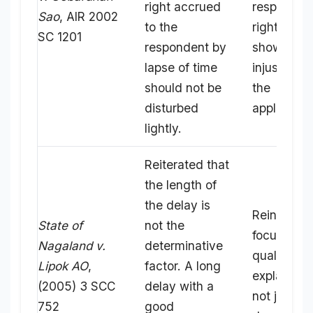
right accrued
responden
Sao
, AIR 2002
to the
rights but
SC 1201
respondent by
show grea
lapse of time
injustice t
should not be
the
disturbed
applicant.
lightly.
Reiterated that
the length of
the delay is
Reinforces
State of
not the
focus on t
Nagaland v.
determinative
quality of 
Lipok AO
,
factor. A long
explanatio
(2005) 3 SCC
delay with a
not just th
752
good