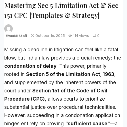
Mastering Sec 5 Limitation Act & Sec
151 CPC [Templates & Strategy]
October 16, 2025
114 views
0
EVaakil Staff
Missing a deadline in litigation can feel like a fatal
blow, but Indian law provides a crucial remedy: the
condonation of delay
. This power, primarily
rooted in
Section 5 of the
Limitation Act
, 1963
,
and supplemented by the inherent powers of the
court under
Section 151 of the
Code of Civil
Procedure
(
CPC
)
, allows courts to prioritize
substantial justice over procedural technicalities.
However, succeeding in a condonation application
hinges entirely on proving
“sufficient cause”
—a