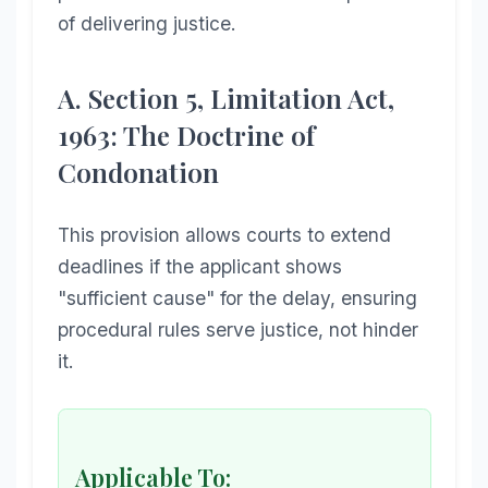
of delivering justice.
A. Section 5, Limitation Act,
1963: The Doctrine of
Condonation
This provision allows courts to extend
deadlines if the applicant shows
"sufficient cause" for the delay, ensuring
procedural rules serve justice, not hinder
it.
Applicable To: