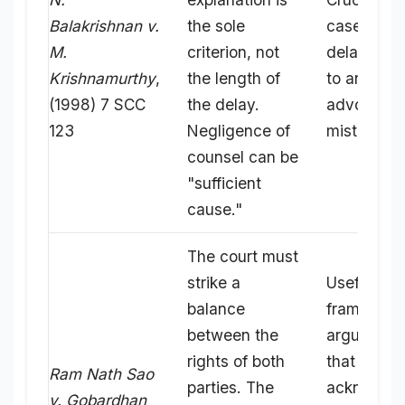
Balakrishnan v.
the sole
cases whe
M.
criterion, not
delay is d
Krishnamurthy
,
the length of
to an
(1998) 7 SCC
the delay.
advocate'
123
Negligence of
mistake.
counsel can be
"sufficient
cause."
The court must
strike a
Useful for
balance
framing
between the
arguments
rights of both
that
Ram Nath Sao
parties. The
acknowle
v. Gobardhan