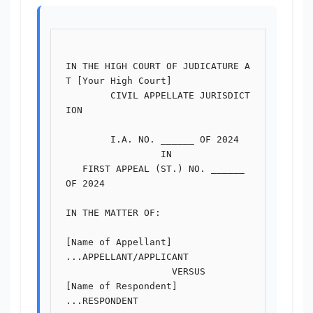
IN THE HIGH COURT OF JUDICATURE A
T [Your High Court]

        CIVIL APPELLATE JURISDICT
ION

        I.A. NO. ______ OF 2024

                 IN

   FIRST APPEAL (ST.) NO. ______ 
OF 2024

IN THE MATTER OF:

[Name of Appellant]                               
...APPELLANT/APPLICANT

                   VERSUS

[Name of Respondent]                              
...RESPONDENT
