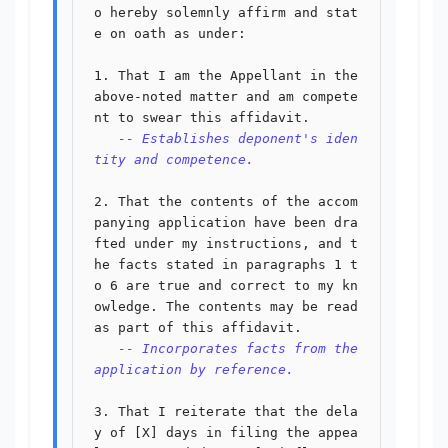
o hereby solemnly affirm and stat
e on oath as under:

1. That I am the Appellant in the 
above-noted matter and am compete
nt to swear this affidavit.

-- Establishes deponent's iden
tity and competence.
2. That the contents of the accom
panying application have been dra
fted under my instructions, and t
he facts stated in paragraphs 1 t
o 6 are true and correct to my kn
owledge. The contents may be read 
as part of this affidavit.

-- Incorporates facts from the 
application by reference.
3. That I reiterate that the dela
y of [X] days in filing the appea