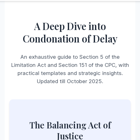
A Deep Dive into
Condonation of Delay
An exhaustive guide to Section 5 of the
Limitation Act and Section 151 of the CPC, with
practical templates and strategic insights.
Updated till October 2025.
The Balancing Act of
Justice