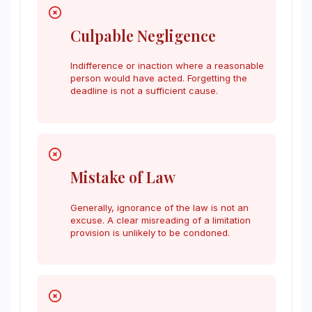
Culpable Negligence
Indifference or inaction where a reasonable
person would have acted. Forgetting the
deadline is not a sufficient cause.
Mistake of Law
Generally, ignorance of the law is not an
excuse. A clear misreading of a limitation
provision is unlikely to be condoned.