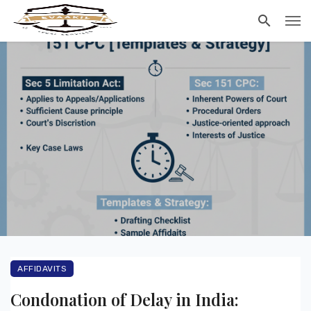
AFFIDAVITS
Condonation of Delay in India: