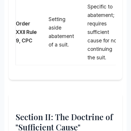
Specific to
abatement;
Setting
Order
requires
aside
XXII Rule
sufficient
abatement
9, CPC
cause for not
of a suit.
continuing
the suit.
Section II: The Doctrine of
"Sufficient Cause"